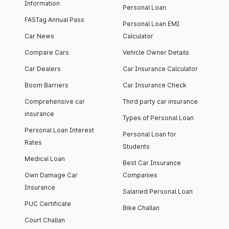
Information
Personal Loan
FASTag Annual Pass
Personal Loan EMI
Car News
Calculator
Compare Cars
Vehicle Owner Details
Car Dealers
Car Insurance Calculator
Boom Barriers
Car Insurance Check
Comprehensive car
Third party car insurance
insurance
Types of Personal Loan
Personal Loan Interest
Personal Loan for
Rates
Students
Medical Loan
Best Car Insurance
Own Damage Car
Companies
Insurance
Salaried Personal Loan
PUC Certificate
Bike Challan
Court Challan