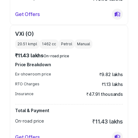
Get Offers
VXi (O)
20.51 kmpl
1462
cc
Petrol
Manual
₹11.43 lakhs
On-road price
Price Breakdown
Ex-showroom price
₹9.82 lakhs
RTO Charges
₹1.13 lakhs
Insurance
₹47.91 thousands
Total & Payment
On-road price
₹11.43 lakhs
Get Offers