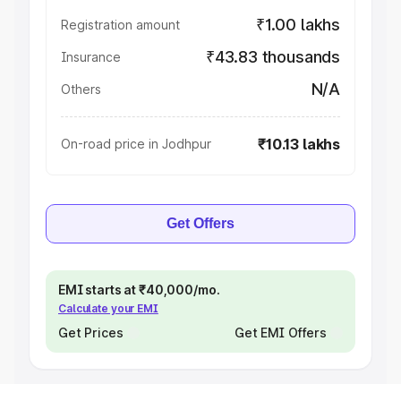
₹1.00 lakhs
Registration amount
₹43.83 thousands
Insurance
N/A
Others
₹10.13 lakhs
On-road price in Jodhpur
Get Offers
EMI starts at ₹40,000/mo.
Calculate your EMI
Get Prices
Get EMI Offers