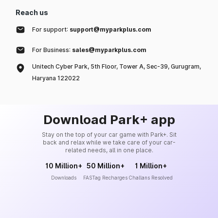
Reach us
For support:
support@myparkplus.com
For Business:
sales@myparkplus.com
Unitech Cyber Park, 5th Floor, Tower A, Sec-39, Gurugram,
Haryana 122022
Download Park+ app
Stay on the top of your car game with Park+. Sit
back and relax while we take care of your car-
related needs, all in one place.
10 Million+
50 Million+
1 Million+
Downloads
FASTag Recharges
Challans Resolved