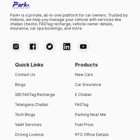
Park+ is a private, all-in-one platform for car owners. Trusted by
millions, we help you manage your vehicle with services like
challan checks, FASTag recharge, vehicle owner details,
insurance, car spa bookings, and more.
Quick Links
Products
Contact Us
New Cars
Blogs
Car Insurance
SBI FASTag Recharge
E Challan
Telangana Challan
FASTag
Tech Blogs
Parking Near Me
Valet Services
Fuel Price
Driving Licence
RTO Office Details