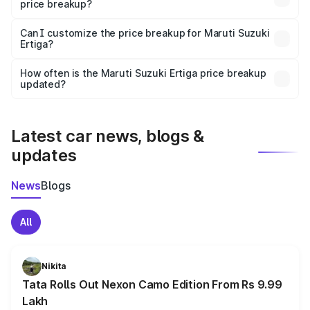
price breakup?
Yes, at least third-party insurance is mandatory in India,
Can I customize the price breakup for Maruti Suzuki
Ertiga?
and it is included in the on-road price breakup.
Yes, you can choose add-ons like extended warranty,
accessories, or different insurance plans, which will adjust
How often is the Maruti Suzuki Ertiga price breakup
the final breakup.
updated?
We update price breakup details regularly to reflect the
latest market prices, taxes, and offers.
Latest car news, blogs &
updates
News
Blogs
All
Nikita
Tata Rolls Out Nexon Camo Edition From Rs 9.99
Lakh