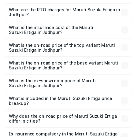
The on-road price of the Maruti Suzuki Ertiga ranges from
₹8.80 Lakhs and ₹12.94 Lakhs. On-road prices vary across
What are the RTO charges for Maruti Suzuki Ertiga in
Jodhpur?
cities based on registration fees, insurance, and other
The RTO Charges for the base variant of Maruti
optional charges.
Suzuki Ertiga in Jodhpur will be ₹1.00 lakhs.
What is the insurance cost of the Maruti
Suzuki Ertiga in Jodhpur?
The insurance cost for the base variant of Maruti
Suzuki Ertiga in Jodhpur is ₹43.83 thousands
What is the on-road price of the top variant Maruti
Suzuki Ertiga in Jodhpur?
The top variant is VXi (O) and the on-road price is ₹15.24
lakhs Lakh in Jodhpur.
What is the on-road price of the base variant Maruti
Suzuki Ertiga in Jodhpur?
The base variant is Lxi (O) and the on-road price is ₹10.13
lakhs Lakh in Jodhpur.
What is the ex-showroom price of Maruti
Suzuki Ertiga in Jodhpur?
The ex-showroom price of the base variant of Maruti
Suzuki Ertiga in Jodhpur is ₹8.68 lakhs.
What is included in the Maruti Suzuki Ertiga price
breakup?
The price breakup includes ex-showroom price, RTO
charges, insurance, road tax, handling fees, and optional
Why does the on-road price of Maruti Suzuki Ertiga
differ in cities?
accessories.
On-road prices vary due to differences in state RTO
charges, taxes, and insurance costs.
Is insurance compulsory in the Maruti Suzuki Ertiga