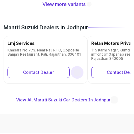
View more variants
Maruti Suzuki Dealers in Jodhpur
Lmj Services
Relan Motors Privat
Khasara No.773, Near Pali RTO, Opposite
115 Karni Nagar, Kumdi 
Sanjari Restaurant, Pali, Rajasthan, 306401
infront of Gapshap restr
Rajasthan 342005
Contact Dealer
Contact Deal
View All Maruti Suzuki Car Dealers In Jodhpur