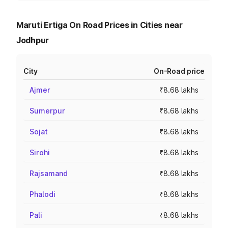
Maruti Ertiga On Road Prices in Cities near
Jodhpur
City
On-Road price
Ajmer
₹8.68 lakhs
Sumerpur
₹8.68 lakhs
Sojat
₹8.68 lakhs
Sirohi
₹8.68 lakhs
Rajsamand
₹8.68 lakhs
Phalodi
₹8.68 lakhs
Pali
₹8.68 lakhs