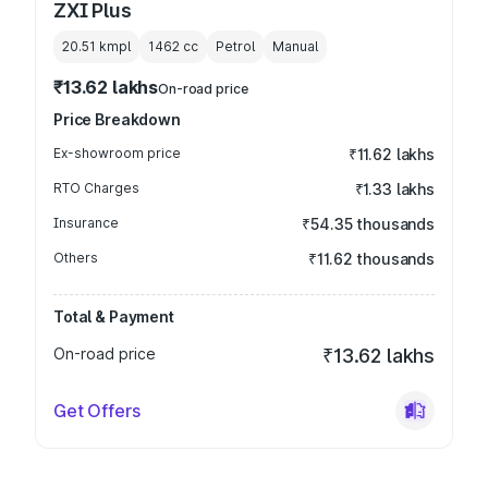
ZXI Plus
20.51 kmpl
1462
cc
Petrol
Manual
₹13.62 lakhs
On-road price
Price Breakdown
Ex-showroom price
₹11.62 lakhs
RTO Charges
₹1.33 lakhs
Insurance
₹54.35 thousands
Others
₹11.62 thousands
Total & Payment
On-road price
₹13.62 lakhs
Get Offers