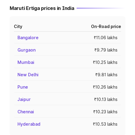
Maruti Ertiga prices in India
City
On-Road price
Bangalore
₹11.06 lakhs
Gurgaon
₹9.79 lakhs
Mumbai
₹10.25 lakhs
New Delhi
₹9.81 lakhs
Pune
₹10.26 lakhs
Jaipur
₹10.13 lakhs
Chennai
₹10.23 lakhs
Hyderabad
₹10.53 lakhs