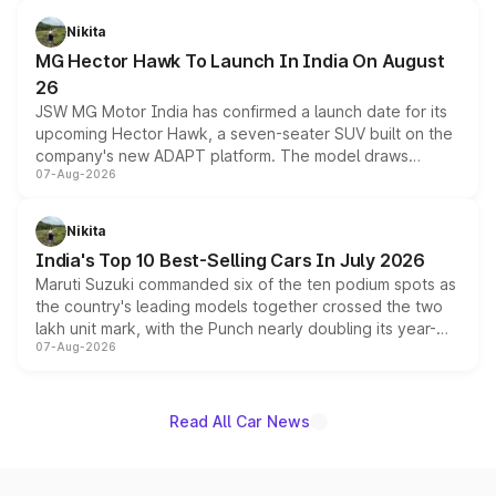
and a 540-degree camera, while retaining its existing
petrol and diesel engine options without any mechanical
Nikita
changes.
MG Hector Hawk To Launch In India On August
26
JSW MG Motor India has confirmed a launch date for its
upcoming Hector Hawk, a seven-seater SUV built on the
company's new ADAPT platform. The model draws
07-Aug-2026
heavily from the Wuling Starlight 560 sold overseas and
is expected to arrive with both battery electric and plug-
in hybrid powertrain options, positioning it above the
Nikita
existing Hector in the brand's India lineup.
India's Top 10 Best-Selling Cars In July 2026
Maruti Suzuki commanded six of the ten podium spots as
the country's leading models together crossed the two
lakh unit mark, with the Punch nearly doubling its year-
07-Aug-2026
on-year volumes to stand out as the fastest-growing
name on the list.
Read All Car News