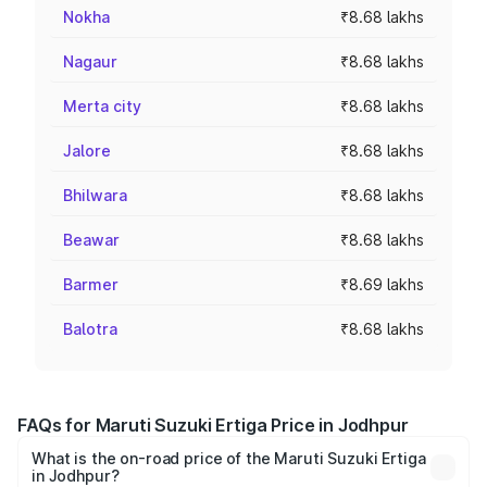
Nokha
₹8.68 lakhs
Nagaur
₹8.68 lakhs
Merta city
₹8.68 lakhs
Jalore
₹8.68 lakhs
Bhilwara
₹8.68 lakhs
Beawar
₹8.68 lakhs
Barmer
₹8.69 lakhs
Balotra
₹8.68 lakhs
FAQs for Maruti Suzuki Ertiga Price in Jodhpur
What is the on-road price of the Maruti Suzuki Ertiga
in Jodhpur?