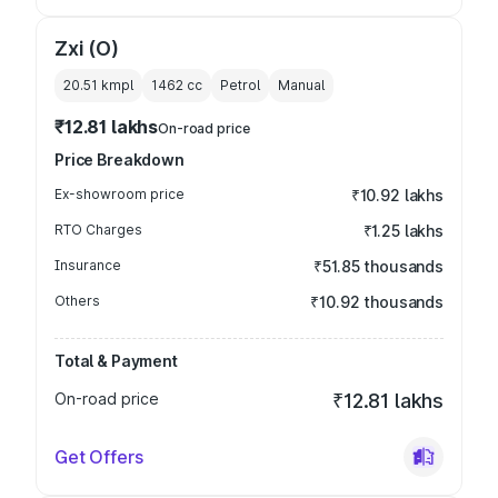
Zxi (O)
20.51 kmpl
1462
cc
Petrol
Manual
₹12.81 lakhs
On-road price
Price Breakdown
Ex-showroom price
₹10.92 lakhs
RTO Charges
₹1.25 lakhs
Insurance
₹51.85 thousands
Others
₹10.92 thousands
Total & Payment
On-road price
₹12.81 lakhs
Get Offers