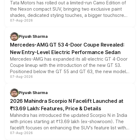
Tata Motors has rolled out a limited-run Camo Edition of
the Nexon compact SUV, bringing two exclusive paint
shades, dedicated styling touches, a bigger touchscreen
07-Aug-2026
and a built-in dashcam, while keeping the existing range
of petrol, diesel and CNG powertrains and transmission
choices unchanged across the model lineup for buyers.
Piyush Sharma
Mercedes-AMG GT 53 4-Door Coupe Revealed:
New Entry-Level Electric Performance Sedan
Mercedes-AMG has expanded its all-electric GT 4-Door
Coupe lineup with the introduction of the new GT 53.
Positioned below the GT 55 and GT 63, the new model
07-Aug-2026
combines dual-motor all-wheel drive, a high-performance
battery and AMG-specific driving technology, offering a
more accessible entry point into the brand's latest
Piyush Sharma
electric performance sedan range.
2026 Mahindra Scorpio N Facelift Launched at
₹13.69 Lakh: Features, Price & Details
Mahindra has introduced the updated Scorpio N in India
with prices starting at ₹13.69 lakh (ex-showroom). The
facelift focuses on enhancing the SUV's feature list with a
07-Aug-2026
panoramic sunroof, larger digital displays, Level 2 ADAS