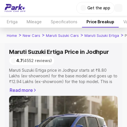
Get the app
Ertiga
Mileage
Specifications
Price Breakup
Va
>
>
>
>
Home
New Cars
Maruti Suzuki Cars
Maruti Suzuki Ertiga
P
Maruti Suzuki Ertiga Price in Jodhpur
4.7
(4552 reviews)
Maruti Suzuki Ertiga price in Jodhpur starts at ₹8.80
Lakhs (ex-showroom) for the base model and goes up to
₹12.94 Lakhs (ex-showroom) for the top model. This is
Maruti Suzuki Ertiga on-road price in Jodhpur which
Read more
includes RTO or Registration Cost, Insurance Cost.
Explore the complete variant-wise on-road price of
Maruti Suzuki Ertiga price in Jodhpur, along with key
features and details to help you choose the best option.
Explore Cars by Price Range