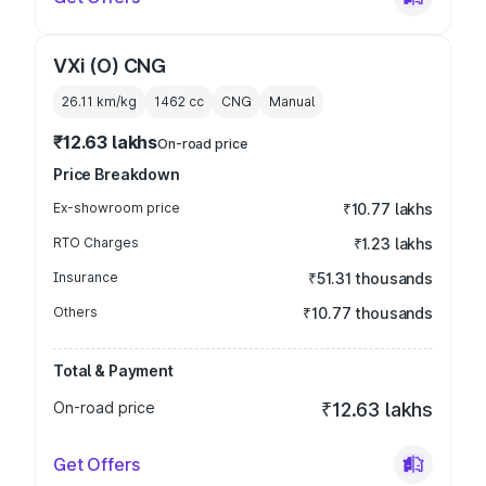
VXi (O) CNG
26.11 km/kg
1462
cc
CNG
Manual
₹12.63 lakhs
On-road price
Price Breakdown
Ex-showroom price
₹10.77 lakhs
RTO Charges
₹1.23 lakhs
Insurance
₹51.31 thousands
Others
₹10.77 thousands
Total & Payment
On-road price
₹12.63 lakhs
Get Offers