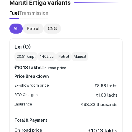
Maruti Ertiga variants
Fuel
Transmission
All
Petrol
CNG
Lxi (O)
20.51 kmpl
1462
cc
Petrol
Manual
₹10.13 lakhs
On-road price
Price Breakdown
Ex-showroom price
₹8.68 lakhs
RTO Charges
₹1.00 lakhs
Insurance
₹43.83 thousands
Total & Payment
On-road price
₹10.13 lakhs