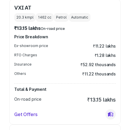
VXI AT
20.3 kmpl
1462
cc
Petrol
Automatic
₹13.15 lakhs
On-road price
Price Breakdown
Ex-showroom price
₹11.22 lakhs
RTO Charges
₹1.28 lakhs
Insurance
₹52.92 thousands
Others
₹11.22 thousands
Total & Payment
On-road price
₹13.15 lakhs
Get Offers