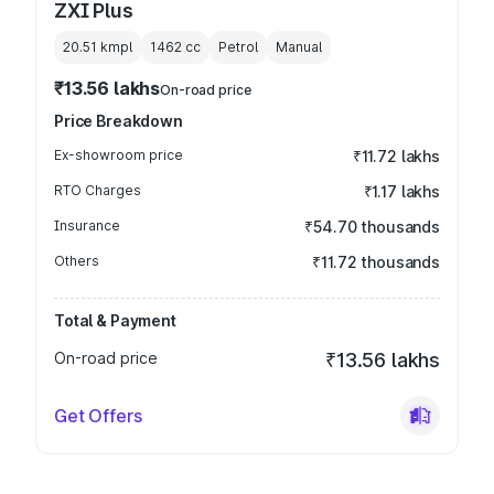
ZXI Plus
20.51 kmpl
1462
cc
Petrol
Manual
₹13.56 lakhs
On-road price
Price Breakdown
Ex-showroom price
₹11.72 lakhs
RTO Charges
₹1.17 lakhs
Insurance
₹54.70 thousands
Others
₹11.72 thousands
Total & Payment
On-road price
₹13.56 lakhs
Get Offers