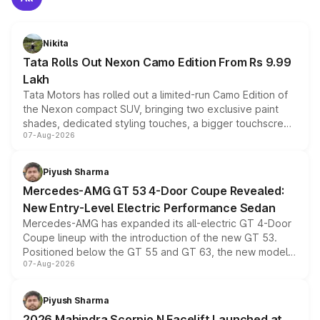
Nikita
Tata Rolls Out Nexon Camo Edition From Rs 9.99
Lakh
Tata Motors has rolled out a limited-run Camo Edition of
the Nexon compact SUV, bringing two exclusive paint
shades, dedicated styling touches, a bigger touchscreen
07-Aug-2026
and a built-in dashcam, while keeping the existing range
of petrol, diesel and CNG powertrains and transmission
choices unchanged across the model lineup for buyers.
Piyush Sharma
Mercedes-AMG GT 53 4-Door Coupe Revealed:
New Entry-Level Electric Performance Sedan
Mercedes-AMG has expanded its all-electric GT 4-Door
Coupe lineup with the introduction of the new GT 53.
Positioned below the GT 55 and GT 63, the new model
07-Aug-2026
combines dual-motor all-wheel drive, a high-performance
battery and AMG-specific driving technology, offering a
more accessible entry point into the brand's latest
Piyush Sharma
electric performance sedan range.
2026 Mahindra Scorpio N Facelift Launched at