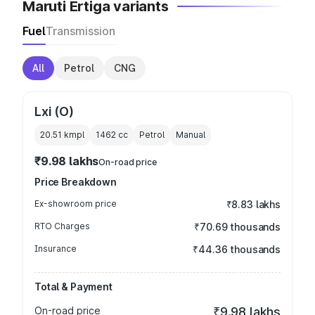
Maruti Ertiga variants
Fuel
Transmission
All
Petrol
CNG
Lxi (O)
20.51 kmpl
1462
cc
Petrol
Manual
₹9.98 lakhs
On-road price
Price Breakdown
Ex-showroom price
₹8.83 lakhs
RTO Charges
₹70.69 thousands
Insurance
₹44.36 thousands
Total & Payment
On-road price
₹9.98 lakhs