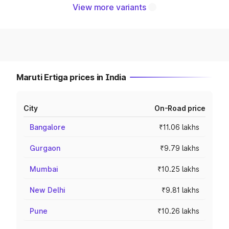
View more variants
Maruti Ertiga prices in India
City
On-Road price
Bangalore
₹11.06 lakhs
Gurgaon
₹9.79 lakhs
Mumbai
₹10.25 lakhs
New Delhi
₹9.81 lakhs
Pune
₹10.26 lakhs