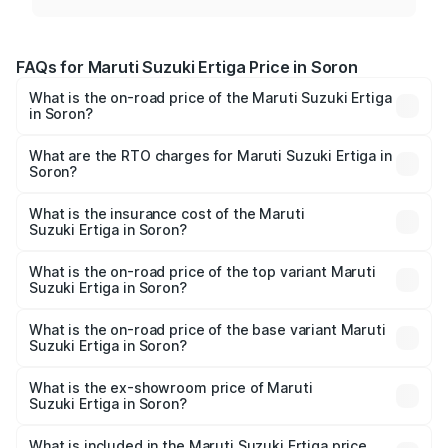
FAQs for Maruti Suzuki Ertiga Price in Soron
What is the on-road price of the Maruti Suzuki Ertiga
in Soron?
The on-road price of the Maruti Suzuki Ertiga ranges from
₹8.80 Lakhs and ₹12.94 Lakhs. On-road prices vary across
What are the RTO charges for Maruti Suzuki Ertiga in
Soron?
cities based on registration fees, insurance, and other
The RTO Charges for the base variant of Maruti
optional charges.
Suzuki Ertiga in Soron will be ₹70.69 thousands.
What is the insurance cost of the Maruti
Suzuki Ertiga in Soron?
The insurance cost for the base variant of Maruti
Suzuki Ertiga in Soron is ₹44.36 thousands
What is the on-road price of the top variant Maruti
Suzuki Ertiga in Soron?
The top variant is VXi (O) and the on-road price is ₹15.16
lakhs Lakh in Soron.
What is the on-road price of the base variant Maruti
Suzuki Ertiga in Soron?
The base variant is Lxi (O) and the on-road price is ₹9.98
lakhs Lakh in Soron.
What is the ex-showroom price of Maruti
Suzuki Ertiga in Soron?
The ex-showroom price of the base variant of Maruti
Suzuki Ertiga in Soron is ₹8.83 lakhs.
What is included in the Maruti Suzuki Ertiga price