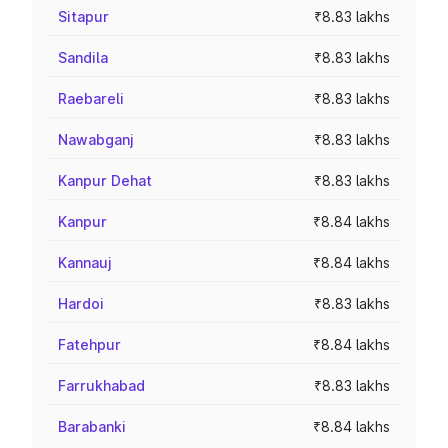
Sitapur
₹8.83 lakhs
Sandila
₹8.83 lakhs
Raebareli
₹8.83 lakhs
Nawabganj
₹8.83 lakhs
Kanpur Dehat
₹8.83 lakhs
Kanpur
₹8.84 lakhs
Kannauj
₹8.84 lakhs
Hardoi
₹8.83 lakhs
Fatehpur
₹8.84 lakhs
Farrukhabad
₹8.83 lakhs
Barabanki
₹8.84 lakhs