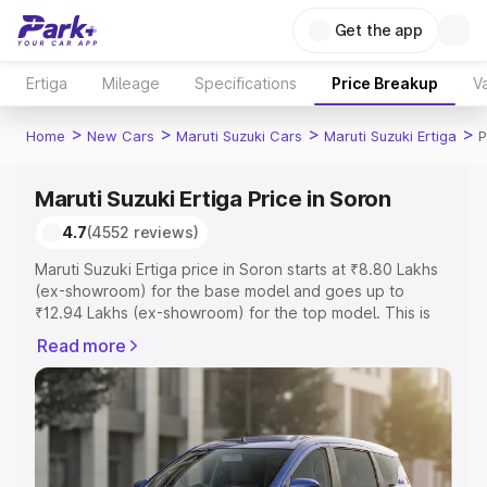
Get the app
Ertiga
Mileage
Specifications
Price Breakup
Va
>
>
>
>
Home
New Cars
Maruti Suzuki Cars
Maruti Suzuki Ertiga
P
Maruti Suzuki Ertiga Price in Soron
4.7
(4552 reviews)
Maruti Suzuki Ertiga price in Soron starts at ₹8.80 Lakhs
(ex-showroom) for the base model and goes up to
₹12.94 Lakhs (ex-showroom) for the top model. This is
Maruti Suzuki Ertiga on-road price in Soron which
Read more
includes RTO or Registration Cost, Insurance Cost.
Explore the complete variant-wise on-road price of
Maruti Suzuki Ertiga price in Soron, along with key
features and details to help you choose the best option.
Explore Cars by Price Range