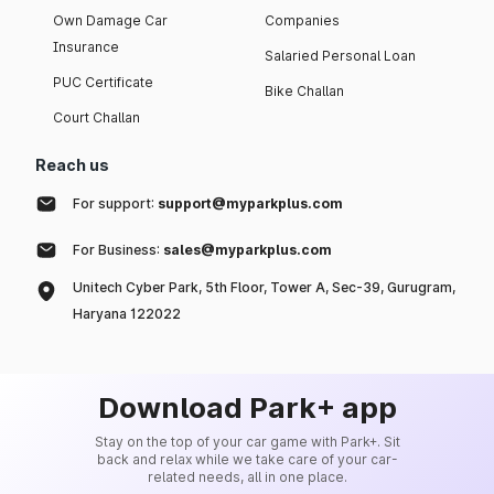
Own Damage Car
Companies
Insurance
Salaried Personal Loan
PUC Certificate
Bike Challan
Court Challan
Reach us
For support:
support@myparkplus.com
For Business:
sales@myparkplus.com
Unitech Cyber Park, 5th Floor, Tower A, Sec-39, Gurugram,
Haryana 122022
Download Park+ app
Stay on the top of your car game with Park+. Sit
back and relax while we take care of your car-
related needs, all in one place.