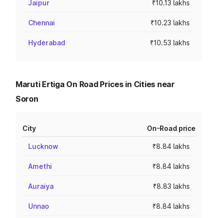
Jaipur
₹10.13 lakhs
Chennai
₹10.23 lakhs
Hyderabad
₹10.53 lakhs
Maruti Ertiga On Road Prices in Cities near
Soron
City
On-Road price
Lucknow
₹8.84 lakhs
Amethi
₹8.84 lakhs
Auraiya
₹8.83 lakhs
Unnao
₹8.84 lakhs