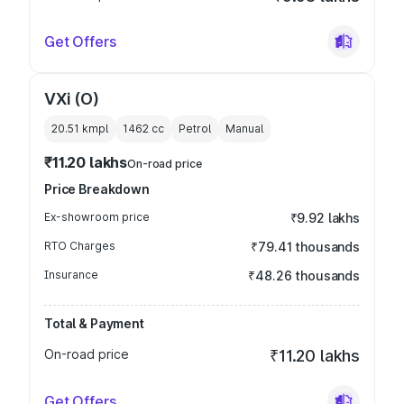
Get Offers
VXi (O)
20.51 kmpl
1462
cc
Petrol
Manual
₹11.20 lakhs
On-road price
Price Breakdown
Ex-showroom price
₹9.92 lakhs
RTO Charges
₹79.41 thousands
Insurance
₹48.26 thousands
Total & Payment
On-road price
₹11.20 lakhs
Get Offers