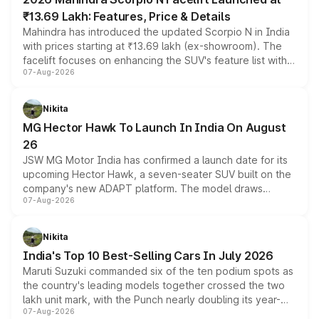
₹13.69 Lakh: Features, Price & Details
Mahindra has introduced the updated Scorpio N in India
with prices starting at ₹13.69 lakh (ex-showroom). The
facelift focuses on enhancing the SUV's feature list with a
07-Aug-2026
panoramic sunroof, larger digital displays, Level 2 ADAS
and a 540-degree camera, while retaining its existing
petrol and diesel engine options without any mechanical
Nikita
changes.
MG Hector Hawk To Launch In India On August
26
JSW MG Motor India has confirmed a launch date for its
upcoming Hector Hawk, a seven-seater SUV built on the
company's new ADAPT platform. The model draws
07-Aug-2026
heavily from the Wuling Starlight 560 sold overseas and
is expected to arrive with both battery electric and plug-
in hybrid powertrain options, positioning it above the
Nikita
existing Hector in the brand's India lineup.
India's Top 10 Best-Selling Cars In July 2026
Maruti Suzuki commanded six of the ten podium spots as
the country's leading models together crossed the two
lakh unit mark, with the Punch nearly doubling its year-
07-Aug-2026
on-year volumes to stand out as the fastest-growing