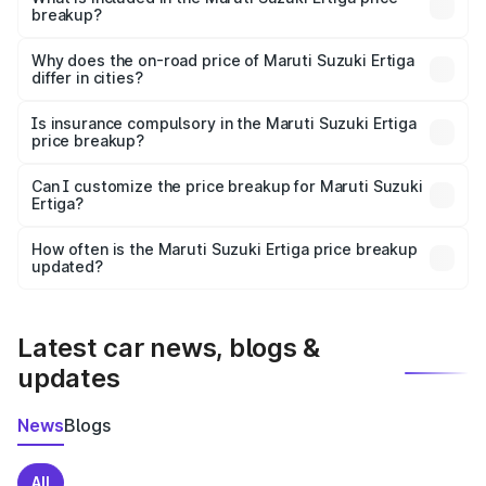
breakup?
The price breakup includes ex-showroom price, RTO
charges, insurance, road tax, handling fees, and optional
Why does the on-road price of Maruti Suzuki Ertiga
differ in cities?
accessories.
On-road prices vary due to differences in state RTO
charges, taxes, and insurance costs.
Is insurance compulsory in the Maruti Suzuki Ertiga
price breakup?
Yes, at least third-party insurance is mandatory in India,
Can I customize the price breakup for Maruti Suzuki
Ertiga?
and it is included in the on-road price breakup.
Yes, you can choose add-ons like extended warranty,
accessories, or different insurance plans, which will adjust
How often is the Maruti Suzuki Ertiga price breakup
the final breakup.
updated?
We update price breakup details regularly to reflect the
latest market prices, taxes, and offers.
Latest car news, blogs &
updates
News
Blogs
All