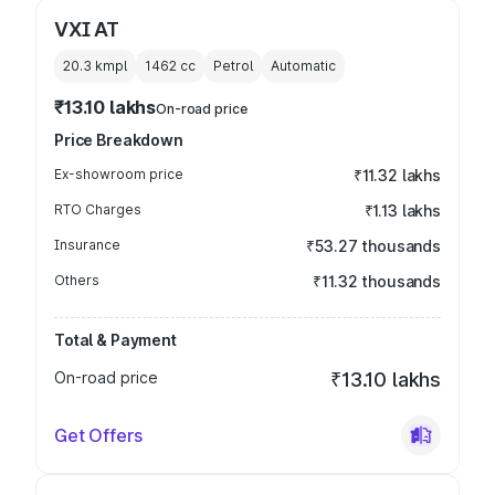
VXI AT
20.3 kmpl
1462
cc
Petrol
Automatic
₹13.10 lakhs
On-road price
Price Breakdown
Ex-showroom price
₹11.32 lakhs
RTO Charges
₹1.13 lakhs
Insurance
₹53.27 thousands
Others
₹11.32 thousands
Total & Payment
On-road price
₹13.10 lakhs
Get Offers