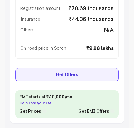
₹70.69 thousands
Registration amount
₹44.36 thousands
Insurance
N/A
Others
₹9.98 lakhs
On-road price in Soron
Get Offers
EMI starts at ₹40,000/mo.
Calculate your EMI
Get Prices
Get EMI Offers