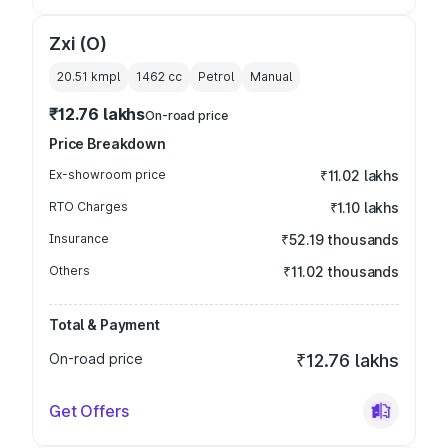
Zxi (O)
20.51 kmpl
1462
cc
Petrol
Manual
₹12.76 lakhs
On-road price
Price Breakdown
Ex-showroom price
₹11.02 lakhs
RTO Charges
₹1.10 lakhs
Insurance
₹52.19 thousands
Others
₹11.02 thousands
Total & Payment
On-road price
₹12.76 lakhs
Get Offers