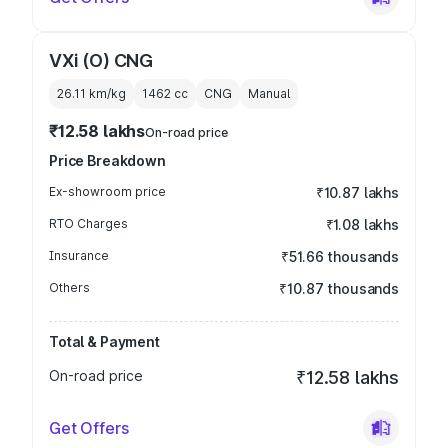
VXi (O) CNG
26.11 km/kg
1462
cc
CNG
Manual
₹12.58 lakhs
On-road price
Price Breakdown
Ex-showroom price
₹10.87 lakhs
RTO Charges
₹1.08 lakhs
Insurance
₹51.66 thousands
Others
₹10.87 thousands
Total & Payment
On-road price
₹12.58 lakhs
Get Offers