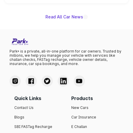
name on the list.
Read All Car News
Park+ is a private, all-in-one platform for car owners. Trusted by
millions, we help you manage your vehicle with services like
challan checks, FASTag recharge, vehicle owner details,
insurance, car spa bookings, and more.
Quick Links
Products
Contact Us
New Cars
Blogs
Car Insurance
SBI FASTag Recharge
E Challan