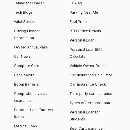
Telangana Challan
FASTag
Tech Blogs
Parking Near Me
Valet Services
Fuel Price
Driving Licence
RTO Office Details
Information
Personal Loan
FASTag Annual Pass
Personal Loan EMI
Car News
Calculator
Compare Cars
Vehicle Owner Details
Car Dealers
Car Insurance Calculator
Boom Barriers
Car Insurance Check
Comprehensive car
Third party car insurance
insurance
Types of Personal Loan
Personal Loan Interest
Personal Loan for
Rates
Students
Medical Loan
Best Car Insurance