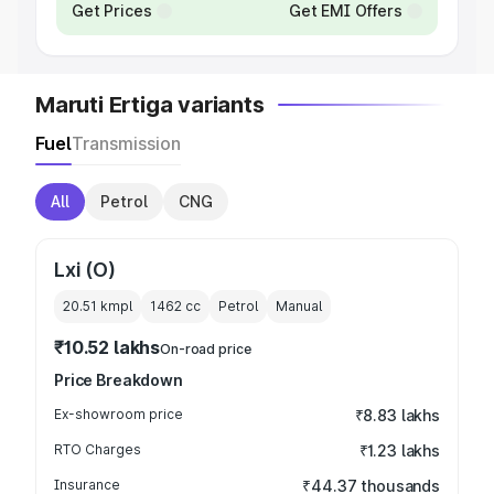
Get Prices
Get EMI Offers
Maruti Ertiga variants
Fuel
Transmission
All
Petrol
CNG
Lxi (O)
20.51 kmpl
1462
cc
Petrol
Manual
₹10.52 lakhs
On-road price
Price Breakdown
Ex-showroom price
₹8.83 lakhs
RTO Charges
₹1.23 lakhs
Insurance
₹44.37 thousands