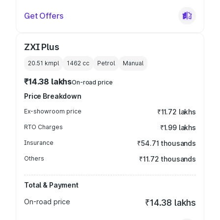
Get Offers
ZXI Plus
20.51 kmpl
1462
cc
Petrol
Manual
₹14.38 lakhs
On-road price
Price Breakdown
Ex-showroom price
₹11.72 lakhs
RTO Charges
₹1.99 lakhs
Insurance
₹54.71 thousands
Others
₹11.72 thousands
Total & Payment
On-road price
₹14.38 lakhs