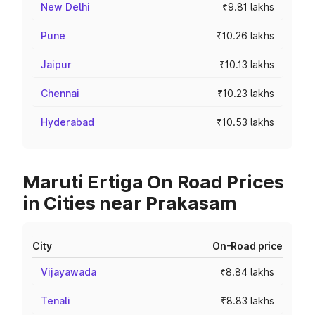
New Delhi
₹9.81 lakhs
Pune
₹10.26 lakhs
Jaipur
₹10.13 lakhs
Chennai
₹10.23 lakhs
Hyderabad
₹10.53 lakhs
Maruti Ertiga On Road Prices
in Cities near Prakasam
City
On-Road price
Vijayawada
₹8.84 lakhs
Tenali
₹8.83 lakhs