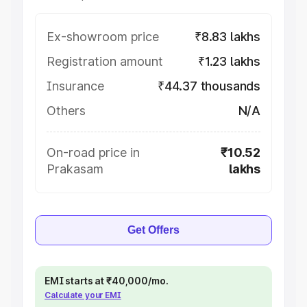
Ex-showroom price
₹8.83 lakhs
Registration amount
₹1.23 lakhs
Insurance
₹44.37 thousands
Others
N/A
On-road price in
₹10.52
Prakasam
lakhs
Get Offers
EMI starts at ₹40,000/mo.
Calculate your EMI