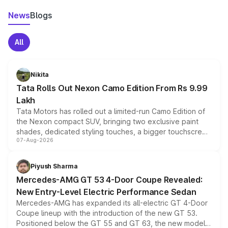
News
Blogs
All
Nikita
Tata Rolls Out Nexon Camo Edition From Rs 9.99
Lakh
Tata Motors has rolled out a limited-run Camo Edition of
the Nexon compact SUV, bringing two exclusive paint
shades, dedicated styling touches, a bigger touchscreen
07-Aug-2026
and a built-in dashcam, while keeping the existing range
of petrol, diesel and CNG powertrains and transmission
choices unchanged across the model lineup for buyers.
Piyush Sharma
Mercedes-AMG GT 53 4-Door Coupe Revealed:
New Entry-Level Electric Performance Sedan
Mercedes-AMG has expanded its all-electric GT 4-Door
Coupe lineup with the introduction of the new GT 53.
Positioned below the GT 55 and GT 63, the new model