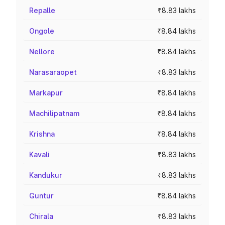
Repalle
₹8.83 lakhs
Ongole
₹8.84 lakhs
Nellore
₹8.84 lakhs
Narasaraopet
₹8.83 lakhs
Markapur
₹8.84 lakhs
Machilipatnam
₹8.84 lakhs
Krishna
₹8.84 lakhs
Kavali
₹8.83 lakhs
Kandukur
₹8.83 lakhs
Guntur
₹8.84 lakhs
Chirala
₹8.83 lakhs