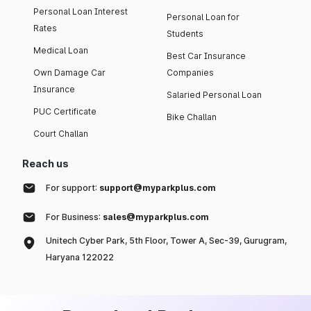
Personal Loan Interest
Personal Loan for
Rates
Students
Medical Loan
Best Car Insurance
Own Damage Car
Companies
Insurance
Salaried Personal Loan
PUC Certificate
Bike Challan
Court Challan
Reach us
For support:
support@myparkplus.com
For Business:
sales@myparkplus.com
Unitech Cyber Park, 5th Floor, Tower A, Sec-39, Gurugram,
Haryana 122022