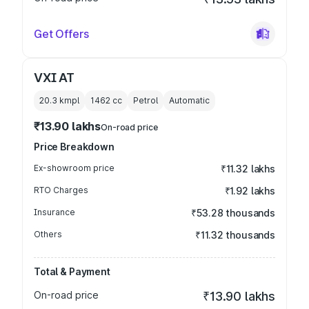
Get Offers
VXI AT
20.3 kmpl
1462
cc
Petrol
Automatic
₹13.90 lakhs
On-road price
Price Breakdown
Ex-showroom price
₹11.32 lakhs
RTO Charges
₹1.92 lakhs
Insurance
₹53.28 thousands
Others
₹11.32 thousands
Total & Payment
On-road price
₹13.90 lakhs