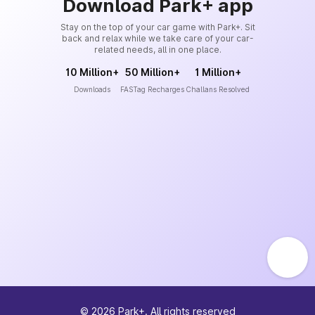
Download Park+ app
Stay on the top of your car game with Park+. Sit
back and relax while we take care of your car-
related needs, all in one place.
10 Million+
50 Million+
1 Million+
Downloads
FASTag Recharges
Challans Resolved
©
2026
Park+. All rights reserved