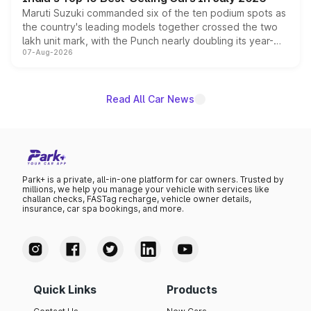
Maruti Suzuki commanded six of the ten podium spots as
the country's leading models together crossed the two
lakh unit mark, with the Punch nearly doubling its year-
07-Aug-2026
on-year volumes to stand out as the fastest-growing
name on the list.
Read All Car News
Park+ is a private, all-in-one platform for car owners. Trusted by
millions, we help you manage your vehicle with services like
challan checks, FASTag recharge, vehicle owner details,
insurance, car spa bookings, and more.
Quick Links
Products