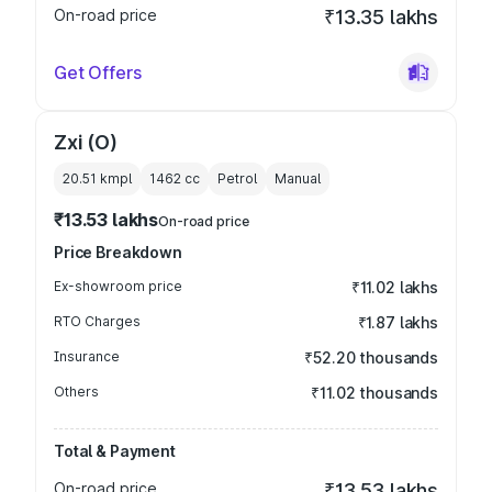
On-road price
₹13.35 lakhs
Get Offers
Zxi (O)
20.51 kmpl
1462
cc
Petrol
Manual
₹13.53 lakhs
On-road price
Price Breakdown
Ex-showroom price
₹11.02 lakhs
RTO Charges
₹1.87 lakhs
Insurance
₹52.20 thousands
Others
₹11.02 thousands
Total & Payment
On-road price
₹13.53 lakhs