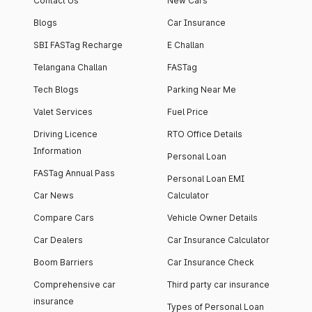
Contact Us
New Cars
Blogs
Car Insurance
SBI FASTag Recharge
E Challan
Telangana Challan
FASTag
Tech Blogs
Parking Near Me
Valet Services
Fuel Price
Driving Licence
RTO Office Details
Information
Personal Loan
FASTag Annual Pass
Personal Loan EMI
Car News
Calculator
Compare Cars
Vehicle Owner Details
Car Dealers
Car Insurance Calculator
Boom Barriers
Car Insurance Check
Comprehensive car
Third party car insurance
insurance
Types of Personal Loan