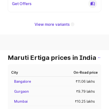
Get Offers
View more variants
Maruti Ertiga prices in India
City
On-Road price
Bangalore
₹11.06 lakhs
Gurgaon
₹9.79 lakhs
Mumbai
₹10.25 lakhs