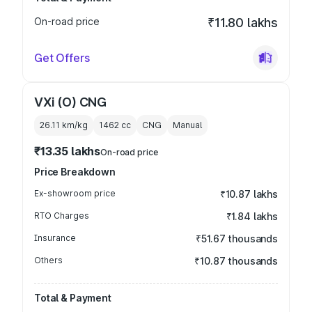
On-road price
₹11.80 lakhs
Get Offers
VXi (O) CNG
26.11 km/kg
1462
cc
CNG
Manual
₹13.35 lakhs
On-road price
Price Breakdown
Ex-showroom price
₹10.87 lakhs
RTO Charges
₹1.84 lakhs
Insurance
₹51.67 thousands
Others
₹10.87 thousands
Total & Payment