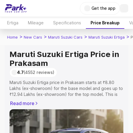
Get the app
Ertiga
Mileage
Specifications
Price Breakup
Va
>
>
>
>
Home
New Cars
Maruti Suzuki Cars
Maruti Suzuki Ertiga
P
Maruti Suzuki Ertiga Price in
Prakasam
4.7
(4552 reviews)
Maruti Suzuki Ertiga price in Prakasam starts at ₹8.80
Lakhs (ex-showroom) for the base model and goes up to
₹12.94 Lakhs (ex-showroom) for the top model. This is
Maruti Suzuki Ertiga on-road price in Prakasam which
Read more
includes RTO or Registration Cost, Insurance Cost.
Explore the complete variant-wise on-road price of
Maruti Suzuki Ertiga price in Prakasam, along with key
features and details to help you choose the best option.