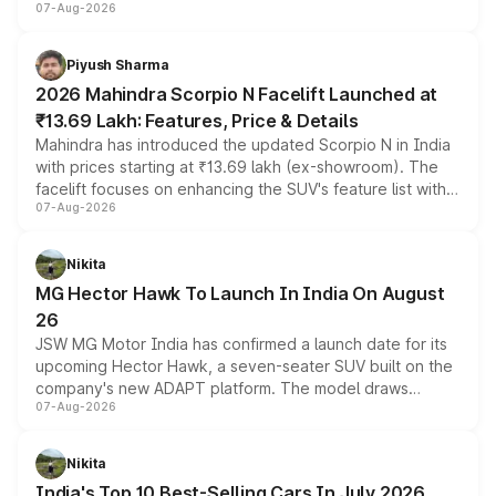
07-Aug-2026
combines dual-motor all-wheel drive, a high-performance
battery and AMG-specific driving technology, offering a
more accessible entry point into the brand's latest
Piyush Sharma
electric performance sedan range.
2026 Mahindra Scorpio N Facelift Launched at
₹13.69 Lakh: Features, Price & Details
Mahindra has introduced the updated Scorpio N in India
with prices starting at ₹13.69 lakh (ex-showroom). The
facelift focuses on enhancing the SUV's feature list with a
07-Aug-2026
panoramic sunroof, larger digital displays, Level 2 ADAS
and a 540-degree camera, while retaining its existing
petrol and diesel engine options without any mechanical
Nikita
changes.
MG Hector Hawk To Launch In India On August
26
JSW MG Motor India has confirmed a launch date for its
upcoming Hector Hawk, a seven-seater SUV built on the
company's new ADAPT platform. The model draws
07-Aug-2026
heavily from the Wuling Starlight 560 sold overseas and
is expected to arrive with both battery electric and plug-
in hybrid powertrain options, positioning it above the
Nikita
existing Hector in the brand's India lineup.
India's Top 10 Best-Selling Cars In July 2026