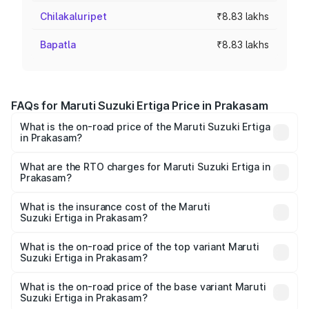
Chilakaluripet
₹8.83 lakhs
Bapatla
₹8.83 lakhs
FAQs for Maruti Suzuki Ertiga Price in Prakasam
What is the on-road price of the Maruti Suzuki Ertiga
in Prakasam?
The on-road price of the Maruti Suzuki Ertiga ranges from
₹8.80 Lakhs and ₹12.94 Lakhs. On-road prices vary across
What are the RTO charges for Maruti Suzuki Ertiga in
Prakasam?
cities based on registration fees, insurance, and other
The RTO Charges for the base variant of Maruti
optional charges.
Suzuki Ertiga in Prakasam will be ₹1.23 lakhs.
What is the insurance cost of the Maruti
Suzuki Ertiga in Prakasam?
The insurance cost for the base variant of Maruti
Suzuki Ertiga in Prakasam is ₹44.37 thousands
What is the on-road price of the top variant Maruti
Suzuki Ertiga in Prakasam?
The top variant is VXi (O) and the on-road price is ₹16.08
lakhs Lakh in Prakasam.
What is the on-road price of the base variant Maruti
Suzuki Ertiga in Prakasam?