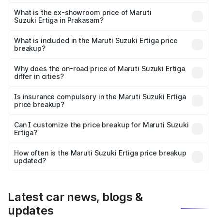
The base variant is Lxi (O) and the on-road price is ₹10.52
lakhs Lakh in Prakasam.
What is the ex-showroom price of Maruti
Suzuki Ertiga in Prakasam?
The ex-showroom price of the base variant of Maruti
Suzuki Ertiga in Prakasam is ₹8.83 lakhs.
What is included in the Maruti Suzuki Ertiga price
breakup?
The price breakup includes ex-showroom price, RTO
charges, insurance, road tax, handling fees, and optional
Why does the on-road price of Maruti Suzuki Ertiga
differ in cities?
accessories.
On-road prices vary due to differences in state RTO
charges, taxes, and insurance costs.
Is insurance compulsory in the Maruti Suzuki Ertiga
price breakup?
Yes, at least third-party insurance is mandatory in India,
Can I customize the price breakup for Maruti Suzuki
Ertiga?
and it is included in the on-road price breakup.
Yes, you can choose add-ons like extended warranty,
accessories, or different insurance plans, which will adjust
How often is the Maruti Suzuki Ertiga price breakup
the final breakup.
updated?
We update price breakup details regularly to reflect the
latest market prices, taxes, and offers.
Latest car news, blogs &
updates