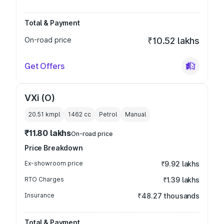
Total & Payment
On-road price
₹10.52 lakhs
Get Offers
VXi (O)
20.51 kmpl
1462
cc
Petrol
Manual
₹11.80 lakhs
On-road price
Price Breakdown
Ex-showroom price
₹9.92 lakhs
RTO Charges
₹1.39 lakhs
Insurance
₹48.27 thousands
Total & Payment