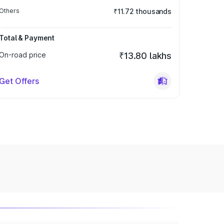
Others
₹11.72 thousands
Total & Payment
On-road price
₹13.80 lakhs
Get Offers