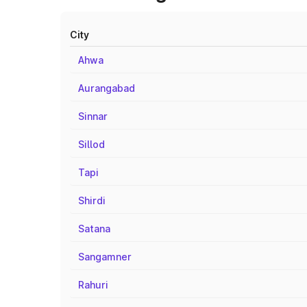
City
Ahwa
Aurangabad
Sinnar
Sillod
Tapi
Shirdi
Satana
Sangamner
Rahuri