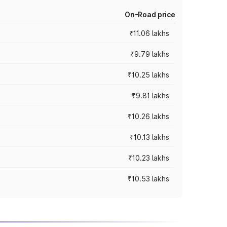
On-Road price
₹11.06 lakhs
₹9.79 lakhs
₹10.25 lakhs
₹9.81 lakhs
₹10.26 lakhs
₹10.13 lakhs
₹10.23 lakhs
₹10.53 lakhs