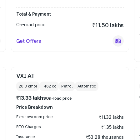
Total & Payment
s
On-road price
₹11.50 lakhs
Get Offers
VXI AT
20.3 kmpl
1462
cc
Petrol
Automatic
₹13.33 lakhs
On-road price
Price Breakdown
s
Ex-showroom price
₹11.32 lakhs
s
RTO Charges
₹1.35 lakhs
s
Insurance
₹53.28 thousands