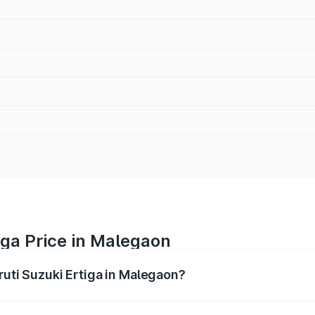
iga Price in Malegaon
ruti Suzuki Ertiga in Malegaon?
Ertiga ranges from ₹8.80 Lakhs and ₹12.94 Lakhs. On-road p
ptional charges.