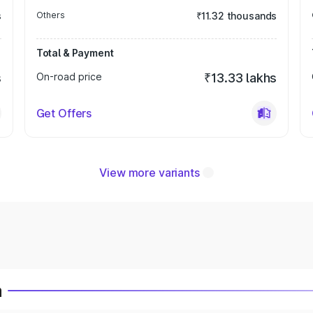
s
Others
₹11.32 thousands
Total & Payment
s
On-road price
₹13.33 lakhs
Get Offers
View more variants
a