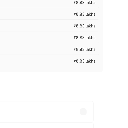
₹8.83 lakhs
₹8.83 lakhs
₹8.83 lakhs
₹8.83 lakhs
₹8.83 lakhs
₹8.83 lakhs
rices vary across cities based on