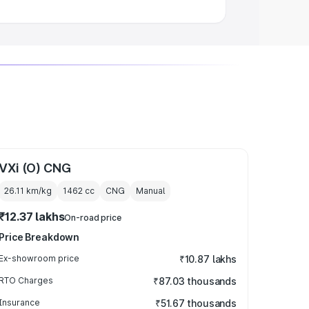
VXi (O) CNG
26.11 km/kg
1462
cc
CNG
Manual
₹12.37 lakhs
On-road price
Price Breakdown
Ex-showroom price
₹10.87 lakhs
RTO Charges
₹87.03 thousands
Insurance
₹51.67 thousands