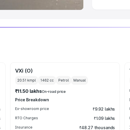
VXi (O)
20.51 kmpl
1462
cc
Petrol
Manual
₹11.50 lakhs
On-road price
Price Breakdown
s
Ex-showroom price
₹9.92 lakhs
s
RTO Charges
₹1.09 lakhs
s
Insurance
₹48.27 thousands