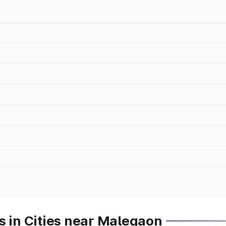
s in Cities near Malegaon