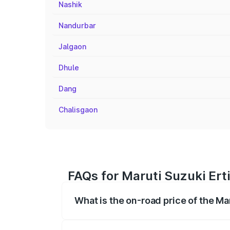
Nashik
Nandurbar
Jalgaon
Dhule
Dang
Chalisgaon
FAQs for Maruti Suzuki Ert
What is the on-road price of the Ma
The on-road price of the Maruti Suzuki 
registration fees, insurance, and other o