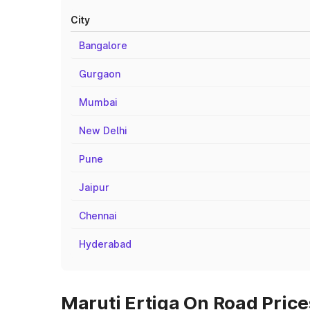
City
Bangalore
Gurgaon
Mumbai
New Delhi
Pune
Jaipur
Chennai
Hyderabad
Maruti Ertiga On Road Price