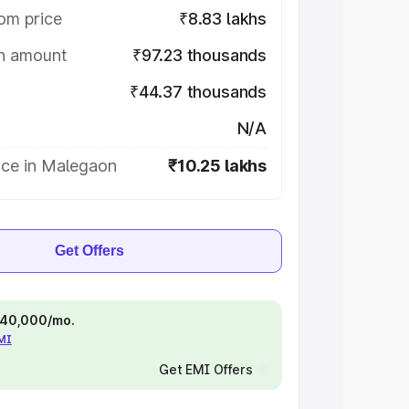
om price
₹8.83 lakhs
on amount
₹97.23 thousands
₹44.37 thousands
N/A
ice in Malegaon
₹10.25 lakhs
Get Offers
 ₹40,000/mo.
EMI
Get EMI Offers