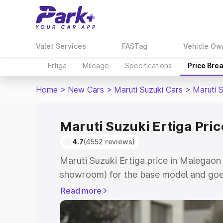
Valet Services
FASTag
Vehicle Ow
Ertiga
Mileage
Specifications
Price Bre
Home
>
New Cars
>
Maruti Suzuki Cars
>
Maruti S
Maruti Suzuki Ertiga Pri
4.7
(4552 reviews)
Maruti Suzuki Ertiga price in Malegaon
showroom) for the base model and goe
showroom) for the top model. This is M
Read more
in Malegaon which includes RTO or Reg
Explore the complete variant-wise on-r