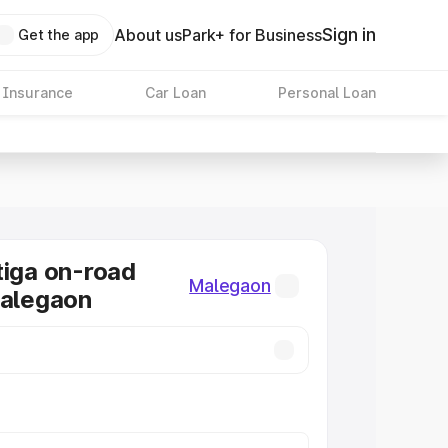
Sign in
About us
Park+ for Business
Get the app
 Insurance
Car Loan
Personal Loan
tiga on-road
Malegaon
Malegaon