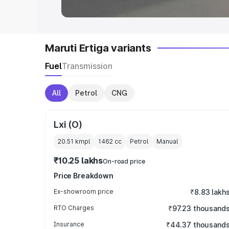
Maruti Ertiga variants
Fuel
Transmission
All
Petrol
CNG
Lxi (O)
20.51 kmpl
1462
cc
Petrol
Manual
₹10.25 lakhs
On-road price
Price Breakdown
Ex-showroom price
₹8.83 lakh
RTO Charges
₹97.23 thousand
Insurance
₹44.37 thousand