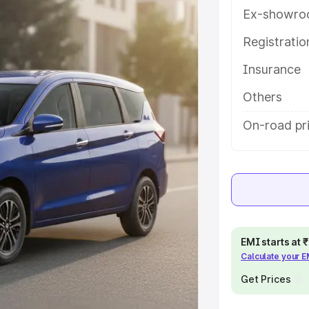
ures and details to help you choose
Ex-showro
Registrati
e
Insurance
khs
|
Cars Under 6 Lakhs
|
Cars
Others
Cars Under 10 Lakhs
|
Cars Under
On-road pr
pacity
s
|
Best 7 Seater Cars
|
Best 8
EMI starts at
Calculate your 
Get Prices
ck Cars in India
|
Best SUV Cars
 Luxury Cars in India