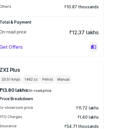
Others
₹10.87 thousands
Total & Payment
On-road price
₹12.37 lakhs
Get Offers
ZXI Plus
20.51 kmpl
1462
cc
Petrol
Manual
₹13.80 lakhs
On-road price
Price Breakdown
Ex-showroom price
₹11.72 lakhs
RTO Charges
₹1.40 lakhs
Insurance
₹54.71 thousands