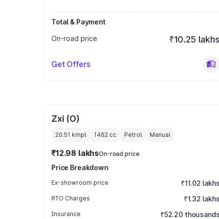
Total & Payment
On-road price
₹10.25 lakh
Get Offers
Zxi (O)
20.51 kmpl
1462
cc
Petrol
Manual
₹12.98 lakhs
On-road price
Price Breakdown
Ex-showroom price
₹11.02 lakh
RTO Charges
₹1.32 lakh
Insurance
₹52.20 thousand