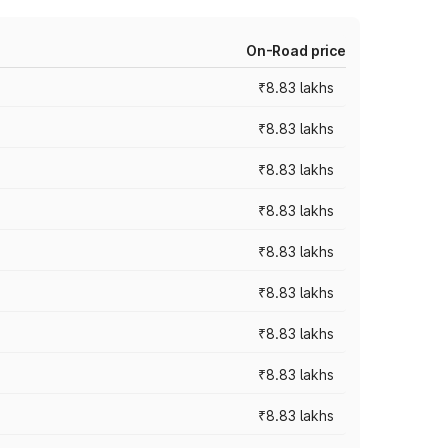
On-Road price
₹8.83 lakhs
₹8.83 lakhs
₹8.83 lakhs
₹8.83 lakhs
₹8.83 lakhs
₹8.83 lakhs
₹8.83 lakhs
₹8.83 lakhs
₹8.83 lakhs