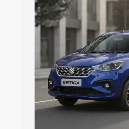
price in Malegaon, along with key feat
the best option.
Explore Cars by Price Rang
Cars Under 4 Lakhs
|
Cars Under 5 La
Under 7 Lakhs
|
Cars Under 8 Lakhs
|
20 Lakhs
Explore Cars by Seating Ca
Best 5 Seater Cars
|
Best 6 Seater Car
Seater Cars
|
Best 9 Seater Cars
Explore Cars by Body Type
Best Sedan Cars in India
|
Best Hatchba
in India
|
Best MUV Cars in India
|
Best