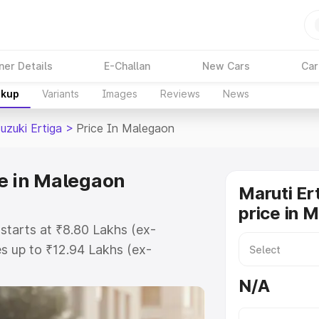
ner Details
E-Challan
New Cars
Car
akup
Variants
Images
Reviews
News
uzuki Ertiga
>
Price In Malegaon
ce in Malegaon
Maruti Er
price in 
 starts at ₹8.80 Lakhs (ex-
s up to ₹12.94 Lakhs (ex-
aruti Suzuki Ertiga on-road price
N/A
istration Cost, Insurance Cost.
oad price of Maruti Suzuki Ertiga