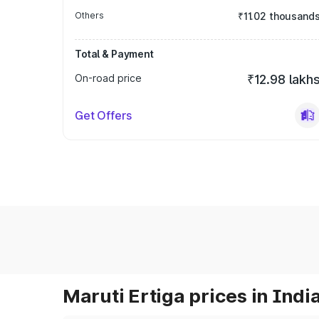
Others
₹11.02 thousand
Total & Payment
On-road price
₹12.98 lakh
Get Offers
Maruti Ertiga prices in Indi