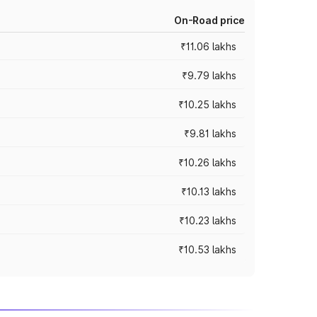
On-Road price
₹11.06 lakhs
₹9.79 lakhs
₹10.25 lakhs
₹9.81 lakhs
₹10.26 lakhs
₹10.13 lakhs
₹10.23 lakhs
₹10.53 lakhs