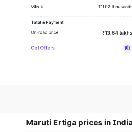
Others
₹11.02 thousand
Total & Payment
On-road price
₹13.64 lakh
Get Offers
Maruti Ertiga prices in Indi