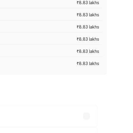
₹8.83 lakhs
₹8.83 lakhs
₹8.83 lakhs
₹8.83 lakhs
₹8.83 lakhs
₹8.83 lakhs
rices vary across cities based on