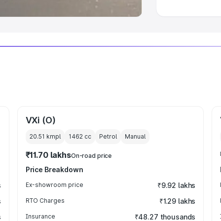
VXi (O)
20.51 kmpl
1462
cc
Petrol
Manual
₹11.70 lakhs
On-road price
Price Breakdown
s
Ex-showroom price
₹9.92 lakhs
s
RTO Charges
₹1.29 lakhs
s
Insurance
₹48.27 thousands