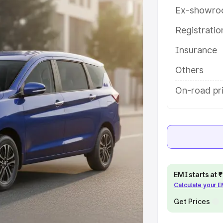
es and details to help you choose
Ex-showro
Registrati
e
Insurance
khs
|
Cars Under 6 Lakhs
|
Cars
Others
Cars Under 10 Lakhs
|
Cars Under
On-road pri
pacity
s
|
Best 7 Seater Cars
|
Best 8
EMI starts at
Calculate your 
Get Prices
ck Cars in India
|
Best SUV Cars
 Luxury Cars in India