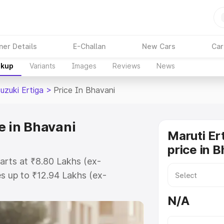
ner Details
E-Challan
New Cars
Car
akup
Variants
Images
Reviews
News
uzuki Ertiga
>
Price In Bhavani
e in Bhavani
Maruti Er
price in 
tarts at ₹8.80 Lakhs (ex-
s up to ₹12.94 Lakhs (ex-
aruti Suzuki Ertiga on-road price
N/A
tration Cost, Insurance Cost.
oad price of Maruti Suzuki Ertiga