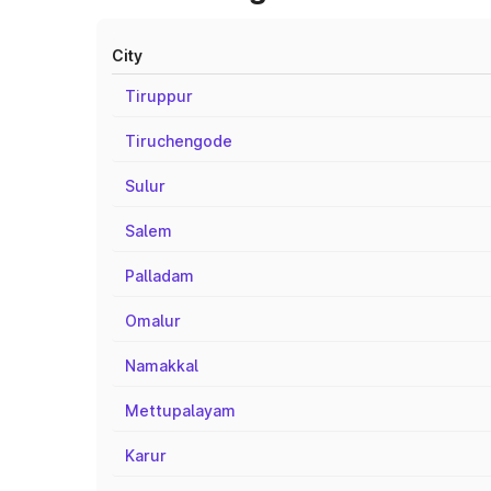
City
Tiruppur
Tiruchengode
Sulur
Salem
Palladam
Omalur
Namakkal
Mettupalayam
Karur