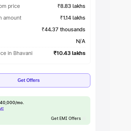
om price
₹8.83 lakhs
on amount
₹1.14 lakhs
₹44.37 thousands
N/A
ce in Bhavani
₹10.43 lakhs
Get Offers
 ₹40,000/mo.
EMI
Get EMI Offers