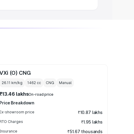
VXi (O) CNG
26.11 km/kg
1462
cc
CNG
Manual
₹13.46 lakhs
On-road price
Price Breakdown
Ex-showroom price
₹10.87 lakhs
RTO Charges
₹1.95 lakhs
Insurance
₹51.67 thousands