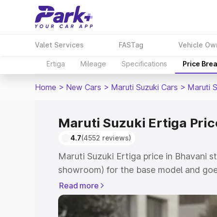
Valet Services
FASTag
Vehicle Ow
Ertiga
Mileage
Specifications
Price Bre
Home
>
New Cars
>
Maruti Suzuki Cars
>
Maruti S
Maruti Suzuki Ertiga Pric
4.7
(4552 reviews)
Maruti Suzuki Ertiga price in Bhavani s
showroom) for the base model and goe
showroom) for the top model. This is M
Read more
in Bhavani which includes RTO or Regis
Explore the complete variant-wise on-r