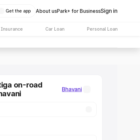
Sign in
About us
Park+ for Business
Get the app
 Insurance
Car Loan
Personal Loan
tiga on-road
Bhavani
Bhavani