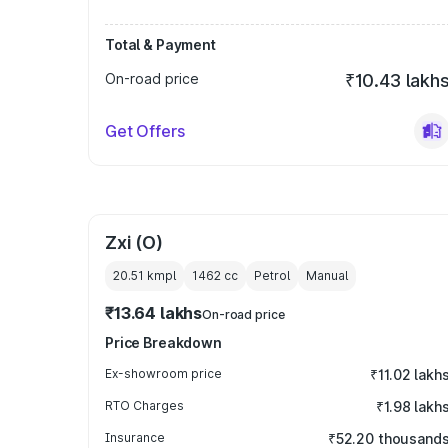
Total & Payment
On-road price
₹10.43 lakh
Get Offers
Zxi (O)
20.51 kmpl
1462
cc
Petrol
Manual
₹13.64 lakhs
On-road price
Price Breakdown
Ex-showroom price
₹11.02 lakh
RTO Charges
₹1.98 lakh
Insurance
₹52.20 thousand