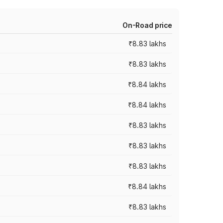
On-Road price
₹8.83 lakhs
₹8.83 lakhs
₹8.84 lakhs
₹8.84 lakhs
₹8.83 lakhs
₹8.83 lakhs
₹8.83 lakhs
₹8.84 lakhs
₹8.83 lakhs