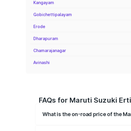
Kangayam
Gobichettipalayam
Erode
Dharapuram
Chamarajanagar
Avinashi
FAQs for Maruti Suzuki Ert
What is the on-road price of the Ma
The on-road price of the Maruti Suzuki 
registration fees, insurance, and other o