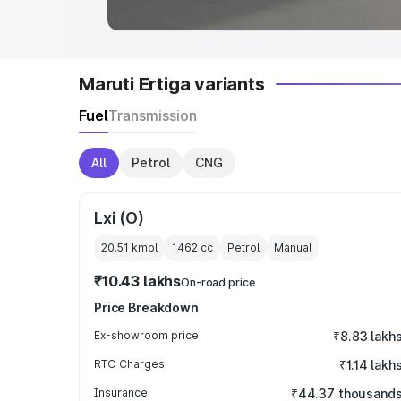
Maruti Ertiga variants
Fuel
Transmission
All
Petrol
CNG
Lxi (O)
20.51 kmpl
1462
cc
Petrol
Manual
₹10.43 lakhs
On-road price
Price Breakdown
Ex-showroom price
₹8.83 lakh
RTO Charges
₹1.14 lakh
Insurance
₹44.37 thousand