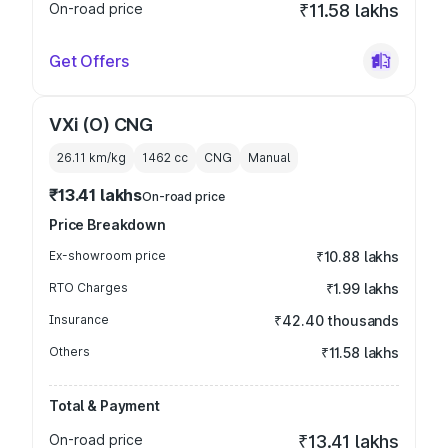
On-road price
₹11.58 lakhs
Get Offers
VXi (O) CNG
26.11 km/kg
1462
cc
CNG
Manual
₹13.41 lakhs
On-road price
Price Breakdown
Ex-showroom price
₹10.88 lakhs
RTO Charges
₹1.99 lakhs
Insurance
₹42.40 thousands
Others
₹11.58 lakhs
Total & Payment
On-road price
₹13.41 lakhs