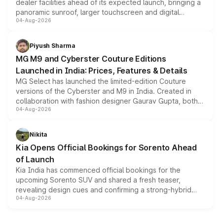
dealer facilities ahead of its expected launch, bringing a
panoramic sunroof, larger touchscreen and digital
04-Aug-2026
instrument cluster borrowed from the Thar Roxx, along
with fresh alloy wheels and revised charging ports across
both rows.
Piyush Sharma
MG M9 and Cyberster Couture Editions
Launched in India: Prices, Features & Details
MG Select has launched the limited-edition Couture
versions of the Cyberster and M9 in India. Created in
collaboration with fashion designer Gaurav Gupta, both
04-Aug-2026
models receive exclusive cosmetic enhancements
inspired by the Serpent Infinity design theme. Limited to
just 50 units each, the special editions are priced above
Nikita
the standard versions and deliveries begin this month.
Kia Opens Official Bookings for Sorento Ahead
of Launch
Kia India has commenced official bookings for the
upcoming Sorento SUV and shared a fresh teaser,
revealing design cues and confirming a strong-hybrid
04-Aug-2026
powertrain, though pricing and the launch date remain
unannounced for now.