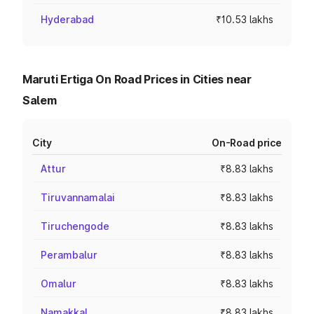
Hyderabad
₹10.53 lakhs
Maruti Ertiga On Road Prices in Cities near
Salem
City
On-Road price
Attur
₹8.83 lakhs
Tiruvannamalai
₹8.83 lakhs
Tiruchengode
₹8.83 lakhs
Perambalur
₹8.83 lakhs
Omalur
₹8.83 lakhs
Namakkal
₹8.83 lakhs