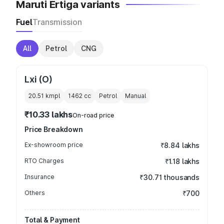
Maruti Ertiga variants
Fuel
Transmission
All
Petrol
CNG
Lxi (O)
20.51 kmpl
1462
cc
Petrol
Manual
₹10.33 lakhs
On-road price
Price Breakdown
Ex-showroom price
₹8.84 lakhs
RTO Charges
₹1.18 lakhs
Insurance
₹30.71 thousands
Others
₹700
Total & Payment