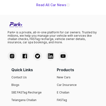
Read All Car News
Park+ is a private, all-in-one platform for car owners. Trusted by
millions, we help you manage your vehicle with services like
challan checks, FASTag recharge, vehicle owner details,
insurance, car spa bookings, and more.
Quick Links
Products
Contact Us
New Cars
Blogs
Car Insurance
SBI FASTag Recharge
E Challan
Telangana Challan
FASTag