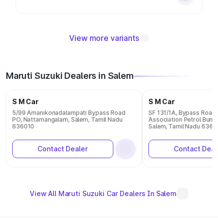
View more variants
Maruti Suzuki Dealers in Salem
S M Car
S M Car
5/99 Amanikonadalampati Bypass Road
SF 131/1A, Bypass Road, 
PO, Nattamangalam, Salem, Tamil Nadu
Association Petrol Bunk
636010
Salem, Tamil Nadu 6360
Contact Dealer
Contact Deal
View All Maruti Suzuki Car Dealers In Salem