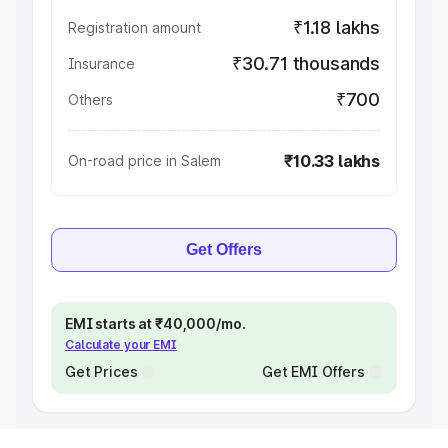
₹1.18 lakhs
Registration amount
₹30.71 thousands
Insurance
₹700
Others
₹10.33 lakhs
On-road price in Salem
Get Offers
EMI starts at ₹40,000/mo.
Calculate your EMI
Get Prices
Get EMI Offers