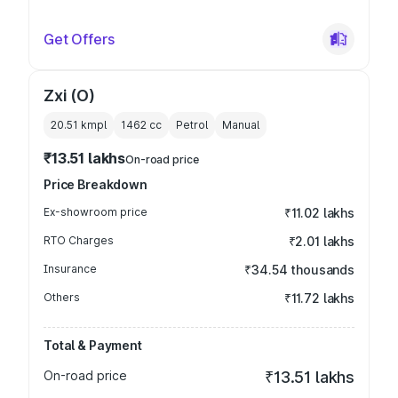
Get Offers
Zxi (O)
20.51 kmpl
1462
cc
Petrol
Manual
₹13.51 lakhs
On-road price
Price Breakdown
Ex-showroom price
₹11.02 lakhs
RTO Charges
₹2.01 lakhs
Insurance
₹34.54 thousands
Others
₹11.72 lakhs
Total & Payment
On-road price
₹13.51 lakhs