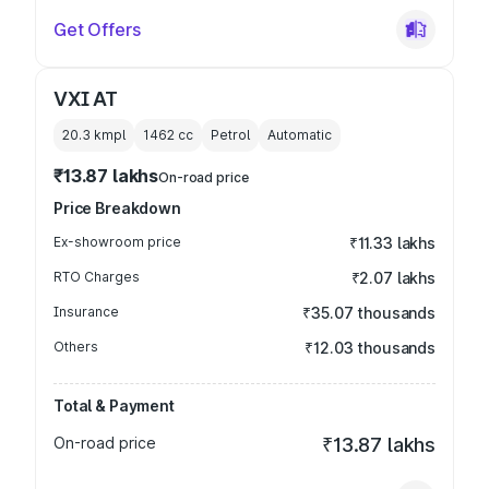
Get Offers
VXI AT
20.3 kmpl
1462
cc
Petrol
Automatic
₹13.87 lakhs
On-road price
Price Breakdown
Ex-showroom price
₹11.33 lakhs
RTO Charges
₹2.07 lakhs
Insurance
₹35.07 thousands
Others
₹12.03 thousands
Total & Payment
On-road price
₹13.87 lakhs