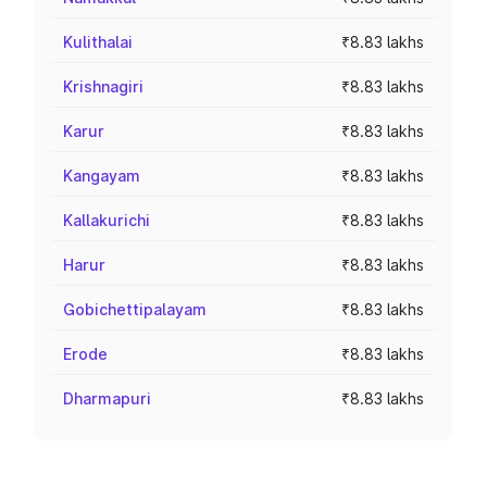
Kulithalai
₹8.83 lakhs
Krishnagiri
₹8.83 lakhs
Karur
₹8.83 lakhs
Kangayam
₹8.83 lakhs
Kallakurichi
₹8.83 lakhs
Harur
₹8.83 lakhs
Gobichettipalayam
₹8.83 lakhs
Erode
₹8.83 lakhs
Dharmapuri
₹8.83 lakhs