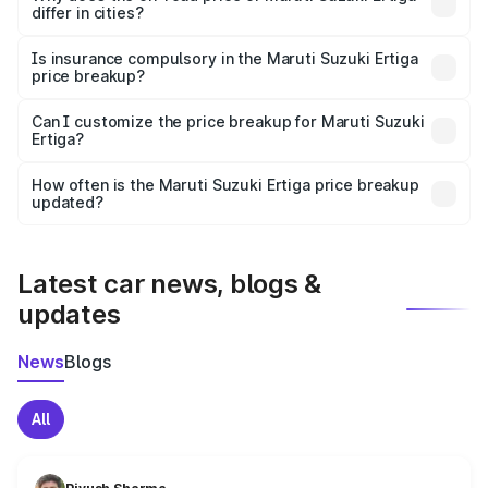
differ in cities?
accessories.
On-road prices vary due to differences in state RTO
charges, taxes, and insurance costs.
Is insurance compulsory in the Maruti Suzuki Ertiga
price breakup?
Yes, at least third-party insurance is mandatory in India,
Can I customize the price breakup for Maruti Suzuki
Ertiga?
and it is included in the on-road price breakup.
Yes, you can choose add-ons like extended warranty,
accessories, or different insurance plans, which will adjust
How often is the Maruti Suzuki Ertiga price breakup
the final breakup.
updated?
We update price breakup details regularly to reflect the
latest market prices, taxes, and offers.
Latest car news, blogs &
updates
News
Blogs
All