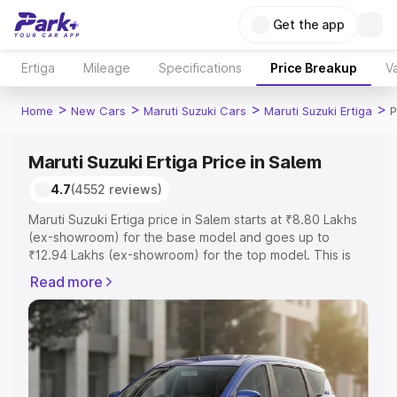
Get the app
Ertiga
Mileage
Specifications
Price Breakup
Va
>
>
>
>
Home
New Cars
Maruti Suzuki Cars
Maruti Suzuki Ertiga
P
Maruti Suzuki Ertiga Price in Salem
4.7
(4552 reviews)
Maruti Suzuki Ertiga price in Salem starts at ₹8.80 Lakhs
(ex-showroom) for the base model and goes up to
₹12.94 Lakhs (ex-showroom) for the top model. This is
Maruti Suzuki Ertiga on-road price in Salem which
Read more
includes RTO or Registration Cost, Insurance Cost.
Explore the complete variant-wise on-road price of
Maruti Suzuki Ertiga price in Salem, along with key
features and details to help you choose the best option.
Explore Cars by Price Range