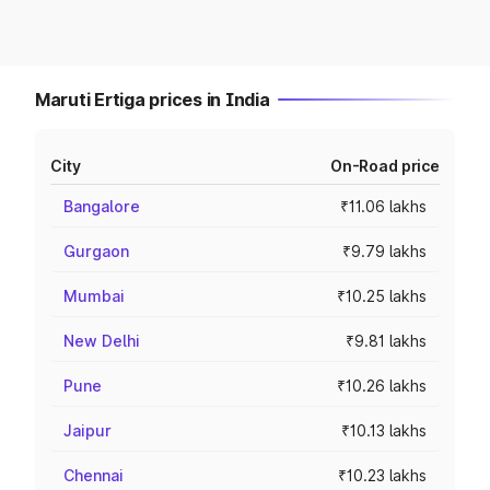
Maruti Ertiga prices in India
City
On-Road price
Bangalore
₹11.06 lakhs
Gurgaon
₹9.79 lakhs
Mumbai
₹10.25 lakhs
New Delhi
₹9.81 lakhs
Pune
₹10.26 lakhs
Jaipur
₹10.13 lakhs
Chennai
₹10.23 lakhs