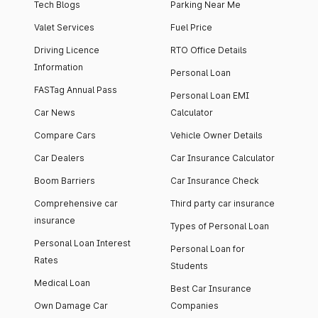
Tech Blogs
Parking Near Me
Valet Services
Fuel Price
Driving Licence
RTO Office Details
Information
Personal Loan
FASTag Annual Pass
Personal Loan EMI
Car News
Calculator
Compare Cars
Vehicle Owner Details
Car Dealers
Car Insurance Calculator
Boom Barriers
Car Insurance Check
Comprehensive car
Third party car insurance
insurance
Types of Personal Loan
Personal Loan Interest
Personal Loan for
Rates
Students
Medical Loan
Best Car Insurance
Own Damage Car
Companies