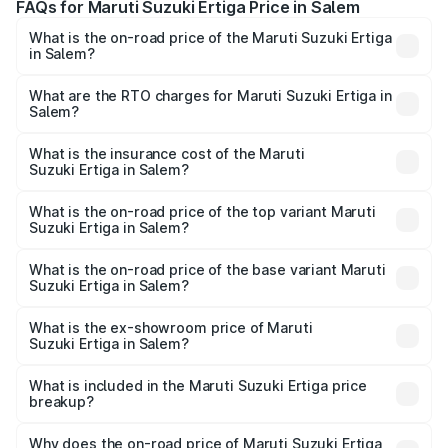
FAQs for Maruti Suzuki Ertiga Price in Salem
What is the on-road price of the Maruti Suzuki Ertiga
in Salem?
The on-road price of the Maruti Suzuki Ertiga ranges from
₹8.80 Lakhs and ₹12.94 Lakhs. On-road prices vary across
What are the RTO charges for Maruti Suzuki Ertiga in
Salem?
cities based on registration fees, insurance, and other
The RTO Charges for the base variant of Maruti
optional charges.
Suzuki Ertiga in Salem will be ₹1.18 lakhs.
What is the insurance cost of the Maruti
Suzuki Ertiga in Salem?
The insurance cost for the base variant of Maruti
Suzuki Ertiga in Salem is ₹30.71 thousands
What is the on-road price of the top variant Maruti
Suzuki Ertiga in Salem?
The top variant is VXi (O) and the on-road price is ₹16.04
lakhs Lakh in Salem.
What is the on-road price of the base variant Maruti
Suzuki Ertiga in Salem?
The base variant is Lxi (O) and the on-road price is ₹10.33
lakhs Lakh in Salem.
What is the ex-showroom price of Maruti
Suzuki Ertiga in Salem?
The ex-showroom price of the base variant of Maruti
Suzuki Ertiga in Salem is ₹8.84 lakhs.
What is included in the Maruti Suzuki Ertiga price
breakup?
The price breakup includes ex-showroom price, RTO
charges, insurance, road tax, handling fees, and optional
Why does the on-road price of Maruti Suzuki Ertiga