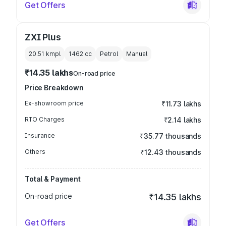
Get Offers
ZXI Plus
20.51 kmpl
1462
cc
Petrol
Manual
₹14.35 lakhs
On-road price
Price Breakdown
Ex-showroom price
₹11.73 lakhs
RTO Charges
₹2.14 lakhs
Insurance
₹35.77 thousands
Others
₹12.43 thousands
Total & Payment
On-road price
₹14.35 lakhs
Get Offers