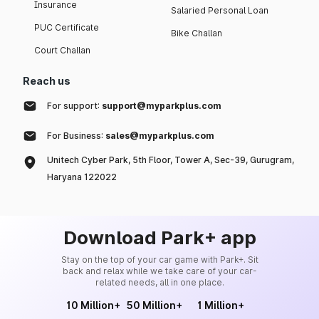
Insurance
Salaried Personal Loan
PUC Certificate
Bike Challan
Court Challan
Reach us
For support:
support@myparkplus.com
For Business:
sales@myparkplus.com
Unitech Cyber Park, 5th Floor, Tower A, Sec-39, Gurugram,
Haryana 122022
Download Park+ app
Stay on the top of your car game with Park+. Sit
back and relax while we take care of your car-
related needs, all in one place.
10 Million+
50 Million+
1 Million+