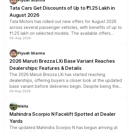
Piyush Sharma
Tata Cars Get Discounts of Up to ₹1.25 Lakh in
August 2026
Tata Motors has rolled out new offers for August 2026
across several passenger vehicles, with benefits of up to
₹1.25 lakh on selected models. The available offers
06-Aug-2026
include consumer discounts, exchange bonuses,
scrappage incentives, loyalty rewards and corporate
benefits, depending on the vehicle, variant and eligibility,
Piyush Sharma
giving buyers multiple ways to reduce the overall
2026 Maruti Brezza LXi Base Variant Reaches
purchase cost.
Dealerships: Features & Details
The 2026 Maruti Brezza LXi has started reaching
dealerships, offering buyers a closer look at the updated
base variant before deliveries begin. Despite being the
04-Aug-2026
entry-level trim, it comes with several standard safety
features, refreshed styling and the choice of naturally
aspirated or turbo-petrol powertrains, making it an
Nikita
attractive option in the compact SUV segment.
Mahindra Scorpio N Facelift Spotted at Dealer
Yards
The updated Mahindra Scorpio N has begun arriving at