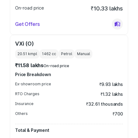
On-road price
₹10.33 lakhs
Get Offers
VXi (O)
20.51 kmpl
1462
cc
Petrol
Manual
₹11.58 lakhs
On-road price
Price Breakdown
Ex-showroom price
₹9.93 lakhs
RTO Charges
₹1.32 lakhs
Insurance
₹32.61 thousands
Others
₹700
Total & Payment