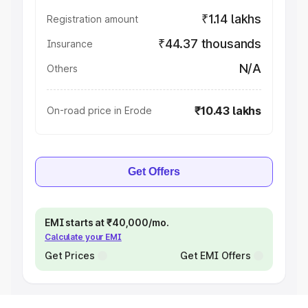
₹1.14 lakhs
Registration amount
₹44.37 thousands
Insurance
N/A
Others
₹10.43 lakhs
On-road price in Erode
Get Offers
EMI starts at ₹40,000/mo.
Calculate your EMI
Get Prices
Get EMI Offers