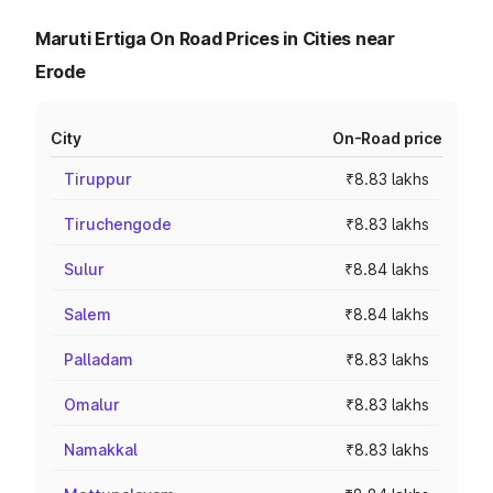
Maruti Ertiga On Road Prices in Cities near
Erode
City
On-Road price
Tiruppur
₹8.83 lakhs
Tiruchengode
₹8.83 lakhs
Sulur
₹8.84 lakhs
Salem
₹8.84 lakhs
Palladam
₹8.83 lakhs
Omalur
₹8.83 lakhs
Namakkal
₹8.83 lakhs