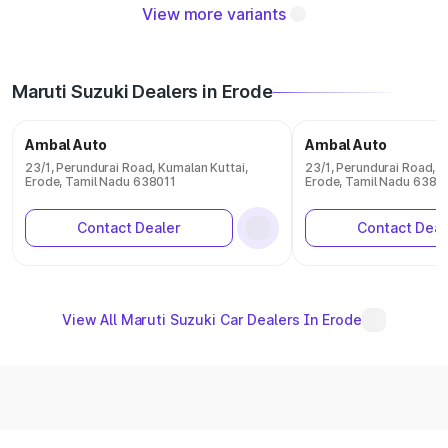
View more variants
Maruti Suzuki Dealers in Erode
Ambal Auto
Ambal Auto
23/1, Perundurai Road, Kumalan Kuttai,
23/1, Perundurai Road, K
Erode, Tamil Nadu 638011
Erode, Tamil Nadu 6380
Contact Dealer
Contact Deal
View All Maruti Suzuki Car Dealers In Erode