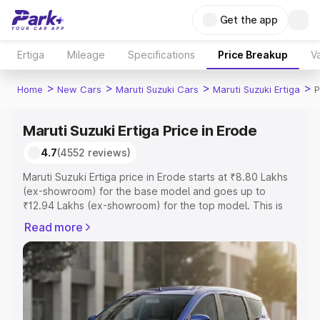
Get the app
Ertiga
Mileage
Specifications
Price Breakup
Va
>
>
>
>
Home
New Cars
Maruti Suzuki Cars
Maruti Suzuki Ertiga
P
Maruti Suzuki Ertiga Price in Erode
4.7
(4552 reviews)
Maruti Suzuki Ertiga price in Erode starts at ₹8.80 Lakhs
(ex-showroom) for the base model and goes up to
₹12.94 Lakhs (ex-showroom) for the top model. This is
Maruti Suzuki Ertiga on-road price in Erode which
Read more
includes RTO or Registration Cost, Insurance Cost.
Explore the complete variant-wise on-road price of
Maruti Suzuki Ertiga price in Erode, along with key
features and details to help you choose the best option.
Explore Cars by Price Range