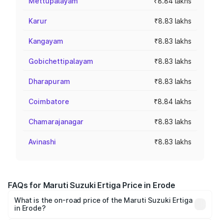
Mettupalayam
₹8.84 lakhs
Karur
₹8.83 lakhs
Kangayam
₹8.83 lakhs
Gobichettipalayam
₹8.83 lakhs
Dharapuram
₹8.83 lakhs
Coimbatore
₹8.84 lakhs
Chamarajanagar
₹8.83 lakhs
Avinashi
₹8.83 lakhs
FAQs for Maruti Suzuki Ertiga Price in Erode
What is the on-road price of the Maruti Suzuki Ertiga
in Erode?
The on-road price of the Maruti Suzuki Ertiga ranges from