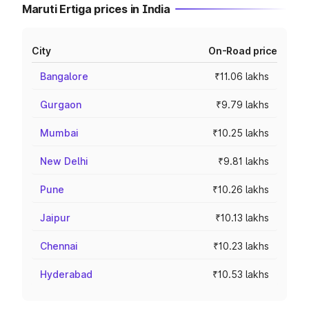
Maruti Ertiga prices in India
City
On-Road price
Bangalore
₹11.06 lakhs
Gurgaon
₹9.79 lakhs
Mumbai
₹10.25 lakhs
New Delhi
₹9.81 lakhs
Pune
₹10.26 lakhs
Jaipur
₹10.13 lakhs
Chennai
₹10.23 lakhs
Hyderabad
₹10.53 lakhs