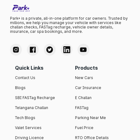
Park+ is a private, all-in-one platform for car owners. Trusted by
millions, we help you manage your vehicle with services like
challan checks, FASTag recharge, vehicle owner details,
insurance, car spa bookings, and more.
Quick Links
Products
Contact Us
New Cars
Blogs
Car Insurance
SBI FASTag Recharge
E Challan
Telangana Challan
FASTag
Tech Blogs
Parking Near Me
Valet Services
Fuel Price
Driving Licence
RTO Office Details