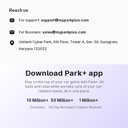
Reach us
For support:
support@myparkplus.com
For Business:
sales@myparkplus.com
Unitech Cyber Park, 5th Floor, Tower A, Sec-39, Gurugram,
Haryana 122022
Download Park+ app
Stay on the top of your car game with Park+. Sit
back and relax while we take care of your car-
related needs, all in one place.
10 Million+
50 Million+
1 Million+
Downloads
FASTag Recharges
Challans Resolved