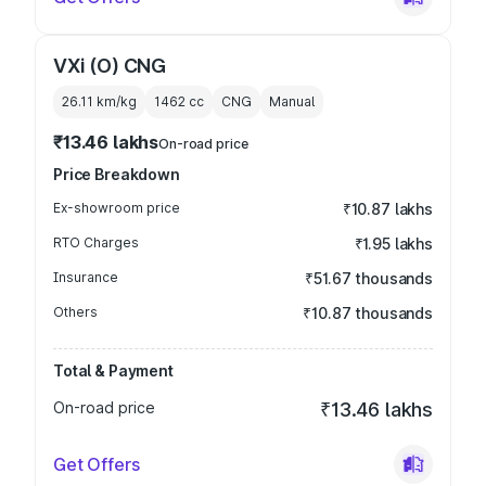
VXi (O) CNG
26.11 km/kg
1462
cc
CNG
Manual
₹13.46 lakhs
On-road price
Price Breakdown
Ex-showroom price
₹10.87 lakhs
RTO Charges
₹1.95 lakhs
Insurance
₹51.67 thousands
Others
₹10.87 thousands
Total & Payment
On-road price
₹13.46 lakhs
Get Offers