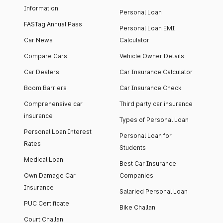
Information
Personal Loan
FASTag Annual Pass
Personal Loan EMI
Car News
Calculator
Compare Cars
Vehicle Owner Details
Car Dealers
Car Insurance Calculator
Boom Barriers
Car Insurance Check
Comprehensive car
Third party car insurance
insurance
Types of Personal Loan
Personal Loan Interest
Personal Loan for
Rates
Students
Medical Loan
Best Car Insurance
Own Damage Car
Companies
Insurance
Salaried Personal Loan
PUC Certificate
Bike Challan
Court Challan