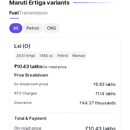
Maruti Ertiga variants
Fuel
Transmission
All
Petrol
CNG
Lxi (O)
20.51 kmpl
1462
cc
Petrol
Manual
₹10.43 lakhs
On-road price
Price Breakdown
Ex-showroom price
₹8.83 lakhs
RTO Charges
₹1.14 lakhs
Insurance
₹44.37 thousands
Total & Payment
On-road price
₹10.43 lakhs