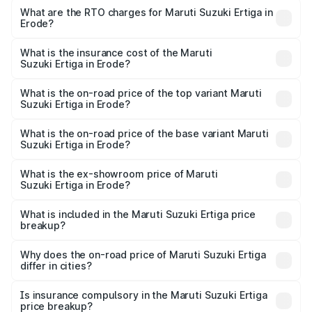
₹8.80 Lakhs and ₹12.94 Lakhs. On-road prices vary across
What are the RTO charges for Maruti Suzuki Ertiga in
Erode?
cities based on registration fees, insurance, and other
The RTO Charges for the base variant of Maruti
optional charges.
Suzuki Ertiga in Erode will be ₹1.14 lakhs.
What is the insurance cost of the Maruti
Suzuki Ertiga in Erode?
The insurance cost for the base variant of Maruti
Suzuki Ertiga in Erode is ₹44.37 thousands
What is the on-road price of the top variant Maruti
Suzuki Ertiga in Erode?
The top variant is VXi (O) and the on-road price is ₹16.37
lakhs Lakh in Erode.
What is the on-road price of the base variant Maruti
Suzuki Ertiga in Erode?
The base variant is Lxi (O) and the on-road price is ₹10.43
lakhs Lakh in Erode.
What is the ex-showroom price of Maruti
Suzuki Ertiga in Erode?
The ex-showroom price of the base variant of Maruti
Suzuki Ertiga in Erode is ₹8.83 lakhs.
What is included in the Maruti Suzuki Ertiga price
breakup?
The price breakup includes ex-showroom price, RTO
charges, insurance, road tax, handling fees, and optional
Why does the on-road price of Maruti Suzuki Ertiga
differ in cities?
accessories.
On-road prices vary due to differences in state RTO
charges, taxes, and insurance costs.
Is insurance compulsory in the Maruti Suzuki Ertiga
price breakup?