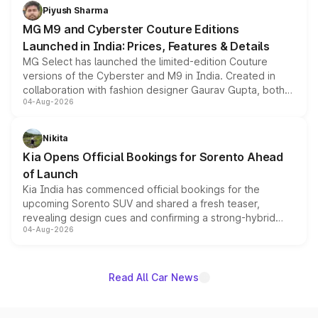
both rows.
Piyush Sharma
MG M9 and Cyberster Couture Editions
Launched in India: Prices, Features & Details
MG Select has launched the limited-edition Couture
versions of the Cyberster and M9 in India. Created in
collaboration with fashion designer Gaurav Gupta, both
04-Aug-2026
models receive exclusive cosmetic enhancements
inspired by the Serpent Infinity design theme. Limited to
just 50 units each, the special editions are priced above
Nikita
the standard versions and deliveries begin this month.
Kia Opens Official Bookings for Sorento Ahead
of Launch
Kia India has commenced official bookings for the
upcoming Sorento SUV and shared a fresh teaser,
revealing design cues and confirming a strong-hybrid
04-Aug-2026
powertrain, though pricing and the launch date remain
unannounced for now.
Read All Car News