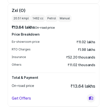
Zxi (O)
20.51 kmpl
1462
cc
Petrol
Manual
₹13.64 lakhs
On-road price
Price Breakdown
Ex-showroom price
₹11.02 lakhs
RTO Charges
₹1.98 lakhs
Insurance
₹52.20 thousands
Others
₹11.02 thousands
Total & Payment
On-road price
₹13.64 lakhs
Get Offers