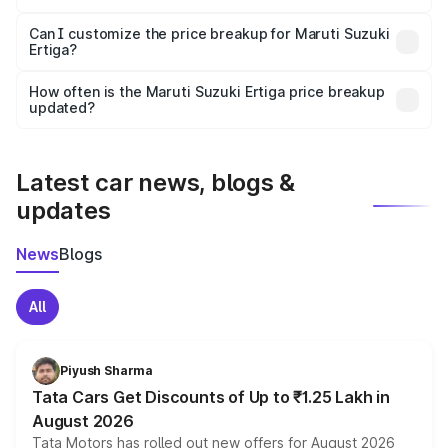
Yes, at least third-party insurance is mandatory in India,
Can I customize the price breakup for Maruti Suzuki
Ertiga?
and it is included in the on-road price breakup.
Yes, you can choose add-ons like extended warranty,
accessories, or different insurance plans, which will adjust
How often is the Maruti Suzuki Ertiga price breakup
the final breakup.
updated?
We update price breakup details regularly to reflect the
latest market prices, taxes, and offers.
Latest car news, blogs &
updates
News
Blogs
All
Piyush Sharma
Tata Cars Get Discounts of Up to ₹1.25 Lakh in
August 2026
Tata Motors has rolled out new offers for August 2026