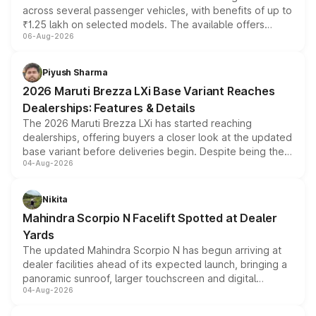
across several passenger vehicles, with benefits of up to
₹1.25 lakh on selected models. The available offers
06-Aug-2026
include consumer discounts, exchange bonuses,
scrappage incentives, loyalty rewards and corporate
benefits, depending on the vehicle, variant and eligibility,
Piyush Sharma
giving buyers multiple ways to reduce the overall
2026 Maruti Brezza LXi Base Variant Reaches
purchase cost.
Dealerships: Features & Details
The 2026 Maruti Brezza LXi has started reaching
dealerships, offering buyers a closer look at the updated
base variant before deliveries begin. Despite being the
04-Aug-2026
entry-level trim, it comes with several standard safety
features, refreshed styling and the choice of naturally
aspirated or turbo-petrol powertrains, making it an
Nikita
attractive option in the compact SUV segment.
Mahindra Scorpio N Facelift Spotted at Dealer
Yards
The updated Mahindra Scorpio N has begun arriving at
dealer facilities ahead of its expected launch, bringing a
panoramic sunroof, larger touchscreen and digital
04-Aug-2026
instrument cluster borrowed from the Thar Roxx, along
with fresh alloy wheels and revised charging ports across