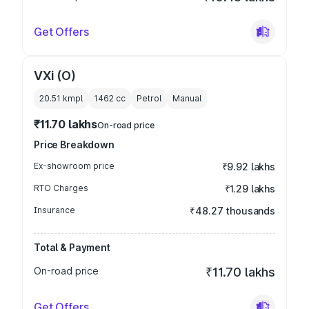
Get Offers
VXi (O)
20.51 kmpl
1462
cc
Petrol
Manual
₹11.70 lakhs
On-road price
Price Breakdown
Ex-showroom price
₹9.92 lakhs
RTO Charges
₹1.29 lakhs
Insurance
₹48.27 thousands
Total & Payment
On-road price
₹11.70 lakhs
Get Offers