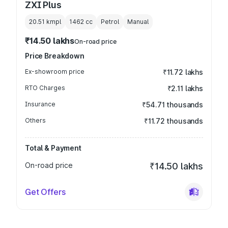
ZXI Plus
20.51 kmpl
1462
cc
Petrol
Manual
₹14.50 lakhs
On-road price
Price Breakdown
Ex-showroom price
₹11.72 lakhs
RTO Charges
₹2.11 lakhs
Insurance
₹54.71 thousands
Others
₹11.72 thousands
Total & Payment
On-road price
₹14.50 lakhs
Get Offers