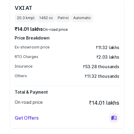
VXI AT
20.3 kmpl
1462
cc
Petrol
Automatic
₹14.01 lakhs
On-road price
Price Breakdown
Ex-showroom price
₹11.32 lakhs
RTO Charges
₹2.03 lakhs
Insurance
₹53.28 thousands
Others
₹11.32 thousands
Total & Payment
On-road price
₹14.01 lakhs
Get Offers