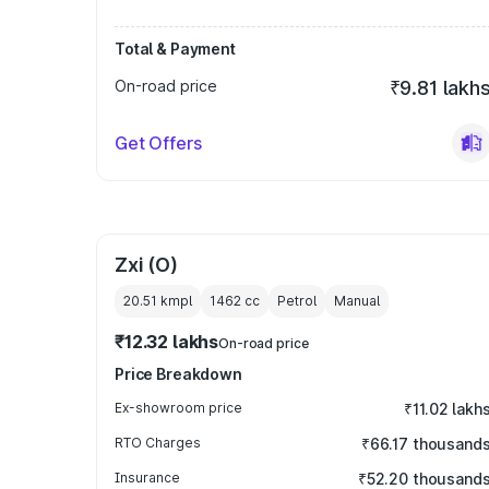
Total & Payment
On-road price
₹9.81 lakh
Get Offers
Zxi (O)
20.51 kmpl
1462
cc
Petrol
Manual
₹12.32 lakhs
On-road price
Price Breakdown
Ex-showroom price
₹11.02 lakh
RTO Charges
₹66.17 thousand
Insurance
₹52.20 thousand