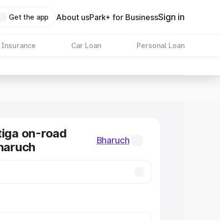
Sign in
About us
Park+ for Business
Get the app
 Insurance
Car Loan
Personal Loan
tiga on-road
Bharuch
Bharuch