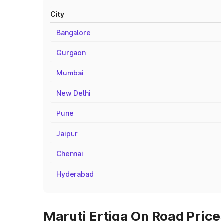
City
Bangalore
Gurgaon
Mumbai
New Delhi
Pune
Jaipur
Chennai
Hyderabad
Maruti Ertiga On Road Price