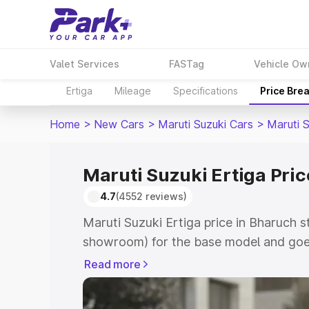
Valet Services
FASTag
Vehicle Ow
Ertiga
Mileage
Specifications
Price Bre
Home
>
New Cars
>
Maruti Suzuki Cars
>
Maruti S
Maruti Suzuki Ertiga Pri
4.7
(4552 reviews)
Maruti Suzuki Ertiga price in Bharuch s
showroom) for the base model and goe
showroom) for the top model. This is M
Read more
in Bharuch which includes RTO or Regis
Explore the complete variant-wise on-r