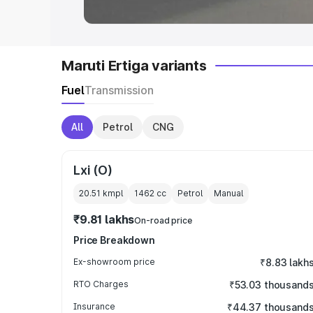
Maruti Ertiga variants
Fuel
Transmission
All
Petrol
CNG
Lxi (O)
20.51 kmpl
1462
cc
Petrol
Manual
₹9.81 lakhs
On-road price
Price Breakdown
Ex-showroom price
₹8.83 lakh
RTO Charges
₹53.03 thousand
Insurance
₹44.37 thousand