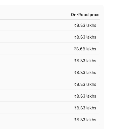
On-Road price
₹8.83 lakhs
₹8.83 lakhs
₹8.68 lakhs
₹8.83 lakhs
₹8.83 lakhs
₹8.83 lakhs
₹8.83 lakhs
₹8.83 lakhs
₹8.83 lakhs