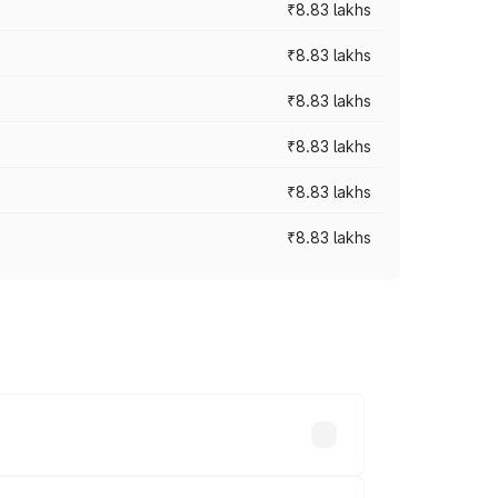
₹8.83 lakhs
₹8.83 lakhs
₹8.83 lakhs
₹8.83 lakhs
₹8.83 lakhs
₹8.83 lakhs
rices vary across cities based on