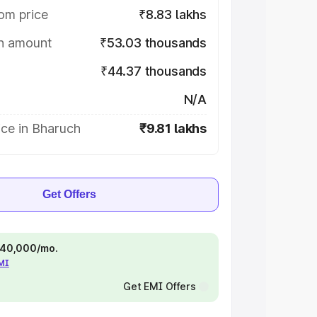
om price
₹8.83 lakhs
on amount
₹53.03 thousands
₹44.37 thousands
N/A
ice in Bharuch
₹9.81 lakhs
Get Offers
 ₹40,000/mo.
EMI
Get EMI Offers