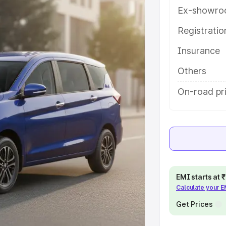
es and details to help you choose
Ex-showro
Registrati
e
Insurance
khs
|
Cars Under 6 Lakhs
|
Cars
Others
Cars Under 10 Lakhs
|
Cars Under
On-road pr
pacity
s
|
Best 7 Seater Cars
|
Best 8
EMI starts at
Calculate your 
Get Prices
ck Cars in India
|
Best SUV Cars
 Luxury Cars in India