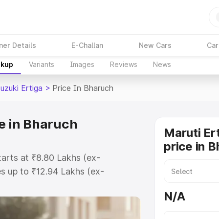
ner Details
E-Challan
New Cars
Car
akup
Variants
Images
Reviews
News
uzuki Ertiga
>
Price In Bharuch
ce in Bharuch
Maruti Er
price in 
tarts at ₹8.80 Lakhs (ex-
s up to ₹12.94 Lakhs (ex-
aruti Suzuki Ertiga on-road price
N/A
tration Cost, Insurance Cost.
oad price of Maruti Suzuki Ertiga