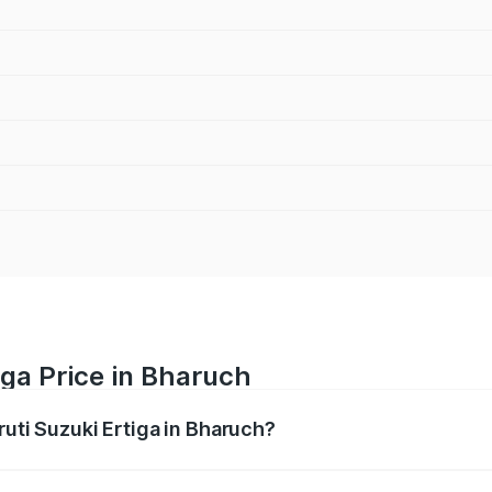
iga Price in Bharuch
ruti Suzuki Ertiga in Bharuch?
Ertiga ranges from ₹8.80 Lakhs and ₹12.94 Lakhs. On-road p
ptional charges.