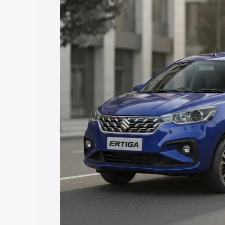
price in Bharuch, along with key featur
the best option.
Explore Cars by Price Rang
Cars Under 4 Lakhs
|
Cars Under 5 La
Under 7 Lakhs
|
Cars Under 8 Lakhs
|
20 Lakhs
Explore Cars by Seating Ca
Best 5 Seater Cars
|
Best 6 Seater Car
Seater Cars
|
Best 9 Seater Cars
Explore Cars by Body Type
Best Sedan Cars in India
|
Best Hatchba
in India
|
Best MUV Cars in India
|
Best