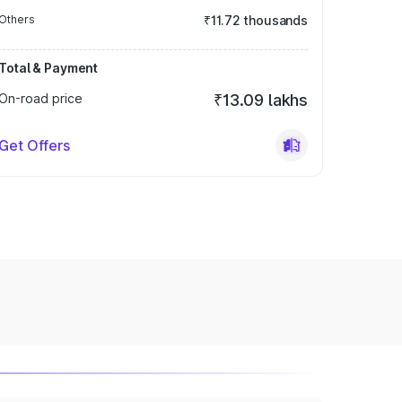
Others
₹11.72 thousands
Total & Payment
On-road price
₹13.09 lakhs
Get Offers