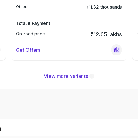
s
Others
₹11.32 thousands
Total & Payment
s
On-road price
₹12.65 lakhs
Get Offers
View more variants
a