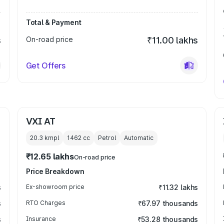
Total & Payment
s
On-road price
₹11.00 lakhs
Get Offers
VXI AT
20.3 kmpl
1462
cc
Petrol
Automatic
₹12.65 lakhs
On-road price
Price Breakdown
s
Ex-showroom price
₹11.32 lakhs
s
RTO Charges
₹67.97 thousands
s
Insurance
₹53.28 thousands