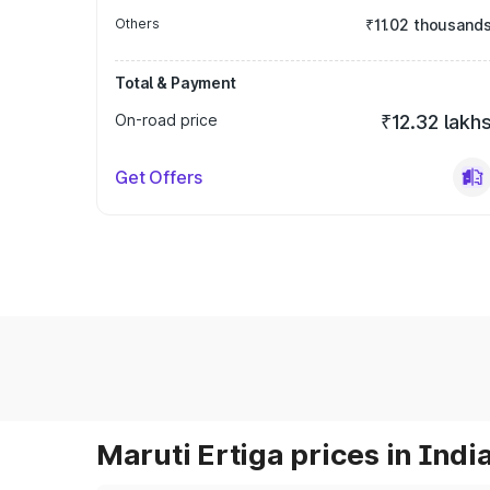
Others
₹11.02 thousand
Total & Payment
On-road price
₹12.32 lakh
Get Offers
Maruti Ertiga prices in Indi