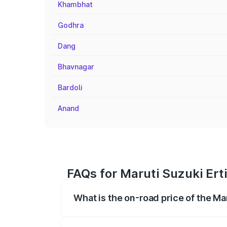
Khambhat
Godhra
Dang
Bhavnagar
Bardoli
Anand
FAQs for Maruti Suzuki Ert
What is the on-road price of the Ma
The on-road price of the Maruti Suzuki 
registration fees, insurance, and other o