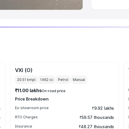
VXi (O)
20.51 kmpl
1462
cc
Petrol
Manual
₹11.00 lakhs
On-road price
Price Breakdown
s
Ex-showroom price
₹9.92 lakhs
s
RTO Charges
₹59.57 thousands
s
Insurance
₹48.27 thousands