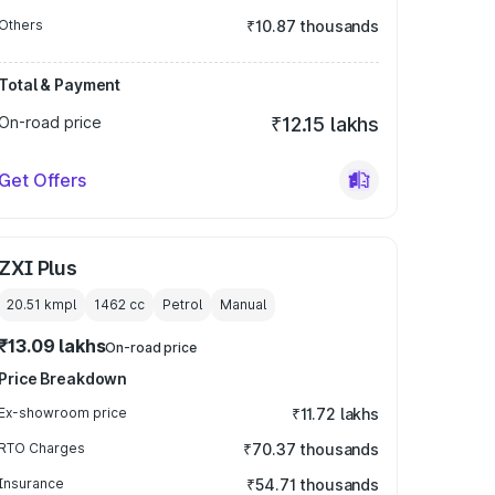
Others
₹10.87 thousands
Total & Payment
On-road price
₹12.15 lakhs
Get Offers
ZXI Plus
20.51 kmpl
1462
cc
Petrol
Manual
₹13.09 lakhs
On-road price
Price Breakdown
Ex-showroom price
₹11.72 lakhs
RTO Charges
₹70.37 thousands
Insurance
₹54.71 thousands