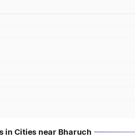
s in Cities near Bharuch