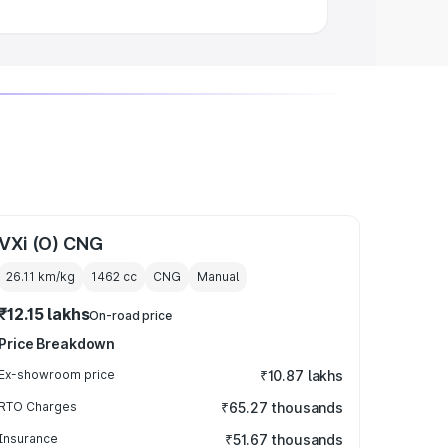
VXi (O) CNG
26.11 km/kg
1462
cc
CNG
Manual
₹12.15 lakhs
On-road price
Price Breakdown
Ex-showroom price
₹10.87 lakhs
RTO Charges
₹65.27 thousands
Insurance
₹51.67 thousands