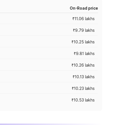
On-Road price
₹11.06 lakhs
₹9.79 lakhs
₹10.25 lakhs
₹9.81 lakhs
₹10.26 lakhs
₹10.13 lakhs
₹10.23 lakhs
₹10.53 lakhs