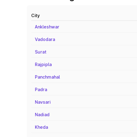
City
Ankleshwar
Vadodara
Surat
Rajpipla
Panchmahal
Padra
Navsari
Nadiad
Kheda