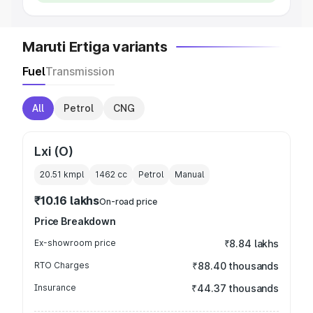
Maruti Ertiga variants
Fuel
Transmission
All
Petrol
CNG
Lxi (O)
20.51 kmpl
1462
cc
Petrol
Manual
₹10.16 lakhs
On-road price
Price Breakdown
Ex-showroom price
₹8.84 lakhs
RTO Charges
₹88.40 thousands
Insurance
₹44.37 thousands