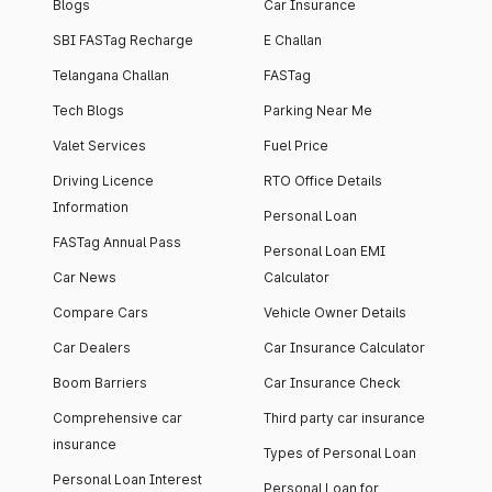
Blogs
Car Insurance
SBI FASTag Recharge
E Challan
Telangana Challan
FASTag
Tech Blogs
Parking Near Me
Valet Services
Fuel Price
Driving Licence
RTO Office Details
Information
Personal Loan
FASTag Annual Pass
Personal Loan EMI
Car News
Calculator
Compare Cars
Vehicle Owner Details
Car Dealers
Car Insurance Calculator
Boom Barriers
Car Insurance Check
Comprehensive car
Third party car insurance
insurance
Types of Personal Loan
Personal Loan Interest
Personal Loan for