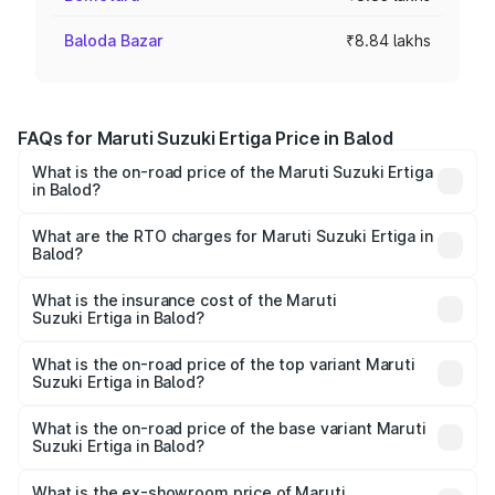
Baloda Bazar
₹8.84 lakhs
FAQs for Maruti Suzuki Ertiga Price in Balod
What is the on-road price of the Maruti Suzuki Ertiga
in Balod?
The on-road price of the Maruti Suzuki Ertiga ranges from
₹8.80 Lakhs and ₹12.94 Lakhs. On-road prices vary across
What are the RTO charges for Maruti Suzuki Ertiga in
Balod?
cities based on registration fees, insurance, and other
The RTO Charges for the base variant of Maruti
optional charges.
Suzuki Ertiga in Balod will be ₹88.40 thousands.
What is the insurance cost of the Maruti
Suzuki Ertiga in Balod?
The insurance cost for the base variant of Maruti
Suzuki Ertiga in Balod is ₹44.37 thousands
What is the on-road price of the top variant Maruti
Suzuki Ertiga in Balod?
The top variant is VXi (O) and the on-road price is ₹15.31
lakhs Lakh in Balod.
What is the on-road price of the base variant Maruti
Suzuki Ertiga in Balod?
The base variant is Lxi (O) and the on-road price is ₹10.16
lakhs Lakh in Balod.
What is the ex-showroom price of Maruti