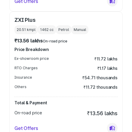
Get Offers
ZXI Plus
20.51 kmpl
1462
cc
Petrol
Manual
₹13.56 lakhs
On-road price
Price Breakdown
Ex-showroom price
₹11.72 lakhs
RTO Charges
₹1.17 lakhs
Insurance
₹54.71 thousands
Others
₹11.72 thousands
Total & Payment
On-road price
₹13.56 lakhs
Get Offers