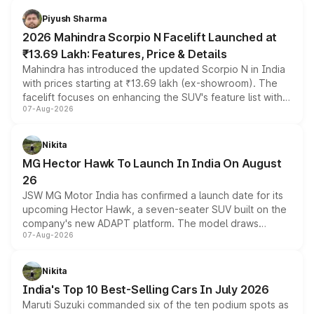
more accessible entry point into the brand's latest
Piyush Sharma
electric performance sedan range.
2026 Mahindra Scorpio N Facelift Launched at
₹13.69 Lakh: Features, Price & Details
Mahindra has introduced the updated Scorpio N in India
with prices starting at ₹13.69 lakh (ex-showroom). The
facelift focuses on enhancing the SUV's feature list with a
07-Aug-2026
panoramic sunroof, larger digital displays, Level 2 ADAS
and a 540-degree camera, while retaining its existing
petrol and diesel engine options without any mechanical
Nikita
changes.
MG Hector Hawk To Launch In India On August
26
JSW MG Motor India has confirmed a launch date for its
upcoming Hector Hawk, a seven-seater SUV built on the
company's new ADAPT platform. The model draws
07-Aug-2026
heavily from the Wuling Starlight 560 sold overseas and
is expected to arrive with both battery electric and plug-
in hybrid powertrain options, positioning it above the
Nikita
existing Hector in the brand's India lineup.
India's Top 10 Best-Selling Cars In July 2026
Maruti Suzuki commanded six of the ten podium spots as