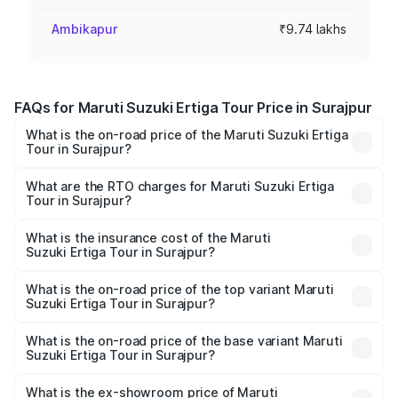
Ambikapur
₹9.74 lakhs
FAQs for Maruti Suzuki Ertiga Tour Price in Surajpur
What is the on-road price of the Maruti Suzuki Ertiga
Tour in Surajpur?
The on-road price of the Maruti Suzuki Ertiga Tour ranges
from ₹9.68 Lakhs and ₹10.59 Lakhs. On-road prices vary
What are the RTO charges for Maruti Suzuki Ertiga
Tour in Surajpur?
across cities based on registration fees, insurance, and
The RTO Charges for the base variant of Maruti
other optional charges.
Suzuki Ertiga Tour in Surajpur will be ₹97.49 thousands.
What is the insurance cost of the Maruti
Suzuki Ertiga Tour in Surajpur?
The insurance cost for the base variant of Maruti
Suzuki Ertiga Tour in Surajpur is ₹47.62 thousands
What is the on-road price of the top variant Maruti
Suzuki Ertiga Tour in Surajpur?
The top variant is STD and the on-road price is ₹12.25
lakhs Lakh in Surajpur.
What is the on-road price of the base variant Maruti
Suzuki Ertiga Tour in Surajpur?
The base variant is STD and the on-road price is ₹11.20
lakhs Lakh in Surajpur.
What is the ex-showroom price of Maruti