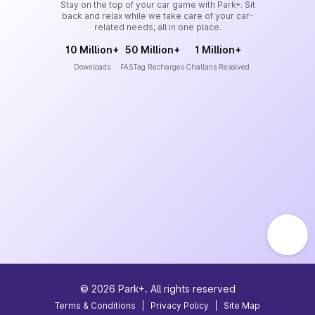
Stay on the top of your car game with Park+. Sit
back and relax while we take care of your car-
related needs, all in one place.
10 Million+
50 Million+
1 Million+
Downloads
FASTag Recharges
Challans Resolved
©
2026
Park+. All rights reserved
Terms & Conditions
|
Privacy Policy
|
Site Map