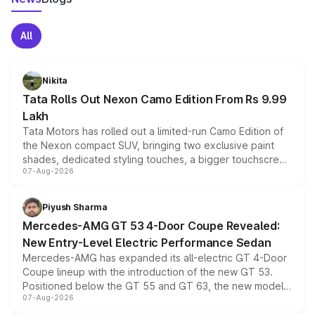
All
Nikita
Tata Rolls Out Nexon Camo Edition From Rs 9.99
Lakh
Tata Motors has rolled out a limited-run Camo Edition of
the Nexon compact SUV, bringing two exclusive paint
shades, dedicated styling touches, a bigger touchscreen
07-Aug-2026
and a built-in dashcam, while keeping the existing range
of petrol, diesel and CNG powertrains and transmission
choices unchanged across the model lineup for buyers.
Piyush Sharma
Mercedes-AMG GT 53 4-Door Coupe Revealed:
New Entry-Level Electric Performance Sedan
Mercedes-AMG has expanded its all-electric GT 4-Door
Coupe lineup with the introduction of the new GT 53.
Positioned below the GT 55 and GT 63, the new model
07-Aug-2026
combines dual-motor all-wheel drive, a high-performance
battery and AMG-specific driving technology, offering a