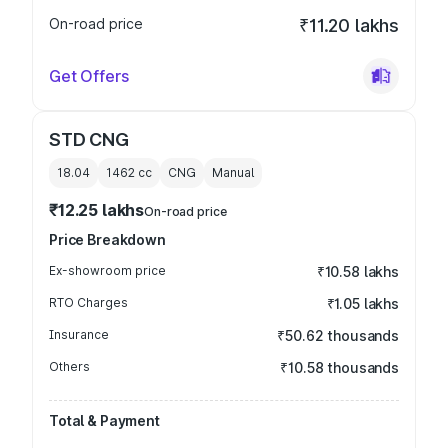
On-road price
₹11.20 lakhs
Get Offers
STD CNG
18.04
1462
cc
CNG
Manual
₹12.25 lakhs
On-road price
Price Breakdown
Ex-showroom price
₹10.58 lakhs
RTO Charges
₹1.05 lakhs
Insurance
₹50.62 thousands
Others
₹10.58 thousands
Total & Payment