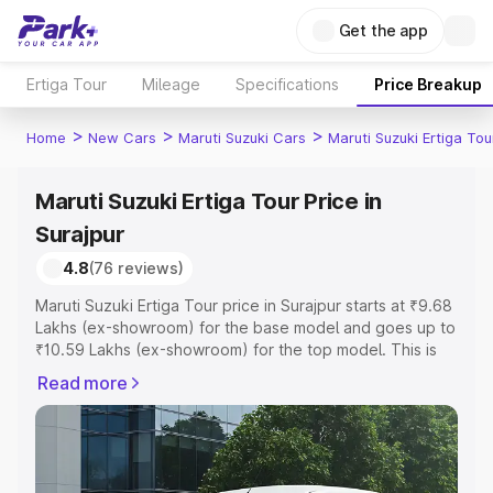
Get the app
Ertiga Tour
Mileage
Specifications
Price Breakup
>
>
>
Home
New Cars
Maruti Suzuki Cars
Maruti Suzuki Ertiga Tou
Maruti Suzuki Ertiga Tour Price in
Surajpur
4.8
(76 reviews)
Maruti Suzuki Ertiga Tour price in Surajpur starts at ₹9.68
Lakhs (ex-showroom) for the base model and goes up to
₹10.59 Lakhs (ex-showroom) for the top model. This is
Maruti Suzuki Ertiga Tour on-road price in Surajpur which
Read more
includes RTO or Registration Cost, Insurance Cost.
Explore the complete variant-wise on-road price of
Maruti Suzuki Ertiga Tour price in Surajpur, along with key
features and details to help you choose the best option.