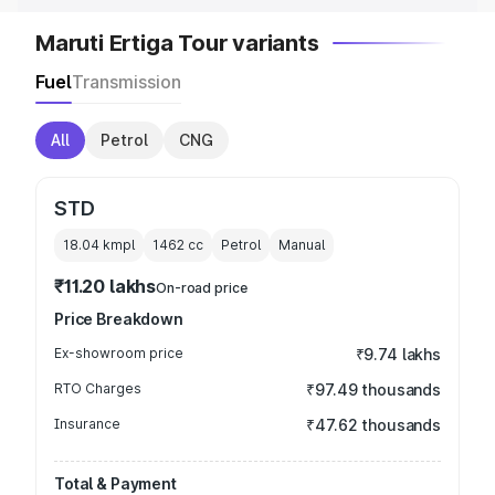
Maruti Ertiga Tour variants
Fuel
Transmission
All
Petrol
CNG
STD
18.04 kmpl
1462
cc
Petrol
Manual
₹11.20 lakhs
On-road price
Price Breakdown
Ex-showroom price
₹9.74 lakhs
RTO Charges
₹97.49 thousands
Insurance
₹47.62 thousands
Total & Payment