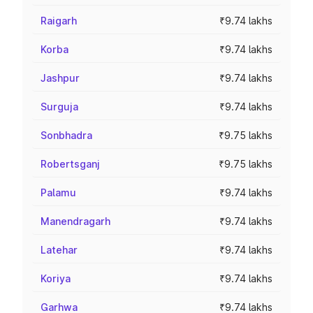
Raigarh
₹9.74 lakhs
Korba
₹9.74 lakhs
Jashpur
₹9.74 lakhs
Surguja
₹9.74 lakhs
Sonbhadra
₹9.75 lakhs
Robertsganj
₹9.75 lakhs
Palamu
₹9.74 lakhs
Manendragarh
₹9.74 lakhs
Latehar
₹9.74 lakhs
Koriya
₹9.74 lakhs
Garhwa
₹9.74 lakhs