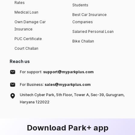
Rates
Students
Medical Loan
Best Car Insurance
Own Damage Car
Companies
Insurance
Salaried Personal Loan
PUC Certificate
Bike Challan
Court Challan
Reach us
For support:
support@myparkplus.com
For Business:
sales@myparkplus.com
Unitech Cyber Park, 5th Floor, Tower A, Sec-39, Gurugram,
Haryana 122022
Download Park+ app