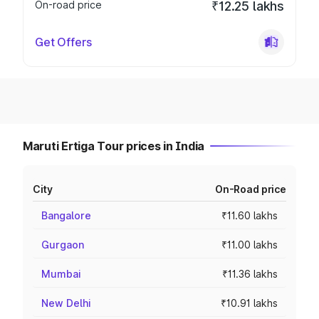
On-road price
₹12.25 lakhs
Get Offers
Maruti Ertiga Tour prices in India
City
On-Road price
Bangalore
₹11.60 lakhs
Gurgaon
₹11.00 lakhs
Mumbai
₹11.36 lakhs
New Delhi
₹10.91 lakhs