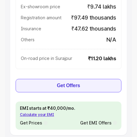
₹9.74 lakhs
Ex-showroom price
₹97.49 thousands
Registration amount
₹47.62 thousands
Insurance
N/A
Others
₹11.20 lakhs
On-road price in Surajpur
Get Offers
EMI starts at ₹40,000/mo.
Calculate your EMI
Get Prices
Get EMI Offers