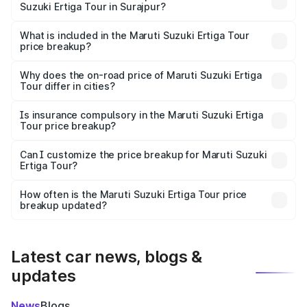
Suzuki Ertiga Tour in Surajpur?
The ex-showroom price of the base variant of Maruti
Suzuki Ertiga Tour in Surajpur is ₹9.74 lakhs.
What is included in the Maruti Suzuki Ertiga Tour
price breakup?
The price breakup includes ex-showroom price, RTO
charges, insurance, road tax, handling fees, and optional
Why does the on-road price of Maruti Suzuki Ertiga
Tour differ in cities?
accessories.
On-road prices vary due to differences in state RTO
charges, taxes, and insurance costs.
Is insurance compulsory in the Maruti Suzuki Ertiga
Tour price breakup?
Yes, at least third-party insurance is mandatory in India,
Can I customize the price breakup for Maruti Suzuki
Ertiga Tour?
and it is included in the on-road price breakup.
Yes, you can choose add-ons like extended warranty,
accessories, or different insurance plans, which will adjust
How often is the Maruti Suzuki Ertiga Tour price
the final breakup.
breakup updated?
We update price breakup details regularly to reflect the
latest market prices, taxes, and offers.
Latest car news, blogs &
updates
News
Blogs