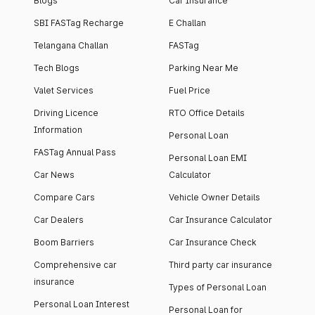
Blogs
Car Insurance
SBI FASTag Recharge
E Challan
Telangana Challan
FASTag
Tech Blogs
Parking Near Me
Valet Services
Fuel Price
Driving Licence
RTO Office Details
Information
Personal Loan
FASTag Annual Pass
Personal Loan EMI
Car News
Calculator
Compare Cars
Vehicle Owner Details
Car Dealers
Car Insurance Calculator
Boom Barriers
Car Insurance Check
Comprehensive car
Third party car insurance
insurance
Types of Personal Loan
Personal Loan Interest
Personal Loan for