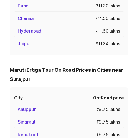
Pune
₹11.30 lakhs
Chennai
₹11.50 lakhs
Hyderabad
₹11.60 lakhs
Jaipur
₹11.34 lakhs
Maruti Ertiga Tour On Road Prices in Cities near
Surajpur
City
On-Road price
Anuppur
₹9.75 lakhs
Singrauli
₹9.75 lakhs
Renukoot
₹9.75 lakhs