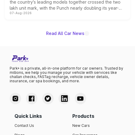
the country's leading models together crossed the two
lakh unit mark, with the Punch nearly doubling its year-
07-Aug-2026
on-year volumes to stand out as the fastest-growing
name on the list.
Read All Car News
Park+ is a private, all-in-one platform for car owners. Trusted by
millions, we help you manage your vehicle with services like
challan checks, FASTag recharge, vehicle owner details,
insurance, car spa bookings, and more.
Quick Links
Products
Contact Us
New Cars