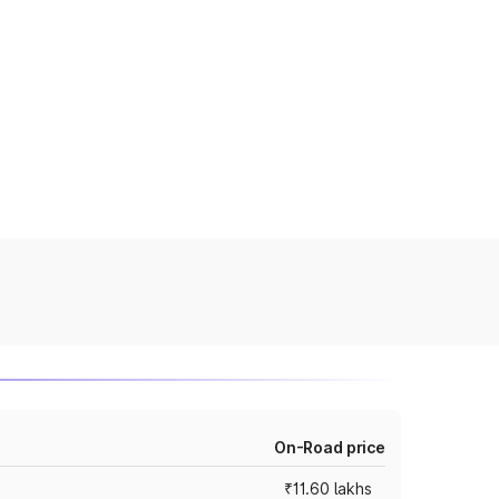
On-Road price
₹11.60 lakhs