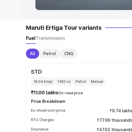
Maruti Ertiga Tour variants
Fuel
Transmission
All
Petrol
CNG
STD
18.04 kmpl
1462
cc
Petrol
Manual
₹11.00 lakhs
On-road price
Price Breakdown
Ex-showroom price
₹9.74 lakh
RTO Charges
₹77.99 thousand
Insurance
₹47.62 thousand