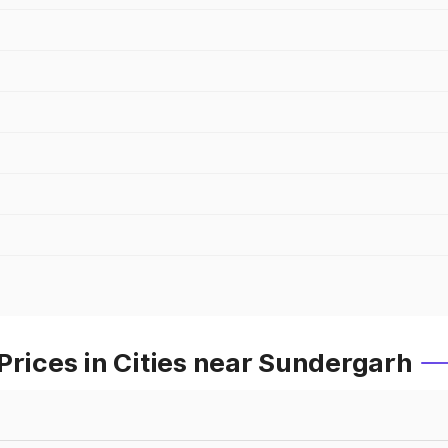
Prices in Cities near Sundergarh