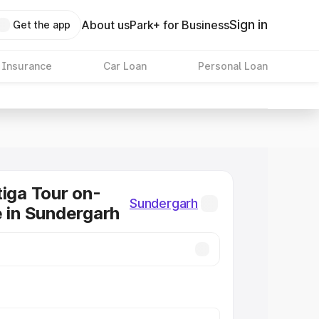
Sign in
About us
Park+ for Business
Get the app
 Insurance
Car Loan
Personal Loan
tiga Tour on-
Sundergarh
e in Sundergarh