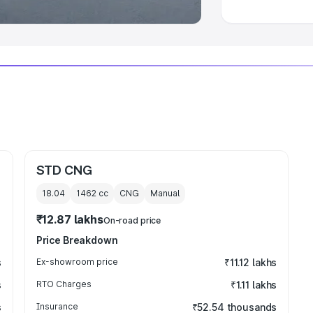
STD CNG
18.04
1462
cc
CNG
Manual
₹12.87 lakhs
On-road price
Price Breakdown
s
Ex-showroom price
₹11.12 lakhs
s
RTO Charges
₹1.11 lakhs
s
Insurance
₹52.54 thousands