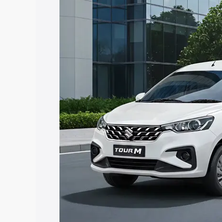
Ertiga Tour price in Sundergarh, along 
help you choose the best option.
Explore Cars by Price Rang
Cars Under 4 Lakhs
|
Cars Under 5 La
Under 7 Lakhs
|
Cars Under 8 Lakhs
|
20 Lakhs
Explore Cars by Seating Ca
Best 5 Seater Cars
|
Best 6 Seater Car
Seater Cars
|
Best 9 Seater Cars
Explore Cars by Body Type
Best Sedan Cars in India
|
Best Hatchba
in India
|
Best MUV Cars in India
|
Best