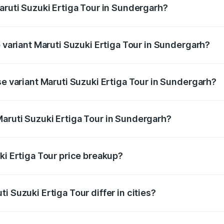
aruti Suzuki Ertiga Tour in Sundergarh?
of Maruti Suzuki Ertiga Tour in Sundergarh is ₹47.62 thousa
p variant Maruti Suzuki Ertiga Tour in Sundergarh?
rice is ₹12.87 lakhs Lakh in Sundergarh.
se variant Maruti Suzuki Ertiga Tour in Sundergarh?
price is ₹11.00 lakhs Lakh in Sundergarh.
aruti Suzuki Ertiga Tour in Sundergarh?
t of Maruti Suzuki Ertiga Tour in Sundergarh is ₹9.74 lakhs
ki Ertiga Tour price breakup?
price, RTO charges, insurance, road tax, handling fees, and
i Suzuki Ertiga Tour differ in cities?
in state RTO charges, taxes, and insurance costs.