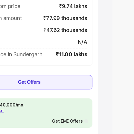
om price
₹9.74 lakhs
on amount
₹77.99 thousands
₹47.62 thousands
N/A
ice in Sundergarh
₹11.00 lakhs
Get Offers
 ₹40,000/mo.
EMI
Get EMI Offers