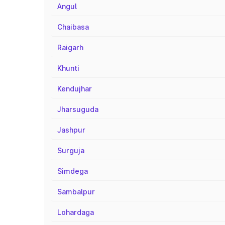
Angul
Chaibasa
Raigarh
Khunti
Kendujhar
Jharsuguda
Jashpur
Surguja
Simdega
Sambalpur
Lohardaga