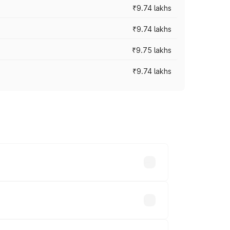
₹9.74 lakhs
₹9.74 lakhs
₹9.75 lakhs
₹9.74 lakhs
oad prices vary across cities based on
usands.