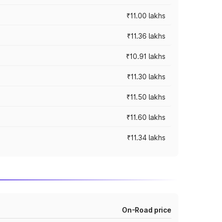
₹11.00 lakhs
₹11.36 lakhs
₹10.91 lakhs
₹11.30 lakhs
₹11.50 lakhs
₹11.60 lakhs
₹11.34 lakhs
On-Road price