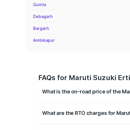
Gumla
Debagarh
Bargarh
Ambikapur
FAQs for Maruti Suzuki Ert
What is the on-road price of the Ma
The on-road price of the Maruti Suzuki 
registration fees, insurance, and other o
What are the RTO charges for Marut
The RTO Charges for the base variant of