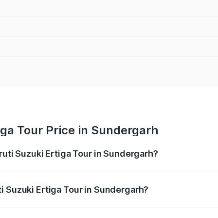
iga Tour Price in Sundergarh
ruti Suzuki Ertiga Tour in Sundergarh?
Ertiga Tour ranges from ₹9.68 Lakhs and ₹10.59 Lakhs. On-r
ptional charges.
i Suzuki Ertiga Tour in Sundergarh?
 Maruti Suzuki Ertiga Tour in Sundergarh will be ₹77.99 tho