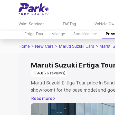
Valet Services
FASTag
Vehicle Ow
Ertiga Tour
Mileage
Specifications
Pric
Home
>
New Cars
>
Maruti Suzuki Cars
>
Maruti S
Maruti Suzuki Ertiga Tou
4.8
(76 reviews)
Maruti Suzuki Ertiga Tour price in Sund
showroom) for the base model and goe
showroom) for the top model. This is M
Read more
price in Sundergarh which includes RTO
Cost. Explore the complete variant-wis