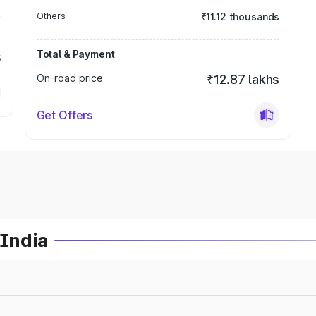
Others
₹11.12 thousands
Total & Payment
s
On-road price
₹12.87 lakhs
Get Offers
 India