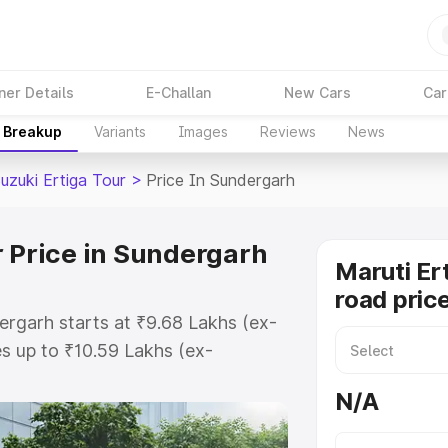
ner Details
E-Challan
New Cars
Car
e Breakup
Variants
Images
Reviews
News
uzuki Ertiga Tour
>
Price In Sundergarh
r Price in Sundergarh
Maruti Er
road pric
ergarh starts at ₹9.68 Lakhs (ex-
s up to ₹10.59 Lakhs (ex-
aruti Suzuki Ertiga Tour on-road
N/A
 or Registration Cost, Insurance
e on-road price of Maruti Suzuki