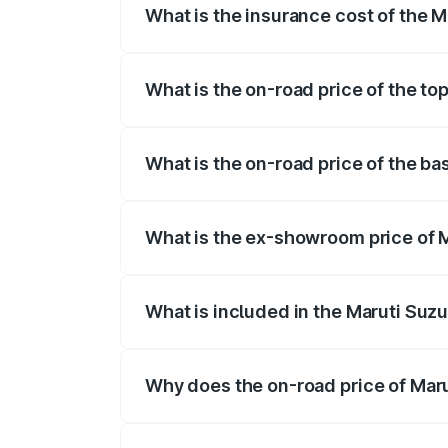
What is the insurance cost of the M
The insurance cost for the base variant 
What is the on-road price of the to
The top variant is STD and the on-road p
What is the on-road price of the ba
The base variant is STD and the on-road 
What is the ex-showroom price of M
The ex-showroom price of the base varian
What is included in the Maruti Suzu
The price breakup includes ex-showroom 
Why does the on-road price of Marut
On-road prices vary due to differences 