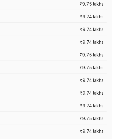
₹9.75 lakhs
₹9.74 lakhs
₹9.74 lakhs
₹9.74 lakhs
₹9.75 lakhs
₹9.75 lakhs
₹9.74 lakhs
₹9.74 lakhs
₹9.74 lakhs
₹9.75 lakhs
₹9.74 lakhs