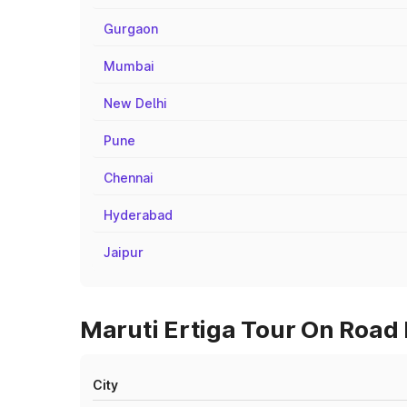
Gurgaon
Mumbai
New Delhi
Pune
Chennai
Hyderabad
Jaipur
Maruti Ertiga Tour On Road 
City