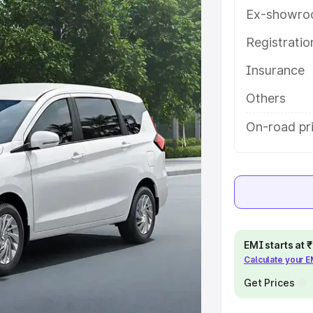
with key features and details to
Ex-showro
Registrati
e
Insurance
khs
|
Cars Under 6 Lakhs
|
Cars
Others
Cars Under 10 Lakhs
|
Cars Under
On-road pr
pacity
s
|
Best 7 Seater Cars
|
Best 8
EMI starts at
Calculate your 
Get Prices
ck Cars in India
|
Best SUV Cars
 Luxury Cars in India