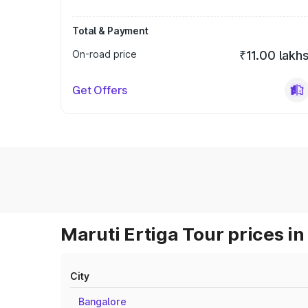
Total & Payment
On-road price
₹11.00 lakh
Get Offers
Maruti Ertiga Tour prices in
City
Bangalore