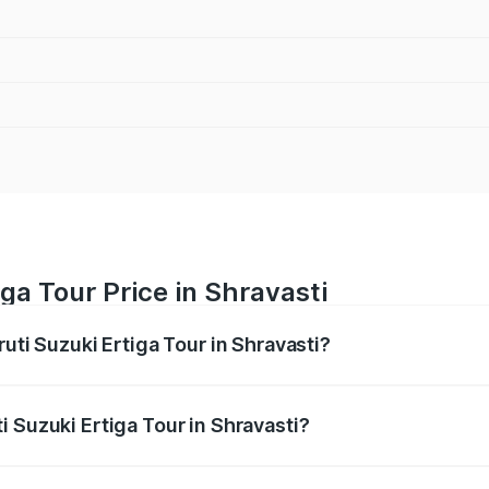
ga Tour Price in Shravasti
uti Suzuki Ertiga Tour in Shravasti?
Ertiga Tour ranges from ₹9.68 Lakhs and ₹10.59 Lakhs. On-r
ptional charges.
 Suzuki Ertiga Tour in Shravasti?
Maruti Suzuki Ertiga Tour in Shravasti will be ₹77.99 thous