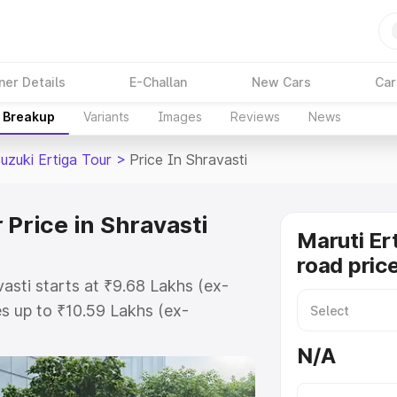
ner Details
E-Challan
New Cars
Car
e Breakup
Variants
Images
Reviews
News
uzuki Ertiga Tour
>
Price In Shravasti
 Price in Shravasti
Maruti Er
road price
vasti starts at ₹9.68 Lakhs (ex-
s up to ₹10.59 Lakhs (ex-
aruti Suzuki Ertiga Tour on-road
N/A
or Registration Cost, Insurance
e on-road price of Maruti Suzuki