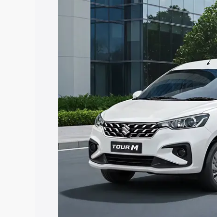
Ertiga Tour price in Shravasti, along wi
you choose the best option.
Explore Cars by Price Rang
Cars Under 4 Lakhs
|
Cars Under 5 La
Under 7 Lakhs
|
Cars Under 8 Lakhs
|
20 Lakhs
Explore Cars by Seating Ca
Best 5 Seater Cars
|
Best 6 Seater Car
Seater Cars
|
Best 9 Seater Cars
Explore Cars by Body Type
Best Sedan Cars in India
|
Best Hatchba
in India
|
Best MUV Cars in India
|
Best