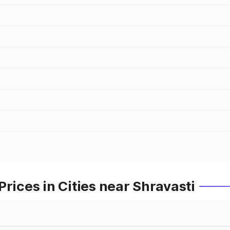
rices in Cities near Shravasti