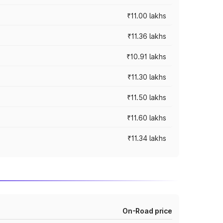
₹11.00 lakhs
₹11.36 lakhs
₹10.91 lakhs
₹11.30 lakhs
₹11.50 lakhs
₹11.60 lakhs
₹11.34 lakhs
On-Road price