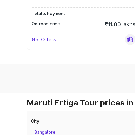
Total & Payment
On-road price
₹11.00 lakh
Get Offers
Maruti Ertiga Tour prices in
City
Bangalore