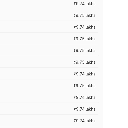
₹9.74 lakhs
₹9.75 lakhs
₹9.74 lakhs
₹9.75 lakhs
₹9.75 lakhs
₹9.75 lakhs
₹9.74 lakhs
₹9.75 lakhs
₹9.74 lakhs
₹9.74 lakhs
₹9.74 lakhs