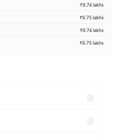
₹9.74 lakhs
₹9.75 lakhs
₹9.74 lakhs
₹9.75 lakhs
oad prices vary across cities based on
ands.