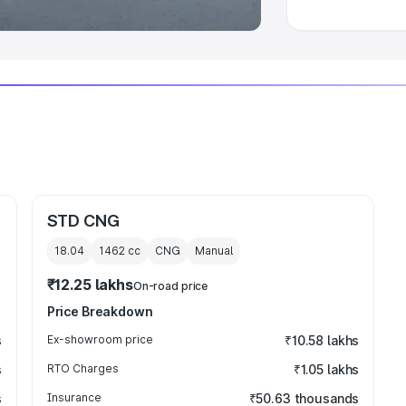
STD CNG
18.04
1462
cc
CNG
Manual
₹12.25 lakhs
On-road price
Price Breakdown
s
Ex-showroom price
₹10.58 lakhs
s
RTO Charges
₹1.05 lakhs
s
Insurance
₹50.63 thousands