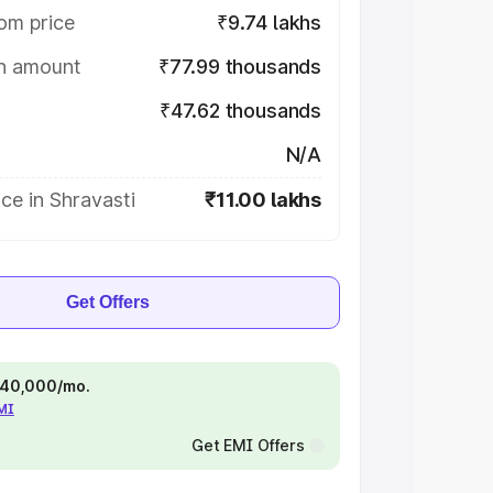
om price
₹9.74 lakhs
on amount
₹77.99 thousands
₹47.62 thousands
N/A
ce in Shravasti
₹11.00 lakhs
Get Offers
 ₹40,000/mo.
EMI
Get EMI Offers