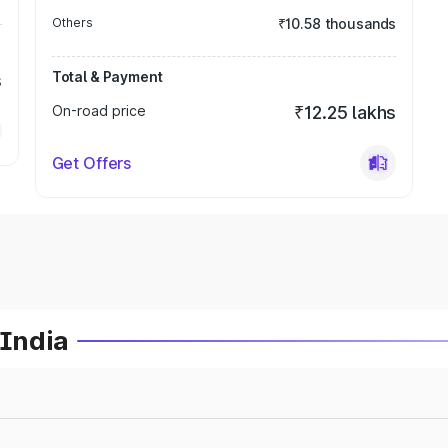
Others
₹10.58 thousands
Total & Payment
s
On-road price
₹12.25 lakhs
Get Offers
 India