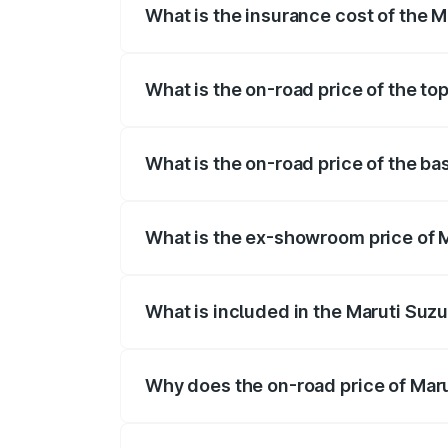
What is the insurance cost of the M
The insurance cost for the base variant 
What is the on-road price of the top
The top variant is STD and the on-road p
What is the on-road price of the bas
The base variant is STD and the on-road 
What is the ex-showroom price of M
The ex-showroom price of the base varian
What is included in the Maruti Suzu
The price breakup includes ex-showroom 
Why does the on-road price of Marut
On-road prices vary due to differences 