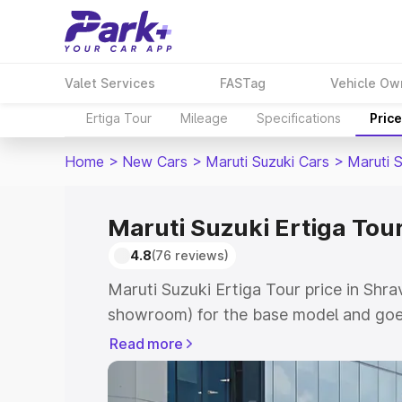
Valet Services
FASTag
Vehicle Ow
Ertiga Tour
Mileage
Specifications
Pric
Home
>
New Cars
>
Maruti Suzuki Cars
>
Maruti S
Maruti Suzuki Ertiga Tour
4.8
(76 reviews)
Maruti Suzuki Ertiga Tour price in Shra
showroom) for the base model and goe
showroom) for the top model. This is M
Read more
price in Shravasti which includes RTO 
Cost. Explore the complete variant-wis