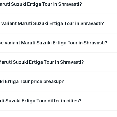
aruti Suzuki Ertiga Tour in Shravasti?
of Maruti Suzuki Ertiga Tour in Shravasti is ₹47.62 thousand
 variant Maruti Suzuki Ertiga Tour in Shravasti?
rice is ₹12.25 lakhs Lakh in Shravasti.
e variant Maruti Suzuki Ertiga Tour in Shravasti?
price is ₹11.00 lakhs Lakh in Shravasti.
aruti Suzuki Ertiga Tour in Shravasti?
t of Maruti Suzuki Ertiga Tour in Shravasti is ₹9.74 lakhs.
ki Ertiga Tour price breakup?
price, RTO charges, insurance, road tax, handling fees, and
i Suzuki Ertiga Tour differ in cities?
in state RTO charges, taxes, and insurance costs.