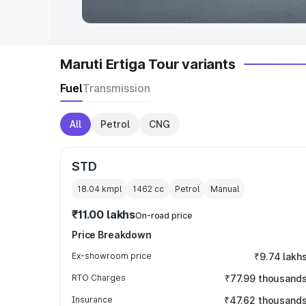
Maruti Ertiga Tour variants
Fuel
Transmission
All
Petrol
CNG
STD
18.04 kmpl
1462
cc
Petrol
Manual
₹11.00 lakhs
On-road price
Price Breakdown
Ex-showroom price
₹9.74 lakh
RTO Charges
₹77.99 thousand
Insurance
₹47.62 thousand