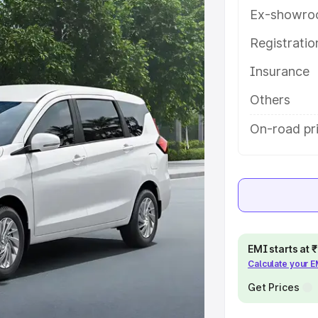
th key features and details to help
Ex-showro
Registrati
e
Insurance
khs
|
Cars Under 6 Lakhs
|
Cars
Others
Cars Under 10 Lakhs
|
Cars Under
On-road pri
pacity
s
|
Best 7 Seater Cars
|
Best 8
EMI starts at
Calculate your 
Get Prices
ck Cars in India
|
Best SUV Cars
 Luxury Cars in India