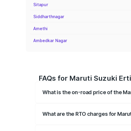
Sitapur
Siddharthnagar
Amethi
Ambedkar Nagar
FAQs for Maruti Suzuki Erti
What is the on-road price of the Mar
The on-road price of the Maruti Suzuki 
registration fees, insurance, and other o
What are the RTO charges for Maruti
The RTO Charges for the base variant of 