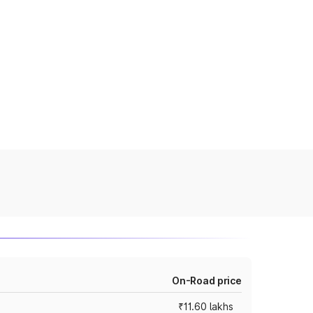
On-Road price
₹11.60 lakhs