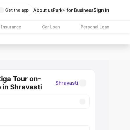
Sign in
About us
Park+ for Business
Get the app
 Insurance
Car Loan
Personal Loan
tiga Tour on-
Shravasti
 in Shravasti