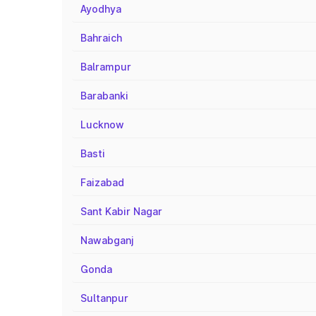
Ayodhya
Bahraich
Balrampur
Barabanki
Lucknow
Basti
Faizabad
Sant Kabir Nagar
Nawabganj
Gonda
Sultanpur