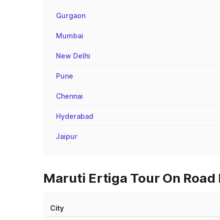
Gurgaon
Mumbai
New Delhi
Pune
Chennai
Hyderabad
Jaipur
Maruti Ertiga Tour On Road P
City