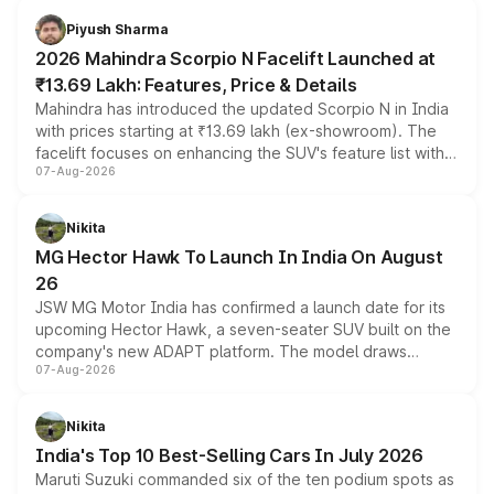
more accessible entry point into the brand's latest
Piyush Sharma
electric performance sedan range.
2026 Mahindra Scorpio N Facelift Launched at
₹13.69 Lakh: Features, Price & Details
Mahindra has introduced the updated Scorpio N in India
with prices starting at ₹13.69 lakh (ex-showroom). The
facelift focuses on enhancing the SUV's feature list with a
07-Aug-2026
panoramic sunroof, larger digital displays, Level 2 ADAS
and a 540-degree camera, while retaining its existing
petrol and diesel engine options without any mechanical
Nikita
changes.
MG Hector Hawk To Launch In India On August
26
JSW MG Motor India has confirmed a launch date for its
upcoming Hector Hawk, a seven-seater SUV built on the
company's new ADAPT platform. The model draws
07-Aug-2026
heavily from the Wuling Starlight 560 sold overseas and
is expected to arrive with both battery electric and plug-
in hybrid powertrain options, positioning it above the
Nikita
existing Hector in the brand's India lineup.
India's Top 10 Best-Selling Cars In July 2026
Maruti Suzuki commanded six of the ten podium spots as