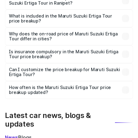
Suzuki Ertiga Tour in Ranipet?
The ex-showroom price of the base variant of Maruti
Suzuki Ertiga Tour in Ranipet is ₹9.74 lakhs.
What is included in the Maruti Suzuki Ertiga Tour
price breakup?
The price breakup includes ex-showroom price, RTO
charges, insurance, road tax, handling fees, and optional
Why does the on-road price of Maruti Suzuki Ertiga
Tour differ in cities?
accessories.
On-road prices vary due to differences in state RTO
charges, taxes, and insurance costs.
Is insurance compulsory in the Maruti Suzuki Ertiga
Tour price breakup?
Yes, at least third-party insurance is mandatory in India,
Can I customize the price breakup for Maruti Suzuki
Ertiga Tour?
and it is included in the on-road price breakup.
Yes, you can choose add-ons like extended warranty,
accessories, or different insurance plans, which will adjust
How often is the Maruti Suzuki Ertiga Tour price
the final breakup.
breakup updated?
We update price breakup details regularly to reflect the
latest market prices, taxes, and offers.
Latest car news, blogs &
updates
News
Blogs