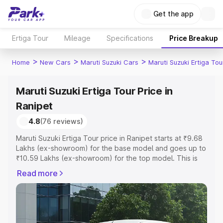
Get the app
Ertiga Tour
Mileage
Specifications
Price Breakup
>
>
>
Home
New Cars
Maruti Suzuki Cars
Maruti Suzuki Ertiga Tou
Maruti Suzuki Ertiga Tour Price in
Ranipet
4.8
(76 reviews)
Maruti Suzuki Ertiga Tour price in Ranipet starts at ₹9.68
Lakhs (ex-showroom) for the base model and goes up to
₹10.59 Lakhs (ex-showroom) for the top model. This is
Maruti Suzuki Ertiga Tour on-road price in Ranipet which
Read more
includes RTO or Registration Cost, Insurance Cost.
Explore the complete variant-wise on-road price of
Maruti Suzuki Ertiga Tour price in Ranipet, along with key
features and details to help you choose the best option.