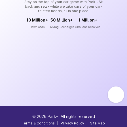
Stay on the top of your car game with Park+. Sit
back and relax while we take care of your car-
related needs, all in one place.
10 Million+
50 Million+
1 Million+
Downloads
FASTag Recharges
Challans Resolved
©
2026
Park+. All rights reserved
Terms & Conditions
|
Privacy Policy
|
Site Map