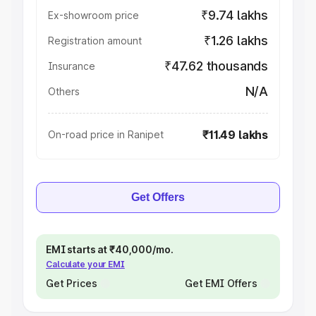
₹9.74 lakhs
Ex-showroom price
₹1.26 lakhs
Registration amount
₹47.62 thousands
Insurance
N/A
Others
₹11.49 lakhs
On-road price in Ranipet
Get Offers
EMI starts at ₹40,000/mo.
Calculate your EMI
Get Prices
Get EMI Offers