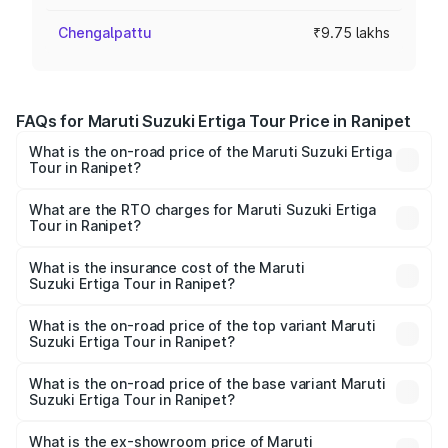
Chengalpattu
₹9.75 lakhs
FAQs for Maruti Suzuki Ertiga Tour Price in Ranipet
What is the on-road price of the Maruti Suzuki Ertiga
Tour in Ranipet?
The on-road price of the Maruti Suzuki Ertiga Tour ranges
from ₹9.68 Lakhs and ₹10.59 Lakhs. On-road prices vary
What are the RTO charges for Maruti Suzuki Ertiga
Tour in Ranipet?
across cities based on registration fees, insurance, and
The RTO Charges for the base variant of Maruti
other optional charges.
Suzuki Ertiga Tour in Ranipet will be ₹1.26 lakhs.
What is the insurance cost of the Maruti
Suzuki Ertiga Tour in Ranipet?
The insurance cost for the base variant of Maruti
Suzuki Ertiga Tour in Ranipet is ₹47.62 thousands
What is the on-road price of the top variant Maruti
Suzuki Ertiga Tour in Ranipet?
The top variant is STD and the on-road price is ₹13.10
lakhs Lakh in Ranipet.
What is the on-road price of the base variant Maruti
Suzuki Ertiga Tour in Ranipet?
The base variant is STD and the on-road price is ₹11.49
lakhs Lakh in Ranipet.
What is the ex-showroom price of Maruti