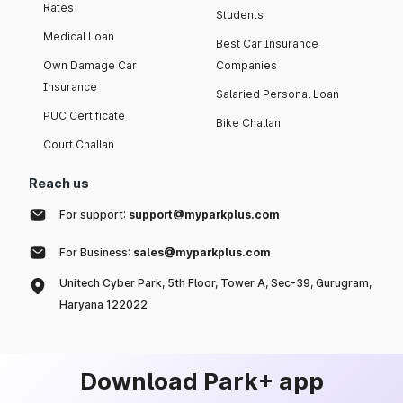
Rates
Students
Medical Loan
Best Car Insurance
Own Damage Car
Companies
Insurance
Salaried Personal Loan
PUC Certificate
Bike Challan
Court Challan
Reach us
For support:
support@myparkplus.com
For Business:
sales@myparkplus.com
Unitech Cyber Park, 5th Floor, Tower A, Sec-39, Gurugram,
Haryana 122022
Download Park+ app