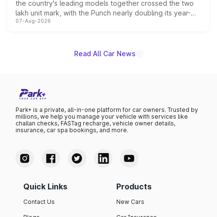
the country's leading models together crossed the two
lakh unit mark, with the Punch nearly doubling its year-
07-Aug-2026
on-year volumes to stand out as the fastest-growing
name on the list.
Read All Car News
Park+ is a private, all-in-one platform for car owners. Trusted by
millions, we help you manage your vehicle with services like
challan checks, FASTag recharge, vehicle owner details,
insurance, car spa bookings, and more.
Quick Links
Products
Contact Us
New Cars