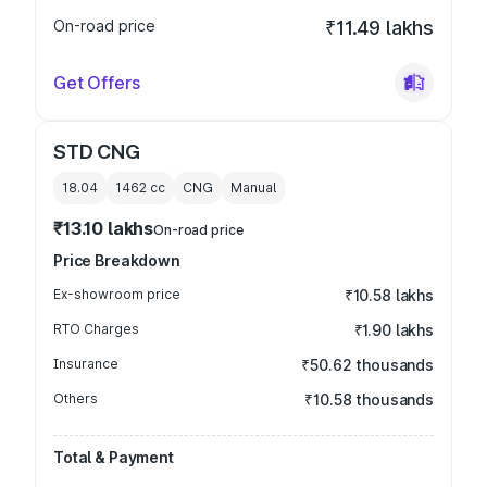
On-road price
₹11.49 lakhs
Get Offers
STD CNG
18.04
1462
cc
CNG
Manual
₹13.10 lakhs
On-road price
Price Breakdown
Ex-showroom price
₹10.58 lakhs
RTO Charges
₹1.90 lakhs
Insurance
₹50.62 thousands
Others
₹10.58 thousands
Total & Payment