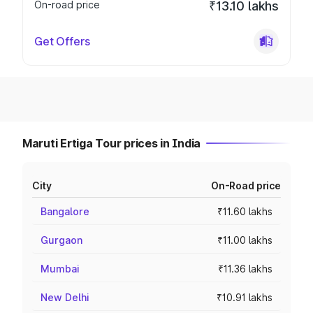
On-road price
₹13.10 lakhs
Get Offers
Maruti Ertiga Tour prices in India
City
On-Road price
Bangalore
₹11.60 lakhs
Gurgaon
₹11.00 lakhs
Mumbai
₹11.36 lakhs
New Delhi
₹10.91 lakhs