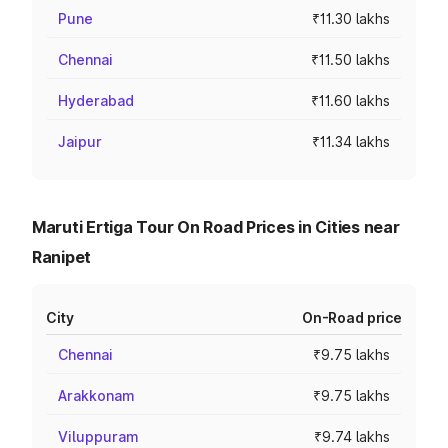
Pune
₹11.30 lakhs
Chennai
₹11.50 lakhs
Hyderabad
₹11.60 lakhs
Jaipur
₹11.34 lakhs
Maruti Ertiga Tour On Road Prices in Cities near
Ranipet
City
On-Road price
Chennai
₹9.75 lakhs
Arakkonam
₹9.75 lakhs
Viluppuram
₹9.74 lakhs