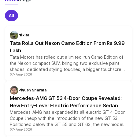
All
Nikita
Tata Rolls Out Nexon Camo Edition From Rs 9.99
Lakh
Tata Motors has rolled out a limited-run Camo Edition of
the Nexon compact SUV, bringing two exclusive paint
shades, dedicated styling touches, a bigger touchscreen
07-Aug-2026
and a built-in dashcam, while keeping the existing range
of petrol, diesel and CNG powertrains and transmission
choices unchanged across the model lineup for buyers.
Piyush Sharma
Mercedes-AMG GT 53 4-Door Coupe Revealed:
New Entry-Level Electric Performance Sedan
Mercedes-AMG has expanded its all-electric GT 4-Door
Coupe lineup with the introduction of the new GT 53.
Positioned below the GT 55 and GT 63, the new model
07-Aug-2026
combines dual-motor all-wheel drive, a high-performance
battery and AMG-specific driving technology, offering a