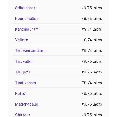
Srikalahasti
₹9.75 lakhs
Poonamallee
₹9.75 lakhs
Kanchipuram
₹9.74 lakhs
Vellore
₹9.74 lakhs
Tiruvannamalai
₹9.74 lakhs
Tiruvallur
₹9.75 lakhs
Tirupati
₹9.75 lakhs
Tindivanam
₹9.74 lakhs
Puttur
₹9.75 lakhs
Madanapalle
₹9.75 lakhs
Chittoor
₹9.75 lakhs