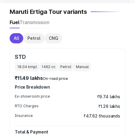
Maruti Ertiga Tour variants
Fuel
Transmission
All
Petrol
CNG
STD
18.04 kmpl
1462
cc
Petrol
Manual
₹11.49 lakhs
On-road price
Price Breakdown
Ex-showroom price
₹9.74 lakhs
RTO Charges
₹1.26 lakhs
Insurance
₹47.62 thousands
Total & Payment