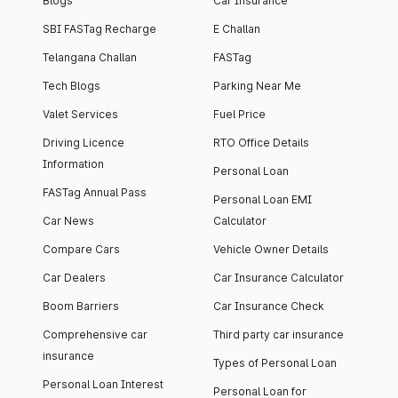
Blogs
Car Insurance
SBI FASTag Recharge
E Challan
Telangana Challan
FASTag
Tech Blogs
Parking Near Me
Valet Services
Fuel Price
Driving Licence
RTO Office Details
Information
Personal Loan
FASTag Annual Pass
Personal Loan EMI
Car News
Calculator
Compare Cars
Vehicle Owner Details
Car Dealers
Car Insurance Calculator
Boom Barriers
Car Insurance Check
Comprehensive car
Third party car insurance
insurance
Types of Personal Loan
Personal Loan Interest
Personal Loan for