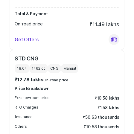
Total & Payment
On-road price
₹11.49 lakhs
Get Offers
STD CNG
18.04
1462
cc
CNG
Manual
₹12.78 lakhs
On-road price
Price Breakdown
Ex-showroom price
₹10.58 lakhs
RTO Charges
₹1.58 lakhs
Insurance
₹50.63 thousands
Others
₹10.58 thousands