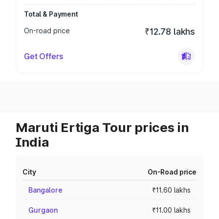
Total & Payment
On-road price
₹12.78 lakhs
Get Offers
Maruti Ertiga Tour prices in
India
City
On-Road price
Bangalore
₹11.60 lakhs
Gurgaon
₹11.00 lakhs