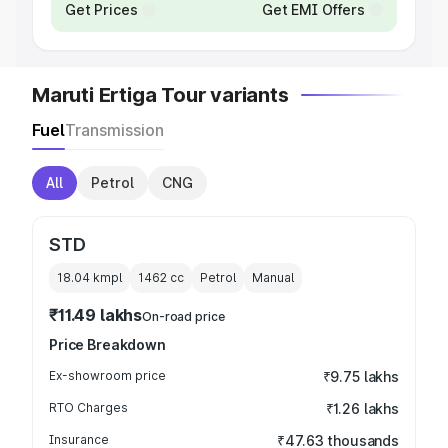
Get Prices
Get EMI Offers
Maruti Ertiga Tour variants
Fuel
Transmission
All
Petrol
CNG
STD
18.04 kmpl
1462
cc
Petrol
Manual
₹11.49 lakhs
On-road price
Price Breakdown
Ex-showroom price
₹9.75 lakhs
RTO Charges
₹1.26 lakhs
Insurance
₹47.63 thousands