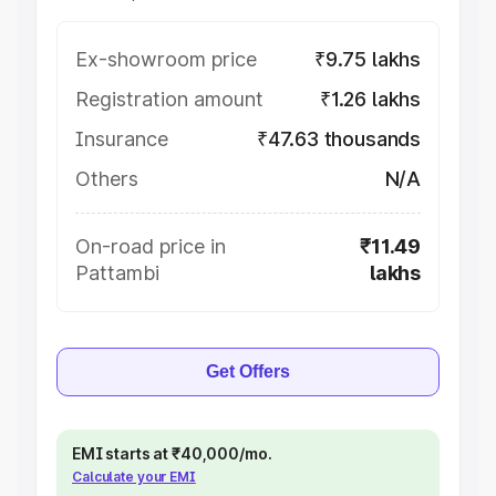
Ex-showroom price
₹9.75 lakhs
Registration amount
₹1.26 lakhs
Insurance
₹47.63 thousands
Others
N/A
On-road price in
₹11.49
Pattambi
lakhs
Get Offers
EMI starts at ₹40,000/mo.
Calculate your EMI