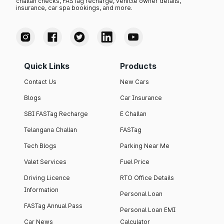
challan checks, FASTag recharge, vehicle owner details,
insurance, car spa bookings, and more.
Quick Links
Products
Contact Us
New Cars
Blogs
Car Insurance
SBI FASTag Recharge
E Challan
Telangana Challan
FASTag
Tech Blogs
Parking Near Me
Valet Services
Fuel Price
Driving Licence
RTO Office Details
Information
Personal Loan
FASTag Annual Pass
Personal Loan EMI
Car News
Calculator