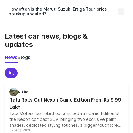
Yes, you can choose add-ons like extended warranty,
accessories, or different insurance plans, which will adjust
How often is the Maruti Suzuki Ertiga Tour price
the final breakup.
breakup updated?
We update price breakup details regularly to reflect the
latest market prices, taxes, and offers.
Latest car news, blogs &
updates
News
Blogs
All
Nikita
Tata Rolls Out Nexon Camo Edition From Rs 9.99
Lakh
Tata Motors has rolled out a limited-run Camo Edition of
the Nexon compact SUV, bringing two exclusive paint
shades, dedicated styling touches, a bigger touchscreen
07-Aug-2026
and a built-in dashcam, while keeping the existing range