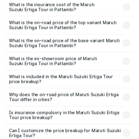
other optional charges.
Suzuki Ertiga Tour in Pattambi will be ₹1.26 lakhs.
What is the insurance cost of the Maruti
Suzuki Ertiga Tour in Pattambi?
The insurance cost for the base variant of Maruti
Suzuki Ertiga Tour in Pattambi is ₹47.63 thousands
What is the on-road price of the top variant Maruti
Suzuki Ertiga Tour in Pattambi?
The top variant is STD and the on-road price is ₹12.78
lakhs Lakh in Pattambi.
What is the on-road price of the base variant Maruti
Suzuki Ertiga Tour in Pattambi?
The base variant is STD and the on-road price is ₹11.49
lakhs Lakh in Pattambi.
What is the ex-showroom price of Maruti
Suzuki Ertiga Tour in Pattambi?
The ex-showroom price of the base variant of Maruti
Suzuki Ertiga Tour in Pattambi is ₹9.75 lakhs.
What is included in the Maruti Suzuki Ertiga Tour
price breakup?
The price breakup includes ex-showroom price, RTO
charges, insurance, road tax, handling fees, and optional
Why does the on-road price of Maruti Suzuki Ertiga
Tour differ in cities?
accessories.
On-road prices vary due to differences in state RTO
charges, taxes, and insurance costs.
Is insurance compulsory in the Maruti Suzuki Ertiga
Tour price breakup?
Yes, at least third-party insurance is mandatory in India,
Can I customize the price breakup for Maruti Suzuki
Ertiga Tour?
and it is included in the on-road price breakup.