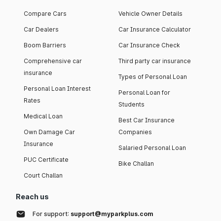
Compare Cars
Vehicle Owner Details
Car Dealers
Car Insurance Calculator
Boom Barriers
Car Insurance Check
Comprehensive car
Third party car insurance
insurance
Types of Personal Loan
Personal Loan Interest
Personal Loan for
Rates
Students
Medical Loan
Best Car Insurance
Own Damage Car
Companies
Insurance
Salaried Personal Loan
PUC Certificate
Bike Challan
Court Challan
Reach us
For support:
support@myparkplus.com