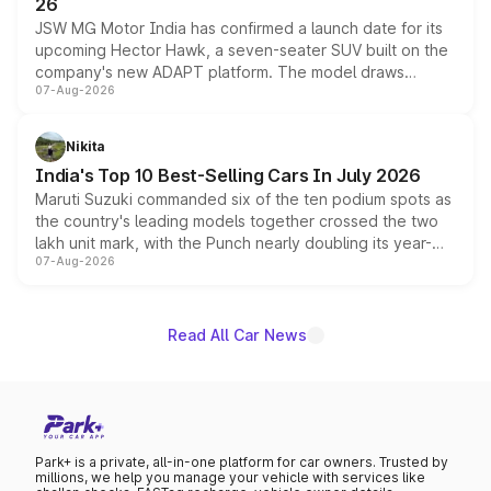
26
JSW MG Motor India has confirmed a launch date for its
upcoming Hector Hawk, a seven-seater SUV built on the
company's new ADAPT platform. The model draws
07-Aug-2026
heavily from the Wuling Starlight 560 sold overseas and
is expected to arrive with both battery electric and plug-
in hybrid powertrain options, positioning it above the
Nikita
existing Hector in the brand's India lineup.
India's Top 10 Best-Selling Cars In July 2026
Maruti Suzuki commanded six of the ten podium spots as
the country's leading models together crossed the two
lakh unit mark, with the Punch nearly doubling its year-
07-Aug-2026
on-year volumes to stand out as the fastest-growing
name on the list.
Read All Car News
Park+ is a private, all-in-one platform for car owners. Trusted by
millions, we help you manage your vehicle with services like