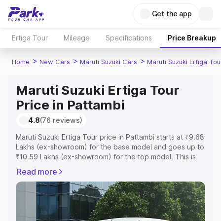
Get the app
Ertiga Tour
Mileage
Specifications
Price Breakup
>
>
>
Home
New Cars
Maruti Suzuki Cars
Maruti Suzuki Ertiga Tou
Maruti Suzuki Ertiga Tour
Price in Pattambi
4.8
(76 reviews)
Maruti Suzuki Ertiga Tour price in Pattambi starts at ₹9.68
Lakhs (ex-showroom) for the base model and goes up to
₹10.59 Lakhs (ex-showroom) for the top model. This is
Maruti Suzuki Ertiga Tour on-road price in Pattambi which
Read more
includes RTO or Registration Cost, Insurance Cost.
Explore the complete variant-wise on-road price of
Maruti Suzuki Ertiga Tour price in Pattambi, along with
key features and details to help you choose the best
option.