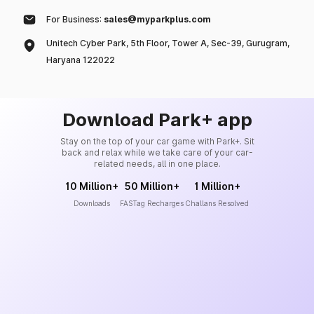
For Business:
sales@myparkplus.com
Unitech Cyber Park, 5th Floor, Tower A, Sec-39, Gurugram,
Haryana 122022
Download Park+ app
Stay on the top of your car game with Park+. Sit
back and relax while we take care of your car-
related needs, all in one place.
10 Million+
50 Million+
1 Million+
Downloads
FASTag Recharges
Challans Resolved