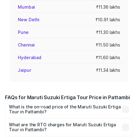
Mumbai
₹11.36 lakhs
New Delhi
₹10.91 lakhs
Pune
₹11.30 lakhs
Chennai
₹11.50 lakhs
Hyderabad
₹11.60 lakhs
Jaipur
₹11.34 lakhs
FAQs for Maruti Suzuki Ertiga Tour Price in Pattambi
What is the on-road price of the Maruti Suzuki Ertiga
Tour in Pattambi?
The on-road price of the Maruti Suzuki Ertiga Tour ranges
from ₹9.68 Lakhs and ₹10.59 Lakhs. On-road prices vary
What are the RTO charges for Maruti Suzuki Ertiga
Tour in Pattambi?
across cities based on registration fees, insurance, and
The RTO Charges for the base variant of Maruti