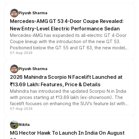
of petrol, diesel and CNG powertrains and transmission
choices unchanged across the model lineup for buyers.
Piyush Sharma
Mercedes-AMG GT 53 4-Door Coupe Revealed:
New Entry-Level Electric Performance Sedan
Mercedes-AMG has expanded its all-electric GT 4-Door
Coupe lineup with the introduction of the new GT 53.
Positioned below the GT 55 and GT 63, the new model
07-Aug-2026
combines dual-motor all-wheel drive, a high-performance
battery and AMG-specific driving technology, offering a
more accessible entry point into the brand's latest
Piyush Sharma
electric performance sedan range.
2026 Mahindra Scorpio N Facelift Launched at
₹13.69 Lakh: Features, Price & Details
Mahindra has introduced the updated Scorpio N in India
with prices starting at ₹13.69 lakh (ex-showroom). The
facelift focuses on enhancing the SUV's feature list with a
07-Aug-2026
panoramic sunroof, larger digital displays, Level 2 ADAS
and a 540-degree camera, while retaining its existing
petrol and diesel engine options without any mechanical
Nikita
changes.
MG Hector Hawk To Launch In India On August