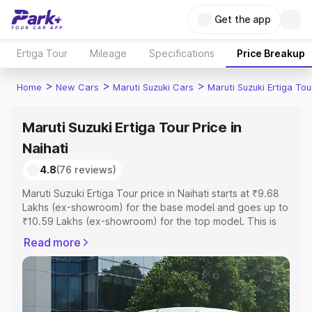
Get the app
Ertiga Tour
Mileage
Specifications
Price Breakup
>
>
>
Home
New Cars
Maruti Suzuki Cars
Maruti Suzuki Ertiga Tou
Maruti Suzuki Ertiga Tour Price in
Naihati
4.8
(76 reviews)
Maruti Suzuki Ertiga Tour price in Naihati starts at ₹9.68
Lakhs (ex-showroom) for the base model and goes up to
₹10.59 Lakhs (ex-showroom) for the top model. This is
Maruti Suzuki Ertiga Tour on-road price in Naihati which
Read more
includes RTO or Registration Cost, Insurance Cost.
Explore the complete variant-wise on-road price of
Maruti Suzuki Ertiga Tour price in Naihati, along with key
features and details to help you choose the best option.