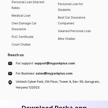
Personal Loan Interest
Personal Loan for
Rates
Students
Medical Loan
Best Car Insurance
Own Damage Car
Companies
Insurance
Salaried Personal Loan
PUC Certificate
Bike Challan
Court Challan
Reach us
For support:
support@myparkplus.com
For Business:
sales@myparkplus.com
Unitech Cyber Park, 5th Floor, Tower A, Sec-39, Gurugram,
Haryana 122022
Download Park+ app