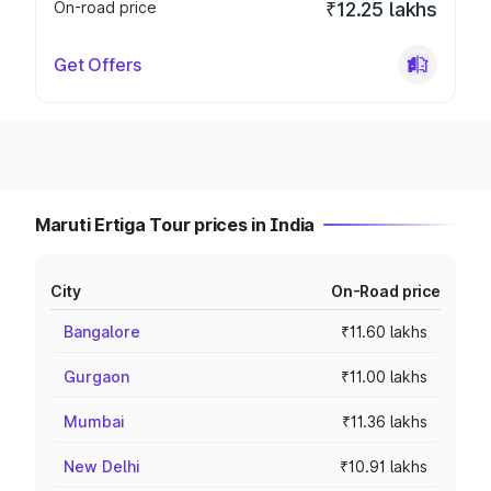
On-road price
₹12.25 lakhs
Get Offers
Maruti Ertiga Tour prices in India
City
On-Road price
Bangalore
₹11.60 lakhs
Gurgaon
₹11.00 lakhs
Mumbai
₹11.36 lakhs
New Delhi
₹10.91 lakhs