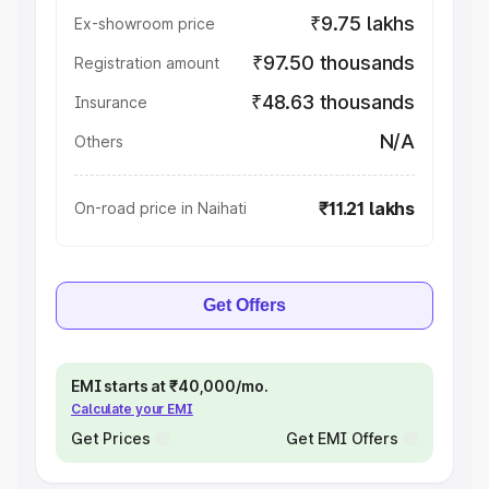
₹9.75 lakhs
Ex-showroom price
₹97.50 thousands
Registration amount
₹48.63 thousands
Insurance
N/A
Others
₹11.21 lakhs
On-road price in Naihati
Get Offers
EMI starts at ₹40,000/mo.
Calculate your EMI
Get Prices
Get EMI Offers