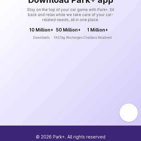
Stay on the top of your car game with Park+. Sit
back and relax while we take care of your car-
related needs, all in one place.
10 Million+
50 Million+
1 Million+
Downloads
FASTag Recharges
Challans Resolved
©
2026
Park+. All rights reserved