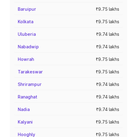
Baruipur
₹9.75 lakhs
Kolkata
₹9.75 lakhs
Uluberia
₹9.74 lakhs
Nabadwip
₹9.74 lakhs
Howrah
₹9.75 lakhs
Tarakeswar
₹9.75 lakhs
Shrirampur
₹9.74 lakhs
Ranaghat
₹9.74 lakhs
Nadia
₹9.74 lakhs
Kalyani
₹9.75 lakhs
Hooghly
₹9.75 lakhs