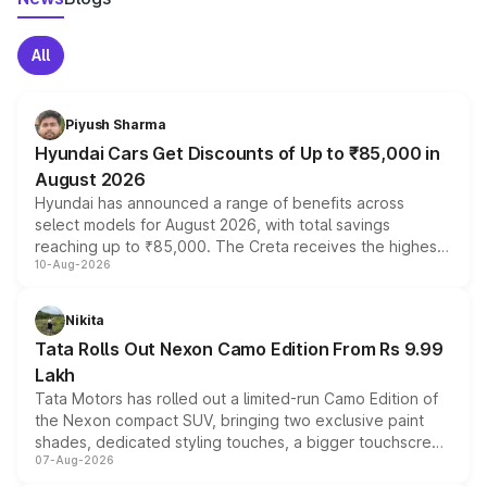
All
Piyush Sharma
Hyundai Cars Get Discounts of Up to ₹85,000 in
August 2026
Hyundai has announced a range of benefits across
select models for August 2026, with total savings
reaching up to ₹85,000. The Creta receives the highest
10-Aug-2026
benefits this month, followed by the Grand i10 Nios, i20,
Verna and Exter. Customers booking before 15 August
can also receive an additional benefit of up to ₹15,000.
Nikita
Tata Rolls Out Nexon Camo Edition From Rs 9.99
Lakh
Tata Motors has rolled out a limited-run Camo Edition of
the Nexon compact SUV, bringing two exclusive paint
shades, dedicated styling touches, a bigger touchscreen
07-Aug-2026
and a built-in dashcam, while keeping the existing range
of petrol, diesel and CNG powertrains and transmission