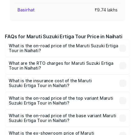
Basirhat
₹9.74 lakhs
FAQs for Maruti Suzuki Ertiga Tour Price in Naihati
What is the on-road price of the Maruti Suzuki Ertiga
Tour in Naihati?
The on-road price of the Maruti Suzuki Ertiga Tour ranges
from ₹9.68 Lakhs and ₹10.59 Lakhs. On-road prices vary
What are the RTO charges for Maruti Suzuki Ertiga
Tour in Naihati?
across cities based on registration fees, insurance, and
The RTO Charges for the base variant of Maruti
other optional charges.
Suzuki Ertiga Tour in Naihati will be ₹97.50 thousands.
What is the insurance cost of the Maruti
Suzuki Ertiga Tour in Naihati?
The insurance cost for the base variant of Maruti
Suzuki Ertiga Tour in Naihati is ₹48.63 thousands
What is the on-road price of the top variant Maruti
Suzuki Ertiga Tour in Naihati?
The top variant is STD and the on-road price is ₹12.25
lakhs Lakh in Naihati.
What is the on-road price of the base variant Maruti
Suzuki Ertiga Tour in Naihati?
The base variant is STD and the on-road price is ₹11.21
lakhs Lakh in Naihati.
What is the ex-showroom price of Maruti