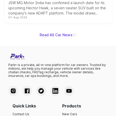
JSW MG Motor India has confirmed a launch date for its
upcoming Hector Hawk, a seven-seater SUV built on the
company's new ADAPT platform. The model draws
07-Aug-2026
heavily from the Wuling Starlight 560 sold overseas and
is expected to arrive with both battery electric and plug-
in hybrid powertrain options, positioning it above the
existing Hector in the brand's India lineup.
Read All Car News
Park+ is a private, all-in-one platform for car owners. Trusted by
millions, we help you manage your vehicle with services like
challan checks, FASTag recharge, vehicle owner details,
insurance, car spa bookings, and more.
Quick Links
Products
Contact Us
New Cars