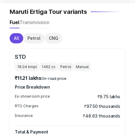
Maruti Ertiga Tour variants
Fuel
Transmission
All
Petrol
CNG
STD
18.04 kmpl
1462
cc
Petrol
Manual
₹11.21 lakhs
On-road price
Price Breakdown
Ex-showroom price
₹9.75 lakhs
RTO Charges
₹97.50 thousands
Insurance
₹48.63 thousands
Total & Payment