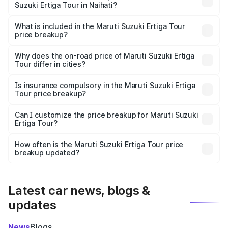
Suzuki Ertiga Tour in Naihati?
The ex-showroom price of the base variant of Maruti
Suzuki Ertiga Tour in Naihati is ₹9.75 lakhs.
What is included in the Maruti Suzuki Ertiga Tour
price breakup?
The price breakup includes ex-showroom price, RTO
charges, insurance, road tax, handling fees, and optional
Why does the on-road price of Maruti Suzuki Ertiga
Tour differ in cities?
accessories.
On-road prices vary due to differences in state RTO
charges, taxes, and insurance costs.
Is insurance compulsory in the Maruti Suzuki Ertiga
Tour price breakup?
Yes, at least third-party insurance is mandatory in India,
Can I customize the price breakup for Maruti Suzuki
Ertiga Tour?
and it is included in the on-road price breakup.
Yes, you can choose add-ons like extended warranty,
accessories, or different insurance plans, which will adjust
How often is the Maruti Suzuki Ertiga Tour price
the final breakup.
breakup updated?
We update price breakup details regularly to reflect the
latest market prices, taxes, and offers.
Latest car news, blogs &
updates
News
Blogs