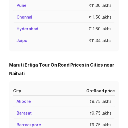
Pune
₹11.30 lakhs
Chennai
₹11.50 lakhs
Hyderabad
₹11.60 lakhs
Jaipur
₹11.34 lakhs
Maruti Ertiga Tour On Road Prices in Cities near
Naihati
City
On-Road price
Alipore
₹9.75 lakhs
Barasat
₹9.75 lakhs
Barrackpore
₹9.75 lakhs