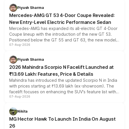
choices unchanged across the model lineup for buyers.
Piyush Sharma
Mercedes-AMG GT 53 4-Door Coupe Revealed:
New Entry-Level Electric Performance Sedan
Mercedes-AMG has expanded its all-electric GT 4-Door
Coupe lineup with the introduction of the new GT 53.
Positioned below the GT 55 and GT 63, the new model
07-Aug-2026
combines dual-motor all-wheel drive, a high-performance
battery and AMG-specific driving technology, offering a
more accessible entry point into the brand's latest
Piyush Sharma
electric performance sedan range.
2026 Mahindra Scorpio N Facelift Launched at
₹13.69 Lakh: Features, Price & Details
Mahindra has introduced the updated Scorpio N in India
with prices starting at ₹13.69 lakh (ex-showroom). The
facelift focuses on enhancing the SUV's feature list with a
07-Aug-2026
panoramic sunroof, larger digital displays, Level 2 ADAS
and a 540-degree camera, while retaining its existing
petrol and diesel engine options without any mechanical
Nikita
changes.
MG Hector Hawk To Launch In India On August
26