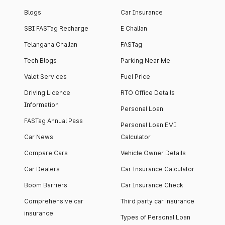
Blogs
Car Insurance
SBI FASTag Recharge
E Challan
Telangana Challan
FASTag
Tech Blogs
Parking Near Me
Valet Services
Fuel Price
Driving Licence
RTO Office Details
Information
Personal Loan
FASTag Annual Pass
Personal Loan EMI
Car News
Calculator
Compare Cars
Vehicle Owner Details
Car Dealers
Car Insurance Calculator
Boom Barriers
Car Insurance Check
Comprehensive car
Third party car insurance
insurance
Types of Personal Loan