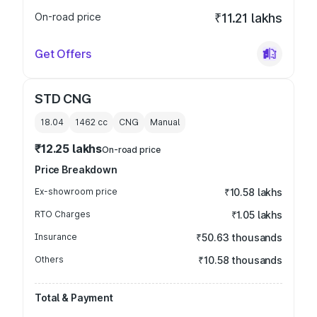
On-road price
₹11.21 lakhs
Get Offers
STD CNG
18.04
1462
cc
CNG
Manual
₹12.25 lakhs
On-road price
Price Breakdown
Ex-showroom price
₹10.58 lakhs
RTO Charges
₹1.05 lakhs
Insurance
₹50.63 thousands
Others
₹10.58 thousands
Total & Payment