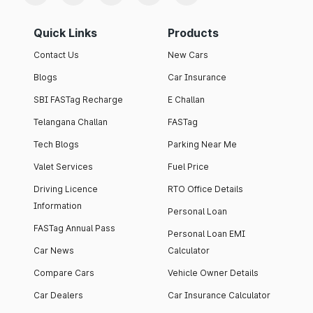
Quick Links
Products
Contact Us
New Cars
Blogs
Car Insurance
SBI FASTag Recharge
E Challan
Telangana Challan
FASTag
Tech Blogs
Parking Near Me
Valet Services
Fuel Price
Driving Licence
RTO Office Details
Information
Personal Loan
FASTag Annual Pass
Personal Loan EMI
Car News
Calculator
Compare Cars
Vehicle Owner Details
Car Dealers
Car Insurance Calculator