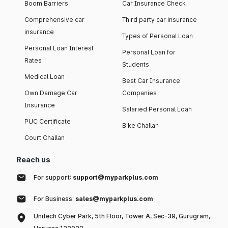
Boom Barriers
Car Insurance Check
Comprehensive car
Third party car insurance
insurance
Types of Personal Loan
Personal Loan Interest
Personal Loan for
Rates
Students
Medical Loan
Best Car Insurance
Own Damage Car
Companies
Insurance
Salaried Personal Loan
PUC Certificate
Bike Challan
Court Challan
Reach us
For support:
support@myparkplus.com
For Business:
sales@myparkplus.com
Unitech Cyber Park, 5th Floor, Tower A, Sec-39, Gurugram,