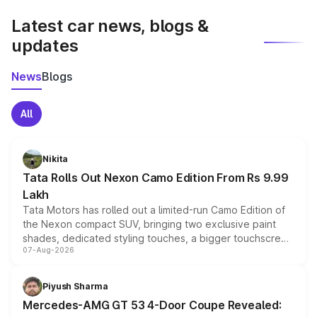
Latest car news, blogs &
updates
News
Blogs
All
Nikita
Tata Rolls Out Nexon Camo Edition From Rs 9.99
Lakh
Tata Motors has rolled out a limited-run Camo Edition of
the Nexon compact SUV, bringing two exclusive paint
shades, dedicated styling touches, a bigger touchscreen
07-Aug-2026
and a built-in dashcam, while keeping the existing range
of petrol, diesel and CNG powertrains and transmission
choices unchanged across the model lineup for buyers.
Piyush Sharma
Mercedes-AMG GT 53 4-Door Coupe Revealed: