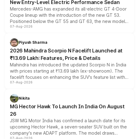
New Entry-Level Electric Performance Sedan
Mercedes-AMG has expanded its all-electric GT 4-Door
Coupe lineup with the introduction of the new GT 53.
Positioned below the GT 55 and GT 63, the new model
07-Aug-2026
combines dual-motor all-wheel drive, a high-performance
battery and AMG-specific driving technology, offering a
more accessible entry point into the brand's latest
Piyush Sharma
electric performance sedan range.
2026 Mahindra Scorpio N Facelift Launched at
₹13.69 Lakh: Features, Price & Details
Mahindra has introduced the updated Scorpio N in India
with prices starting at ₹13.69 lakh (ex-showroom). The
facelift focuses on enhancing the SUV's feature list with a
07-Aug-2026
panoramic sunroof, larger digital displays, Level 2 ADAS
and a 540-degree camera, while retaining its existing
petrol and diesel engine options without any mechanical
Nikita
changes.
MG Hector Hawk To Launch In India On August
26
JSW MG Motor India has confirmed a launch date for its
upcoming Hector Hawk, a seven-seater SUV built on the
company's new ADAPT platform. The model draws
07-Aug-2026