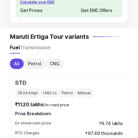
Calculate your EMI
Get Prices
Get EMI Offers
Maruti Ertiga Tour variants
Fuel
Transmission
All
Petrol
CNG
STD
18.04 kmpl
1462
cc
Petrol
Manual
₹11.20 lakhs
On-road price
Price Breakdown
Ex-showroom price
₹9.74 lakhs
RTO Charges
₹97.49 thousands