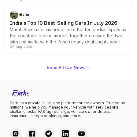
heavily from the Wuling Starlight 560 sold overseas and
is expected to arrive with both battery electric and plug-
in hybrid powertrain options, positioning it above the
Nikita
existing Hector in the brand's India lineup.
India's Top 10 Best-Selling Cars In July 2026
Maruti Suzuki commanded six of the ten podium spots as
the country's leading models together crossed the two
lakh unit mark, with the Punch nearly doubling its year-
07-Aug-2026
on-year volumes to stand out as the fastest-growing
name on the list.
Read All Car News
Park+ is a private, all-in-one platform for car owners. Trusted by
millions, we help you manage your vehicle with services like
challan checks, FASTag recharge, vehicle owner details,
insurance, car spa bookings, and more.