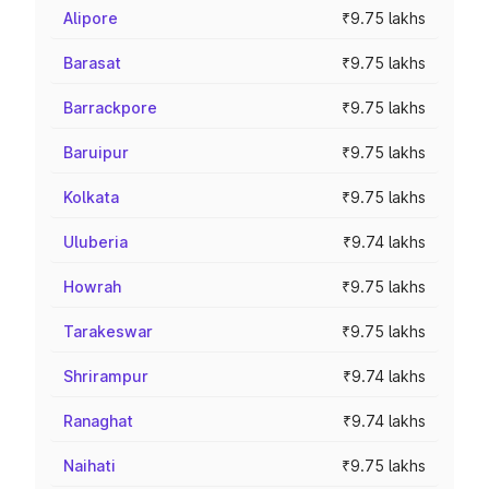
Alipore
₹9.75 lakhs
Barasat
₹9.75 lakhs
Barrackpore
₹9.75 lakhs
Baruipur
₹9.75 lakhs
Kolkata
₹9.75 lakhs
Uluberia
₹9.74 lakhs
Howrah
₹9.75 lakhs
Tarakeswar
₹9.75 lakhs
Shrirampur
₹9.74 lakhs
Ranaghat
₹9.74 lakhs
Naihati
₹9.75 lakhs