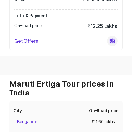
Total & Payment
On-road price
₹12.25 lakhs
Get Offers
Maruti Ertiga Tour prices in
India
City
On-Road price
Bangalore
₹11.60 lakhs