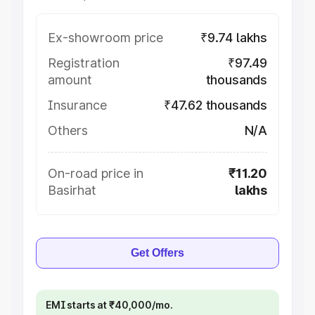
Ex-showroom price
₹9.74 lakhs
Registration
₹97.49
amount
thousands
Insurance
₹47.62 thousands
Others
N/A
On-road price in
₹11.20
Basirhat
lakhs
Get Offers
EMI starts at ₹40,000/mo.