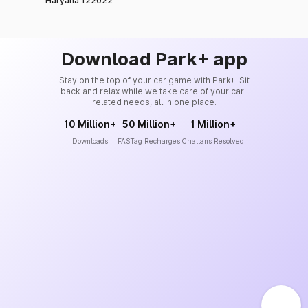
Haryana 122022
Download Park+ app
Stay on the top of your car game with Park+. Sit
back and relax while we take care of your car-
related needs, all in one place.
10 Million+
50 Million+
1 Million+
Downloads
FASTag Recharges
Challans Resolved