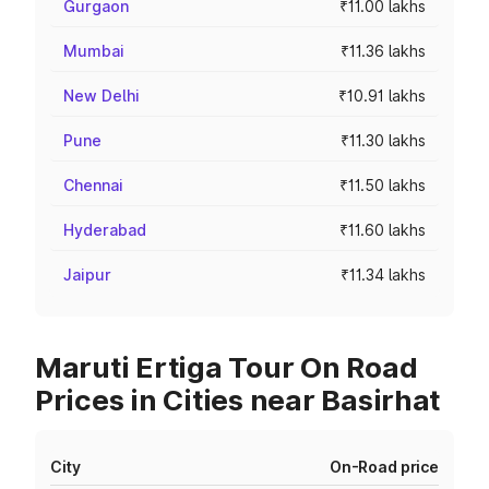
Gurgaon
₹11.00 lakhs
Mumbai
₹11.36 lakhs
New Delhi
₹10.91 lakhs
Pune
₹11.30 lakhs
Chennai
₹11.50 lakhs
Hyderabad
₹11.60 lakhs
Jaipur
₹11.34 lakhs
Maruti Ertiga Tour On Road
Prices in Cities near Basirhat
City
On-Road price