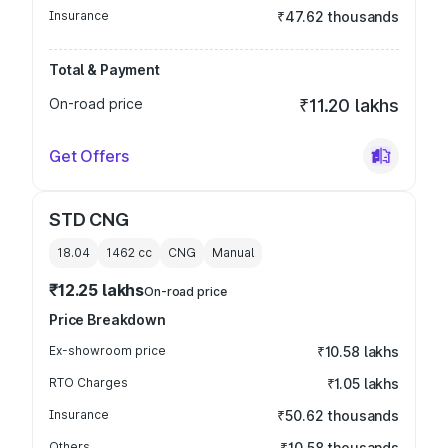
Insurance
₹47.62 thousands
Total & Payment
On-road price
₹11.20 lakhs
Get Offers
STD CNG
18.04
1462
cc
CNG
Manual
₹12.25 lakhs
On-road price
Price Breakdown
Ex-showroom price
₹10.58 lakhs
RTO Charges
₹1.05 lakhs
Insurance
₹50.62 thousands
Others
₹10.58 thousands