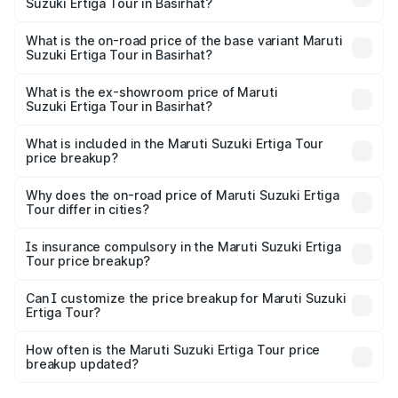
Suzuki Ertiga Tour in Basirhat?
The top variant is STD and the on-road price is ₹12.25
lakhs Lakh in Basirhat.
What is the on-road price of the base variant Maruti
Suzuki Ertiga Tour in Basirhat?
The base variant is STD and the on-road price is ₹11.20
lakhs Lakh in Basirhat.
What is the ex-showroom price of Maruti
Suzuki Ertiga Tour in Basirhat?
The ex-showroom price of the base variant of Maruti
Suzuki Ertiga Tour in Basirhat is ₹9.74 lakhs.
What is included in the Maruti Suzuki Ertiga Tour
price breakup?
The price breakup includes ex-showroom price, RTO
charges, insurance, road tax, handling fees, and optional
Why does the on-road price of Maruti Suzuki Ertiga
Tour differ in cities?
accessories.
On-road prices vary due to differences in state RTO
charges, taxes, and insurance costs.
Is insurance compulsory in the Maruti Suzuki Ertiga
Tour price breakup?
Yes, at least third-party insurance is mandatory in India,
Can I customize the price breakup for Maruti Suzuki
Ertiga Tour?
and it is included in the on-road price breakup.
Yes, you can choose add-ons like extended warranty,
accessories, or different insurance plans, which will adjust
How often is the Maruti Suzuki Ertiga Tour price
the final breakup.
breakup updated?
We update price breakup details regularly to reflect the
latest market prices, taxes, and offers.