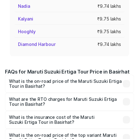
Nadia
₹9.74 lakhs
Kalyani
₹9.75 lakhs
Hooghly
₹9.75 lakhs
Diamond Harbour
₹9.74 lakhs
FAQs for Maruti Suzuki Ertiga Tour Price in Basirhat
What is the on-road price of the Maruti Suzuki Ertiga
Tour in Basirhat?
The on-road price of the Maruti Suzuki Ertiga Tour ranges
from ₹9.68 Lakhs and ₹10.59 Lakhs. On-road prices vary
What are the RTO charges for Maruti Suzuki Ertiga
Tour in Basirhat?
across cities based on registration fees, insurance, and
The RTO Charges for the base variant of Maruti
other optional charges.
Suzuki Ertiga Tour in Basirhat will be ₹97.49 thousands.
What is the insurance cost of the Maruti
Suzuki Ertiga Tour in Basirhat?
The insurance cost for the base variant of Maruti
Suzuki Ertiga Tour in Basirhat is ₹47.62 thousands
What is the on-road price of the top variant Maruti