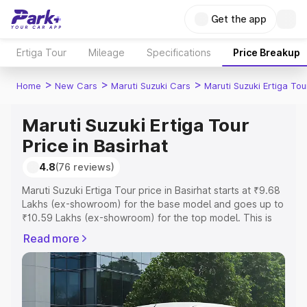
Get the app
Ertiga Tour
Mileage
Specifications
Price Breakup
>
>
>
Home
New Cars
Maruti Suzuki Cars
Maruti Suzuki Ertiga Tou
Maruti Suzuki Ertiga Tour
Price in Basirhat
4.8
(76 reviews)
Maruti Suzuki Ertiga Tour price in Basirhat starts at ₹9.68
Lakhs (ex-showroom) for the base model and goes up to
₹10.59 Lakhs (ex-showroom) for the top model. This is
Maruti Suzuki Ertiga Tour on-road price in Basirhat which
Read more
includes RTO or Registration Cost, Insurance Cost.
Explore the complete variant-wise on-road price of
Maruti Suzuki Ertiga Tour price in Basirhat, along with key
features and details to help you choose the best option.