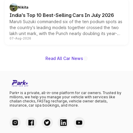
in hybrid powertrain options, positioning it above the
Nikita
existing Hector in the brand's India lineup.
India's Top 10 Best-Selling Cars In July 2026
Maruti Suzuki commanded six of the ten podium spots as
the country's leading models together crossed the two
lakh unit mark, with the Punch nearly doubling its year-
07-Aug-2026
on-year volumes to stand out as the fastest-growing
name on the list.
Read All Car News
Park+ is a private, all-in-one platform for car owners. Trusted by
millions, we help you manage your vehicle with services like
challan checks, FASTag recharge, vehicle owner details,
insurance, car spa bookings, and more.