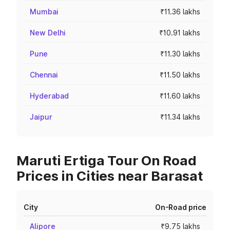
Mumbai
₹11.36 lakhs
New Delhi
₹10.91 lakhs
Pune
₹11.30 lakhs
Chennai
₹11.50 lakhs
Hyderabad
₹11.60 lakhs
Jaipur
₹11.34 lakhs
Maruti Ertiga Tour On Road
Prices in Cities near Barasat
City
On-Road price
Alipore
₹9.75 lakhs