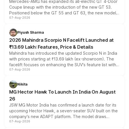
Mercedes-AMG has expanded its all-electric GT 4-Door
Coupe lineup with the introduction of the new GT 53.
Positioned below the GT 55 and GT 63, the new model
07-Aug-2026
combines dual-motor all-wheel drive, a high-performance
battery and AMG-specific driving technology, offering a
more accessible entry point into the brand's latest
Piyush Sharma
electric performance sedan range.
2026 Mahindra Scorpio N Facelift Launched at
₹13.69 Lakh: Features, Price & Details
Mahindra has introduced the updated Scorpio N in India
with prices starting at ₹13.69 lakh (ex-showroom). The
facelift focuses on enhancing the SUV's feature list with a
07-Aug-2026
panoramic sunroof, larger digital displays, Level 2 ADAS
and a 540-degree camera, while retaining its existing
petrol and diesel engine options without any mechanical
Nikita
changes.
MG Hector Hawk To Launch In India On August
26
JSW MG Motor India has confirmed a launch date for its
upcoming Hector Hawk, a seven-seater SUV built on the
company's new ADAPT platform. The model draws
07-Aug-2026
heavily from the Wuling Starlight 560 sold overseas and
is expected to arrive with both battery electric and plug-