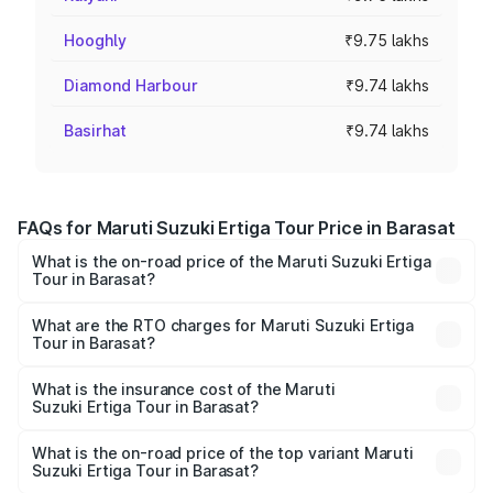
Hooghly
₹9.75 lakhs
Diamond Harbour
₹9.74 lakhs
Basirhat
₹9.74 lakhs
FAQs for Maruti Suzuki Ertiga Tour Price in Barasat
What is the on-road price of the Maruti Suzuki Ertiga
Tour in Barasat?
The on-road price of the Maruti Suzuki Ertiga Tour ranges
from ₹9.68 Lakhs and ₹10.59 Lakhs. On-road prices vary
What are the RTO charges for Maruti Suzuki Ertiga
Tour in Barasat?
across cities based on registration fees, insurance, and
The RTO Charges for the base variant of Maruti
other optional charges.
Suzuki Ertiga Tour in Barasat will be ₹97.50 thousands.
What is the insurance cost of the Maruti
Suzuki Ertiga Tour in Barasat?
The insurance cost for the base variant of Maruti
Suzuki Ertiga Tour in Barasat is ₹48.63 thousands
What is the on-road price of the top variant Maruti
Suzuki Ertiga Tour in Barasat?
The top variant is STD and the on-road price is ₹12.25