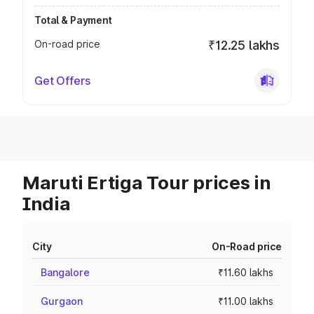
Total & Payment
On-road price
₹12.25 lakhs
Get Offers
Maruti Ertiga Tour prices in
India
City
On-Road price
Bangalore
₹11.60 lakhs
Gurgaon
₹11.00 lakhs