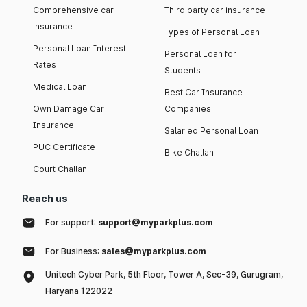
Comprehensive car
Third party car insurance
insurance
Types of Personal Loan
Personal Loan Interest
Personal Loan for
Rates
Students
Medical Loan
Best Car Insurance
Own Damage Car
Companies
Insurance
Salaried Personal Loan
PUC Certificate
Bike Challan
Court Challan
Reach us
For support:
support@myparkplus.com
For Business:
sales@myparkplus.com
Unitech Cyber Park, 5th Floor, Tower A, Sec-39, Gurugram,
Haryana 122022