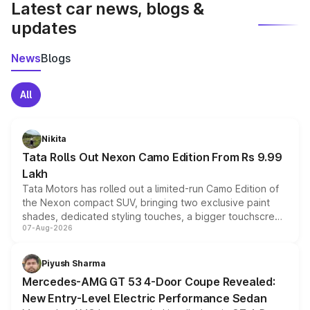
Latest car news, blogs &
updates
News
Blogs
All
Nikita
Tata Rolls Out Nexon Camo Edition From Rs 9.99
Lakh
Tata Motors has rolled out a limited-run Camo Edition of
the Nexon compact SUV, bringing two exclusive paint
shades, dedicated styling touches, a bigger touchscreen
07-Aug-2026
and a built-in dashcam, while keeping the existing range
of petrol, diesel and CNG powertrains and transmission
choices unchanged across the model lineup for buyers.
Piyush Sharma
Mercedes-AMG GT 53 4-Door Coupe Revealed:
New Entry-Level Electric Performance Sedan