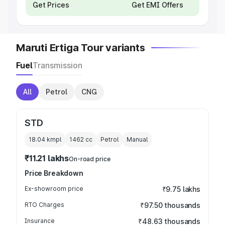
Get Prices
Get EMI Offers
Maruti Ertiga Tour variants
Fuel
Transmission
All
Petrol
CNG
STD
18.04 kmpl
1462
cc
Petrol
Manual
₹11.21 lakhs
On-road price
Price Breakdown
Ex-showroom price
₹9.75 lakhs
RTO Charges
₹97.50 thousands
Insurance
₹48.63 thousands