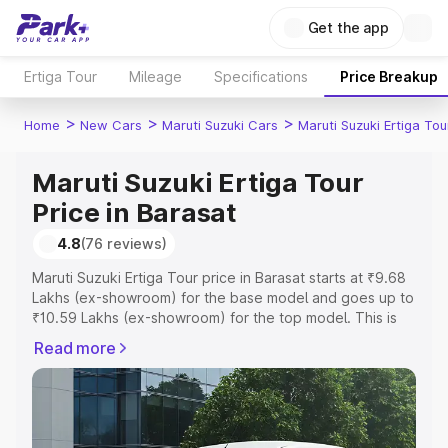
Get the app
Ertiga Tour
Mileage
Specifications
Price Breakup
>
>
>
Home
New Cars
Maruti Suzuki Cars
Maruti Suzuki Ertiga Tou
Maruti Suzuki Ertiga Tour
Price in Barasat
4.8
(76 reviews)
Maruti Suzuki Ertiga Tour price in Barasat starts at ₹9.68
Lakhs (ex-showroom) for the base model and goes up to
₹10.59 Lakhs (ex-showroom) for the top model. This is
Maruti Suzuki Ertiga Tour on-road price in Barasat which
Read more
includes RTO or Registration Cost, Insurance Cost.
Explore the complete variant-wise on-road price of
Maruti Suzuki Ertiga Tour price in Barasat, along with key
features and details to help you choose the best option.