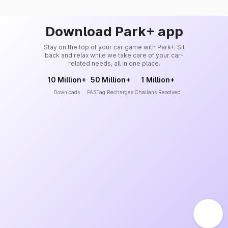
Download Park+ app
Stay on the top of your car game with Park+. Sit
back and relax while we take care of your car-
related needs, all in one place.
10 Million+
50 Million+
1 Million+
Downloads
FASTag Recharges
Challans Resolved