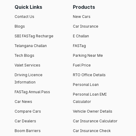
Quick Links
Products
Contact Us
New Cars
Blogs
Car Insurance
SBI FASTag Recharge
E Challan
Telangana Challan
FASTag
Tech Blogs
Parking Near Me
Valet Services
Fuel Price
Driving Licence
RTO Office Details
Information
Personal Loan
FASTag Annual Pass
Personal Loan EMI
Car News
Calculator
Compare Cars
Vehicle Owner Details
Car Dealers
Car Insurance Calculator
Boom Barriers
Car Insurance Check