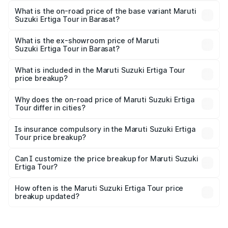
lakhs Lakh in Barasat.
What is the on-road price of the base variant Maruti
Suzuki Ertiga Tour in Barasat?
The base variant is STD and the on-road price is ₹11.21
lakhs Lakh in Barasat.
What is the ex-showroom price of Maruti
Suzuki Ertiga Tour in Barasat?
The ex-showroom price of the base variant of Maruti
Suzuki Ertiga Tour in Barasat is ₹9.75 lakhs.
What is included in the Maruti Suzuki Ertiga Tour
price breakup?
The price breakup includes ex-showroom price, RTO
charges, insurance, road tax, handling fees, and optional
Why does the on-road price of Maruti Suzuki Ertiga
Tour differ in cities?
accessories.
On-road prices vary due to differences in state RTO
charges, taxes, and insurance costs.
Is insurance compulsory in the Maruti Suzuki Ertiga
Tour price breakup?
Yes, at least third-party insurance is mandatory in India,
Can I customize the price breakup for Maruti Suzuki
Ertiga Tour?
and it is included in the on-road price breakup.
Yes, you can choose add-ons like extended warranty,
accessories, or different insurance plans, which will adjust
How often is the Maruti Suzuki Ertiga Tour price
the final breakup.
breakup updated?
We update price breakup details regularly to reflect the
latest market prices, taxes, and offers.