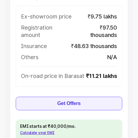
Ex-showroom price
₹9.75 lakhs
Registration
₹97.50
amount
thousands
Insurance
₹48.63 thousands
Others
N/A
On-road price in Barasat
₹11.21 lakhs
Get Offers
EMI starts at ₹40,000/mo.
Calculate your EMI