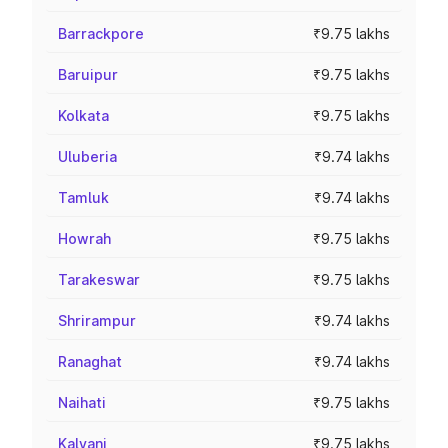
Barrackpore
₹9.75 lakhs
Baruipur
₹9.75 lakhs
Kolkata
₹9.75 lakhs
Uluberia
₹9.74 lakhs
Tamluk
₹9.74 lakhs
Howrah
₹9.75 lakhs
Tarakeswar
₹9.75 lakhs
Shrirampur
₹9.74 lakhs
Ranaghat
₹9.74 lakhs
Naihati
₹9.75 lakhs
Kalyani
₹9.75 lakhs