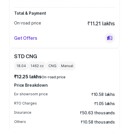
Total & Payment
On-road price
₹11.21 lakhs
Get Offers
STD CNG
18.04
1462
cc
CNG
Manual
₹12.25 lakhs
On-road price
Price Breakdown
Ex-showroom price
₹10.58 lakhs
RTO Charges
₹1.05 lakhs
Insurance
₹50.63 thousands
Others
₹10.58 thousands