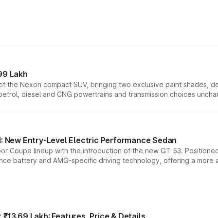
99 Lakh
n of the Nexon compact SUV, bringing two exclusive paint shades, d
 petrol, diesel and CNG powertrains and transmission choices unch
 New Entry-Level Electric Performance Sedan
or Coupe lineup with the introduction of the new GT 53. Position
ce battery and AMG-specific driving technology, offering a more acc
₹13.69 Lakh: Features, Price & Details