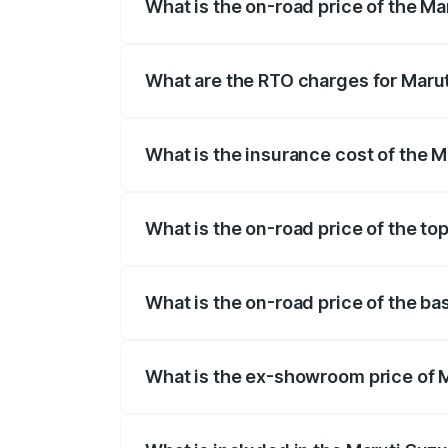
What is the on-road price of the Ma
The on-road price of the Maruti Suzuki 
registration fees, insurance, and other o
What are the RTO charges for Marut
The RTO Charges for the base variant of 
What is the insurance cost of the M
The insurance cost for the base variant 
What is the on-road price of the to
The top variant is STD and the on-road p
What is the on-road price of the ba
The base variant is STD and the on-road 
What is the ex-showroom price of M
The ex-showroom price of the base varian