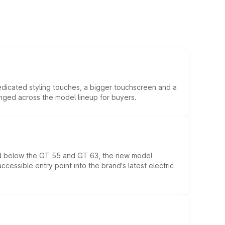
edicated styling touches, a bigger touchscreen and a
anged across the model lineup for buyers.
ed below the GT 55 and GT 63, the new model
essible entry point into the brand's latest electric