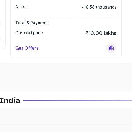
Others
₹10.58 thousands
Total & Payment
s
On-road price
₹13.00 lakhs
Get Offers
 India