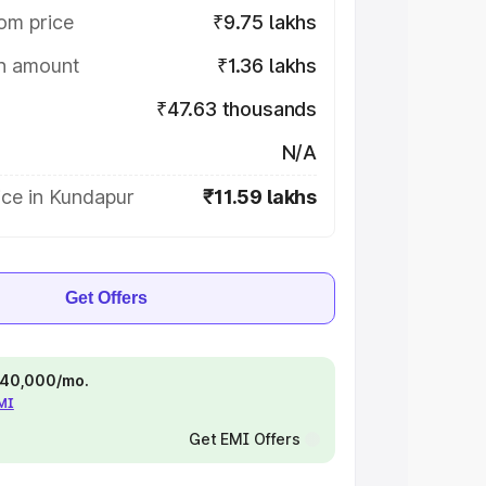
om price
₹9.75 lakhs
on amount
₹1.36 lakhs
₹47.63 thousands
N/A
ice in Kundapur
₹11.59 lakhs
Get Offers
 ₹40,000/mo.
EMI
Get EMI Offers