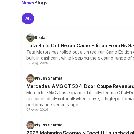
News
Blogs
All
Nikita
Tata Rolls Out Nexon Camo Edition From Rs 9.
Tata Motors has rolled out a limited-run Camo Editio
built-in dashcam, while keeping the existing range of
07-Aug-2026
Piyush Sharma
Mercedes-AMG GT 53 4-Door Coupe Revealed:
Mercedes-AMG has expanded its all-electric GT 4-Do
combines dual-motor all-wheel drive, a high-performan
performance sedan range.
07-Aug-2026
Piyush Sharma
2026 Mahindra Scorpio N Facelift Launched at 