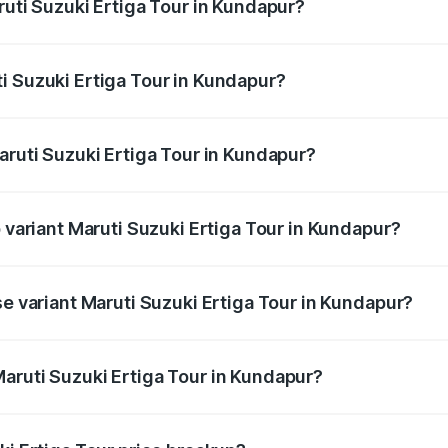
ruti Suzuki Ertiga Tour in Kundapur?
Ertiga Tour ranges from ₹9.68 Lakhs and ₹10.59 Lakhs. On-r
ptional charges.
i Suzuki Ertiga Tour in Kundapur?
Maruti Suzuki Ertiga Tour in Kundapur will be ₹1.36 lakhs.
aruti Suzuki Ertiga Tour in Kundapur?
of Maruti Suzuki Ertiga Tour in Kundapur is ₹47.63 thousand
p variant Maruti Suzuki Ertiga Tour in Kundapur?
rice is ₹13.00 lakhs Lakh in Kundapur.
se variant Maruti Suzuki Ertiga Tour in Kundapur?
price is ₹11.59 lakhs Lakh in Kundapur.
aruti Suzuki Ertiga Tour in Kundapur?
t of Maruti Suzuki Ertiga Tour in Kundapur is ₹9.75 lakhs.