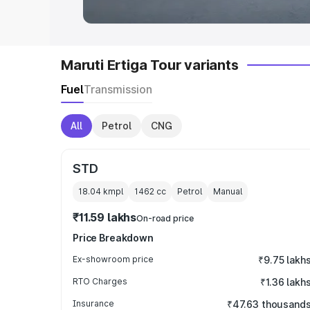
Maruti Ertiga Tour variants
Fuel
Transmission
All
Petrol
CNG
STD
18.04 kmpl
1462
cc
Petrol
Manual
₹11.59 lakhs
On-road price
Price Breakdown
Ex-showroom price
₹9.75 lakh
RTO Charges
₹1.36 lakh
Insurance
₹47.63 thousand