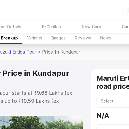
ner Details
E-Challan
New Cars
Car
e Breakup
Variants
Images
Reviews
News
uzuki Ertiga Tour
>
Price In Kundapur
r Price in Kundapur
Maruti Er
road pric
apur starts at ₹9.68 Lakhs (ex-
s up to ₹10.59 Lakhs (ex-
aruti Suzuki Ertiga Tour on-road
N/A
r Registration Cost, Insurance
e on-road price of Maruti Suzuki