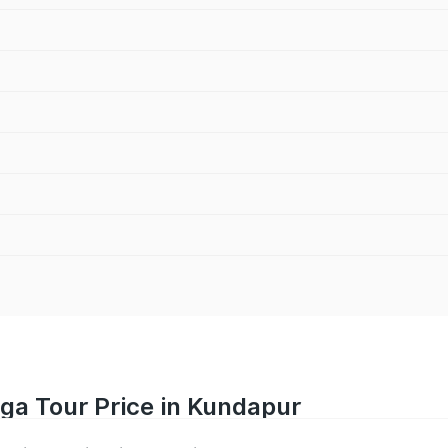
iga Tour Price in Kundapur