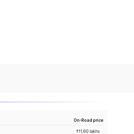
On-Road price
₹11.60 lakhs