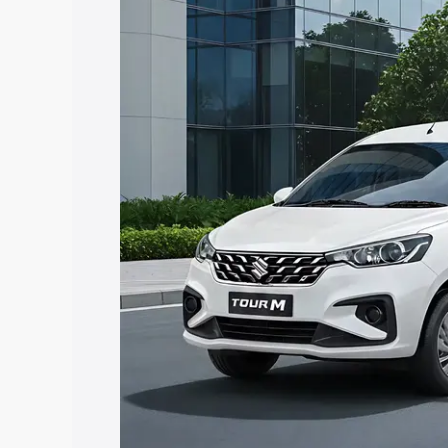
Ertiga Tour price in Kundapur, along wi
you choose the best option.
Explore Cars by Price Rang
Cars Under 4 Lakhs
|
Cars Under 5 La
Under 7 Lakhs
|
Cars Under 8 Lakhs
|
20 Lakhs
Explore Cars by Seating Ca
Best 5 Seater Cars
|
Best 6 Seater Car
Seater Cars
|
Best 9 Seater Cars
Explore Cars by Body Type
Best Sedan Cars in India
|
Best Hatchba
in India
|
Best MUV Cars in India
|
Best