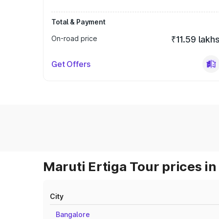
Total & Payment
On-road price
₹11.59 lakh
Get Offers
Maruti Ertiga Tour prices in
City
Bangalore