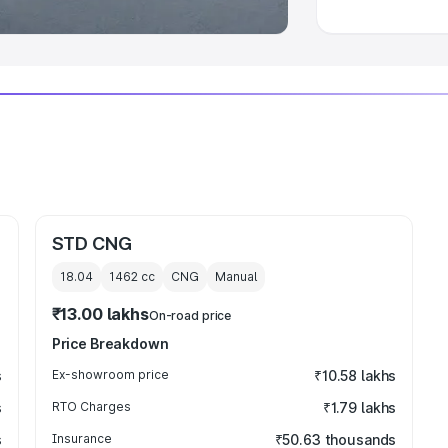
STD CNG
18.04
1462
cc
CNG
Manual
₹13.00 lakhs
On-road price
Price Breakdown
s
Ex-showroom price
₹10.58 lakhs
s
RTO Charges
₹1.79 lakhs
s
Insurance
₹50.63 thousands