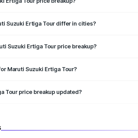
ki Ertiga Tour price breakup?
price, RTO charges, insurance, road tax, handling fees, and
i Suzuki Ertiga Tour differ in cities?
in state RTO charges, taxes, and insurance costs.
uti Suzuki Ertiga Tour price breakup?
datory in India, and it is included in the on-road price break
or Maruti Suzuki Ertiga Tour?
d warranty, accessories, or different insurance plans, which 
iga Tour price breakup updated?
 to reflect the latest market prices, taxes, and offers.
s