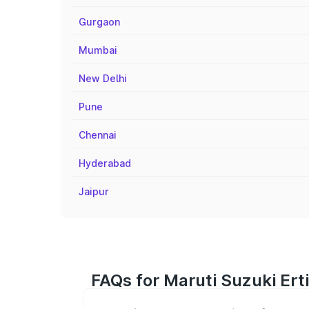
Gurgaon
Mumbai
New Delhi
Pune
Chennai
Hyderabad
Jaipur
FAQs for Maruti Suzuki Ert