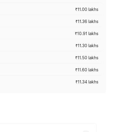
₹11.00 lakhs
₹11.36 lakhs
₹10.91 lakhs
₹11.30 lakhs
₹11.50 lakhs
₹11.60 lakhs
₹11.34 lakhs