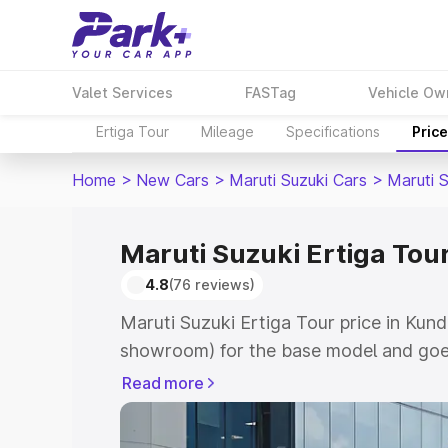
Valet Services
FASTag
Vehicle Ow
Ertiga Tour
Mileage
Specifications
Pric
Home
>
New Cars
>
Maruti Suzuki Cars
>
Maruti S
Maruti Suzuki Ertiga Tou
4.8
(76 reviews)
Maruti Suzuki Ertiga Tour price in Kund
showroom) for the base model and goe
showroom) for the top model. This is M
Read more
price in Kundapur which includes RTO o
Cost. Explore the complete variant-wis