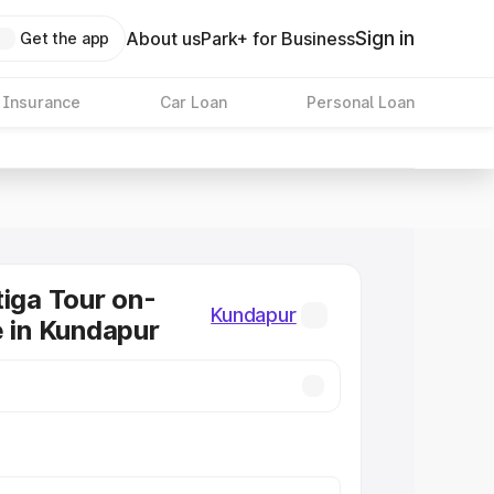
Sign in
About us
Park+ for Business
Get the app
 Insurance
Car Loan
Personal Loan
tiga Tour on-
Kundapur
e in Kundapur