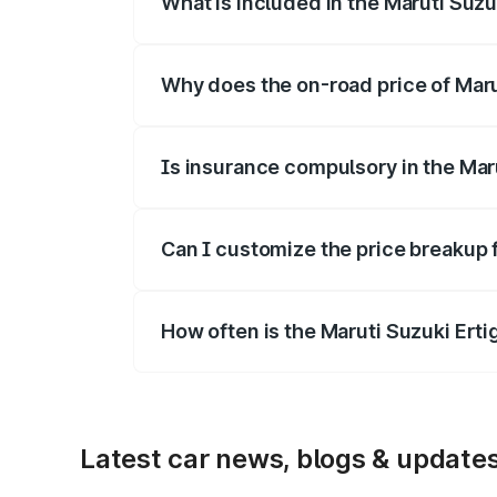
What is included in the Maruti Suzu
The price breakup includes ex-showroom 
Why does the on-road price of Marut
On-road prices vary due to differences 
Is insurance compulsory in the Mar
Yes, at least third-party insurance is man
Can I customize the price breakup f
Yes, you can choose add-ons like extende
How often is the Maruti Suzuki Ert
We update price breakup details regularly
Latest car news, blogs & update