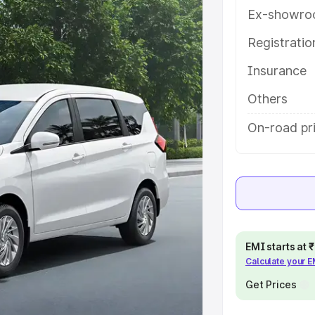
th key features and details to help
Ex-showro
Registrati
e
Insurance
khs
|
Cars Under 6 Lakhs
|
Cars
Others
Cars Under 10 Lakhs
|
Cars Under
On-road pr
pacity
s
|
Best 7 Seater Cars
|
Best 8
EMI starts at
Calculate your 
Get Prices
ck Cars in India
|
Best SUV Cars
 Luxury Cars in India