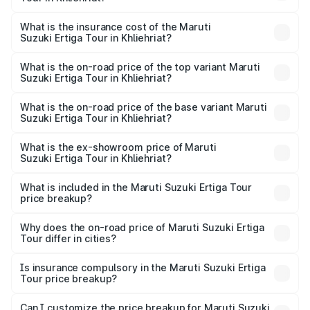
across cities based on registration fees, insurance, and
The RTO Charges for the base variant of Maruti
other optional charges.
Suzuki Ertiga Tour in Khliehriat will be ₹58.49 thousands.
What is the insurance cost of the Maruti
Suzuki Ertiga Tour in Khliehriat?
The insurance cost for the base variant of Maruti
Suzuki Ertiga Tour in Khliehriat is ₹47.62 thousands
What is the on-road price of the top variant Maruti
Suzuki Ertiga Tour in Khliehriat?
The top variant is STD and the on-road price is ₹11.83
lakhs Lakh in Khliehriat.
What is the on-road price of the base variant Maruti
Suzuki Ertiga Tour in Khliehriat?
The base variant is STD and the on-road price is ₹10.81
lakhs Lakh in Khliehriat.
What is the ex-showroom price of Maruti
Suzuki Ertiga Tour in Khliehriat?
The ex-showroom price of the base variant of Maruti
Suzuki Ertiga Tour in Khliehriat is ₹9.74 lakhs.
What is included in the Maruti Suzuki Ertiga Tour
price breakup?
The price breakup includes ex-showroom price, RTO
charges, insurance, road tax, handling fees, and optional
Why does the on-road price of Maruti Suzuki Ertiga
Tour differ in cities?
accessories.
On-road prices vary due to differences in state RTO
charges, taxes, and insurance costs.
Is insurance compulsory in the Maruti Suzuki Ertiga
Tour price breakup?
Yes, at least third-party insurance is mandatory in India,
Can I customize the price breakup for Maruti Suzuki