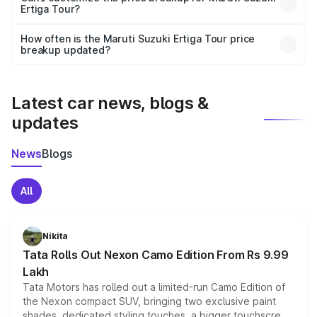
Ertiga Tour?
and it is included in the on-road price breakup.
Yes, you can choose add-ons like extended warranty,
accessories, or different insurance plans, which will adjust
How often is the Maruti Suzuki Ertiga Tour price
the final breakup.
breakup updated?
We update price breakup details regularly to reflect the
latest market prices, taxes, and offers.
Latest car news, blogs &
updates
News
Blogs
All
Nikita
Tata Rolls Out Nexon Camo Edition From Rs 9.99
Lakh
Tata Motors has rolled out a limited-run Camo Edition of
the Nexon compact SUV, bringing two exclusive paint
shades, dedicated styling touches, a bigger touchscreen