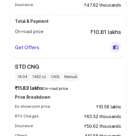
Insurance
₹47.62 thousands
Total & Payment
On-road price
₹10.81 lakhs
Get Offers
STD CNG
18.04
1462
cc
CNG
Manual
₹11.83 lakhs
On-road price
Price Breakdown
Ex-showroom price
₹10.58 lakhs
RTO Charges
₹63.52 thousands
Insurance
₹50.62 thousands
Others
₹10.58 thousands