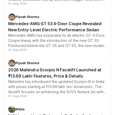
07-Aug-2026
and a built-in dashcam, while keeping the existing range
of petrol, diesel and CNG powertrains and transmission
choices unchanged across the model lineup for buyers.
Piyush Sharma
Mercedes-AMG GT 53 4-Door Coupe Revealed:
New Entry-Level Electric Performance Sedan
Mercedes-AMG has expanded its all-electric GT 4-Door
Coupe lineup with the introduction of the new GT 53.
Positioned below the GT 55 and GT 63, the new model
07-Aug-2026
combines dual-motor all-wheel drive, a high-performance
battery and AMG-specific driving technology, offering a
more accessible entry point into the brand's latest
Piyush Sharma
electric performance sedan range.
2026 Mahindra Scorpio N Facelift Launched at
₹13.69 Lakh: Features, Price & Details
Mahindra has introduced the updated Scorpio N in India
with prices starting at ₹13.69 lakh (ex-showroom). The
facelift focuses on enhancing the SUV's feature list with a
07-Aug-2026
panoramic sunroof, larger digital displays, Level 2 ADAS
and a 540-degree camera, while retaining its existing
petrol and diesel engine options without any mechanical
Nikita
changes.