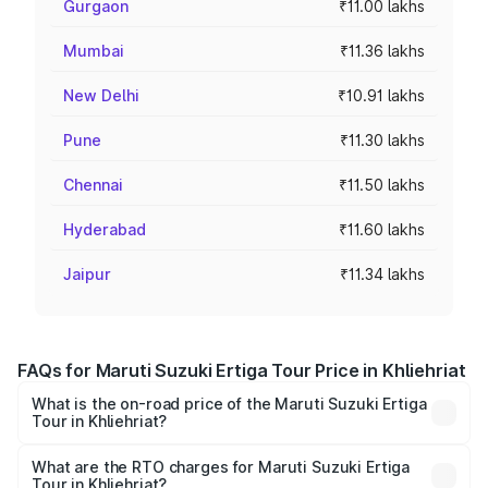
Gurgaon
₹11.00 lakhs
Mumbai
₹11.36 lakhs
New Delhi
₹10.91 lakhs
Pune
₹11.30 lakhs
Chennai
₹11.50 lakhs
Hyderabad
₹11.60 lakhs
Jaipur
₹11.34 lakhs
FAQs for Maruti Suzuki Ertiga Tour Price in Khliehriat
What is the on-road price of the Maruti Suzuki Ertiga
Tour in Khliehriat?
The on-road price of the Maruti Suzuki Ertiga Tour ranges
from ₹9.68 Lakhs and ₹10.59 Lakhs. On-road prices vary
What are the RTO charges for Maruti Suzuki Ertiga
Tour in Khliehriat?