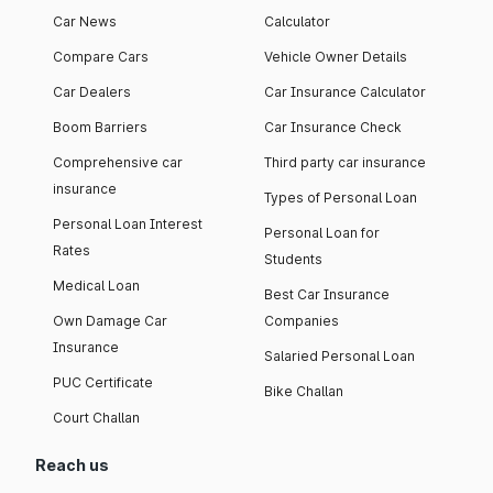
Car News
Calculator
Compare Cars
Vehicle Owner Details
Car Dealers
Car Insurance Calculator
Boom Barriers
Car Insurance Check
Comprehensive car
Third party car insurance
insurance
Types of Personal Loan
Personal Loan Interest
Personal Loan for
Rates
Students
Medical Loan
Best Car Insurance
Own Damage Car
Companies
Insurance
Salaried Personal Loan
PUC Certificate
Bike Challan
Court Challan
Reach us