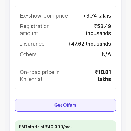
Ex-showroom price
₹9.74 lakhs
Registration
₹58.49
amount
thousands
Insurance
₹47.62 thousands
Others
N/A
On-road price in
₹10.81
Khliehriat
lakhs
Get Offers
EMI starts at ₹40,000/mo.