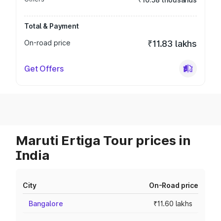
Total & Payment
On-road price
₹11.83 lakhs
Get Offers
Maruti Ertiga Tour prices in
India
City
On-Road price
Bangalore
₹11.60 lakhs