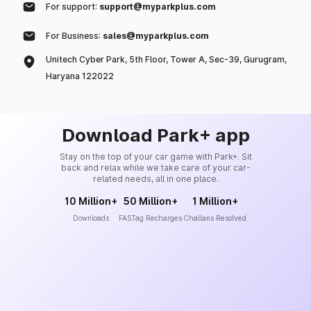
For support:
support@myparkplus.com
For Business:
sales@myparkplus.com
Unitech Cyber Park, 5th Floor, Tower A, Sec-39, Gurugram,
Haryana 122022
Download Park+ app
Stay on the top of your car game with Park+. Sit
back and relax while we take care of your car-
related needs, all in one place.
10 Million+
50 Million+
1 Million+
Downloads
FASTag Recharges
Challans Resolved