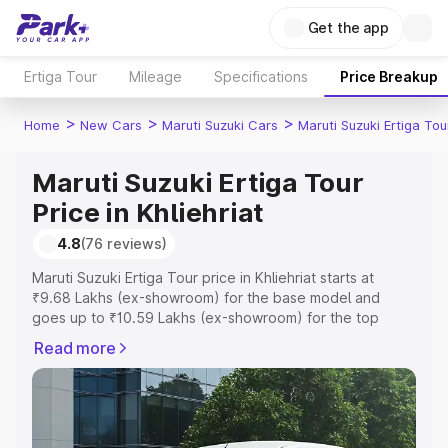
Get the app
Ertiga Tour
Mileage
Specifications
Price Breakup
>
>
>
Home
New Cars
Maruti Suzuki Cars
Maruti Suzuki Ertiga Tou
Maruti Suzuki Ertiga Tour
Price in Khliehriat
4.8
(76 reviews)
Maruti Suzuki Ertiga Tour price in Khliehriat starts at
₹9.68 Lakhs (ex-showroom) for the base model and
goes up to ₹10.59 Lakhs (ex-showroom) for the top
model. This is Maruti Suzuki Ertiga Tour on-road price in
Read more
Khliehriat which includes RTO or Registration Cost,
Insurance Cost. Explore the complete variant-wise on-
road price of Maruti Suzuki Ertiga Tour price in Khliehriat,
along with key features and details to help you choose
the best option.