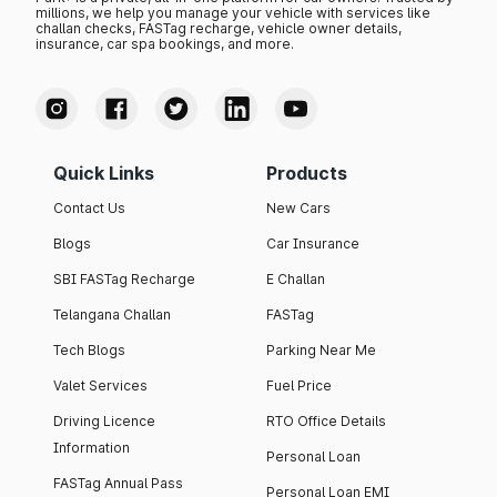
millions, we help you manage your vehicle with services like
challan checks, FASTag recharge, vehicle owner details,
insurance, car spa bookings, and more.
Quick Links
Products
Contact Us
New Cars
Blogs
Car Insurance
SBI FASTag Recharge
E Challan
Telangana Challan
FASTag
Tech Blogs
Parking Near Me
Valet Services
Fuel Price
Driving Licence
RTO Office Details
Information
Personal Loan
FASTag Annual Pass
Personal Loan EMI