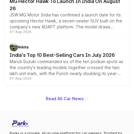
MG Hector Hawk To Launch In India On August
26
JSW MG Motor India has confirmed a launch date for its
upcoming Hector Hawk, a seven-seater SUV built on the
company's new ADAPT platform. The model draws
07-Aug-2026
heavily from the Wuling Starlight 560 sold overseas and
is expected to arrive with both battery electric and plug-
in hybrid powertrain options, positioning it above the
Nikita
existing Hector in the brand's India lineup.
India's Top 10 Best-Selling Cars In July 2026
Maruti Suzuki commanded six of the ten podium spots as
the country's leading models together crossed the two
lakh unit mark, with the Punch nearly doubling its year-
07-Aug-2026
on-year volumes to stand out as the fastest-growing
name on the list.
Read All Car News
Park+ is a private, all-in-one platform for car owners. Trusted by