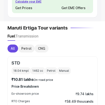
Calculate your EMI
Get Prices
Get EMI Offers
Maruti Ertiga Tour variants
Fuel
Transmission
All
Petrol
CNG
STD
18.04 kmpl
1462
cc
Petrol
Manual
₹10.81 lakhs
On-road price
Price Breakdown
Ex-showroom price
₹9.74 lakhs
RTO Charges
₹58.49 thousands