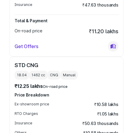
Insurance
₹47.63 thousands
Total & Payment
On-road price
₹11.20 lakhs
Get Offers
STD CNG
18.04
1462
cc
CNG
Manual
₹12.25 lakhs
On-road price
Price Breakdown
Ex-showroom price
₹10.58 lakhs
RTO Charges
₹1.05 lakhs
Insurance
₹50.63 thousands
Others
₹10.58 thousands