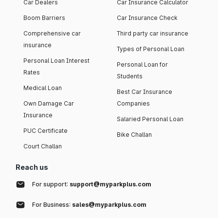
Car Dealers
Car Insurance Calculator
Boom Barriers
Car Insurance Check
Comprehensive car
Third party car insurance
insurance
Types of Personal Loan
Personal Loan Interest
Personal Loan for
Rates
Students
Medical Loan
Best Car Insurance
Own Damage Car
Companies
Insurance
Salaried Personal Loan
PUC Certificate
Bike Challan
Court Challan
Reach us
For support:
support@myparkplus.com
For Business:
sales@myparkplus.com