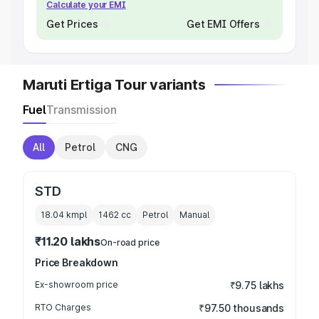
Calculate your EMI
Get Prices
Get EMI Offers
Maruti Ertiga Tour variants
Fuel
Transmission
All
Petrol
CNG
STD
18.04 kmpl
1462
cc
Petrol
Manual
₹11.20 lakhs
On-road price
Price Breakdown
Ex-showroom price
₹9.75 lakhs
RTO Charges
₹97.50 thousands