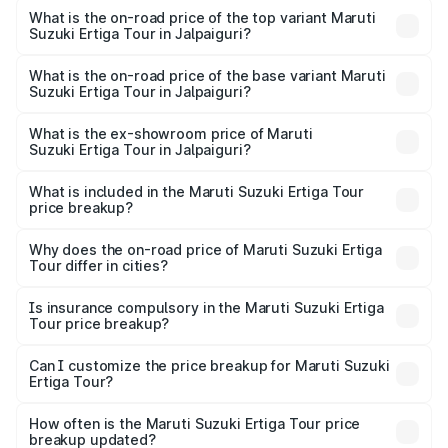
Suzuki Ertiga Tour in Jalpaiguri is ₹47.63 thousands
What is the on-road price of the top variant Maruti
Suzuki Ertiga Tour in Jalpaiguri?
The top variant is STD and the on-road price is ₹12.25
lakhs Lakh in Jalpaiguri.
What is the on-road price of the base variant Maruti
Suzuki Ertiga Tour in Jalpaiguri?
The base variant is STD and the on-road price is ₹11.20
lakhs Lakh in Jalpaiguri.
What is the ex-showroom price of Maruti
Suzuki Ertiga Tour in Jalpaiguri?
The ex-showroom price of the base variant of Maruti
Suzuki Ertiga Tour in Jalpaiguri is ₹9.75 lakhs.
What is included in the Maruti Suzuki Ertiga Tour
price breakup?
The price breakup includes ex-showroom price, RTO
charges, insurance, road tax, handling fees, and optional
Why does the on-road price of Maruti Suzuki Ertiga
Tour differ in cities?
accessories.
On-road prices vary due to differences in state RTO
charges, taxes, and insurance costs.
Is insurance compulsory in the Maruti Suzuki Ertiga
Tour price breakup?
Yes, at least third-party insurance is mandatory in India,
Can I customize the price breakup for Maruti Suzuki
Ertiga Tour?
and it is included in the on-road price breakup.
Yes, you can choose add-ons like extended warranty,
accessories, or different insurance plans, which will adjust
How often is the Maruti Suzuki Ertiga Tour price
the final breakup.
breakup updated?