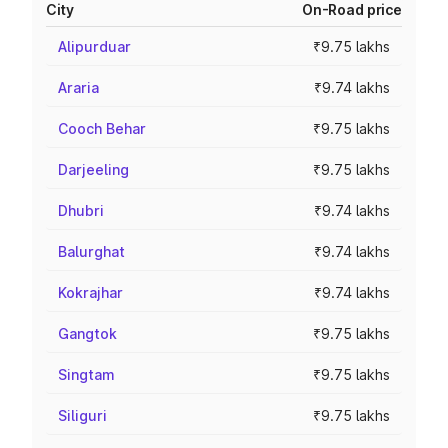
City
On-Road price
Alipurduar
₹9.75 lakhs
Araria
₹9.74 lakhs
Cooch Behar
₹9.75 lakhs
Darjeeling
₹9.75 lakhs
Dhubri
₹9.74 lakhs
Balurghat
₹9.74 lakhs
Kokrajhar
₹9.74 lakhs
Gangtok
₹9.75 lakhs
Singtam
₹9.75 lakhs
Siliguri
₹9.75 lakhs