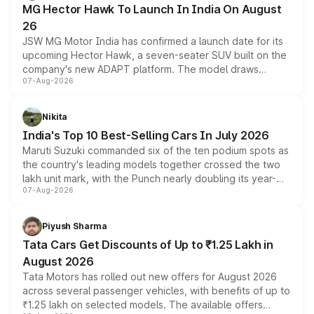
MG Hector Hawk To Launch In India On August
26
JSW MG Motor India has confirmed a launch date for its
upcoming Hector Hawk, a seven-seater SUV built on the
company's new ADAPT platform. The model draws
07-Aug-2026
heavily from the Wuling Starlight 560 sold overseas and
is expected to arrive with both battery electric and plug-
in hybrid powertrain options, positioning it above the
Nikita
existing Hector in the brand's India lineup.
India's Top 10 Best-Selling Cars In July 2026
Maruti Suzuki commanded six of the ten podium spots as
the country's leading models together crossed the two
lakh unit mark, with the Punch nearly doubling its year-
07-Aug-2026
on-year volumes to stand out as the fastest-growing
name on the list.
Piyush Sharma
Tata Cars Get Discounts of Up to ₹1.25 Lakh in
August 2026
Tata Motors has rolled out new offers for August 2026
across several passenger vehicles, with benefits of up to
₹1.25 lakh on selected models. The available offers