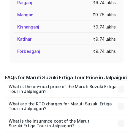
Raiganj
₹9.74 lakhs
Mangan
₹9.75 lakhs
Kishanganj
₹9.74 lakhs
Katihar
₹9.74 lakhs
Forbesganj
₹9.74 lakhs
FAQs for Maruti Suzuki Ertiga Tour Price in Jalpaiguri
What is the on-road price of the Maruti Suzuki Ertiga
Tour in Jalpaiguri?
The on-road price of the Maruti Suzuki Ertiga Tour ranges
from ₹9.68 Lakhs and ₹10.59 Lakhs. On-road prices vary
What are the RTO charges for Maruti Suzuki Ertiga
Tour in Jalpaiguri?
across cities based on registration fees, insurance, and
The RTO Charges for the base variant of Maruti
other optional charges.
Suzuki Ertiga Tour in Jalpaiguri will be ₹97.50 thousands.
What is the insurance cost of the Maruti
Suzuki Ertiga Tour in Jalpaiguri?
The insurance cost for the base variant of Maruti