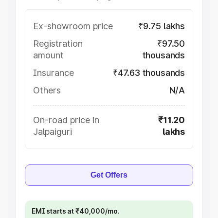
Ex-showroom price
₹9.75 lakhs
Registration
₹97.50
amount
thousands
Insurance
₹47.63 thousands
Others
N/A
On-road price in
₹11.20
Jalpaiguri
lakhs
Get Offers
EMI starts at ₹40,000/mo.