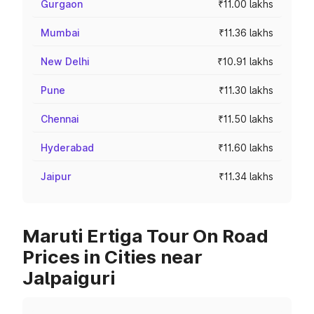
Gurgaon
₹11.00 lakhs
Mumbai
₹11.36 lakhs
New Delhi
₹10.91 lakhs
Pune
₹11.30 lakhs
Chennai
₹11.50 lakhs
Hyderabad
₹11.60 lakhs
Jaipur
₹11.34 lakhs
Maruti Ertiga Tour On Road
Prices in Cities near
Jalpaiguri