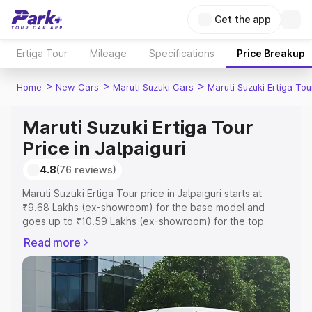
Get the app
Ertiga Tour
Mileage
Specifications
Price Breakup
>
>
>
Home
New Cars
Maruti Suzuki Cars
Maruti Suzuki Ertiga Tou
Maruti Suzuki Ertiga Tour
Price in Jalpaiguri
4.8
(76 reviews)
Maruti Suzuki Ertiga Tour price in Jalpaiguri starts at
₹9.68 Lakhs (ex-showroom) for the base model and
goes up to ₹10.59 Lakhs (ex-showroom) for the top
model. This is Maruti Suzuki Ertiga Tour on-road price in
Read more
Jalpaiguri which includes RTO or Registration Cost,
Insurance Cost. Explore the complete variant-wise on-
road price of Maruti Suzuki Ertiga Tour price in Jalpaiguri,
along with key features and details to help you choose
the best option.