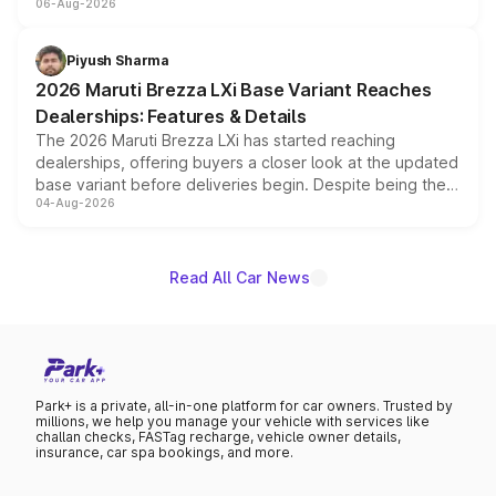
06-Aug-2026
include consumer discounts, exchange bonuses,
scrappage incentives, loyalty rewards and corporate
benefits, depending on the vehicle, variant and eligibility,
Piyush Sharma
giving buyers multiple ways to reduce the overall
2026 Maruti Brezza LXi Base Variant Reaches
purchase cost.
Dealerships: Features & Details
The 2026 Maruti Brezza LXi has started reaching
dealerships, offering buyers a closer look at the updated
base variant before deliveries begin. Despite being the
04-Aug-2026
entry-level trim, it comes with several standard safety
features, refreshed styling and the choice of naturally
aspirated or turbo-petrol powertrains, making it an
attractive option in the compact SUV segment.
Read All Car News
Park+ is a private, all-in-one platform for car owners. Trusted by
millions, we help you manage your vehicle with services like
challan checks, FASTag recharge, vehicle owner details,
insurance, car spa bookings, and more.