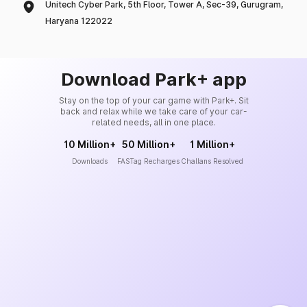
Unitech Cyber Park, 5th Floor, Tower A, Sec-39, Gurugram,
Haryana 122022
Download Park+ app
Stay on the top of your car game with Park+. Sit
back and relax while we take care of your car-
related needs, all in one place.
10 Million+
50 Million+
1 Million+
Downloads
FASTag Recharges
Challans Resolved