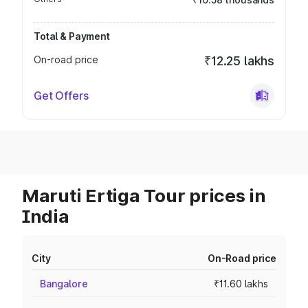
Total & Payment
On-road price
₹12.25 lakhs
Get Offers
Maruti Ertiga Tour prices in
India
City
On-Road price
Bangalore
₹11.60 lakhs