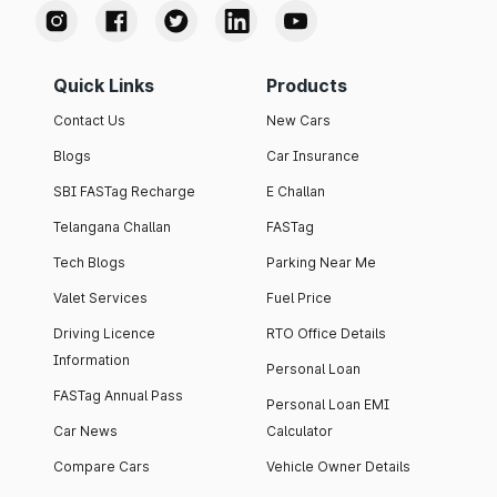
Quick Links
Products
Contact Us
New Cars
Blogs
Car Insurance
SBI FASTag Recharge
E Challan
Telangana Challan
FASTag
Tech Blogs
Parking Near Me
Valet Services
Fuel Price
Driving Licence
RTO Office Details
Information
Personal Loan
FASTag Annual Pass
Personal Loan EMI
Car News
Calculator
Compare Cars
Vehicle Owner Details