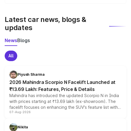
We update price breakup details regularly to reflect the
latest market prices, taxes, and offers.
Latest car news, blogs &
updates
News
Blogs
All
Piyush Sharma
2026 Mahindra Scorpio N Facelift Launched at
₹13.69 Lakh: Features, Price & Details
Mahindra has introduced the updated Scorpio N in India
with prices starting at ₹13.69 lakh (ex-showroom). The
facelift focuses on enhancing the SUV's feature list with a
07-Aug-2026
panoramic sunroof, larger digital displays, Level 2 ADAS
and a 540-degree camera, while retaining its existing
petrol and diesel engine options without any mechanical
Nikita
changes.