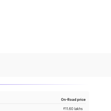
On-Road price
₹11.60 lakhs