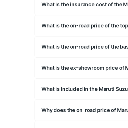
What is the insurance cost of the 
The insurance cost for the base variant
What is the on-road price of the to
The top variant is STD and the on-road 
What is the on-road price of the b
The base variant is STD and the on-road
What is the ex-showroom price of 
The ex-showroom price of the base varia
What is included in the Maruti Suzu
The price breakup includes ex-showroom 
Why does the on-road price of Marut
On-road prices vary due to differences 