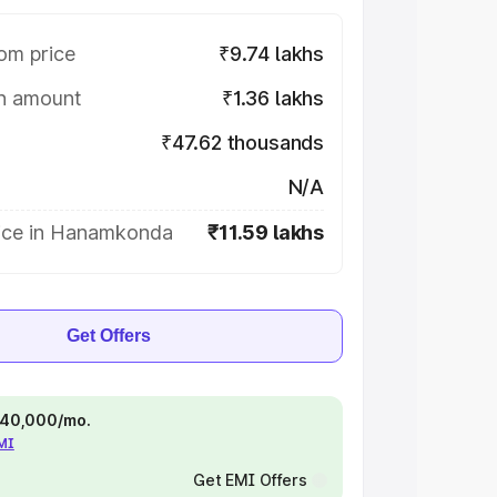
om price
₹9.74 lakhs
on amount
₹1.36 lakhs
₹47.62 thousands
N/A
ice in Hanamkonda
₹11.59 lakhs
Get Offers
 ₹40,000/mo.
EMI
Get EMI Offers