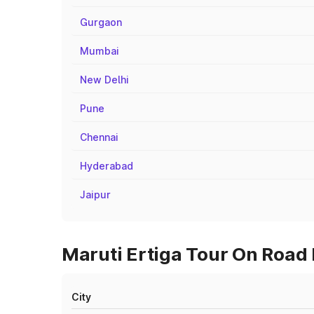
Gurgaon
Mumbai
New Delhi
Pune
Chennai
Hyderabad
Jaipur
Maruti Ertiga Tour On Road
City