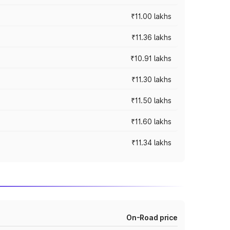
₹11.00 lakhs
₹11.36 lakhs
₹10.91 lakhs
₹11.30 lakhs
₹11.50 lakhs
₹11.60 lakhs
₹11.34 lakhs
On-Road price