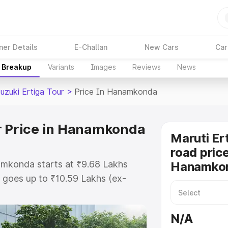
ner Details
E-Challan
New Cars
Car
e Breakup
Variants
Images
Reviews
News
uzuki Ertiga Tour
>
Price In Hanamkonda
r Price in Hanamkonda
Maruti Er
road price
namkonda starts at ₹9.68 Lakhs
Hanamko
goes up to ₹10.59 Lakhs (ex-
aruti Suzuki Ertiga Tour on-road
O or Registration Cost, Insurance
N/A
e on-road price of Maruti Suzuki