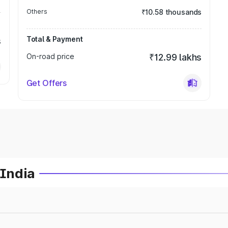
Others
₹10.58 thousands
Total & Payment
s
On-road price
₹12.99 lakhs
Get Offers
 India