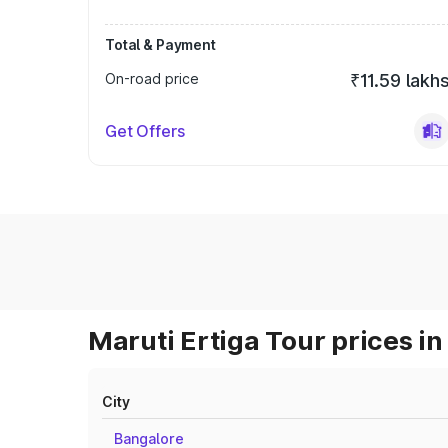
Total & Payment
On-road price
₹11.59 lakh
Get Offers
Maruti Ertiga Tour prices in
City
Bangalore