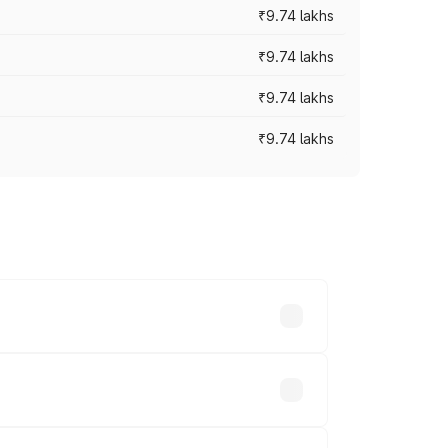
₹9.74 lakhs
₹9.74 lakhs
₹9.74 lakhs
₹9.74 lakhs
oad prices vary across cities based on
s.