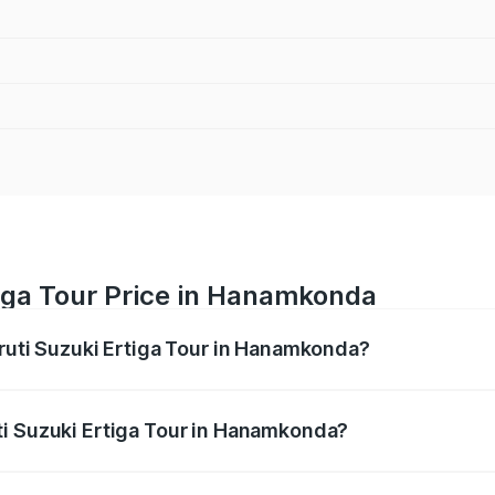
tiga Tour Price in Hanamkonda
aruti Suzuki Ertiga Tour in Hanamkonda?
Ertiga Tour ranges from ₹9.68 Lakhs and ₹10.59 Lakhs. On-r
ptional charges.
ti Suzuki Ertiga Tour in Hanamkonda?
 Maruti Suzuki Ertiga Tour in Hanamkonda will be ₹1.36 lakh