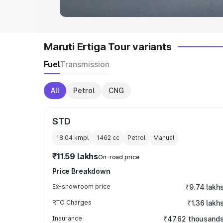
Maruti Ertiga Tour variants
Fuel
Transmission
All
Petrol
CNG
STD
18.04 kmpl
1462
cc
Petrol
Manual
₹11.59 lakhs
On-road price
Price Breakdown
Ex-showroom price
₹9.74 lakh
RTO Charges
₹1.36 lakh
Insurance
₹47.62 thousand