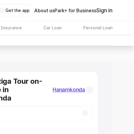
Sign in
About us
Park+ for Business
Get the app
 Insurance
Car Loan
Personal Loan
tiga Tour on-
 in
Hanamkonda
nda