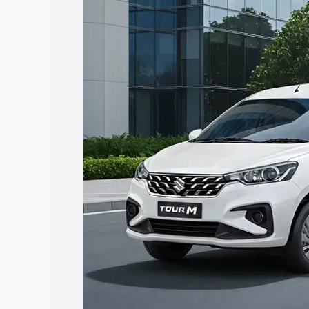
Ertiga Tour price in Hanamkonda, along
help you choose the best option.
Explore Cars by Price Rang
Cars Under 4 Lakhs
|
Cars Under 5 La
Under 7 Lakhs
|
Cars Under 8 Lakhs
|
20 Lakhs
Explore Cars by Seating Ca
Best 5 Seater Cars
|
Best 6 Seater Car
Seater Cars
|
Best 9 Seater Cars
Explore Cars by Body Type
Best Sedan Cars in India
|
Best Hatchba
in India
|
Best MUV Cars in India
|
Best