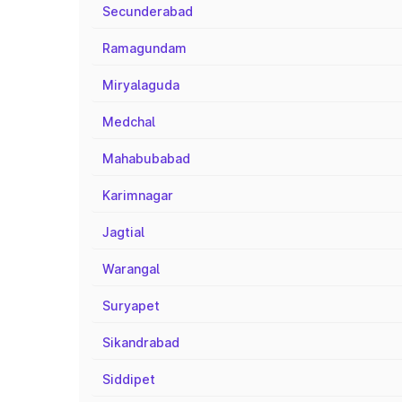
Secunderabad
Ramagundam
Miryalaguda
Medchal
Mahabubabad
Karimnagar
Jagtial
Warangal
Suryapet
Sikandrabad
Siddipet