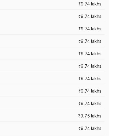
₹9.74 lakhs
₹9.74 lakhs
₹9.74 lakhs
₹9.74 lakhs
₹9.74 lakhs
₹9.74 lakhs
₹9.74 lakhs
₹9.74 lakhs
₹9.74 lakhs
₹9.75 lakhs
₹9.74 lakhs