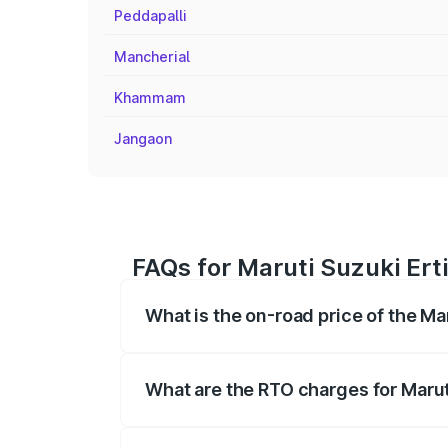
Peddapalli
Mancherial
Khammam
Jangaon
FAQs for Maruti Suzuki Er
What is the on-road price of the M
The on-road price of the Maruti Suzuki 
registration fees, insurance, and other o
What are the RTO charges for Maru
The RTO Charges for the base variant of