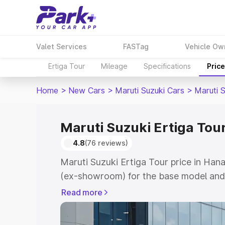
Valet Services
FASTag
Vehicle Ow
Ertiga Tour
Mileage
Specifications
Pric
Home
>
New Cars
>
Maruti Suzuki Cars
>
Maruti S
Maruti Suzuki Ertiga Tou
4.8
(76 reviews)
Maruti Suzuki Ertiga Tour price in Ha
(ex-showroom) for the base model and 
showroom) for the top model. This is M
Read more
price in Hanamkonda which includes RT
Cost. Explore the complete variant-wis