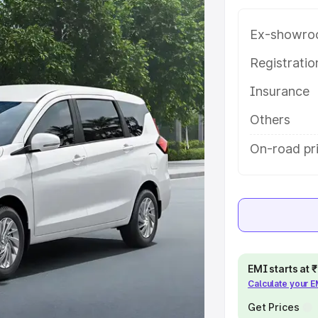
 with key features and details to
Ex-showro
e
Registrati
Insurance
khs
|
Cars Under 6 Lakhs
|
Cars
Cars Under 10 Lakhs
|
Cars Under
Others
On-road pr
pacity
s
|
Best 7 Seater Cars
|
Best 8
EMI starts at
Calculate your 
ck Cars in India
|
Best SUV Cars
Get Prices
 Luxury Cars in India