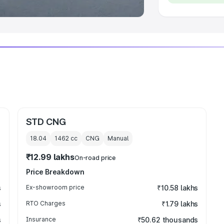
STD CNG
18.04
1462
cc
CNG
Manual
₹12.99 lakhs
On-road price
Price Breakdown
s
Ex-showroom price
₹10.58 lakhs
s
RTO Charges
₹1.79 lakhs
s
Insurance
₹50.62 thousands