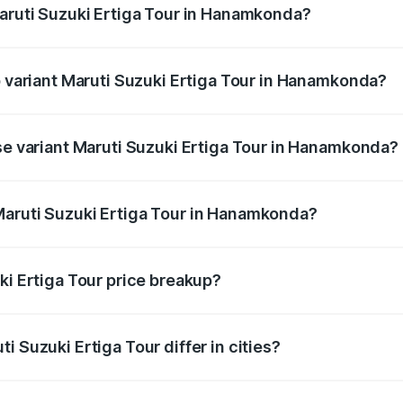
Maruti Suzuki Ertiga Tour in Hanamkonda?
 of Maruti Suzuki Ertiga Tour in Hanamkonda is ₹47.62 thou
p variant Maruti Suzuki Ertiga Tour in Hanamkonda?
price is ₹12.99 lakhs Lakh in Hanamkonda.
ase variant Maruti Suzuki Ertiga Tour in Hanamkonda?
 price is ₹11.59 lakhs Lakh in Hanamkonda.
Maruti Suzuki Ertiga Tour in Hanamkonda?
nt of Maruti Suzuki Ertiga Tour in Hanamkonda is ₹9.74 lak
ki Ertiga Tour price breakup?
price, RTO charges, insurance, road tax, handling fees, and
i Suzuki Ertiga Tour differ in cities?
in state RTO charges, taxes, and insurance costs.