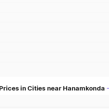
 Prices in Cities near Hanamkonda