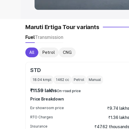
Maruti Ertiga Tour variants
Fuel
Transmission
All
Petrol
CNG
STD
18.04 kmpl
1462
cc
Petrol
Manual
₹11.59 lakhs
On-road price
Price Breakdown
Ex-showroom price
₹9.74 lakh
RTO Charges
₹1.36 lakh
Insurance
₹47.62 thousand