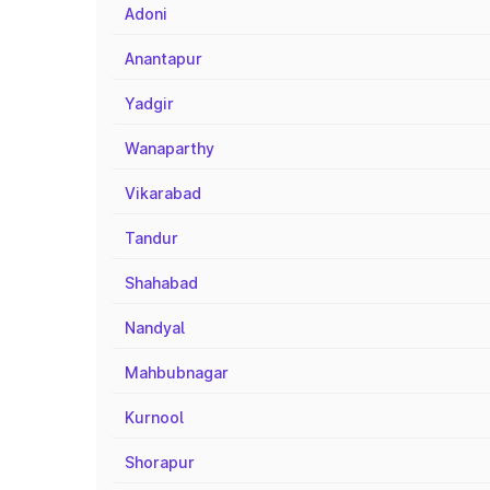
Adoni
Anantapur
Yadgir
Wanaparthy
Vikarabad
Tandur
Shahabad
Nandyal
Mahbubnagar
Kurnool
Shorapur