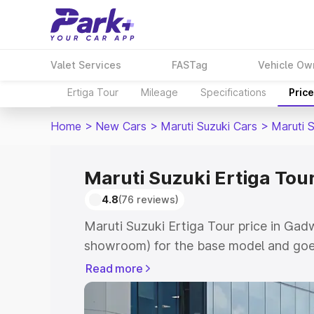
Valet Services
FASTag
Vehicle Ow
Ertiga Tour
Mileage
Specifications
Pric
Home
>
New Cars
>
Maruti Suzuki Cars
>
Maruti S
Maruti Suzuki Ertiga Tour
4.8
(76 reviews)
Maruti Suzuki Ertiga Tour price in Gad
showroom) for the base model and goe
showroom) for the top model. This is M
Read more
price in Gadwal which includes RTO or 
Explore the complete variant-wise on-r