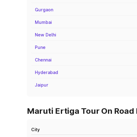
Gurgaon
Mumbai
New Delhi
Pune
Chennai
Hyderabad
Jaipur
Maruti Ertiga Tour On Road 
City