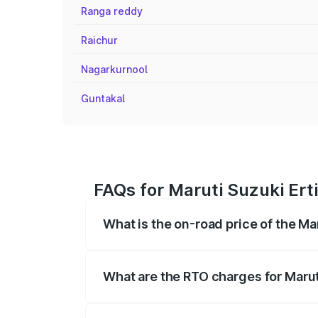
Ranga reddy
Raichur
Nagarkurnool
Guntakal
FAQs for Maruti Suzuki Ert
What is the on-road price of the Ma
The on-road price of the Maruti Suzuki 
registration fees, insurance, and other o
What are the RTO charges for Marut
The RTO Charges for the base variant of 