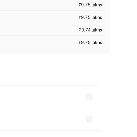
₹9.75 lakhs
₹9.75 lakhs
₹9.74 lakhs
₹9.75 lakhs
oad prices vary across cities based on