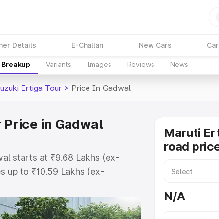
ner Details
E-Challan
New Cars
Car
e Breakup
Variants
Images
Reviews
News
uzuki Ertiga Tour
>
Price In Gadwal
 Price in Gadwal
Maruti Er
road pric
wal starts at ₹9.68 Lakhs (ex-
s up to ₹10.59 Lakhs (ex-
aruti Suzuki Ertiga Tour on-road
N/A
Registration Cost, Insurance Cost.
oad price of Maruti Suzuki Ertiga