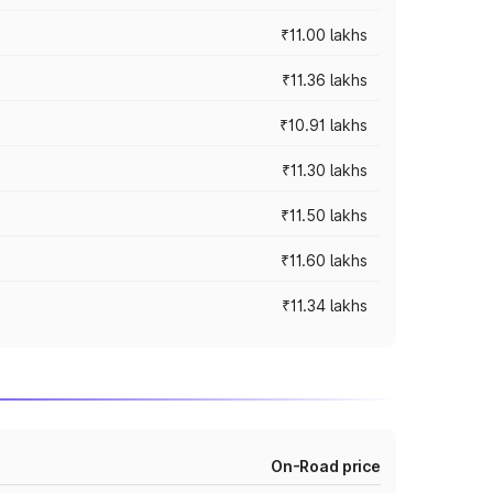
₹11.00 lakhs
₹11.36 lakhs
₹10.91 lakhs
₹11.30 lakhs
₹11.50 lakhs
₹11.60 lakhs
₹11.34 lakhs
On-Road price