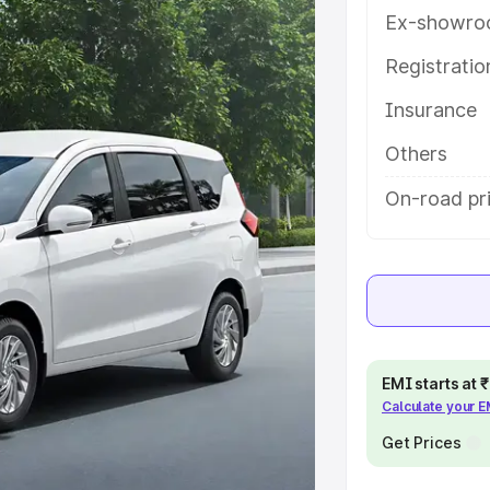
atures and details to help you
Ex-showro
Registrati
e
Insurance
khs
|
Cars Under 6 Lakhs
|
Cars
Others
Cars Under 10 Lakhs
|
Cars Under
On-road pr
pacity
s
|
Best 7 Seater Cars
|
Best 8
EMI starts at
Calculate your 
Get Prices
ck Cars in India
|
Best SUV Cars
 Luxury Cars in India