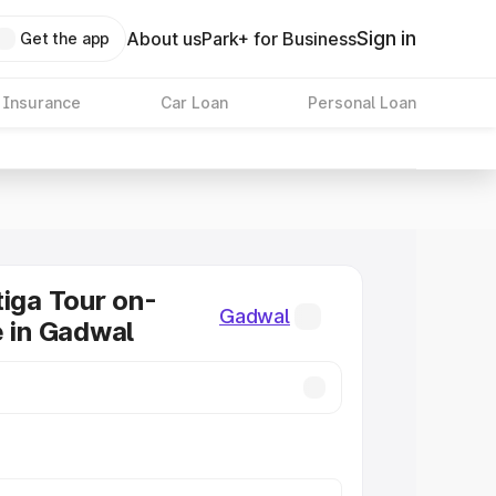
Sign in
About us
Park+ for Business
Get the app
 Insurance
Car Loan
Personal Loan
tiga Tour on-
Gadwal
e in Gadwal