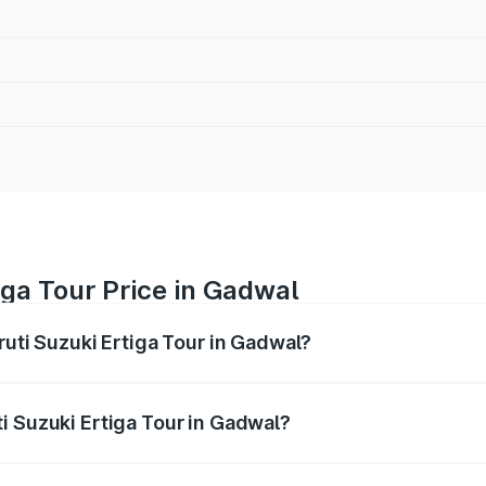
iga Tour Price in Gadwal
ruti Suzuki Ertiga Tour in Gadwal?
Ertiga Tour ranges from ₹9.68 Lakhs and ₹10.59 Lakhs. On-r
ptional charges.
i Suzuki Ertiga Tour in Gadwal?
Maruti Suzuki Ertiga Tour in Gadwal will be ₹1.36 lakhs.