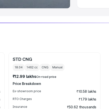
STD CNG
18.04
1462
cc
CNG
Manual
₹12.99 lakhs
On-road price
Price Breakdown
s
Ex-showroom price
₹10.58 lakhs
s
RTO Charges
₹1.79 lakhs
s
Insurance
₹50.62 thousands