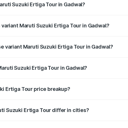
aruti Suzuki Ertiga Tour in Gadwal?
of Maruti Suzuki Ertiga Tour in Gadwal is ₹47.62 thousands
p variant Maruti Suzuki Ertiga Tour in Gadwal?
price is ₹12.99 lakhs Lakh in Gadwal.
se variant Maruti Suzuki Ertiga Tour in Gadwal?
 price is ₹11.59 lakhs Lakh in Gadwal.
aruti Suzuki Ertiga Tour in Gadwal?
nt of Maruti Suzuki Ertiga Tour in Gadwal is ₹9.74 lakhs.
ki Ertiga Tour price breakup?
price, RTO charges, insurance, road tax, handling fees, and
i Suzuki Ertiga Tour differ in cities?
in state RTO charges, taxes, and insurance costs.