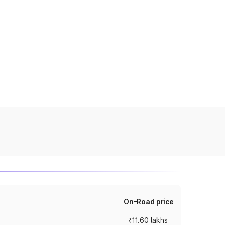
On-Road price
₹11.60 lakhs