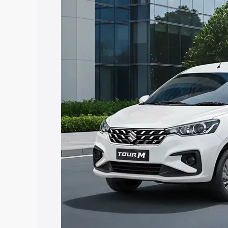
Tour price in Gadwal, along with key fe
choose the best option.
Explore Cars by Price Rang
Cars Under 4 Lakhs
|
Cars Under 5 La
Under 7 Lakhs
|
Cars Under 8 Lakhs
|
20 Lakhs
Explore Cars by Seating Ca
Best 5 Seater Cars
|
Best 6 Seater Car
Seater Cars
|
Best 9 Seater Cars
Explore Cars by Body Type
Best Sedan Cars in India
|
Best Hatchba
in India
|
Best MUV Cars in India
|
Best