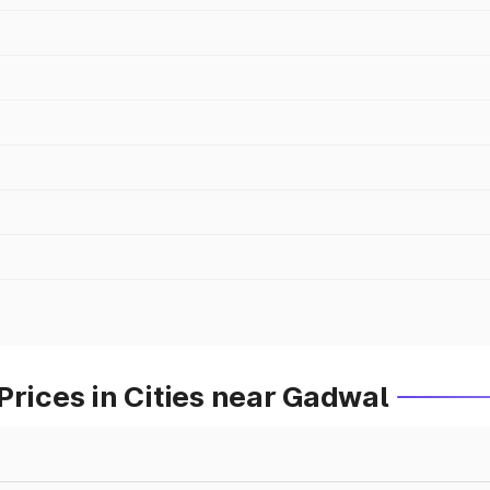
Prices in Cities near Gadwal