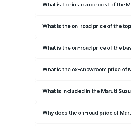
What is the insurance cost of the M
The insurance cost for the base variant 
What is the on-road price of the to
The top variant is STD and the on-road 
What is the on-road price of the ba
The base variant is STD and the on-road
What is the ex-showroom price of M
The ex-showroom price of the base varia
What is included in the Maruti Suzu
The price breakup includes ex-showroom 
Why does the on-road price of Marut
On-road prices vary due to differences 