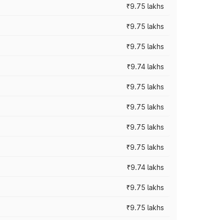
₹9.75 lakhs
₹9.75 lakhs
₹9.75 lakhs
₹9.74 lakhs
₹9.75 lakhs
₹9.75 lakhs
₹9.75 lakhs
₹9.75 lakhs
₹9.74 lakhs
₹9.75 lakhs
₹9.75 lakhs