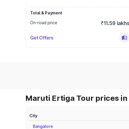
Total & Payment
On-road price
₹11.59 lakh
Get Offers
Maruti Ertiga Tour prices in
City
Bangalore