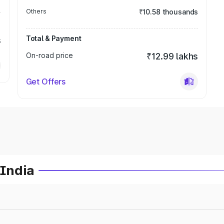
Others
₹10.58 thousands
Total & Payment
s
On-road price
₹12.99 lakhs
Get Offers
 India