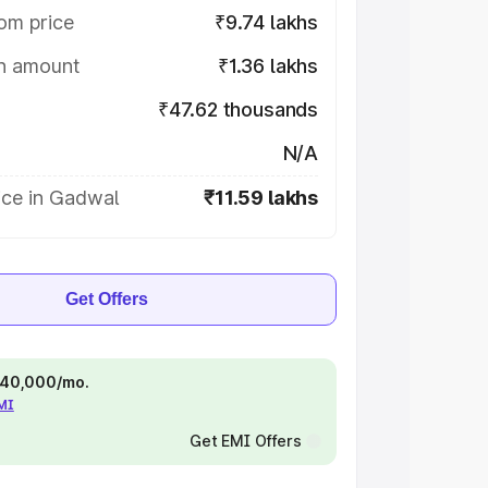
om price
₹9.74 lakhs
on amount
₹1.36 lakhs
₹47.62 thousands
N/A
ice in Gadwal
₹11.59 lakhs
Get Offers
 ₹40,000/mo.
EMI
Get EMI Offers