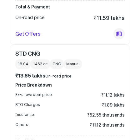
Total & Payment
On-road price
₹11.59 lakhs
Get Offers
STD CNG
18.04
1462
cc
CNG
Manual
₹13.65 lakhs
On-road price
Price Breakdown
Ex-showroom price
₹11.12 lakhs
RTO Charges
₹1.89 lakhs
Insurance
₹52.55 thousands
Others
₹11.12 thousands