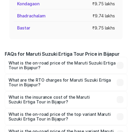
Kondagaon
₹9.75 lakhs
Bhadrachalam
₹9.74 lakhs
Bastar
₹9.75 lakhs
FAQs for Maruti Suzuki Ertiga Tour Price in Bijapur
What is the on-road price of the Maruti Suzuki Ertiga
Tour in Bijapur?
The on-road price of the Maruti Suzuki Ertiga Tour ranges
from ₹9.68 Lakhs and ₹10.59 Lakhs. On-road prices vary
What are the RTO charges for Maruti Suzuki Ertiga
Tour in Bijapur?
across cities based on registration fees, insurance, and
The RTO Charges for the base variant of Maruti
other optional charges.
Suzuki Ertiga Tour in Bijapur will be ₹1.36 lakhs.
What is the insurance cost of the Maruti
Suzuki Ertiga Tour in Bijapur?
The insurance cost for the base variant of Maruti
Suzuki Ertiga Tour in Bijapur is ₹47.63 thousands
What is the on-road price of the top variant Maruti
Suzuki Ertiga Tour in Bijapur?
The top variant is STD and the on-road price is ₹13.65
lakhs Lakh in Bijapur.
What is the on-road price of the base variant Maruti