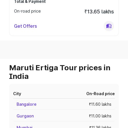
Total & Payment
On-road price
₹13.65 lakhs
Get Offers
Maruti Ertiga Tour prices in
India
City
On-Road price
Bangalore
₹11.60 lakhs
Gurgaon
₹11.00 lakhs
Mumbai
₹11.36 lakhs