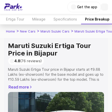
Get the app
Ertiga Tour
Mileage
Specifications
Price Breakup
>
>
>
Home
New Cars
Maruti Suzuki Cars
Maruti Suzuki Ertiga Tou
Maruti Suzuki Ertiga Tour
Price in Bijapur
4.8
(76 reviews)
Maruti Suzuki Ertiga Tour price in Bijapur starts at ₹9.68
Lakhs (ex-showroom) for the base model and goes up to
₹10.59 Lakhs (ex-showroom) for the top model. This is
Maruti Suzuki Ertiga Tour on-road price in Bijapur which
Read more
includes RTO or Registration Cost, Insurance Cost.
Explore the complete variant-wise on-road price of
Maruti Suzuki Ertiga Tour price in Bijapur, along with key
features and details to help you choose the best option.