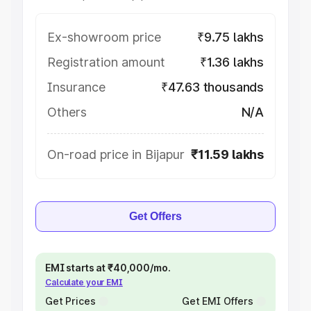
Ex-showroom price
₹9.75 lakhs
Registration amount
₹1.36 lakhs
Insurance
₹47.63 thousands
Others
N/A
On-road price in Bijapur
₹11.59 lakhs
Get Offers
EMI starts at ₹40,000/mo.
Calculate your EMI
Get Prices
Get EMI Offers