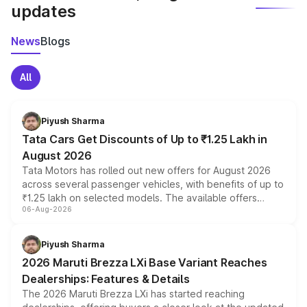
updates
News
Blogs
All
Piyush Sharma
Tata Cars Get Discounts of Up to ₹1.25 Lakh in
August 2026
Tata Motors has rolled out new offers for August 2026
across several passenger vehicles, with benefits of up to
₹1.25 lakh on selected models. The available offers
06-Aug-2026
include consumer discounts, exchange bonuses,
scrappage incentives, loyalty rewards and corporate
benefits, depending on the vehicle, variant and eligibility,
Piyush Sharma
giving buyers multiple ways to reduce the overall
2026 Maruti Brezza LXi Base Variant Reaches
purchase cost.
Dealerships: Features & Details
The 2026 Maruti Brezza LXi has started reaching