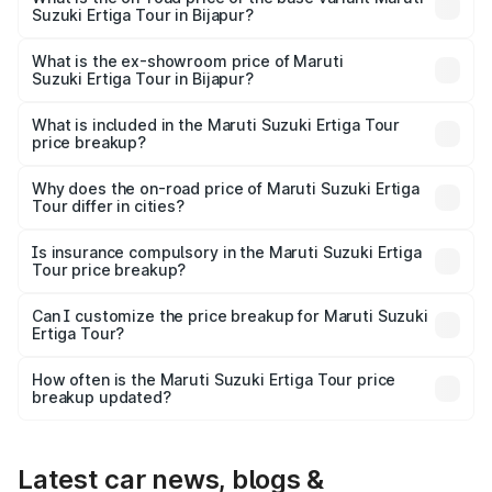
Suzuki Ertiga Tour in Bijapur?
The base variant is STD and the on-road price is ₹11.59
lakhs Lakh in Bijapur.
What is the ex-showroom price of Maruti
Suzuki Ertiga Tour in Bijapur?
The ex-showroom price of the base variant of Maruti
Suzuki Ertiga Tour in Bijapur is ₹9.75 lakhs.
What is included in the Maruti Suzuki Ertiga Tour
price breakup?
The price breakup includes ex-showroom price, RTO
charges, insurance, road tax, handling fees, and optional
Why does the on-road price of Maruti Suzuki Ertiga
Tour differ in cities?
accessories.
On-road prices vary due to differences in state RTO
charges, taxes, and insurance costs.
Is insurance compulsory in the Maruti Suzuki Ertiga
Tour price breakup?
Yes, at least third-party insurance is mandatory in India,
Can I customize the price breakup for Maruti Suzuki
Ertiga Tour?
and it is included in the on-road price breakup.
Yes, you can choose add-ons like extended warranty,
accessories, or different insurance plans, which will adjust
How often is the Maruti Suzuki Ertiga Tour price
the final breakup.
breakup updated?
We update price breakup details regularly to reflect the
latest market prices, taxes, and offers.
Latest car news, blogs &