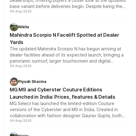
dealerships, offering buyers a closer look at the updated
base variant before deliveries begin. Despite being the
04-Aug-2026
entry-level trim, it comes with several standard safety
features, refreshed styling and the choice of naturally
aspirated or turbo-petrol powertrains, making it an
Nikita
attractive option in the compact SUV segment.
Mahindra Scorpio N Facelift Spotted at Dealer
Yards
The updated Mahindra Scorpio N has begun arriving at
dealer facilities ahead of its expected launch, bringing a
panoramic sunroof, larger touchscreen and digital
04-Aug-2026
instrument cluster borrowed from the Thar Roxx, along
with fresh alloy wheels and revised charging ports across
both rows.
Piyush Sharma
MG M9 and Cyberster Couture Editions
Launched in India: Prices, Features & Details
MG Select has launched the limited-edition Couture
versions of the Cyberster and M9 in India. Created in
collaboration with fashion designer Gaurav Gupta, both
04-Aug-2026
models receive exclusive cosmetic enhancements
inspired by the Serpent Infinity design theme. Limited to
just 50 units each, the special editions are priced above