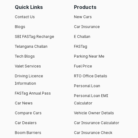
Quick Links
Products
Contact Us
New Cars
Blogs
Car Insurance
SBI FASTag Recharge
E Challan
Telangana Challan
FASTag
Tech Blogs
Parking Near Me
Valet Services
Fuel Price
Driving Licence
RTO Office Details
Information
Personal Loan
FASTag Annual Pass
Personal Loan EMI
Car News
Calculator
Compare Cars
Vehicle Owner Details
Car Dealers
Car Insurance Calculator
Boom Barriers
Car Insurance Check