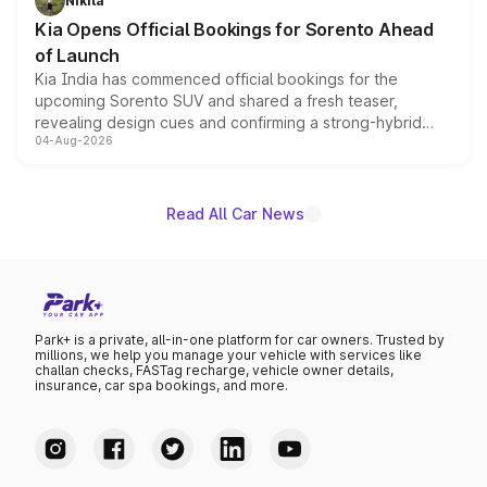
Nikita
the standard versions and deliveries begin this month.
Kia Opens Official Bookings for Sorento Ahead
of Launch
Kia India has commenced official bookings for the
upcoming Sorento SUV and shared a fresh teaser,
revealing design cues and confirming a strong-hybrid
04-Aug-2026
powertrain, though pricing and the launch date remain
unannounced for now.
Read All Car News
Park+ is a private, all-in-one platform for car owners. Trusted by
millions, we help you manage your vehicle with services like
challan checks, FASTag recharge, vehicle owner details,
insurance, car spa bookings, and more.