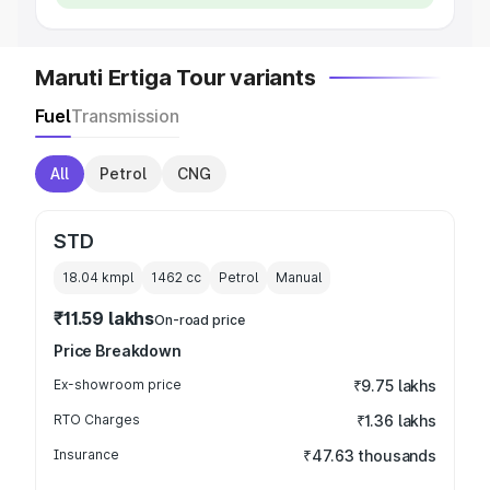
Maruti Ertiga Tour variants
Fuel
Transmission
All
Petrol
CNG
STD
18.04 kmpl
1462
cc
Petrol
Manual
₹11.59 lakhs
On-road price
Price Breakdown
Ex-showroom price
₹9.75 lakhs
RTO Charges
₹1.36 lakhs
Insurance
₹47.63 thousands