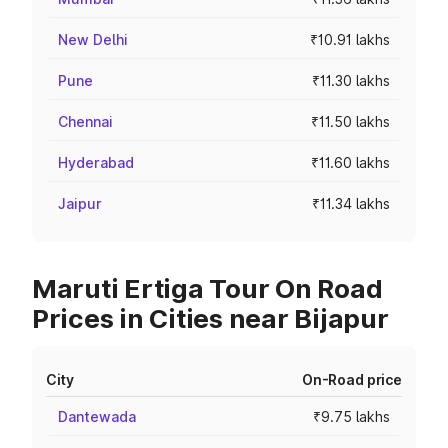
New Delhi
₹10.91 lakhs
Pune
₹11.30 lakhs
Chennai
₹11.50 lakhs
Hyderabad
₹11.60 lakhs
Jaipur
₹11.34 lakhs
Maruti Ertiga Tour On Road
Prices in Cities near Bijapur
City
On-Road price
Dantewada
₹9.75 lakhs