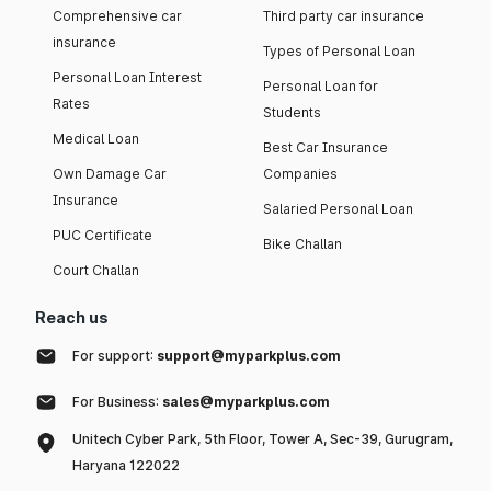
Comprehensive car
Third party car insurance
insurance
Types of Personal Loan
Personal Loan Interest
Personal Loan for
Rates
Students
Medical Loan
Best Car Insurance
Own Damage Car
Companies
Insurance
Salaried Personal Loan
PUC Certificate
Bike Challan
Court Challan
Reach us
For support:
support@myparkplus.com
For Business:
sales@myparkplus.com
Unitech Cyber Park, 5th Floor, Tower A, Sec-39, Gurugram,
Haryana 122022