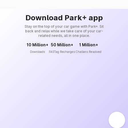
Download Park+ app
Stay on the top of your car game with Park+. Sit
back and relax while we take care of your car-
related needs, all in one place.
10 Million+
50 Million+
1 Million+
Downloads
FASTag Recharges
Challans Resolved