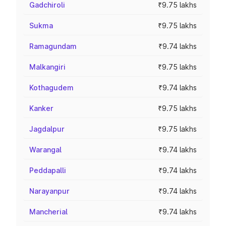
Gadchiroli
₹9.75 lakhs
Sukma
₹9.75 lakhs
Ramagundam
₹9.74 lakhs
Malkangiri
₹9.75 lakhs
Kothagudem
₹9.74 lakhs
Kanker
₹9.75 lakhs
Jagdalpur
₹9.75 lakhs
Warangal
₹9.74 lakhs
Peddapalli
₹9.74 lakhs
Narayanpur
₹9.74 lakhs
Mancherial
₹9.74 lakhs