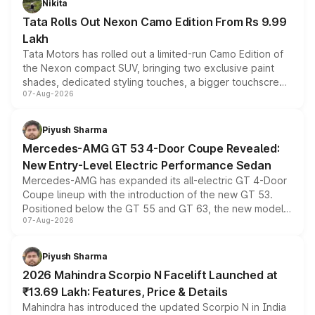
Nikita
Tata Rolls Out Nexon Camo Edition From Rs 9.99
Lakh
Tata Motors has rolled out a limited-run Camo Edition of
the Nexon compact SUV, bringing two exclusive paint
shades, dedicated styling touches, a bigger touchscreen
07-Aug-2026
and a built-in dashcam, while keeping the existing range
of petrol, diesel and CNG powertrains and transmission
choices unchanged across the model lineup for buyers.
Piyush Sharma
Mercedes-AMG GT 53 4-Door Coupe Revealed:
New Entry-Level Electric Performance Sedan
Mercedes-AMG has expanded its all-electric GT 4-Door
Coupe lineup with the introduction of the new GT 53.
Positioned below the GT 55 and GT 63, the new model
07-Aug-2026
combines dual-motor all-wheel drive, a high-performance
battery and AMG-specific driving technology, offering a
more accessible entry point into the brand's latest
Piyush Sharma
electric performance sedan range.
2026 Mahindra Scorpio N Facelift Launched at
₹13.69 Lakh: Features, Price & Details
Mahindra has introduced the updated Scorpio N in India