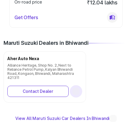
On-road price
₹12.04 lakhs
Get Offers
Maruti Suzuki Dealers in Bhiwandi
Aher Auto Nexa
Alliance Heritage, Shop No. 2, Next to
Reliance Petrol Pump, Kalyan Bhiwandi
Road, Kongaon, Bhiwandi, Maharashtra
421311
Contact Dealer
View All Maruti Suzuki Car Dealers In Bhiwandi