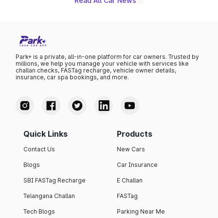
Read All Car News
Park+ is a private, all-in-one platform for car owners. Trusted by
millions, we help you manage your vehicle with services like
challan checks, FASTag recharge, vehicle owner details,
insurance, car spa bookings, and more.
Quick Links
Products
Contact Us
New Cars
Blogs
Car Insurance
SBI FASTag Recharge
E Challan
Telangana Challan
FASTag
Tech Blogs
Parking Near Me