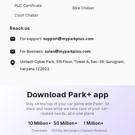
PUC Certificate
Bike Challan
Court Challan
Reach us
For support:
support@myparkplus.com
For Business:
sales@myparkplus.com
Unitech Cyber Park, 5th Floor, Tower A, Sec-39, Gurugram,
Haryana 122022
Download Park+ app
Stay on the top of your car game with Park+. Sit
back and relax while we take care of your car-
related needs, all in one place.
10 Million+
50 Million+
1 Million+
Downloads
FASTag Recharges
Challans Resolved