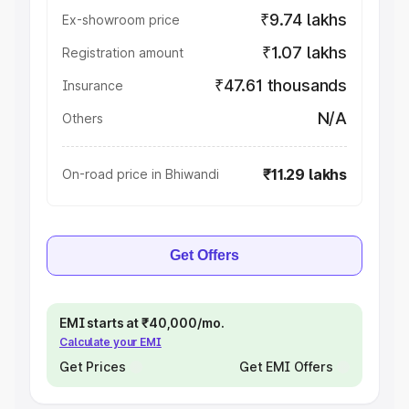
₹9.74 lakhs
Ex-showroom price
₹1.07 lakhs
Registration amount
₹47.61 thousands
Insurance
N/A
Others
₹11.29 lakhs
On-road price in Bhiwandi
Get Offers
EMI starts at ₹40,000/mo.
Calculate your EMI
Get Prices
Get EMI Offers