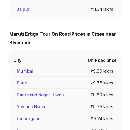
Jaipur
₹11.34 lakhs
Maruti Ertiga Tour On Road Prices in Cities near
Bhiwandi
City
On-Road price
Mumbai
₹9.80 lakhs
Pune
₹9.75 lakhs
Dadra and Nagar Haveli
₹9.80 lakhs
Yamuna Nagar
₹9.75 lakhs
Umbergaon
₹9.74 lakhs