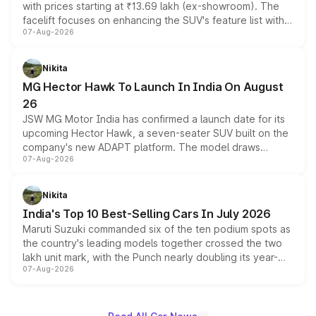
with prices starting at ₹13.69 lakh (ex-showroom). The
facelift focuses on enhancing the SUV's feature list with a
07-Aug-2026
panoramic sunroof, larger digital displays, Level 2 ADAS
and a 540-degree camera, while retaining its existing
petrol and diesel engine options without any mechanical
Nikita
changes.
MG Hector Hawk To Launch In India On August
26
JSW MG Motor India has confirmed a launch date for its
upcoming Hector Hawk, a seven-seater SUV built on the
company's new ADAPT platform. The model draws
07-Aug-2026
heavily from the Wuling Starlight 560 sold overseas and
is expected to arrive with both battery electric and plug-
in hybrid powertrain options, positioning it above the
Nikita
existing Hector in the brand's India lineup.
India's Top 10 Best-Selling Cars In July 2026
Maruti Suzuki commanded six of the ten podium spots as
the country's leading models together crossed the two
lakh unit mark, with the Punch nearly doubling its year-
07-Aug-2026
on-year volumes to stand out as the fastest-growing
name on the list.