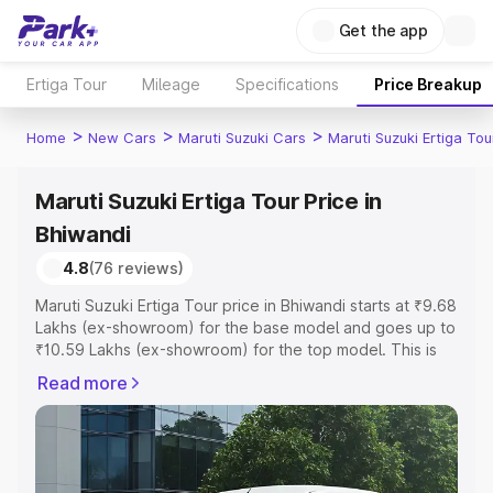
Get the app
Ertiga Tour
Mileage
Specifications
Price Breakup
>
>
>
Home
New Cars
Maruti Suzuki Cars
Maruti Suzuki Ertiga Tou
Maruti Suzuki Ertiga Tour Price in
Bhiwandi
4.8
(76 reviews)
Maruti Suzuki Ertiga Tour price in Bhiwandi starts at ₹9.68
Lakhs (ex-showroom) for the base model and goes up to
₹10.59 Lakhs (ex-showroom) for the top model. This is
Maruti Suzuki Ertiga Tour on-road price in Bhiwandi which
Read more
includes RTO or Registration Cost, Insurance Cost.
Explore the complete variant-wise on-road price of
Maruti Suzuki Ertiga Tour price in Bhiwandi, along with
key features and details to help you choose the best
option.