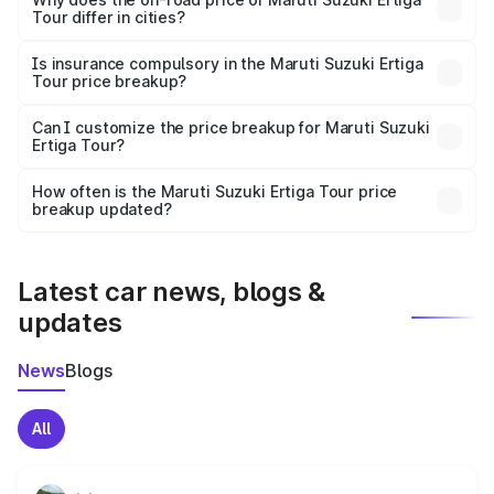
Tour differ in cities?
accessories.
On-road prices vary due to differences in state RTO
charges, taxes, and insurance costs.
Is insurance compulsory in the Maruti Suzuki Ertiga
Tour price breakup?
Yes, at least third-party insurance is mandatory in India,
Can I customize the price breakup for Maruti Suzuki
Ertiga Tour?
and it is included in the on-road price breakup.
Yes, you can choose add-ons like extended warranty,
accessories, or different insurance plans, which will adjust
How often is the Maruti Suzuki Ertiga Tour price
the final breakup.
breakup updated?
We update price breakup details regularly to reflect the
latest market prices, taxes, and offers.
Latest car news, blogs &
updates
News
Blogs
All