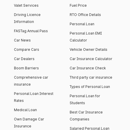
Valet Services
Fuel Price
Driving Licence
RTO Office Details
Information
Personal Loan
FASTag Annual Pass
Personal Loan EMI
Car News
Calculator
Compare Cars
Vehicle Owner Details
Car Dealers
Car Insurance Calculator
Boom Barriers
Car Insurance Check
Comprehensive car
Third party car insurance
insurance
Types of Personal Loan
Personal Loan Interest
Personal Loan for
Rates
Students
Medical Loan
Best Car Insurance
Own Damage Car
Companies
Insurance
Salaried Personal Loan