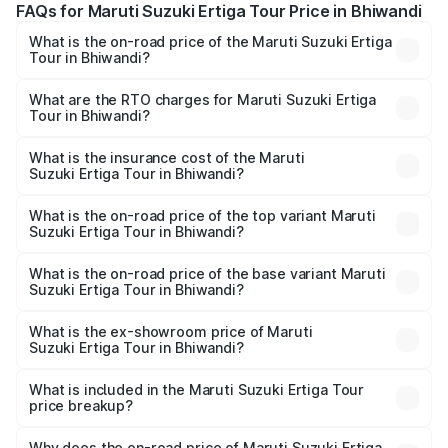
FAQs for Maruti Suzuki Ertiga Tour Price in Bhiwandi
What is the on-road price of the Maruti Suzuki Ertiga
Tour in Bhiwandi?
The on-road price of the Maruti Suzuki Ertiga Tour ranges
from ₹9.68 Lakhs and ₹10.59 Lakhs. On-road prices vary
What are the RTO charges for Maruti Suzuki Ertiga
Tour in Bhiwandi?
across cities based on registration fees, insurance, and
The RTO Charges for the base variant of Maruti
other optional charges.
Suzuki Ertiga Tour in Bhiwandi will be ₹1.07 lakhs.
What is the insurance cost of the Maruti
Suzuki Ertiga Tour in Bhiwandi?
The insurance cost for the base variant of Maruti
Suzuki Ertiga Tour in Bhiwandi is ₹47.61 thousands
What is the on-road price of the top variant Maruti
Suzuki Ertiga Tour in Bhiwandi?
The top variant is STD and the on-road price is ₹12.04
lakhs Lakh in Bhiwandi.
What is the on-road price of the base variant Maruti
Suzuki Ertiga Tour in Bhiwandi?
The base variant is STD and the on-road price is ₹11.29
lakhs Lakh in Bhiwandi.
What is the ex-showroom price of Maruti
Suzuki Ertiga Tour in Bhiwandi?
The ex-showroom price of the base variant of Maruti
Suzuki Ertiga Tour in Bhiwandi is ₹9.74 lakhs.
What is included in the Maruti Suzuki Ertiga Tour
price breakup?
The price breakup includes ex-showroom price, RTO
charges, insurance, road tax, handling fees, and optional
Why does the on-road price of Maruti Suzuki Ertiga