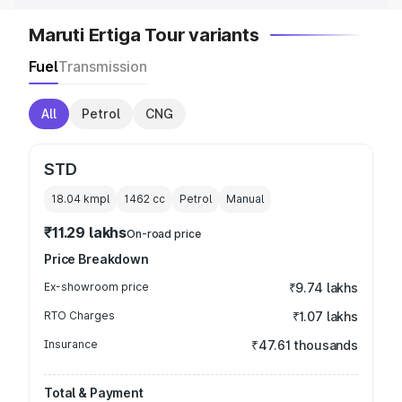
Maruti Ertiga Tour variants
Fuel
Transmission
All
Petrol
CNG
STD
18.04 kmpl
1462
cc
Petrol
Manual
₹11.29 lakhs
On-road price
Price Breakdown
Ex-showroom price
₹9.74 lakhs
RTO Charges
₹1.07 lakhs
Insurance
₹47.61 thousands
Total & Payment