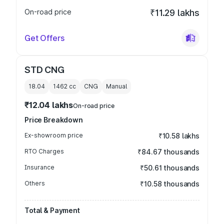
On-road price
₹11.29 lakhs
Get Offers
STD CNG
18.04
1462
cc
CNG
Manual
₹12.04 lakhs
On-road price
Price Breakdown
Ex-showroom price
₹10.58 lakhs
RTO Charges
₹84.67 thousands
Insurance
₹50.61 thousands
Others
₹10.58 thousands
Total & Payment