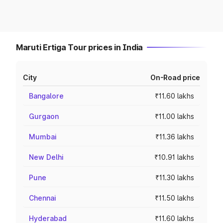
Maruti Ertiga Tour prices in India
City
On-Road price
Bangalore
₹11.60 lakhs
Gurgaon
₹11.00 lakhs
Mumbai
₹11.36 lakhs
New Delhi
₹10.91 lakhs
Pune
₹11.30 lakhs
Chennai
₹11.50 lakhs
Hyderabad
₹11.60 lakhs