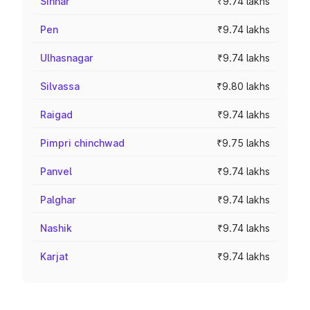
Sinnar
₹9.74 lakhs
Pen
₹9.74 lakhs
Ulhasnagar
₹9.74 lakhs
Silvassa
₹9.80 lakhs
Raigad
₹9.74 lakhs
Pimpri chinchwad
₹9.75 lakhs
Panvel
₹9.74 lakhs
Palghar
₹9.74 lakhs
Nashik
₹9.74 lakhs
Karjat
₹9.74 lakhs