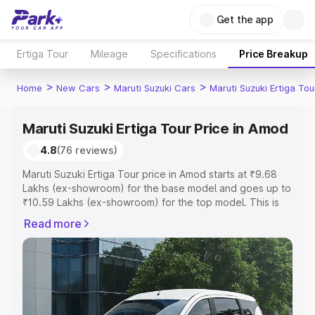
Get the app
Ertiga Tour
Mileage
Specifications
Price Breakup
>
>
>
Home
New Cars
Maruti Suzuki Cars
Maruti Suzuki Ertiga Tou
Maruti Suzuki Ertiga Tour Price in Amod
4.8
(76 reviews)
Maruti Suzuki Ertiga Tour price in Amod starts at ₹9.68
Lakhs (ex-showroom) for the base model and goes up to
₹10.59 Lakhs (ex-showroom) for the top model. This is
Maruti Suzuki Ertiga Tour on-road price in Amod which
Read more
includes RTO or Registration Cost, Insurance Cost.
Explore the complete variant-wise on-road price of
Maruti Suzuki Ertiga Tour price in Amod, along with key
features and details to help you choose the best option.
Explore Cars by Price Range