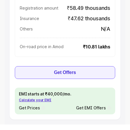
₹58.49 thousands
Registration amount
₹47.62 thousands
Insurance
N/A
Others
₹10.81 lakhs
On-road price in Amod
Get Offers
EMI starts at ₹40,000/mo.
Calculate your EMI
Get Prices
Get EMI Offers