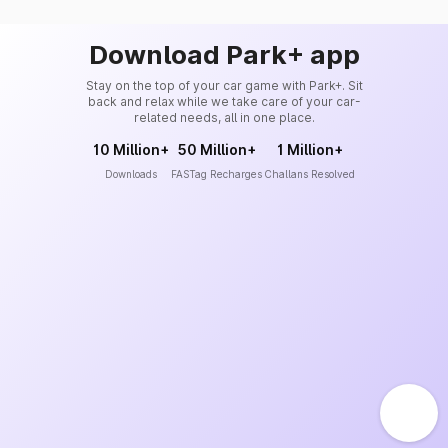
Download Park+ app
Stay on the top of your car game with Park+. Sit
back and relax while we take care of your car-
related needs, all in one place.
10 Million+
50 Million+
1 Million+
Downloads
FASTag Recharges
Challans Resolved