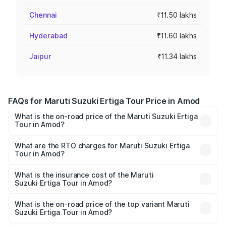
Chennai
₹11.50 lakhs
Hyderabad
₹11.60 lakhs
Jaipur
₹11.34 lakhs
FAQs for Maruti Suzuki Ertiga Tour Price in Amod
What is the on-road price of the Maruti Suzuki Ertiga
Tour in Amod?
The on-road price of the Maruti Suzuki Ertiga Tour ranges
from ₹9.68 Lakhs and ₹10.59 Lakhs. On-road prices vary
What are the RTO charges for Maruti Suzuki Ertiga
Tour in Amod?
across cities based on registration fees, insurance, and
The RTO Charges for the base variant of Maruti
other optional charges.
Suzuki Ertiga Tour in Amod will be ₹58.49 thousands.
What is the insurance cost of the Maruti
Suzuki Ertiga Tour in Amod?
The insurance cost for the base variant of Maruti
Suzuki Ertiga Tour in Amod is ₹47.62 thousands
What is the on-road price of the top variant Maruti
Suzuki Ertiga Tour in Amod?
The top variant is STD and the on-road price is ₹11.83