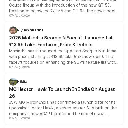
Coupe lineup with the introduction of the new GT 53.
Positioned below the GT 55 and GT 63, the new model
07-Aug-2026
combines dual-motor all-wheel drive, a high-performance
battery and AMG-specific driving technology, offering a
more accessible entry point into the brand's latest
Piyush Sharma
electric performance sedan range.
2026 Mahindra Scorpio N Facelift Launched at
₹13.69 Lakh: Features, Price & Details
Mahindra has introduced the updated Scorpio N in India
with prices starting at ₹13.69 lakh (ex-showroom). The
facelift focuses on enhancing the SUV's feature list with a
07-Aug-2026
panoramic sunroof, larger digital displays, Level 2 ADAS
and a 540-degree camera, while retaining its existing
petrol and diesel engine options without any mechanical
Nikita
changes.
MG Hector Hawk To Launch In India On August
26
JSW MG Motor India has confirmed a launch date for its
upcoming Hector Hawk, a seven-seater SUV built on the
company's new ADAPT platform. The model draws
07-Aug-2026
heavily from the Wuling Starlight 560 sold overseas and
is expected to arrive with both battery electric and plug-