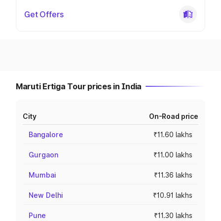
Get Offers
Maruti Ertiga Tour prices in India
City
On-Road price
Bangalore
₹11.60 lakhs
Gurgaon
₹11.00 lakhs
Mumbai
₹11.36 lakhs
New Delhi
₹10.91 lakhs
Pune
₹11.30 lakhs