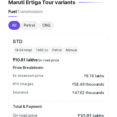
Maruti Ertiga Tour variants
Fuel
Transmission
All
Petrol
CNG
STD
18.04 kmpl
1462
cc
Petrol
Manual
₹10.81 lakhs
On-road price
Price Breakdown
Ex-showroom price
₹9.74 lakhs
RTO Charges
₹58.49 thousands
Insurance
₹47.62 thousands
Total & Payment
On-road price
₹10.81 lakhs