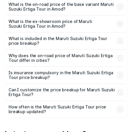
lakhs Lakh in Amod.
What is the on-road price of the base variant Maruti
Suzuki Ertiga Tour in Amod?
The base variant is STD and the on-road price is ₹10.81
lakhs Lakh in Amod.
What is the ex-showroom price of Maruti
Suzuki Ertiga Tour in Amod?
The ex-showroom price of the base variant of Maruti
Suzuki Ertiga Tour in Amod is ₹9.74 lakhs.
What is included in the Maruti Suzuki Ertiga Tour
price breakup?
The price breakup includes ex-showroom price, RTO
charges, insurance, road tax, handling fees, and optional
Why does the on-road price of Maruti Suzuki Ertiga
Tour differ in cities?
accessories.
On-road prices vary due to differences in state RTO
charges, taxes, and insurance costs.
Is insurance compulsory in the Maruti Suzuki Ertiga
Tour price breakup?
Yes, at least third-party insurance is mandatory in India,
Can I customize the price breakup for Maruti Suzuki
Ertiga Tour?
and it is included in the on-road price breakup.
Yes, you can choose add-ons like extended warranty,
accessories, or different insurance plans, which will adjust
How often is the Maruti Suzuki Ertiga Tour price
the final breakup.
breakup updated?
We update price breakup details regularly to reflect the
latest market prices, taxes, and offers.