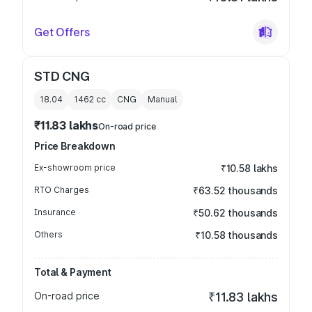
Get Offers
STD CNG
18.04
1462
cc
CNG
Manual
₹11.83 lakhs
On-road price
Price Breakdown
Ex-showroom price
₹10.58 lakhs
RTO Charges
₹63.52 thousands
Insurance
₹50.62 thousands
Others
₹10.58 thousands
Total & Payment
On-road price
₹11.83 lakhs