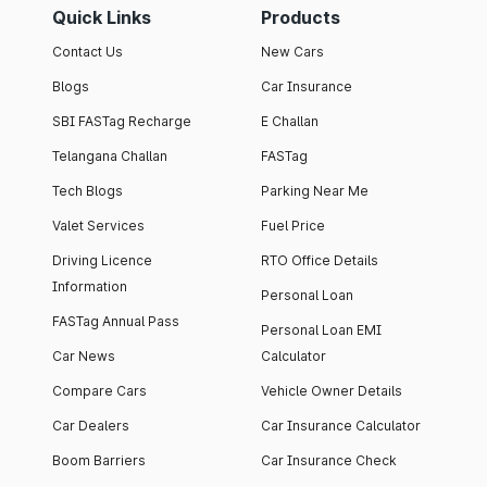
Quick Links
Products
Contact Us
New Cars
Blogs
Car Insurance
SBI FASTag Recharge
E Challan
Telangana Challan
FASTag
Tech Blogs
Parking Near Me
Valet Services
Fuel Price
Driving Licence
RTO Office Details
Information
Personal Loan
FASTag Annual Pass
Personal Loan EMI
Car News
Calculator
Compare Cars
Vehicle Owner Details
Car Dealers
Car Insurance Calculator
Boom Barriers
Car Insurance Check