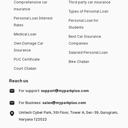
Comprehensive car
Third party car insurance
insurance
Types of Personal Loan
Personal Loan Interest
Personal Loan for
Rates
Students
Medical Loan
Best Car Insurance
Own Damage Car
Companies
Insurance
Salaried Personal Loan
PUC Certificate
Bike Challan
Court Challan
Reach us
For support:
support@myparkplus.com
For Business:
sales@myparkplus.com
Unitech Cyber Park, 5th Floor, Tower A, Sec-39, Gurugram,
Haryana 122022