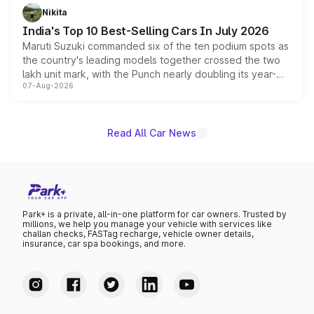
in hybrid powertrain options, positioning it above the
Nikita
existing Hector in the brand's India lineup.
India's Top 10 Best-Selling Cars In July 2026
Maruti Suzuki commanded six of the ten podium spots as
the country's leading models together crossed the two
lakh unit mark, with the Punch nearly doubling its year-
07-Aug-2026
on-year volumes to stand out as the fastest-growing
name on the list.
Read All Car News
Park+ is a private, all-in-one platform for car owners. Trusted by
millions, we help you manage your vehicle with services like
challan checks, FASTag recharge, vehicle owner details,
insurance, car spa bookings, and more.