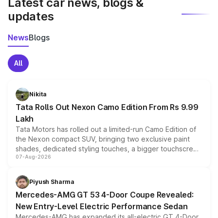
Latest car news, blogs &
updates
News
Blogs
All
Nikita
Tata Rolls Out Nexon Camo Edition From Rs 9.99
Lakh
Tata Motors has rolled out a limited-run Camo Edition of
the Nexon compact SUV, bringing two exclusive paint
shades, dedicated styling touches, a bigger touchscreen
07-Aug-2026
and a built-in dashcam, while keeping the existing range
of petrol, diesel and CNG powertrains and transmission
choices unchanged across the model lineup for buyers.
Piyush Sharma
Mercedes-AMG GT 53 4-Door Coupe Revealed:
New Entry-Level Electric Performance Sedan
Mercedes-AMG has expanded its all-electric GT 4-Door