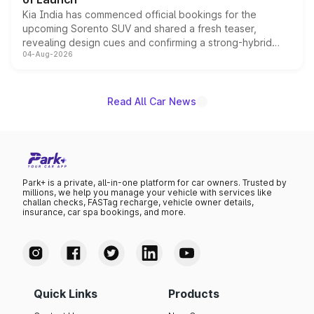
Kia India has commenced official bookings for the
upcoming Sorento SUV and shared a fresh teaser,
revealing design cues and confirming a strong-hybrid
04-Aug-2026
powertrain, though pricing and the launch date remain
unannounced for now.
Read All Car News
Park+ is a private, all-in-one platform for car owners. Trusted by
millions, we help you manage your vehicle with services like
challan checks, FASTag recharge, vehicle owner details,
insurance, car spa bookings, and more.
Quick Links
Products