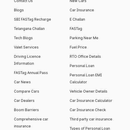
Contact Us
New Cars
Blogs
Car Insurance
SBI FASTag Recharge
E Challan
Telangana Challan
FASTag
Tech Blogs
Parking Near Me
Valet Services
Fuel Price
Driving Licence
RTO Office Details
Information
Personal Loan
FASTag Annual Pass
Personal Loan EMI
Car News
Calculator
Compare Cars
Vehicle Owner Details
Car Dealers
Car Insurance Calculator
Boom Barriers
Car Insurance Check
Comprehensive car
Third party car insurance
insurance
Types of Personal Loan