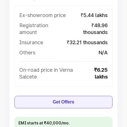
Ex-showroom price
₹5.44 lakhs
Registration
₹48.96
amount
thousands
Insurance
₹32.21 thousands
Others
N/A
On-road price in Verna
₹6.25
Salcete
lakhs
Get Offers
EMI starts at ₹40,000/mo.