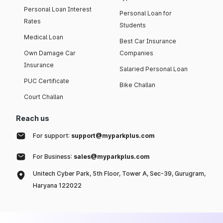
Personal Loan Interest
Personal Loan for
Rates
Students
Medical Loan
Best Car Insurance
Own Damage Car
Companies
Insurance
Salaried Personal Loan
PUC Certificate
Bike Challan
Court Challan
Reach us
For support:
support@myparkplus.com
For Business:
sales@myparkplus.com
Unitech Cyber Park, 5th Floor, Tower A, Sec-39, Gurugram,
Haryana 122022