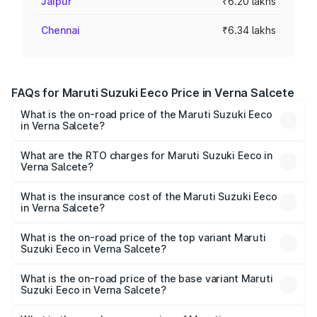
Jaipur
₹6.20 lakhs
Chennai
₹6.34 lakhs
FAQs for Maruti Suzuki Eeco Price in Verna Salcete
What is the on-road price of the Maruti Suzuki Eeco
in Verna Salcete?
The on-road price of the Maruti Suzuki Eeco ranges from
₹5.21 Lakhs and ₹6.36 Lakhs. On-road prices vary across
What are the RTO charges for Maruti Suzuki Eeco in
Verna Salcete?
cities based on registration fees, insurance, and other
The RTO Charges for the base variant of Maruti
optional charges.
Suzuki Eeco in Verna Salcete will be ₹48.96 thousands.
What is the insurance cost of the Maruti Suzuki Eeco
in Verna Salcete?
The insurance cost for the base variant of Maruti
Suzuki Eeco in Verna Salcete is ₹32.21 thousands
What is the on-road price of the top variant Maruti
Suzuki Eeco in Verna Salcete?
The top variant is 5 Seater AC CNG and the on-road price
is ₹7.28 lakhs Lakh in Verna Salcete.
What is the on-road price of the base variant Maruti
Suzuki Eeco in Verna Salcete?
The base variant is 5 Seater STD and the on-road price is