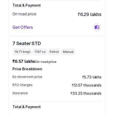
Total & Payment
On-road price
₹6.29 lakhs
Get Offers
7 Seater STD
19.71 kmpl
1197
cc
Petrol
Manual
₹6.57 lakhs
On-road price
Price Breakdown
Ex-showroom price
₹5.73 lakhs
RTO Charges
₹51.57 thousands
Insurance
₹33.25 thousands
Total & Payment