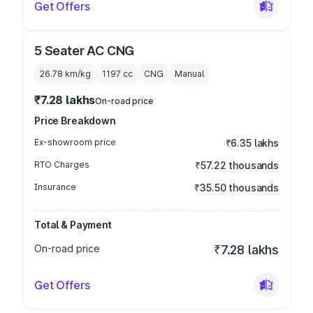
Get Offers
5 Seater AC CNG
26.78 km/kg
1197
cc
CNG
Manual
₹7.28 lakhs
On-road price
Price Breakdown
Ex-showroom price
₹6.35 lakhs
RTO Charges
₹57.22 thousands
Insurance
₹35.50 thousands
Total & Payment
On-road price
₹7.28 lakhs
Get Offers