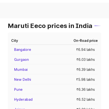
Maruti Eeco prices in India
City
On-Road price
Bangalore
₹6.94 lakhs
Gurgaon
₹6.03 lakhs
Mumbai
₹6.39 lakhs
New Delhi
₹5.98 lakhs
Pune
₹6.36 lakhs
Hyderabad
₹6.52 lakhs