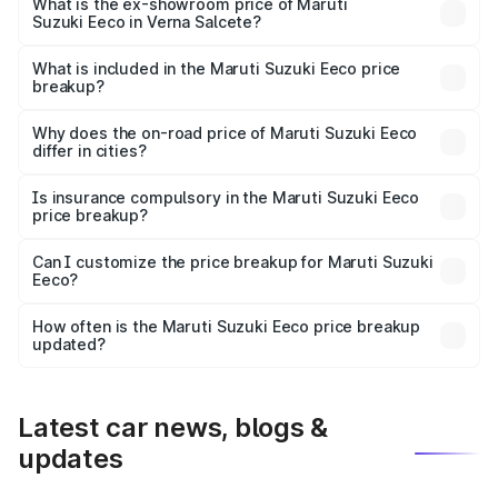
₹6.25 lakhs Lakh in Verna Salcete.
What is the ex-showroom price of Maruti
Suzuki Eeco in Verna Salcete?
The ex-showroom price of the base variant of Maruti
Suzuki Eeco in Verna Salcete is ₹5.44 lakhs.
What is included in the Maruti Suzuki Eeco price
breakup?
The price breakup includes ex-showroom price, RTO
charges, insurance, road tax, handling fees, and optional
Why does the on-road price of Maruti Suzuki Eeco
differ in cities?
accessories.
On-road prices vary due to differences in state RTO
charges, taxes, and insurance costs.
Is insurance compulsory in the Maruti Suzuki Eeco
price breakup?
Yes, at least third-party insurance is mandatory in India,
Can I customize the price breakup for Maruti Suzuki
Eeco?
and it is included in the on-road price breakup.
Yes, you can choose add-ons like extended warranty,
accessories, or different insurance plans, which will adjust
How often is the Maruti Suzuki Eeco price breakup
the final breakup.
updated?
We update price breakup details regularly to reflect the
latest market prices, taxes, and offers.
Latest car news, blogs &
updates