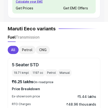
Calculate your EMI
Get Prices
Get EMI Offers
Maruti Eeco variants
Fuel
Transmission
All
Petrol
CNG
5 Seater STD
19.71 kmpl
1197
cc
Petrol
Manual
₹6.25 lakhs
On-road price
Price Breakdown
Ex-showroom price
₹5.44 lakhs
RTO Charges
₹48.96 thousands