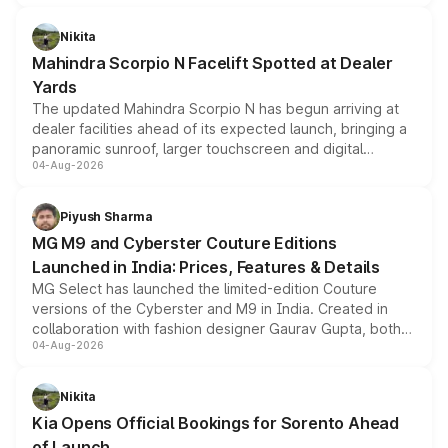
features, refreshed styling and the choice of naturally
aspirated or turbo-petrol powertrains, making it an
Nikita
attractive option in the compact SUV segment.
Mahindra Scorpio N Facelift Spotted at Dealer
Yards
The updated Mahindra Scorpio N has begun arriving at
dealer facilities ahead of its expected launch, bringing a
panoramic sunroof, larger touchscreen and digital
04-Aug-2026
instrument cluster borrowed from the Thar Roxx, along
with fresh alloy wheels and revised charging ports across
both rows.
Piyush Sharma
MG M9 and Cyberster Couture Editions
Launched in India: Prices, Features & Details
MG Select has launched the limited-edition Couture
versions of the Cyberster and M9 in India. Created in
collaboration with fashion designer Gaurav Gupta, both
04-Aug-2026
models receive exclusive cosmetic enhancements
inspired by the Serpent Infinity design theme. Limited to
just 50 units each, the special editions are priced above
Nikita
the standard versions and deliveries begin this month.
Kia Opens Official Bookings for Sorento Ahead
of Launch