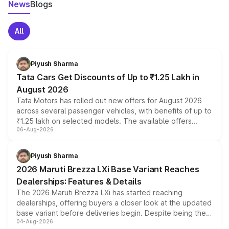
News
Blogs
All
Piyush Sharma
Tata Cars Get Discounts of Up to ₹1.25 Lakh in
August 2026
Tata Motors has rolled out new offers for August 2026
across several passenger vehicles, with benefits of up to
₹1.25 lakh on selected models. The available offers
06-Aug-2026
include consumer discounts, exchange bonuses,
scrappage incentives, loyalty rewards and corporate
benefits, depending on the vehicle, variant and eligibility,
Piyush Sharma
giving buyers multiple ways to reduce the overall
2026 Maruti Brezza LXi Base Variant Reaches
purchase cost.
Dealerships: Features & Details
The 2026 Maruti Brezza LXi has started reaching
dealerships, offering buyers a closer look at the updated
base variant before deliveries begin. Despite being the
04-Aug-2026
entry-level trim, it comes with several standard safety