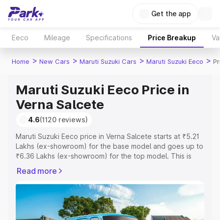
Get the app
Eeco
Mileage
Specifications
Price Breakup
Va
>
>
>
>
Home
New Cars
Maruti Suzuki Cars
Maruti Suzuki Eeco
Pr
Maruti Suzuki Eeco Price in
Verna Salcete
4.6
(1120 reviews)
Maruti Suzuki Eeco price in Verna Salcete starts at ₹5.21
Lakhs (ex-showroom) for the base model and goes up to
₹6.36 Lakhs (ex-showroom) for the top model. This is
Maruti Suzuki Eeco on-road price in Verna Salcete which
Read more
includes RTO or Registration Cost, Insurance Cost.
Explore the complete variant-wise on-road price of
Maruti Suzuki Eeco price in Verna Salcete, along with key
features and details to help you choose the best option.