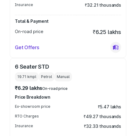
Insurance
₹32.21 thousands
Total & Payment
On-road price
₹6.25 lakhs
Get Offers
6 Seater STD
19.71 kmpl
Petrol
Manual
₹6.29 lakhs
On-road price
Price Breakdown
Ex-showroom price
₹5.47 lakhs
RTO Charges
₹49.27 thousands
Insurance
₹32.33 thousands