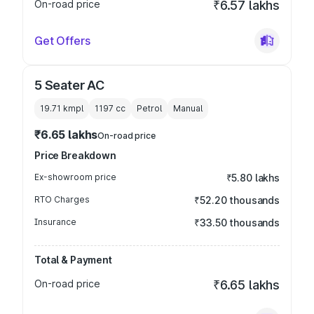
On-road price
₹6.57 lakhs
Get Offers
5 Seater AC
19.71 kmpl
1197
cc
Petrol
Manual
₹6.65 lakhs
On-road price
Price Breakdown
Ex-showroom price
₹5.80 lakhs
RTO Charges
₹52.20 thousands
Insurance
₹33.50 thousands
Total & Payment
On-road price
₹6.65 lakhs