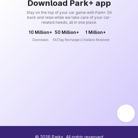
Download Park+ app
Stay on the top of your car game with Park+. Sit
back and relax while we take care of your car-
related needs, all in one place.
10 Million+
50 Million+
1 Million+
Downloads
FASTag Recharges
Challans Resolved
©
2026
Park+. All rights reserved