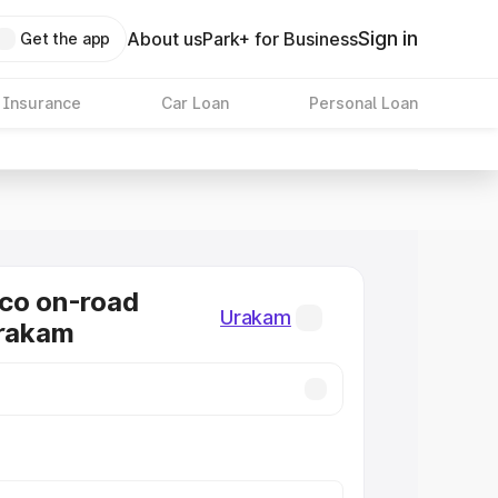
Sign in
About us
Park+ for Business
Get the app
 Insurance
Car Loan
Personal Loan
co on-road
Urakam
Urakam