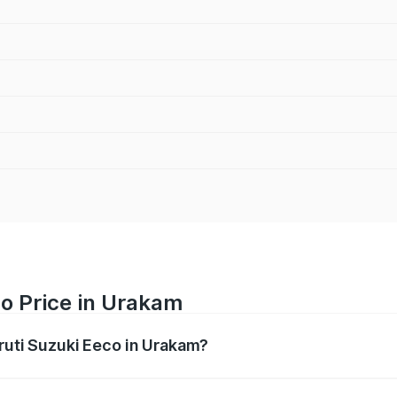
o Price in Urakam
aruti Suzuki Eeco in Urakam?
Eeco ranges from ₹5.21 Lakhs and ₹6.36 Lakhs. On-road pric
ptional charges.