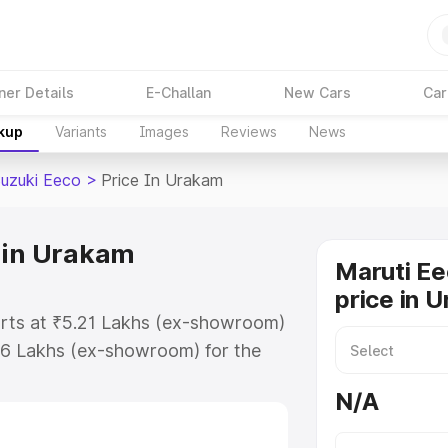
ner Details
E-Challan
New Cars
Car
akup
Variants
Images
Reviews
News
Suzuki Eeco
>
Price In Urakam
 in Urakam
Maruti Ee
price in 
arts at ₹5.21 Lakhs (ex-showroom)
36 Lakhs (ex-showroom) for the
on-road price in Urakam which
N/A
urance Cost. Explore the complete
uzuki Eeco price in Urakam, along