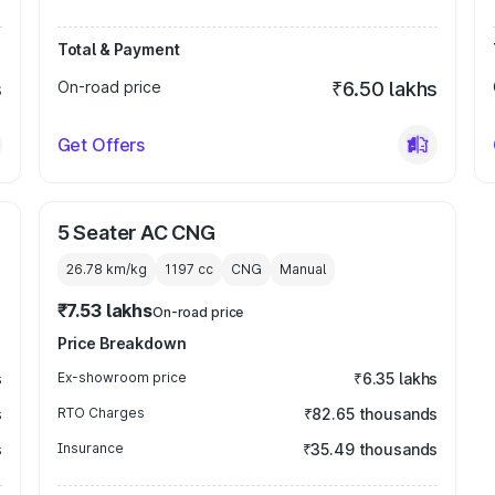
Total & Payment
s
On-road price
₹6.50 lakhs
Get Offers
5 Seater AC CNG
26.78 km/kg
1197
cc
CNG
Manual
₹7.53 lakhs
On-road price
Price Breakdown
s
Ex-showroom price
₹6.35 lakhs
s
RTO Charges
₹82.65 thousands
s
Insurance
₹35.49 thousands