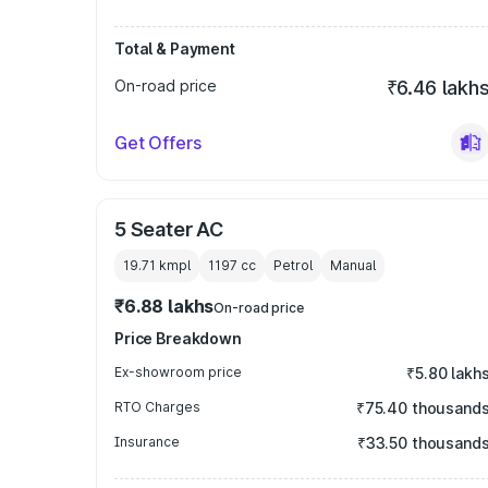
Total & Payment
On-road price
₹6.46 lakh
Get Offers
5 Seater AC
19.71 kmpl
1197
cc
Petrol
Manual
₹6.88 lakhs
On-road price
Price Breakdown
Ex-showroom price
₹5.80 lakh
RTO Charges
₹75.40 thousand
Insurance
₹33.50 thousand