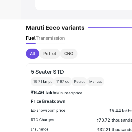
Maruti Eeco variants
Fuel
Transmission
All
Petrol
CNG
5 Seater STD
19.71 kmpl
1197
cc
Petrol
Manual
₹6.46 lakhs
On-road price
Price Breakdown
Ex-showroom price
₹5.44 lakh
RTO Charges
₹70.72 thousand
Insurance
₹32.21 thousand