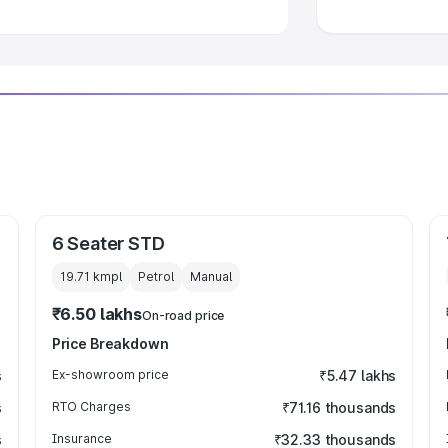
6 Seater STD
19.71 kmpl
Petrol
Manual
₹6.50 lakhs
On-road price
Price Breakdown
s
Ex-showroom price
₹5.47 lakhs
s
RTO Charges
₹71.16 thousands
s
Insurance
₹32.33 thousands