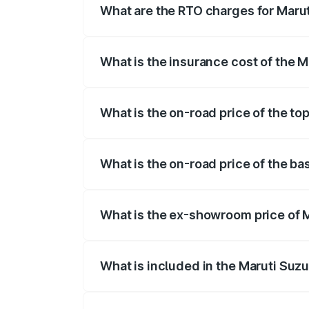
What are the RTO charges for Maru
The RTO Charges for the base variant of
What is the insurance cost of the 
The insurance cost for the base variant
What is the on-road price of the to
The top variant is 5 Seater AC CNG and 
What is the on-road price of the ba
The base variant is 5 Seater STD and th
What is the ex-showroom price of 
The ex-showroom price of the base varia
What is included in the Maruti Suz
The price breakup includes ex-showroom 