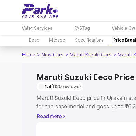
Valet Services
FASTag
Vehicle Ow
Eeco
Mileage
Specifications
Price Bre
Home
>
New Cars
>
Maruti Suzuki Cars
>
Maruti 
Maruti Suzuki Eeco Price
4.6
(1120 reviews)
Maruti Suzuki Eeco price in Urakam st
for the base model and goes up to ₹6.
top model. This is Maruti Suzuki Eeco 
Read more
includes RTO or Registration Cost, Ins
variant-wise on-road price of Maruti S