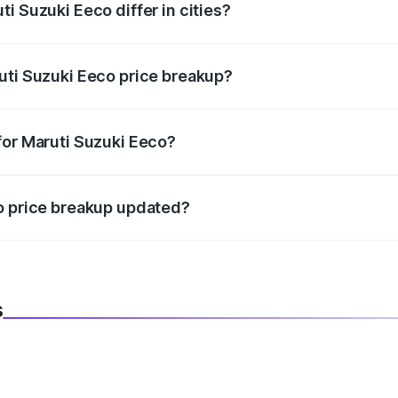
i Suzuki Eeco differ in cities?
in state RTO charges, taxes, and insurance costs.
uti Suzuki Eeco price breakup?
datory in India, and it is included in the on-road price break
for Maruti Suzuki Eeco?
d warranty, accessories, or different insurance plans, which 
co price breakup updated?
 to reflect the latest market prices, taxes, and offers.
s