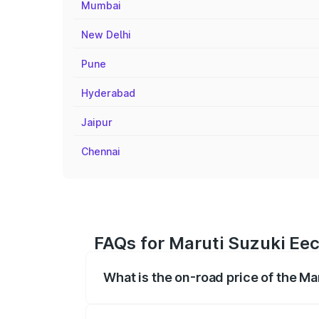
Mumbai
New Delhi
Pune
Hyderabad
Jaipur
Chennai
FAQs for Maruti Suzuki Eec
What is the on-road price of the M
The on-road price of the Maruti Suzuki 
registration fees, insurance, and other o