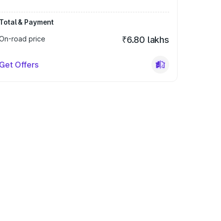
Total & Payment
On-road price
₹6.80 lakhs
Get Offers