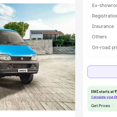
ou choose the best option.
Ex-showro
e
Registrati
Insurance
khs
|
Cars Under 6 Lakhs
|
Cars
Cars Under 10 Lakhs
|
Cars Under
Others
On-road pr
pacity
s
|
Best 7 Seater Cars
|
Best 8
EMI starts at
Calculate your 
ck Cars in India
|
Best SUV Cars
Get Prices
 Luxury Cars in India