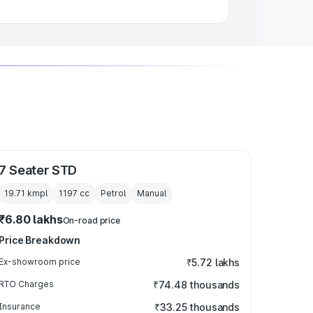
7 Seater STD
19.71 kmpl
1197
cc
Petrol
Manual
₹6.80 lakhs
On-road price
Price Breakdown
Ex-showroom price
₹5.72 lakhs
RTO Charges
₹74.48 thousands
Insurance
₹33.25 thousands