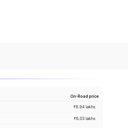
On-Road price
₹6.94 lakhs
₹6.03 lakhs