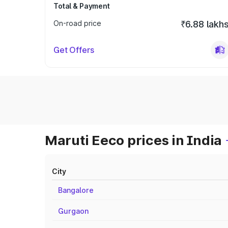
Total & Payment
On-road price
₹6.88 lakh
Get Offers
Maruti Eeco prices in India
City
Bangalore
Gurgaon