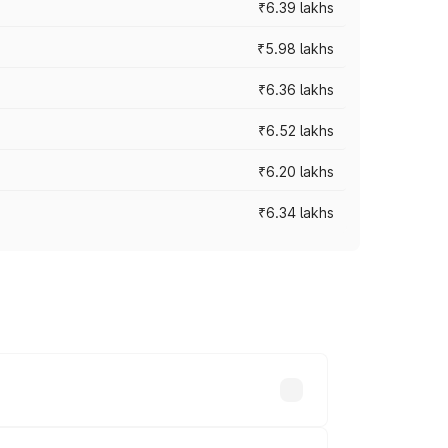
₹6.39 lakhs
₹5.98 lakhs
₹6.36 lakhs
₹6.52 lakhs
₹6.20 lakhs
₹6.34 lakhs
es vary across cities based on