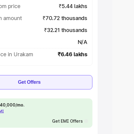
om price
₹5.44 lakhs
on amount
₹70.72 thousands
₹32.21 thousands
N/A
ice in Urakam
₹6.46 lakhs
Get Offers
 ₹40,000/mo.
EMI
Get EMI Offers