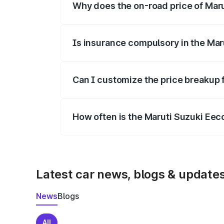
Why does the on-road price of Marut
On-road prices vary due to differences 
Is insurance compulsory in the Mar
Yes, at least third-party insurance is man
Can I customize the price breakup 
Yes, you can choose add-ons like extende
How often is the Maruti Suzuki Ee
We update price breakup details regularly
Latest car news, blogs & update
News
Blogs
All