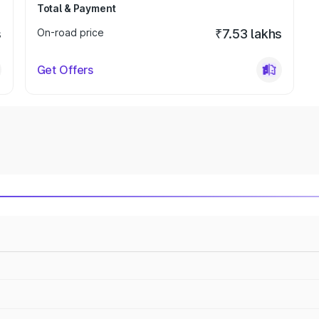
Total & Payment
s
On-road price
₹7.53 lakhs
Get Offers