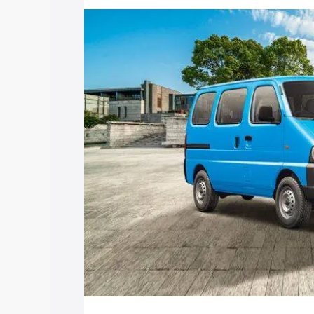
with key features and details to help y
Explore Cars by Price Rang
Cars Under 4 Lakhs
|
Cars Under 5 La
Under 7 Lakhs
|
Cars Under 8 Lakhs
|
20 Lakhs
Explore Cars by Seating Ca
Best 5 Seater Cars
|
Best 6 Seater Car
Seater Cars
|
Best 9 Seater Cars
Explore Cars by Body Type
Best Sedan Cars in India
|
Best Hatchba
in India
|
Best MUV Cars in India
|
Best