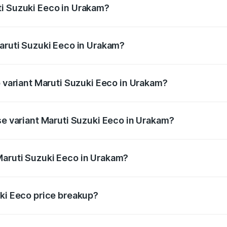
ti Suzuki Eeco in Urakam?
 Maruti Suzuki Eeco in Urakam will be ₹70.72 thousands.
Maruti Suzuki Eeco in Urakam?
 of Maruti Suzuki Eeco in Urakam is ₹32.21 thousands
p variant Maruti Suzuki Eeco in Urakam?
the on-road price is ₹7.53 lakhs Lakh in Urakam.
se variant Maruti Suzuki Eeco in Urakam?
e on-road price is ₹6.46 lakhs Lakh in Urakam.
Maruti Suzuki Eeco in Urakam?
nt of Maruti Suzuki Eeco in Urakam is ₹5.44 lakhs.
uki Eeco price breakup?
price, RTO charges, insurance, road tax, handling fees, and