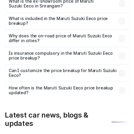
₹6.46 lakhs Lakh in Srirangam.
What is the ex-showroom price of Maruti
Suzuki Eeco in Srirangam?
The ex-showroom price of the base variant of Maruti
Suzuki Eeco in Srirangam is ₹5.43 lakhs.
What is included in the Maruti Suzuki Eeco price
breakup?
The price breakup includes ex-showroom price, RTO
charges, insurance, road tax, handling fees, and optional
Why does the on-road price of Maruti Suzuki Eeco
differ in cities?
accessories.
On-road prices vary due to differences in state RTO
charges, taxes, and insurance costs.
Is insurance compulsory in the Maruti Suzuki Eeco
price breakup?
Yes, at least third-party insurance is mandatory in India,
Can I customize the price breakup for Maruti Suzuki
Eeco?
and it is included in the on-road price breakup.
Yes, you can choose add-ons like extended warranty,
accessories, or different insurance plans, which will adjust
How often is the Maruti Suzuki Eeco price breakup
the final breakup.
updated?
We update price breakup details regularly to reflect the
latest market prices, taxes, and offers.
Latest car news, blogs &
updates