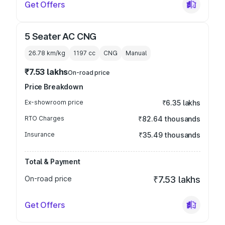
Get Offers
5 Seater AC CNG
26.78 km/kg
1197
cc
CNG
Manual
₹7.53 lakhs
On-road price
Price Breakdown
Ex-showroom price
₹6.35 lakhs
RTO Charges
₹82.64 thousands
Insurance
₹35.49 thousands
Total & Payment
On-road price
₹7.53 lakhs
Get Offers