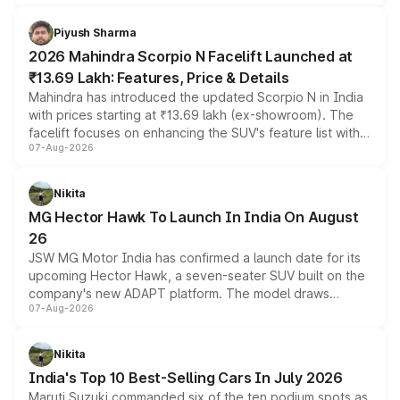
battery and AMG-specific driving technology, offering a
more accessible entry point into the brand's latest
Piyush Sharma
electric performance sedan range.
2026 Mahindra Scorpio N Facelift Launched at
₹13.69 Lakh: Features, Price & Details
Mahindra has introduced the updated Scorpio N in India
with prices starting at ₹13.69 lakh (ex-showroom). The
facelift focuses on enhancing the SUV's feature list with a
07-Aug-2026
panoramic sunroof, larger digital displays, Level 2 ADAS
and a 540-degree camera, while retaining its existing
petrol and diesel engine options without any mechanical
Nikita
changes.
MG Hector Hawk To Launch In India On August
26
JSW MG Motor India has confirmed a launch date for its
upcoming Hector Hawk, a seven-seater SUV built on the
company's new ADAPT platform. The model draws
07-Aug-2026
heavily from the Wuling Starlight 560 sold overseas and
is expected to arrive with both battery electric and plug-
in hybrid powertrain options, positioning it above the
Nikita
existing Hector in the brand's India lineup.
India's Top 10 Best-Selling Cars In July 2026
Maruti Suzuki commanded six of the ten podium spots as