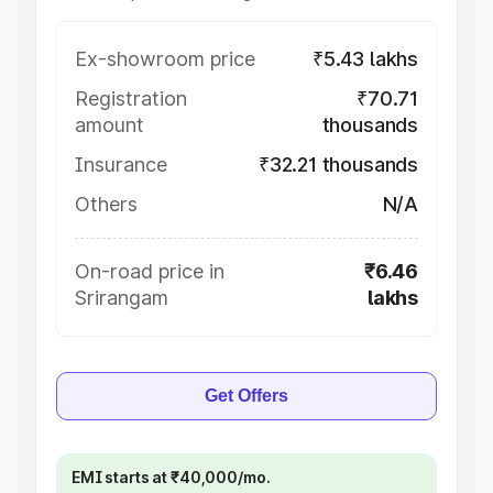
Ex-showroom price
₹5.43 lakhs
Registration
₹70.71
amount
thousands
Insurance
₹32.21 thousands
Others
N/A
On-road price in
₹6.46
Srirangam
lakhs
Get Offers
EMI starts at ₹40,000/mo.