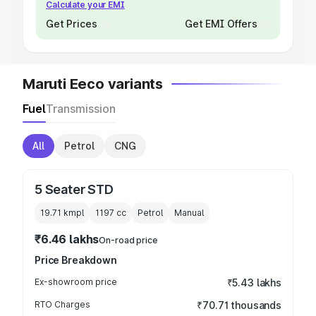
Calculate your EMI
Get Prices
Get EMI Offers
Maruti Eeco variants
Fuel
Transmission
All
Petrol
CNG
5 Seater STD
19.71 kmpl
1197
cc
Petrol
Manual
₹6.46 lakhs
On-road price
Price Breakdown
Ex-showroom price
₹5.43 lakhs
RTO Charges
₹70.71 thousands