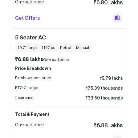
On-road price
₹6.80 lakhs
Get Offers
5 Seater AC
19.71 kmpl
1197
cc
Petrol
Manual
₹6.88 lakhs
On-road price
Price Breakdown
Ex-showroom price
₹5.79 lakhs
RTO Charges
₹75.39 thousands
Insurance
₹33.50 thousands
Total & Payment
On-road price
₹6.88 lakhs