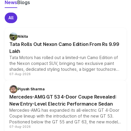
News
Blogs
All
Nikita
Tata Rolls Out Nexon Camo Edition From Rs 9.99
Lakh
Tata Motors has rolled out a limited-run Camo Edition of
the Nexon compact SUV, bringing two exclusive paint
shades, dedicated styling touches, a bigger touchscreen
07-Aug-2026
and a built-in dashcam, while keeping the existing range
of petrol, diesel and CNG powertrains and transmission
choices unchanged across the model lineup for buyers.
Piyush Sharma
Mercedes-AMG GT 53 4-Door Coupe Revealed:
New Entry-Level Electric Performance Sedan
Mercedes-AMG has expanded its all-electric GT 4-Door
Coupe lineup with the introduction of the new GT 53.
Positioned below the GT 55 and GT 63, the new model
07-Aug-2026
combines dual-motor all-wheel drive, a high-performance