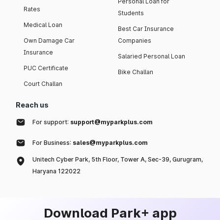
Personal Loan for
Rates
Students
Medical Loan
Best Car Insurance
Own Damage Car
Companies
Insurance
Salaried Personal Loan
PUC Certificate
Bike Challan
Court Challan
Reach us
For support:
support@myparkplus.com
For Business:
sales@myparkplus.com
Unitech Cyber Park, 5th Floor, Tower A, Sec-39, Gurugram,
Haryana 122022
Download Park+ app