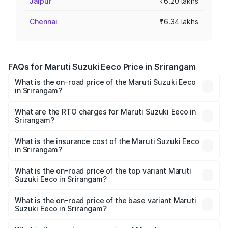
Jaipur
₹6.20 lakhs
Chennai
₹6.34 lakhs
FAQs for Maruti Suzuki Eeco Price in Srirangam
What is the on-road price of the Maruti Suzuki Eeco
in Srirangam?
The on-road price of the Maruti Suzuki Eeco ranges from
₹5.21 Lakhs and ₹6.36 Lakhs. On-road prices vary across
What are the RTO charges for Maruti Suzuki Eeco in
Srirangam?
cities based on registration fees, insurance, and other
The RTO Charges for the base variant of Maruti
optional charges.
Suzuki Eeco in Srirangam will be ₹70.71 thousands.
What is the insurance cost of the Maruti Suzuki Eeco
in Srirangam?
The insurance cost for the base variant of Maruti
Suzuki Eeco in Srirangam is ₹32.21 thousands
What is the on-road price of the top variant Maruti
Suzuki Eeco in Srirangam?
The top variant is 5 Seater AC CNG and the on-road price
is ₹7.53 lakhs Lakh in Srirangam.
What is the on-road price of the base variant Maruti
Suzuki Eeco in Srirangam?
The base variant is 5 Seater STD and the on-road price is