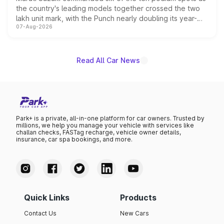
the country's leading models together crossed the two
lakh unit mark, with the Punch nearly doubling its year-
07-Aug-2026
on-year volumes to stand out as the fastest-growing
name on the list.
Read All Car News
Park+ is a private, all-in-one platform for car owners. Trusted by
millions, we help you manage your vehicle with services like
challan checks, FASTag recharge, vehicle owner details,
insurance, car spa bookings, and more.
Quick Links
Products
Contact Us
New Cars