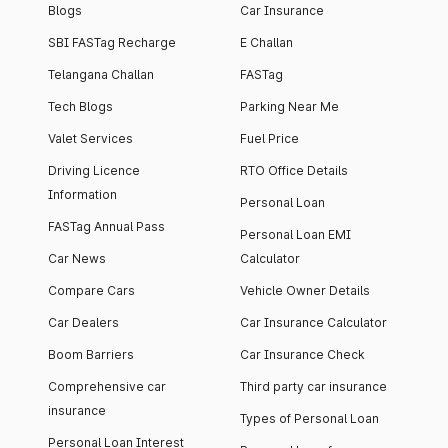
Blogs
Car Insurance
SBI FASTag Recharge
E Challan
Telangana Challan
FASTag
Tech Blogs
Parking Near Me
Valet Services
Fuel Price
Driving Licence
RTO Office Details
Information
Personal Loan
FASTag Annual Pass
Personal Loan EMI
Car News
Calculator
Compare Cars
Vehicle Owner Details
Car Dealers
Car Insurance Calculator
Boom Barriers
Car Insurance Check
Comprehensive car
Third party car insurance
insurance
Types of Personal Loan
Personal Loan Interest