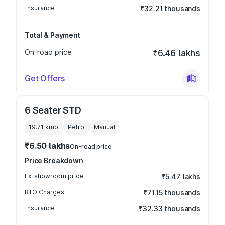
Insurance
₹32.21 thousands
Total & Payment
On-road price
₹6.46 lakhs
Get Offers
6 Seater STD
19.71 kmpl
Petrol
Manual
₹6.50 lakhs
On-road price
Price Breakdown
Ex-showroom price
₹5.47 lakhs
RTO Charges
₹71.15 thousands
Insurance
₹32.33 thousands