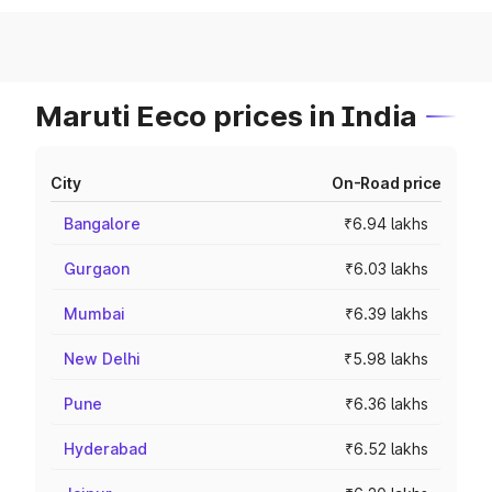
Maruti Eeco prices in India
City
On-Road price
Bangalore
₹6.94 lakhs
Gurgaon
₹6.03 lakhs
Mumbai
₹6.39 lakhs
New Delhi
₹5.98 lakhs
Pune
₹6.36 lakhs
Hyderabad
₹6.52 lakhs