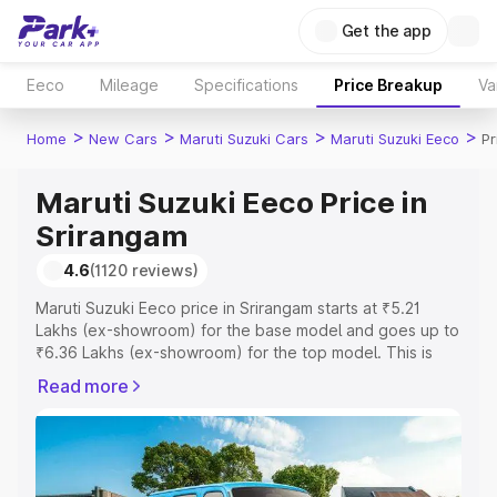
Get the app
Eeco
Mileage
Specifications
Price Breakup
Va
>
>
>
>
Home
New Cars
Maruti Suzuki Cars
Maruti Suzuki Eeco
Pr
Maruti Suzuki Eeco Price in
Srirangam
4.6
(1120 reviews)
Maruti Suzuki Eeco price in Srirangam starts at ₹5.21
Lakhs (ex-showroom) for the base model and goes up to
₹6.36 Lakhs (ex-showroom) for the top model. This is
Maruti Suzuki Eeco on-road price in Srirangam which
Read more
includes RTO or Registration Cost, Insurance Cost.
Explore the complete variant-wise on-road price of
Maruti Suzuki Eeco price in Srirangam, along with key
features and details to help you choose the best option.