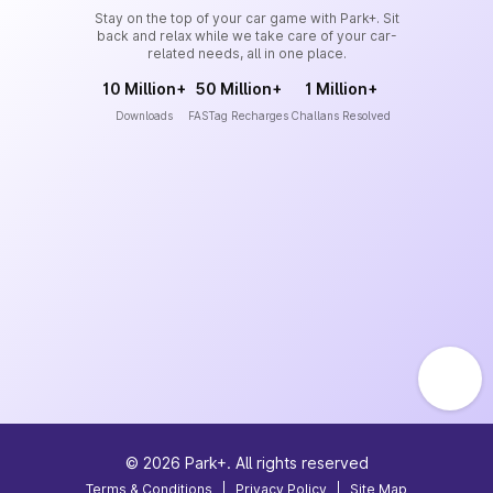
Stay on the top of your car game with Park+. Sit
back and relax while we take care of your car-
related needs, all in one place.
10 Million+
50 Million+
1 Million+
Downloads
FASTag Recharges
Challans Resolved
©
2026
Park+. All rights reserved
Terms & Conditions
|
Privacy Policy
|
Site Map