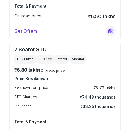
Total & Payment
On-road price
₹6.50 lakhs
Get Offers
7 Seater STD
19.71 kmpl
1197
cc
Petrol
Manual
₹6.80 lakhs
On-road price
Price Breakdown
Ex-showroom price
₹5.72 lakhs
RTO Charges
₹74.48 thousands
Insurance
₹33.25 thousands
Total & Payment