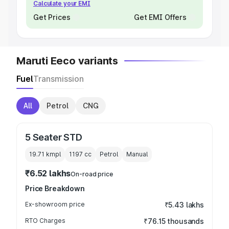
Calculate your EMI
Get Prices
Get EMI Offers
Maruti Eeco variants
Fuel
Transmission
All
Petrol
CNG
5 Seater STD
19.71 kmpl
1197
cc
Petrol
Manual
₹6.52 lakhs
On-road price
Price Breakdown
Ex-showroom price
₹5.43 lakhs
RTO Charges
₹76.15 thousands