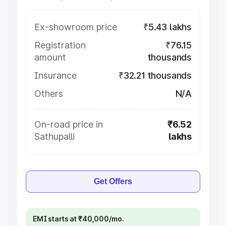
Ex-showroom price
₹5.43 lakhs
Registration
₹76.15
amount
thousands
Insurance
₹32.21 thousands
Others
N/A
On-road price in
₹6.52
Sathupalli
lakhs
Get Offers
EMI starts at ₹40,000/mo.