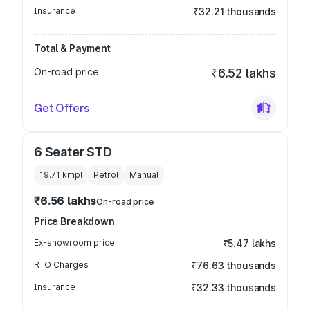
Insurance
₹32.21 thousands
Total & Payment
On-road price
₹6.52 lakhs
Get Offers
6 Seater STD
19.71 kmpl
Petrol
Manual
₹6.56 lakhs
On-road price
Price Breakdown
Ex-showroom price
₹5.47 lakhs
RTO Charges
₹76.63 thousands
Insurance
₹32.33 thousands