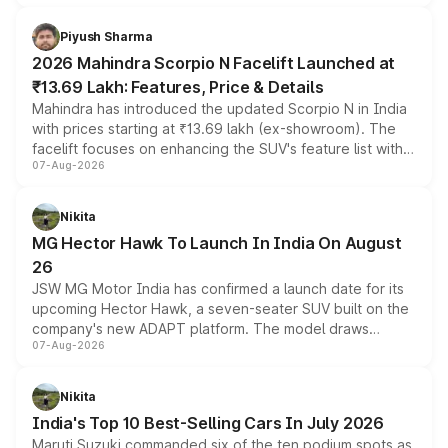
battery and AMG-specific driving technology, offering a
more accessible entry point into the brand's latest
Piyush Sharma
electric performance sedan range.
2026 Mahindra Scorpio N Facelift Launched at
₹13.69 Lakh: Features, Price & Details
Mahindra has introduced the updated Scorpio N in India
with prices starting at ₹13.69 lakh (ex-showroom). The
facelift focuses on enhancing the SUV's feature list with a
07-Aug-2026
panoramic sunroof, larger digital displays, Level 2 ADAS
and a 540-degree camera, while retaining its existing
petrol and diesel engine options without any mechanical
Nikita
changes.
MG Hector Hawk To Launch In India On August
26
JSW MG Motor India has confirmed a launch date for its
upcoming Hector Hawk, a seven-seater SUV built on the
company's new ADAPT platform. The model draws
07-Aug-2026
heavily from the Wuling Starlight 560 sold overseas and
is expected to arrive with both battery electric and plug-
in hybrid powertrain options, positioning it above the
Nikita
existing Hector in the brand's India lineup.
India's Top 10 Best-Selling Cars In July 2026
Maruti Suzuki commanded six of the ten podium spots as