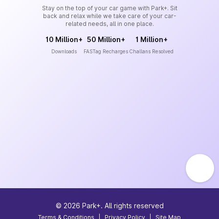
Stay on the top of your car game with Park+. Sit
back and relax while we take care of your car-
related needs, all in one place.
10 Million+
50 Million+
1 Million+
Downloads
FASTag Recharges
Challans Resolved
©
2026
Park+. All rights reserved
Terms & Conditions
|
Privacy Policy
|
Site Map