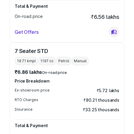
Total & Payment
On-road price
₹6.56 lakhs
Get Offers
7 Seater STD
19.71 kmpl
1197
cc
Petrol
Manual
₹6.86 lakhs
On-road price
Price Breakdown
Ex-showroom price
₹5.72 lakhs
RTO Charges
₹80.21 thousands
Insurance
₹33.25 thousands
Total & Payment