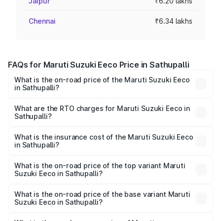
Jaipur
₹6.20 lakhs
Chennai
₹6.34 lakhs
FAQs for Maruti Suzuki Eeco Price in Sathupalli
What is the on-road price of the Maruti Suzuki Eeco
in Sathupalli?
The on-road price of the Maruti Suzuki Eeco ranges from
₹5.21 Lakhs and ₹6.36 Lakhs. On-road prices vary across
What are the RTO charges for Maruti Suzuki Eeco in
Sathupalli?
cities based on registration fees, insurance, and other
The RTO Charges for the base variant of Maruti
optional charges.
Suzuki Eeco in Sathupalli will be ₹76.15 thousands.
What is the insurance cost of the Maruti Suzuki Eeco
in Sathupalli?
The insurance cost for the base variant of Maruti
Suzuki Eeco in Sathupalli is ₹32.21 thousands
What is the on-road price of the top variant Maruti
Suzuki Eeco in Sathupalli?
The top variant is 5 Seater AC CNG and the on-road price
is ₹7.60 lakhs Lakh in Sathupalli.
What is the on-road price of the base variant Maruti
Suzuki Eeco in Sathupalli?
The base variant is 5 Seater STD and the on-road price is