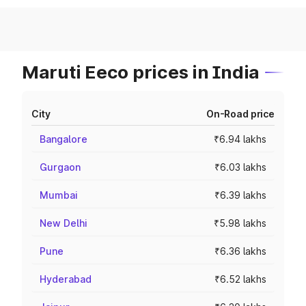
Maruti Eeco prices in India
City
On-Road price
Bangalore
₹6.94 lakhs
Gurgaon
₹6.03 lakhs
Mumbai
₹6.39 lakhs
New Delhi
₹5.98 lakhs
Pune
₹6.36 lakhs
Hyderabad
₹6.52 lakhs