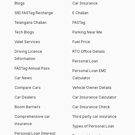
Blogs
Car Insurance
SBI FASTag Recharge
E Challan
Telangana Challan
FASTag
Tech Blogs
Parking Near Me
Valet Services
Fuel Price
Driving Licence
RTO Office Details
Information
Personal Loan
FASTag Annual Pass
Personal Loan EMI
Car News
Calculator
Compare Cars
Vehicle Owner Details
Car Dealers
Car Insurance Calculator
Boom Barriers
Car Insurance Check
Comprehensive car
Third party car insurance
insurance
Types of Personal Loan
Personal Loan Interest