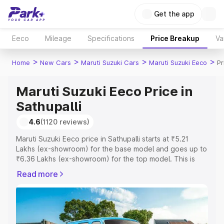
Get the app
Eeco
Mileage
Specifications
Price Breakup
Va
>
>
>
>
Home
New Cars
Maruti Suzuki Cars
Maruti Suzuki Eeco
Pr
Maruti Suzuki Eeco Price in
Sathupalli
4.6
(1120 reviews)
Maruti Suzuki Eeco price in Sathupalli starts at ₹5.21
Lakhs (ex-showroom) for the base model and goes up to
₹6.36 Lakhs (ex-showroom) for the top model. This is
Maruti Suzuki Eeco on-road price in Sathupalli which
Read more
includes RTO or Registration Cost, Insurance Cost.
Explore the complete variant-wise on-road price of
Maruti Suzuki Eeco price in Sathupalli, along with key
features and details to help you choose the best option.