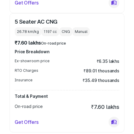
Get Offers
5 Seater AC CNG
26.78 km/kg
1197
cc
CNG
Manual
₹7.60 lakhs
On-road price
Price Breakdown
Ex-showroom price
₹6.35 lakhs
RTO Charges
₹89.01 thousands
Insurance
₹35.49 thousands
Total & Payment
On-road price
₹7.60 lakhs
Get Offers