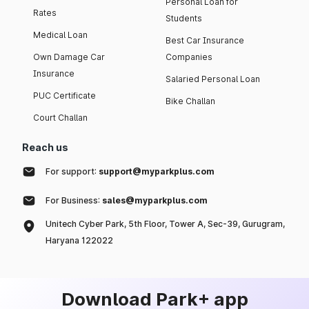
Personal Loan for
Rates
Students
Medical Loan
Best Car Insurance
Own Damage Car
Companies
Insurance
Salaried Personal Loan
PUC Certificate
Bike Challan
Court Challan
Reach us
For support:
support@myparkplus.com
For Business:
sales@myparkplus.com
Unitech Cyber Park, 5th Floor, Tower A, Sec-39, Gurugram,
Haryana 122022
Download Park+ app