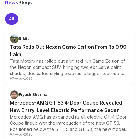
News
Blogs
All
Nikita
Tata Rolls Out Nexon Camo Edition From Rs 9.99
Lakh
Tata Motors has rolled out a limited-run Camo Edition of
the Nexon compact SUV, bringing two exclusive paint
shades, dedicated styling touches, a bigger touchscreen
07-Aug-2026
and a built-in dashcam, while keeping the existing range
of petrol, diesel and CNG powertrains and transmission
choices unchanged across the model lineup for buyers.
Piyush Sharma
Mercedes-AMG GT 53 4-Door Coupe Revealed:
New Entry-Level Electric Performance Sedan
Mercedes-AMG has expanded its all-electric GT 4-Door
Coupe lineup with the introduction of the new GT 53.
Positioned below the GT 55 and GT 63, the new model
07-Aug-2026
combines dual-motor all-wheel drive, a high-performance