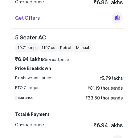
On-road price
₹6.86 lakhs
Get Offers
5 Seater AC
19.71 kmpl
1197
cc
Petrol
Manual
₹6.94 lakhs
On-road price
Price Breakdown
Ex-showroom price
₹5.79 lakhs
RTO Charges
₹81.19 thousands
Insurance
₹33.50 thousands
Total & Payment
On-road price
₹6.94 lakhs