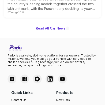
the country's leading models together crossed the two
lakh unit mark, with the Punch nearly doubling its year-
07-Aug-2026
on-year volumes to stand out as the fastest-growing
name on the list.
Read All Car News
Park+ is a private, all-in-one platform for car owners. Trusted by
millions, we help you manage your vehicle with services like
challan checks, FASTag recharge, vehicle owner details,
insurance, car spa bookings, and more.
Quick Links
Products
Contact Us
New Cars