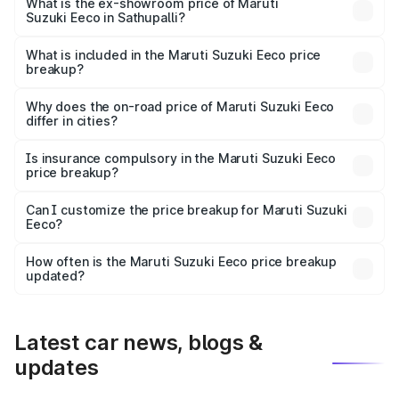
₹6.52 lakhs Lakh in Sathupalli.
What is the ex-showroom price of Maruti
Suzuki Eeco in Sathupalli?
The ex-showroom price of the base variant of Maruti
Suzuki Eeco in Sathupalli is ₹5.43 lakhs.
What is included in the Maruti Suzuki Eeco price
breakup?
The price breakup includes ex-showroom price, RTO
charges, insurance, road tax, handling fees, and optional
Why does the on-road price of Maruti Suzuki Eeco
differ in cities?
accessories.
On-road prices vary due to differences in state RTO
charges, taxes, and insurance costs.
Is insurance compulsory in the Maruti Suzuki Eeco
price breakup?
Yes, at least third-party insurance is mandatory in India,
Can I customize the price breakup for Maruti Suzuki
Eeco?
and it is included in the on-road price breakup.
Yes, you can choose add-ons like extended warranty,
accessories, or different insurance plans, which will adjust
How often is the Maruti Suzuki Eeco price breakup
the final breakup.
updated?
We update price breakup details regularly to reflect the
latest market prices, taxes, and offers.
Latest car news, blogs &
updates