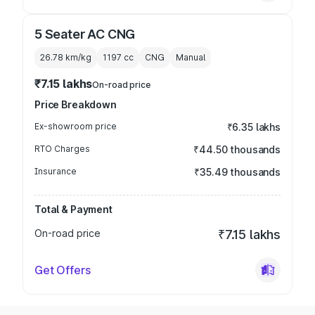
5 Seater AC CNG
26.78 km/kg
1197
cc
CNG
Manual
₹7.15 lakhs
On-road price
Price Breakdown
Ex-showroom price
₹6.35 lakhs
RTO Charges
₹44.50 thousands
Insurance
₹35.49 thousands
Total & Payment
On-road price
₹7.15 lakhs
Get Offers