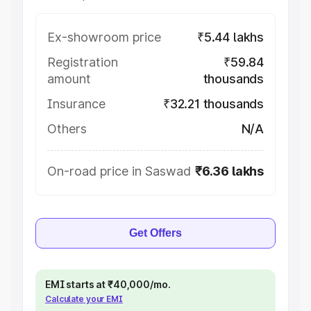
Ex-showroom price
₹5.44 lakhs
Registration
₹59.84
amount
thousands
Insurance
₹32.21 thousands
Others
N/A
On-road price in Saswad
₹6.36 lakhs
Get Offers
EMI starts at ₹40,000/mo.
Calculate your EMI