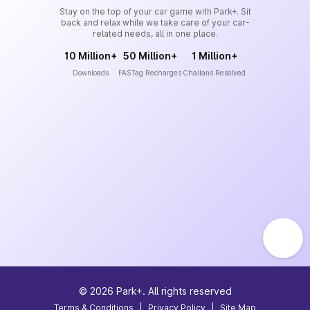
Stay on the top of your car game with Park+. Sit
back and relax while we take care of your car-
related needs, all in one place.
10 Million+
50 Million+
1 Million+
Downloads
FASTag Recharges
Challans Resolved
©
2026
Park+. All rights reserved
Terms & Conditions
|
Privacy Policy
|
Site Map