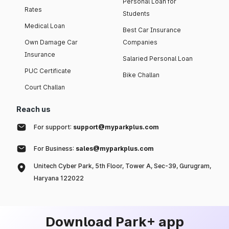
Personal Loan for
Rates
Students
Medical Loan
Best Car Insurance
Own Damage Car
Companies
Insurance
Salaried Personal Loan
PUC Certificate
Bike Challan
Court Challan
Reach us
For support:
support@myparkplus.com
For Business:
sales@myparkplus.com
Unitech Cyber Park, 5th Floor, Tower A, Sec-39, Gurugram,
Haryana 122022
Download Park+ app