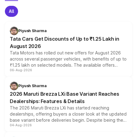
All
Piyush Sharma
Tata Cars Get Discounts of Up to ₹1.25 Lakh in
August 2026
Tata Motors has rolled out new offers for August 2026
across several passenger vehicles, with benefits of up to
₹1.25 lakh on selected models. The available offers
06-Aug-2026
include consumer discounts, exchange bonuses,
scrappage incentives, loyalty rewards and corporate
benefits, depending on the vehicle, variant and eligibility,
Piyush Sharma
giving buyers multiple ways to reduce the overall
2026 Maruti Brezza LXi Base Variant Reaches
purchase cost.
Dealerships: Features & Details
The 2026 Maruti Brezza LXi has started reaching
dealerships, offering buyers a closer look at the updated
base variant before deliveries begin. Despite being the
04-Aug-2026
entry-level trim, it comes with several standard safety
features, refreshed styling and the choice of naturally