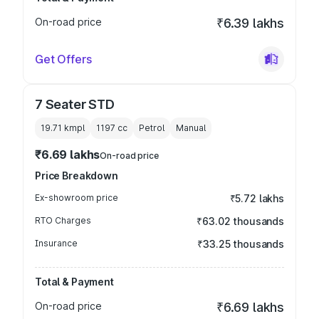
On-road price
₹6.39 lakhs
Get Offers
7 Seater STD
19.71 kmpl
1197
cc
Petrol
Manual
₹6.69 lakhs
On-road price
Price Breakdown
Ex-showroom price
₹5.72 lakhs
RTO Charges
₹63.02 thousands
Insurance
₹33.25 thousands
Total & Payment
On-road price
₹6.69 lakhs