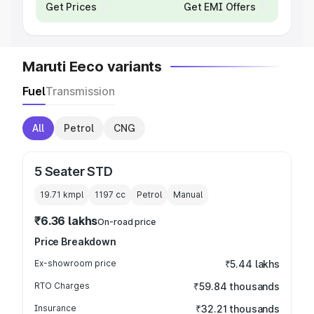
Get Prices
Get EMI Offers
Maruti Eeco variants
Fuel
Transmission
All
Petrol
CNG
5 Seater STD
19.71 kmpl
1197
cc
Petrol
Manual
₹6.36 lakhs
On-road price
Price Breakdown
Ex-showroom price
₹5.44 lakhs
RTO Charges
₹59.84 thousands
Insurance
₹32.21 thousands