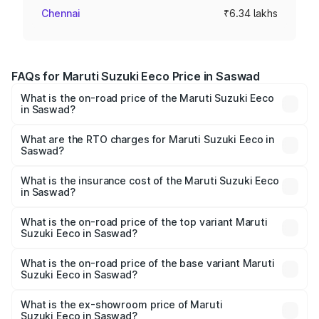
Chennai
₹6.34 lakhs
FAQs for Maruti Suzuki Eeco Price in Saswad
What is the on-road price of the Maruti Suzuki Eeco
in Saswad?
The on-road price of the Maruti Suzuki Eeco ranges from
₹5.21 Lakhs and ₹6.36 Lakhs. On-road prices vary across
What are the RTO charges for Maruti Suzuki Eeco in
Saswad?
cities based on registration fees, insurance, and other
The RTO Charges for the base variant of Maruti
optional charges.
Suzuki Eeco in Saswad will be ₹59.84 thousands.
What is the insurance cost of the Maruti Suzuki Eeco
in Saswad?
The insurance cost for the base variant of Maruti
Suzuki Eeco in Saswad is ₹32.21 thousands
What is the on-road price of the top variant Maruti
Suzuki Eeco in Saswad?
The top variant is 5 Seater AC CNG and the on-road price
is ₹7.15 lakhs Lakh in Saswad.
What is the on-road price of the base variant Maruti
Suzuki Eeco in Saswad?
The base variant is 5 Seater STD and the on-road price is
₹6.36 lakhs Lakh in Saswad.
What is the ex-showroom price of Maruti
Suzuki Eeco in Saswad?