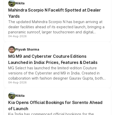
aspirated or turbo-petrol powertrains, making it an
Nikita
attractive option in the compact SUV segment.
Mahindra Scorpio N Facelift Spotted at Dealer
Yards
The updated Mahindra Scorpio N has begun arriving at
dealer facilities ahead of its expected launch, bringing a
panoramic sunroof, larger touchscreen and digital
04-Aug-2026
instrument cluster borrowed from the Thar Roxx, along
with fresh alloy wheels and revised charging ports across
both rows.
Piyush Sharma
MG M9 and Cyberster Couture Editions
Launched in India: Prices, Features & Details
MG Select has launched the limited-edition Couture
versions of the Cyberster and M9 in India. Created in
collaboration with fashion designer Gaurav Gupta, both
04-Aug-2026
models receive exclusive cosmetic enhancements
inspired by the Serpent Infinity design theme. Limited to
just 50 units each, the special editions are priced above
Nikita
the standard versions and deliveries begin this month.
Kia Opens Official Bookings for Sorento Ahead
of Launch
Kia India has commenced official bookings for the