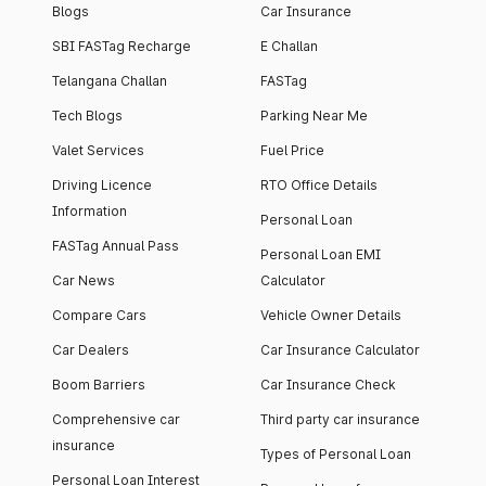
Blogs
Car Insurance
SBI FASTag Recharge
E Challan
Telangana Challan
FASTag
Tech Blogs
Parking Near Me
Valet Services
Fuel Price
Driving Licence
RTO Office Details
Information
Personal Loan
FASTag Annual Pass
Personal Loan EMI
Car News
Calculator
Compare Cars
Vehicle Owner Details
Car Dealers
Car Insurance Calculator
Boom Barriers
Car Insurance Check
Comprehensive car
Third party car insurance
insurance
Types of Personal Loan
Personal Loan Interest