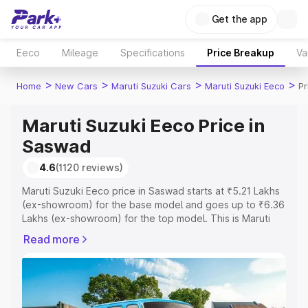
Get the app
Eeco
Mileage
Specifications
Price Breakup
Va
>
>
>
>
Home
New Cars
Maruti Suzuki Cars
Maruti Suzuki Eeco
Pr
Maruti Suzuki Eeco Price in
Saswad
4.6
(1120 reviews)
Maruti Suzuki Eeco price in Saswad starts at ₹5.21 Lakhs
(ex-showroom) for the base model and goes up to ₹6.36
Lakhs (ex-showroom) for the top model. This is Maruti
Suzuki Eeco on-road price in Saswad which includes RTO
Read more
or Registration Cost, Insurance Cost. Explore the
complete variant-wise on-road price of Maruti Suzuki
Eeco price in Saswad, along with key features and
details to help you choose the best option.