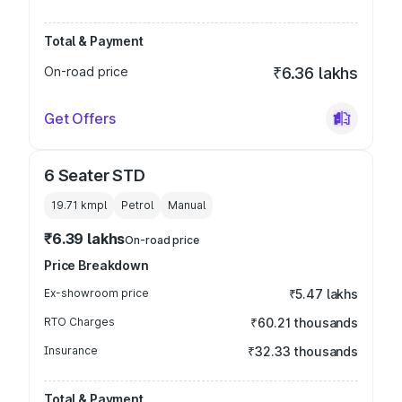
Total & Payment
On-road price
₹6.36 lakhs
Get Offers
6 Seater STD
19.71 kmpl
Petrol
Manual
₹6.39 lakhs
On-road price
Price Breakdown
Ex-showroom price
₹5.47 lakhs
RTO Charges
₹60.21 thousands
Insurance
₹32.33 thousands
Total & Payment