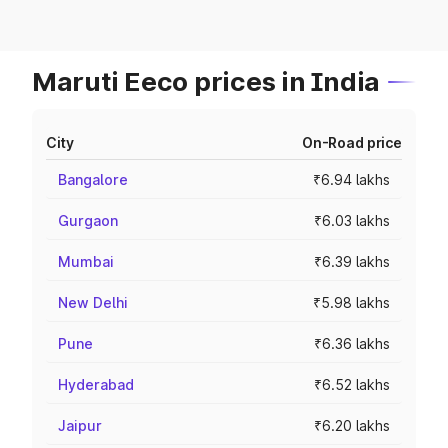
Maruti Eeco prices in India
City
On-Road price
Bangalore
₹6.94 lakhs
Gurgaon
₹6.03 lakhs
Mumbai
₹6.39 lakhs
New Delhi
₹5.98 lakhs
Pune
₹6.36 lakhs
Hyderabad
₹6.52 lakhs
Jaipur
₹6.20 lakhs