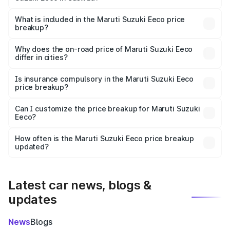
The ex-showroom price of the base variant of Maruti
Suzuki Eeco in Saswad is ₹5.44 lakhs.
What is included in the Maruti Suzuki Eeco price
breakup?
The price breakup includes ex-showroom price, RTO
charges, insurance, road tax, handling fees, and optional
Why does the on-road price of Maruti Suzuki Eeco
differ in cities?
accessories.
On-road prices vary due to differences in state RTO
charges, taxes, and insurance costs.
Is insurance compulsory in the Maruti Suzuki Eeco
price breakup?
Yes, at least third-party insurance is mandatory in India,
Can I customize the price breakup for Maruti Suzuki
Eeco?
and it is included in the on-road price breakup.
Yes, you can choose add-ons like extended warranty,
accessories, or different insurance plans, which will adjust
How often is the Maruti Suzuki Eeco price breakup
the final breakup.
updated?
We update price breakup details regularly to reflect the
latest market prices, taxes, and offers.
Latest car news, blogs &
updates
News
Blogs