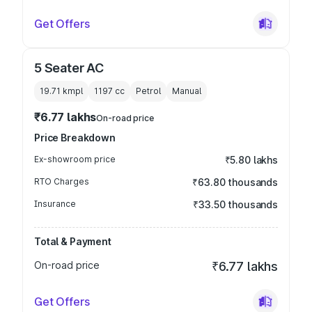
Get Offers
5 Seater AC
19.71 kmpl
1197
cc
Petrol
Manual
₹6.77 lakhs
On-road price
Price Breakdown
Ex-showroom price
₹5.80 lakhs
RTO Charges
₹63.80 thousands
Insurance
₹33.50 thousands
Total & Payment
On-road price
₹6.77 lakhs
Get Offers