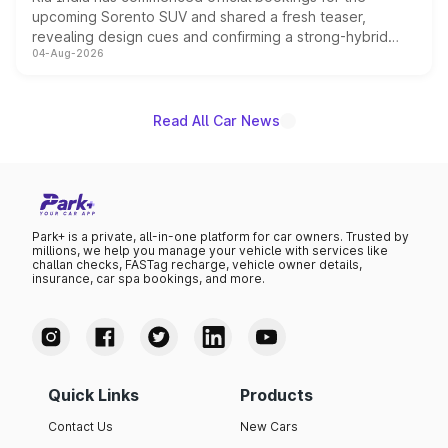
upcoming Sorento SUV and shared a fresh teaser,
revealing design cues and confirming a strong-hybrid
04-Aug-2026
powertrain, though pricing and the launch date remain
unannounced for now.
Read All Car News
Park+ is a private, all-in-one platform for car owners. Trusted by
millions, we help you manage your vehicle with services like
challan checks, FASTag recharge, vehicle owner details,
insurance, car spa bookings, and more.
Quick Links
Products
Contact Us
New Cars