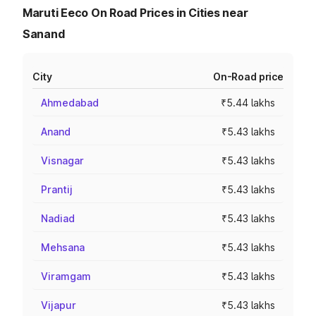
Maruti Eeco On Road Prices in Cities near
Sanand
City
On-Road price
Ahmedabad
₹5.44 lakhs
Anand
₹5.43 lakhs
Visnagar
₹5.43 lakhs
Prantij
₹5.43 lakhs
Nadiad
₹5.43 lakhs
Mehsana
₹5.43 lakhs
Viramgam
₹5.43 lakhs
Vijapur
₹5.43 lakhs