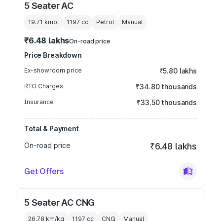
5 Seater AC
19.71 kmpl
1197
cc
Petrol
Manual
₹6.48 lakhs
On-road price
Price Breakdown
Ex-showroom price
₹5.80 lakhs
RTO Charges
₹34.80 thousands
Insurance
₹33.50 thousands
Total & Payment
On-road price
₹6.48 lakhs
Get Offers
5 Seater AC CNG
26.78 km/kg
1197
cc
CNG
Manual