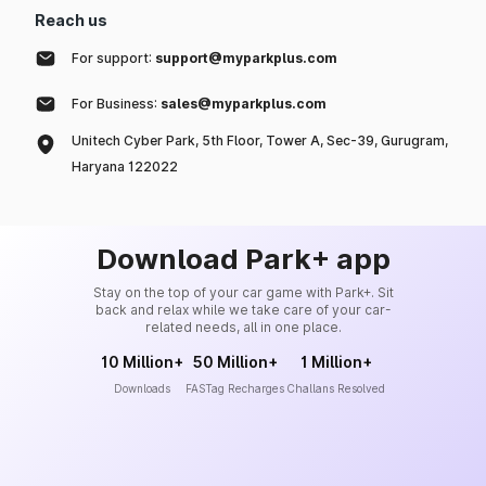
Reach us
For support:
support@myparkplus.com
For Business:
sales@myparkplus.com
Unitech Cyber Park, 5th Floor, Tower A, Sec-39, Gurugram,
Haryana 122022
Download Park+ app
Stay on the top of your car game with Park+. Sit
back and relax while we take care of your car-
related needs, all in one place.
10 Million+
50 Million+
1 Million+
Downloads
FASTag Recharges
Challans Resolved