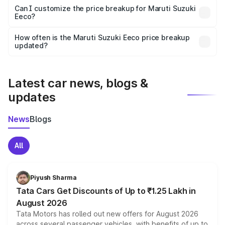
Yes, at least third-party insurance is mandatory in India,
Can I customize the price breakup for Maruti Suzuki
Eeco?
and it is included in the on-road price breakup.
Yes, you can choose add-ons like extended warranty,
accessories, or different insurance plans, which will adjust
How often is the Maruti Suzuki Eeco price breakup
the final breakup.
updated?
We update price breakup details regularly to reflect the
latest market prices, taxes, and offers.
Latest car news, blogs &
updates
News
Blogs
All
Piyush Sharma
Tata Cars Get Discounts of Up to ₹1.25 Lakh in
August 2026
Tata Motors has rolled out new offers for August 2026
across several passenger vehicles, with benefits of up to