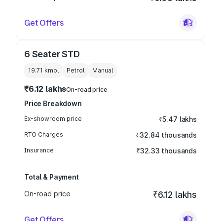
Get Offers
6 Seater STD
19.71 kmpl
Petrol
Manual
₹6.12 lakhs
On-road price
Price Breakdown
Ex-showroom price
₹5.47 lakhs
RTO Charges
₹32.84 thousands
Insurance
₹32.33 thousands
Total & Payment
On-road price
₹6.12 lakhs
Get Offers