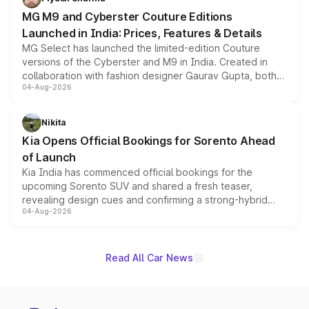
MG M9 and Cyberster Couture Editions
Launched in India: Prices, Features & Details
MG Select has launched the limited-edition Couture
versions of the Cyberster and M9 in India. Created in
collaboration with fashion designer Gaurav Gupta, both
04-Aug-2026
models receive exclusive cosmetic enhancements
inspired by the Serpent Infinity design theme. Limited to
just 50 units each, the special editions are priced above
Nikita
the standard versions and deliveries begin this month.
Kia Opens Official Bookings for Sorento Ahead
of Launch
Kia India has commenced official bookings for the
upcoming Sorento SUV and shared a fresh teaser,
revealing design cues and confirming a strong-hybrid
04-Aug-2026
powertrain, though pricing and the launch date remain
unannounced for now.
Read All Car News