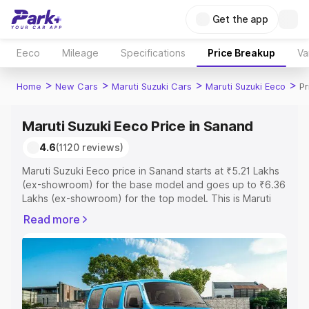
Get the app
Eeco
Mileage
Specifications
Price Breakup
Va
>
>
>
>
Home
New Cars
Maruti Suzuki Cars
Maruti Suzuki Eeco
Pr
Maruti Suzuki Eeco Price in Sanand
4.6
(1120 reviews)
Maruti Suzuki Eeco price in Sanand starts at ₹5.21 Lakhs
(ex-showroom) for the base model and goes up to ₹6.36
Lakhs (ex-showroom) for the top model. This is Maruti
Suzuki Eeco on-road price in Sanand which includes RTO
Read more
or Registration Cost, Insurance Cost. Explore the
complete variant-wise on-road price of Maruti Suzuki
Eeco price in Sanand, along with key features and details
to help you choose the best option.
Explore Cars by Price Range