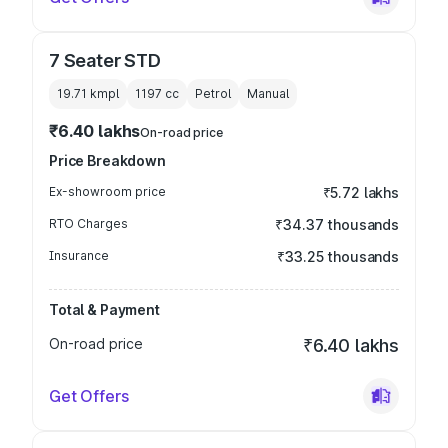
7 Seater STD
19.71 kmpl
1197
cc
Petrol
Manual
₹6.40 lakhs
On-road price
Price Breakdown
Ex-showroom price
₹5.72 lakhs
RTO Charges
₹34.37 thousands
Insurance
₹33.25 thousands
Total & Payment
On-road price
₹6.40 lakhs
Get Offers