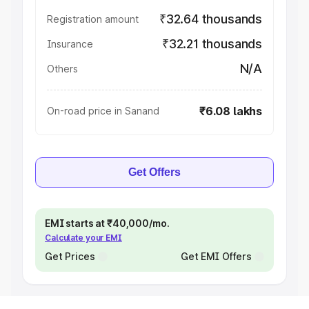
₹32.64 thousands
Registration amount
₹32.21 thousands
Insurance
N/A
Others
₹6.08 lakhs
On-road price in Sanand
Get Offers
EMI starts at ₹40,000/mo.
Calculate your EMI
Get Prices
Get EMI Offers