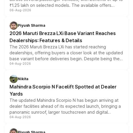
₹1.25 lakh on selected models. The available offers
06-Aug-2026
include consumer discounts, exchange bonuses,
scrappage incentives, loyalty rewards and corporate
benefits, depending on the vehicle, variant and eligibility,
Piyush Sharma
giving buyers multiple ways to reduce the overall
2026 Maruti Brezza LXi Base Variant Reaches
purchase cost.
Dealerships: Features & Details
The 2026 Maruti Brezza LXi has started reaching
dealerships, offering buyers a closer look at the updated
base variant before deliveries begin. Despite being the
04-Aug-2026
entry-level trim, it comes with several standard safety
features, refreshed styling and the choice of naturally
aspirated or turbo-petrol powertrains, making it an
Nikita
attractive option in the compact SUV segment.
Mahindra Scorpio N Facelift Spotted at Dealer
Yards
The updated Mahindra Scorpio N has begun arriving at
dealer facilities ahead of its expected launch, bringing a
panoramic sunroof, larger touchscreen and digital
04-Aug-2026
instrument cluster borrowed from the Thar Roxx, along
with fresh alloy wheels and revised charging ports across
both rows.
Piyush Sharma