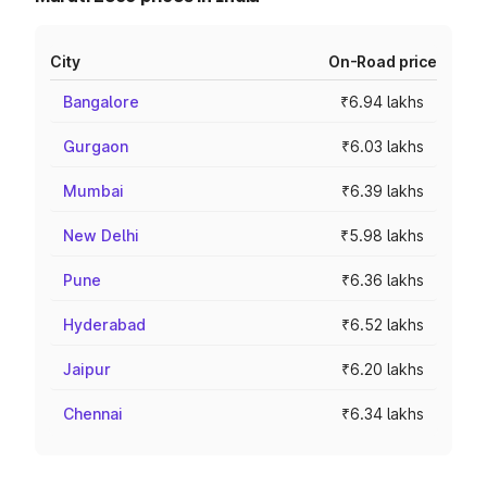
City
On-Road price
Bangalore
₹6.94 lakhs
Gurgaon
₹6.03 lakhs
Mumbai
₹6.39 lakhs
New Delhi
₹5.98 lakhs
Pune
₹6.36 lakhs
Hyderabad
₹6.52 lakhs
Jaipur
₹6.20 lakhs
Chennai
₹6.34 lakhs