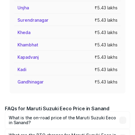
Unjha
₹5.43 lakhs
Surendranagar
₹5.43 lakhs
Kheda
₹5.43 lakhs
Khambhat
₹5.43 lakhs
Kapadvanj
₹5.43 lakhs
Kadi
₹5.43 lakhs
Gandhinagar
₹5.43 lakhs
FAQs for Maruti Suzuki Eeco Price in Sanand
What is the on-road price of the Maruti Suzuki Eeco
in Sanand?
The on-road price of the Maruti Suzuki Eeco ranges from