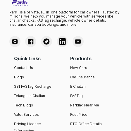
Park+ is a private, all-in-one platform for car owners. Trusted by
millions, we help you manage your vehicle with services like
challan checks, FASTag recharge, vehicle owner details,
insurance, car spa bookings, and more.
Quick Links
Products
Contact Us
New Cars
Blogs
Car Insurance
SBI FASTag Recharge
E Challan
Telangana Challan
FASTag
Tech Blogs
Parking Near Me
Valet Services
Fuel Price
Driving Licence
RTO Office Details
Information