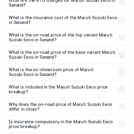
₹5.21 Lakhs and ₹6.36 Lakhs. On-road prices vary across
What are the RTO charges for Maruti Suzuki Eeco in
Sanand?
cities based on registration fees, insurance, and other
The RTO Charges for the base variant of Maruti
optional charges.
Suzuki Eeco in Sanand will be ₹32.64 thousands.
What is the insurance cost of the Maruti Suzuki Eeco
in Sanand?
The insurance cost for the base variant of Maruti
Suzuki Eeco in Sanand is ₹32.21 thousands
What is the on-road price of the top variant Maruti
Suzuki Eeco in Sanand?
The top variant is 5 Seater AC CNG and the on-road price
is ₹7.09 lakhs Lakh in Sanand.
What is the on-road price of the base variant Maruti
Suzuki Eeco in Sanand?
The base variant is 5 Seater STD and the on-road price is
₹6.08 lakhs Lakh in Sanand.
What is the ex-showroom price of Maruti
Suzuki Eeco in Sanand?
The ex-showroom price of the base variant of Maruti
Suzuki Eeco in Sanand is ₹5.44 lakhs.
What is included in the Maruti Suzuki Eeco price
breakup?
The price breakup includes ex-showroom price, RTO
charges, insurance, road tax, handling fees, and optional
Why does the on-road price of Maruti Suzuki Eeco
differ in cities?
accessories.
On-road prices vary due to differences in state RTO
charges, taxes, and insurance costs.
Is insurance compulsory in the Maruti Suzuki Eeco
price breakup?