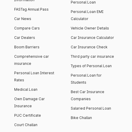
Personal Loan
FASTag Annual Pass
Personal Loan EMI
Car News
Calculator
Compare Cars
Vehicle Owner Details
Car Dealers
Car Insurance Calculator
Boom Barriers
Car Insurance Check
Comprehensive car
Third party car insurance
insurance
Types of Personal Loan
Personal Loan Interest
Personal Loan for
Rates
Students
Medical Loan
Best Car Insurance
Own Damage Car
Companies
Insurance
Salaried Personal Loan
PUC Certificate
Bike Challan
Court Challan