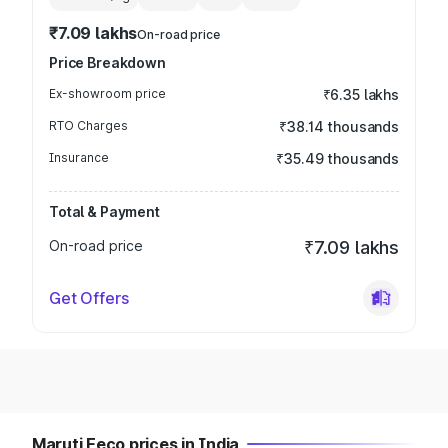
₹7.09 lakhs
On-road price
Price Breakdown
Ex-showroom price
₹6.35 lakhs
RTO Charges
₹38.14 thousands
Insurance
₹35.49 thousands
Total & Payment
On-road price
₹7.09 lakhs
Get Offers
Maruti Eeco prices in India