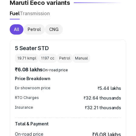
Maruti Eeco variants
Fuel
Transmission
All
Petrol
CNG
5 Seater STD
19.71 kmpl
1197
cc
Petrol
Manual
₹6.08 lakhs
On-road price
Price Breakdown
Ex-showroom price
₹5.44 lakhs
RTO Charges
₹32.64 thousands
Insurance
₹32.21 thousands
Total & Payment
On-road price
₹6.08 lakhs