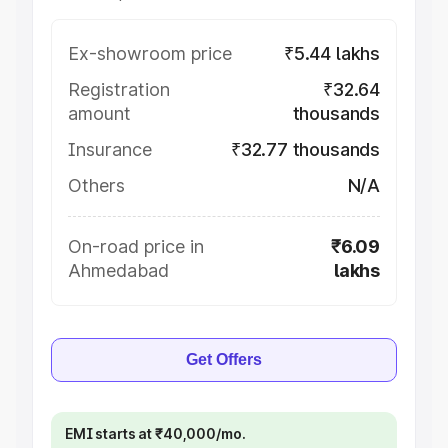
Ex-showroom price
₹5.44 lakhs
Registration
₹32.64
amount
thousands
Insurance
₹32.77 thousands
Others
N/A
On-road price in
₹6.09
Ahmedabad
lakhs
Get Offers
EMI starts at ₹40,000/mo.