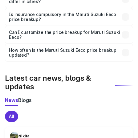
differ in cities?
accessories.
On-road prices vary due to differences in state RTO
charges, taxes, and insurance costs.
Is insurance compulsory in the Maruti Suzuki Eeco
price breakup?
Yes, at least third-party insurance is mandatory in India,
Can I customize the price breakup for Maruti Suzuki
Eeco?
and it is included in the on-road price breakup.
Yes, you can choose add-ons like extended warranty,
accessories, or different insurance plans, which will adjust
How often is the Maruti Suzuki Eeco price breakup
the final breakup.
updated?
We update price breakup details regularly to reflect the
latest market prices, taxes, and offers.
Latest car news, blogs &
updates
News
Blogs
All
Nikita