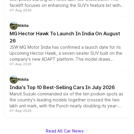
facelift focuses on enhancing the SUV's feature list with a
07-Aug-2026
panoramic sunroof, larger digital displays, Level 2 ADAS
and a 540-degree camera, while retaining its existing
petrol and diesel engine options without any mechanical
Nikita
changes.
MG Hector Hawk To Launch In India On August
26
JSW MG Motor India has confirmed a launch date for its
upcoming Hector Hawk, a seven-seater SUV built on the
company's new ADAPT platform. The model draws
07-Aug-2026
heavily from the Wuling Starlight 560 sold overseas and
is expected to arrive with both battery electric and plug-
in hybrid powertrain options, positioning it above the
Nikita
existing Hector in the brand's India lineup.
India's Top 10 Best-Selling Cars In July 2026
Maruti Suzuki commanded six of the ten podium spots as
the country's leading models together crossed the two
lakh unit mark, with the Punch nearly doubling its year-
07-Aug-2026
on-year volumes to stand out as the fastest-growing
name on the list.
Read All Car News