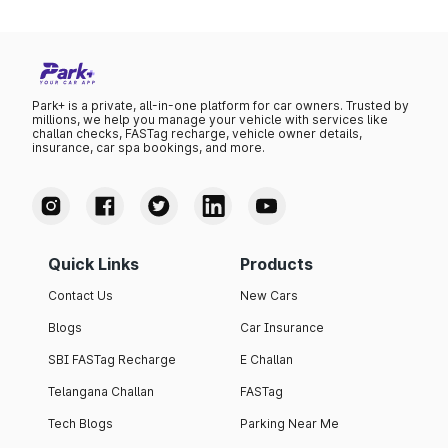
Park+ is a private, all-in-one platform for car owners. Trusted by
millions, we help you manage your vehicle with services like
challan checks, FASTag recharge, vehicle owner details,
insurance, car spa bookings, and more.
Quick Links
Products
Contact Us
New Cars
Blogs
Car Insurance
SBI FASTag Recharge
E Challan
Telangana Challan
FASTag
Tech Blogs
Parking Near Me