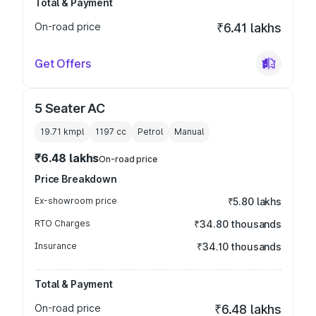
Total & Payment
On-road price
₹6.41 lakhs
Get Offers
5 Seater AC
19.71 kmpl
1197
cc
Petrol
Manual
₹6.48 lakhs
On-road price
Price Breakdown
Ex-showroom price
₹5.80 lakhs
RTO Charges
₹34.80 thousands
Insurance
₹34.10 thousands
Total & Payment
On-road price
₹6.48 lakhs