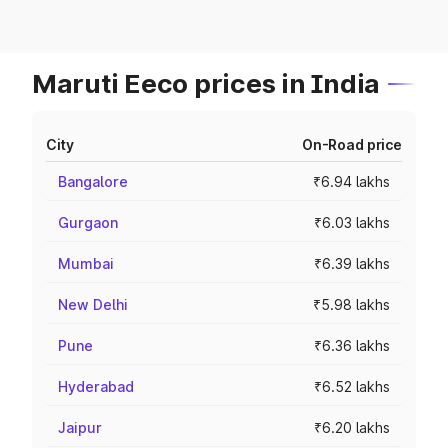
Maruti Eeco prices in India
City
On-Road price
Bangalore
₹6.94 lakhs
Gurgaon
₹6.03 lakhs
Mumbai
₹6.39 lakhs
New Delhi
₹5.98 lakhs
Pune
₹6.36 lakhs
Hyderabad
₹6.52 lakhs
Jaipur
₹6.20 lakhs