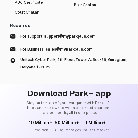
PUC Certificate
Bike Challan
Court Challan
Reach us
For support:
support@myparkplus.com
For Business:
sales@myparkplus.com
Unitech Cyber Park, 5th Floor, Tower A, Sec-39, Gurugram,
Haryana 122022
Download Park+ app
Stay on the top of your car game with Park+. Sit
back and relax while we take care of your car-
related needs, all in one place.
10 Million+
50 Million+
1 Million+
Downloads
FASTag Recharges
Challans Resolved