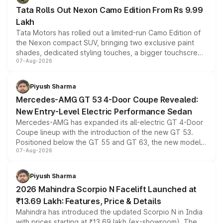
Tata Rolls Out Nexon Camo Edition From Rs 9.99
Lakh
Tata Motors has rolled out a limited-run Camo Edition of
the Nexon compact SUV, bringing two exclusive paint
shades, dedicated styling touches, a bigger touchscreen
07-Aug-2026
and a built-in dashcam, while keeping the existing range
of petrol, diesel and CNG powertrains and transmission
choices unchanged across the model lineup for buyers.
Piyush Sharma
Mercedes-AMG GT 53 4-Door Coupe Revealed:
New Entry-Level Electric Performance Sedan
Mercedes-AMG has expanded its all-electric GT 4-Door
Coupe lineup with the introduction of the new GT 53.
Positioned below the GT 55 and GT 63, the new model
07-Aug-2026
combines dual-motor all-wheel drive, a high-performance
battery and AMG-specific driving technology, offering a
more accessible entry point into the brand's latest
Piyush Sharma
electric performance sedan range.
2026 Mahindra Scorpio N Facelift Launched at
₹13.69 Lakh: Features, Price & Details
Mahindra has introduced the updated Scorpio N in India
with prices starting at ₹13.69 lakh (ex-showroom). The