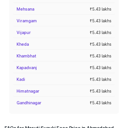
Mehsana
₹5.43 lakhs
Viramgam
₹5.43 lakhs
Vijapur
₹5.43 lakhs
Kheda
₹5.43 lakhs
Khambhat
₹5.43 lakhs
Kapadvanj
₹5.43 lakhs
Kadi
₹5.43 lakhs
Himatnagar
₹5.43 lakhs
Gandhinagar
₹5.43 lakhs