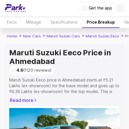
Get the app
Eeco
Mileage
Specifications
Price Breakup
Va
>
>
>
>
Home
New Cars
Maruti Suzuki Cars
Maruti Suzuki Eeco
P
Maruti Suzuki Eeco Price in
Ahmedabad
4.6
(1120 reviews)
Maruti Suzuki Eeco price in Ahmedabad starts at ₹5.21
Lakhs (ex-showroom) for the base model and goes up to
₹6.36 Lakhs (ex-showroom) for the top model. This is
Maruti Suzuki Eeco on-road price in Ahmedabad which
Read more
includes RTO or Registration Cost, Insurance Cost.
Explore the complete variant-wise on-road price of
Maruti Suzuki Eeco price in Ahmedabad, along with key
features and details to help you choose the best option.