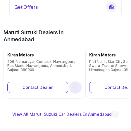
Get Offers
Maruti Suzuki Dealers in
Ahmedabad
Kiran Motors
Kiran Motors
506, Narnarayan Complex, Navrangpura
Plot No. 4, Star City Ser
Bus Stand, Navrangpura, Ahmedabad,
Swaraj Tractor Showroo
Gujarat 380009
Himatnagar, Gujarat 38
Contact Dealer
Contact Deal
View All Maruti Suzuki Car Dealers In Ahmedabad