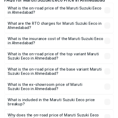
FAQs for Maruti Suzuki Eeco Price in Ahmedabad
What is the on-road price of the Maruti Suzuki Eeco
in Ahmedabad?
The on-road price of the Maruti Suzuki Eeco ranges from
₹5.21 Lakhs and ₹6.36 Lakhs. On-road prices vary across
What are the RTO charges for Maruti Suzuki Eeco in
Ahmedabad?
cities based on registration fees, insurance, and other
The RTO Charges for the base variant of Maruti
optional charges.
Suzuki Eeco in Ahmedabad will be ₹32.64 thousands.
What is the insurance cost of the Maruti Suzuki Eeco
in Ahmedabad?
The insurance cost for the base variant of Maruti
Suzuki Eeco in Ahmedabad is ₹32.77 thousands
What is the on-road price of the top variant Maruti
Suzuki Eeco in Ahmedabad?
The top variant is 5 Seater AC CNG and the on-road price
is ₹7.19 lakhs Lakh in Ahmedabad.
What is the on-road price of the base variant Maruti
Suzuki Eeco in Ahmedabad?
The base variant is 5 Seater STD and the on-road price is
₹6.09 lakhs Lakh in Ahmedabad.
What is the ex-showroom price of Maruti
Suzuki Eeco in Ahmedabad?
The ex-showroom price of the base variant of Maruti
Suzuki Eeco in Ahmedabad is ₹5.44 lakhs.
What is included in the Maruti Suzuki Eeco price
breakup?
The price breakup includes ex-showroom price, RTO
charges, insurance, road tax, handling fees, and optional
Why does the on-road price of Maruti Suzuki Eeco