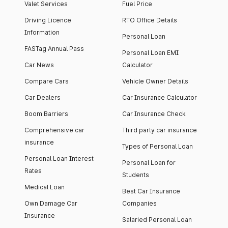
Valet Services
Fuel Price
Driving Licence
RTO Office Details
Information
Personal Loan
FASTag Annual Pass
Personal Loan EMI
Car News
Calculator
Compare Cars
Vehicle Owner Details
Car Dealers
Car Insurance Calculator
Boom Barriers
Car Insurance Check
Comprehensive car
Third party car insurance
insurance
Types of Personal Loan
Personal Loan Interest
Personal Loan for
Rates
Students
Medical Loan
Best Car Insurance
Own Damage Car
Companies
Insurance
Salaried Personal Loan