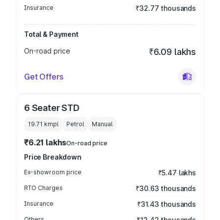
Insurance
₹32.77 thousands
Total & Payment
On-road price
₹6.09 lakhs
Get Offers
6 Seater STD
19.71 kmpl
Petrol
Manual
₹6.21 lakhs
On-road price
Price Breakdown
Ex-showroom price
₹5.47 lakhs
RTO Charges
₹30.63 thousands
Insurance
₹31.43 thousands
Others
₹12.42 thousands