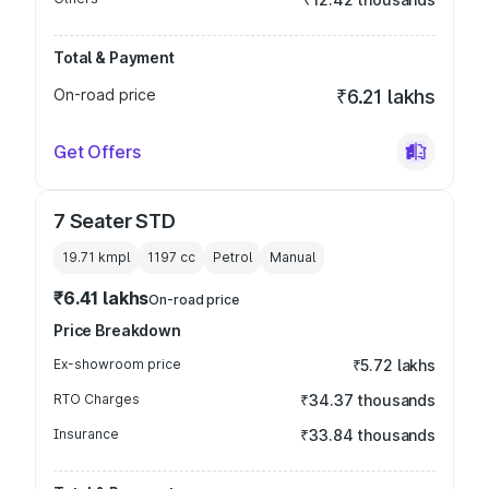
Total & Payment
On-road price
₹6.21 lakhs
Get Offers
7 Seater STD
19.71 kmpl
1197
cc
Petrol
Manual
₹6.41 lakhs
On-road price
Price Breakdown
Ex-showroom price
₹5.72 lakhs
RTO Charges
₹34.37 thousands
Insurance
₹33.84 thousands