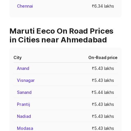
Chennai
₹6.34 lakhs
Maruti Eeco On Road Prices
in Cities near Ahmedabad
City
On-Road price
Anand
₹5.43 lakhs
Visnagar
₹5.43 lakhs
Sanand
₹5.44 lakhs
Prantij
₹5.43 lakhs
Nadiad
₹5.43 lakhs
Modasa
₹5.43 lakhs