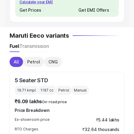
Calculate your EMI
Get Prices
Get EMI Offers
Maruti Eeco variants
Fuel
Transmission
All
Petrol
CNG
5 Seater STD
19.71 kmpl
1197
cc
Petrol
Manual
₹6.09 lakhs
On-road price
Price Breakdown
Ex-showroom price
₹5.44 lakhs
RTO Charges
₹32.64 thousands