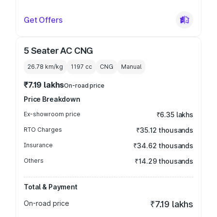
Get Offers
5 Seater AC CNG
26.78 km/kg
1197
cc
CNG
Manual
₹7.19 lakhs
On-road price
Price Breakdown
Ex-showroom price
₹6.35 lakhs
RTO Charges
₹35.12 thousands
Insurance
₹34.62 thousands
Others
₹14.29 thousands
Total & Payment
On-road price
₹7.19 lakhs