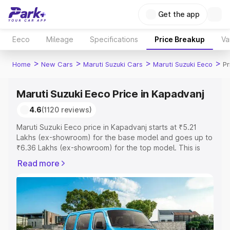
Get the app
Eeco
Mileage
Specifications
Price Breakup
Va
>
>
>
>
Home
New Cars
Maruti Suzuki Cars
Maruti Suzuki Eeco
Pr
Maruti Suzuki Eeco Price in Kapadvanj
4.6
(1120 reviews)
Maruti Suzuki Eeco price in Kapadvanj starts at ₹5.21
Lakhs (ex-showroom) for the base model and goes up to
₹6.36 Lakhs (ex-showroom) for the top model. This is
Maruti Suzuki Eeco on-road price in Kapadvanj which
Read more
includes RTO or Registration Cost, Insurance Cost.
Explore the complete variant-wise on-road price of
Maruti Suzuki Eeco price in Kapadvanj, along with key
features and details to help you choose the best option.
Explore Cars by Price Range