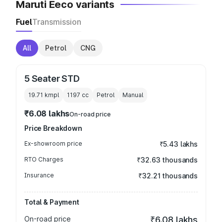
Maruti Eeco variants
Fuel
Transmission
All
Petrol
CNG
5 Seater STD
19.71 kmpl
1197
cc
Petrol
Manual
₹6.08 lakhs
On-road price
Price Breakdown
Ex-showroom price
₹5.43 lakhs
RTO Charges
₹32.63 thousands
Insurance
₹32.21 thousands
Total & Payment
On-road price
₹6.08 lakhs