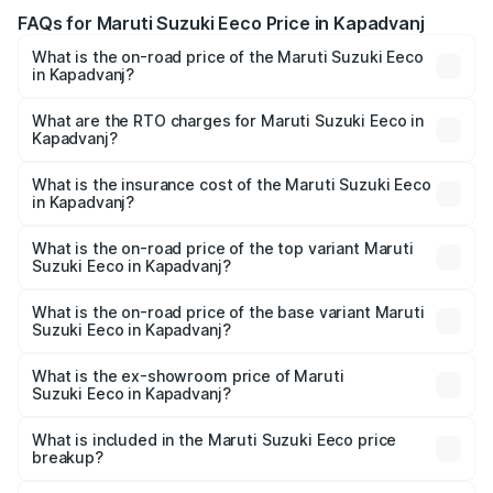
FAQs for Maruti Suzuki Eeco Price in Kapadvanj
What is the on-road price of the Maruti Suzuki Eeco
in Kapadvanj?
The on-road price of the Maruti Suzuki Eeco ranges from
₹5.21 Lakhs and ₹6.36 Lakhs. On-road prices vary across
What are the RTO charges for Maruti Suzuki Eeco in
Kapadvanj?
cities based on registration fees, insurance, and other
The RTO Charges for the base variant of Maruti
optional charges.
Suzuki Eeco in Kapadvanj will be ₹32.63 thousands.
What is the insurance cost of the Maruti Suzuki Eeco
in Kapadvanj?
The insurance cost for the base variant of Maruti
Suzuki Eeco in Kapadvanj is ₹32.21 thousands
What is the on-road price of the top variant Maruti
Suzuki Eeco in Kapadvanj?
The top variant is 5 Seater AC CNG and the on-road price
is ₹7.09 lakhs Lakh in Kapadvanj.
What is the on-road price of the base variant Maruti
Suzuki Eeco in Kapadvanj?
The base variant is 5 Seater STD and the on-road price is
₹6.08 lakhs Lakh in Kapadvanj.
What is the ex-showroom price of Maruti
Suzuki Eeco in Kapadvanj?
The ex-showroom price of the base variant of Maruti
Suzuki Eeco in Kapadvanj is ₹5.43 lakhs.
What is included in the Maruti Suzuki Eeco price
breakup?
The price breakup includes ex-showroom price, RTO