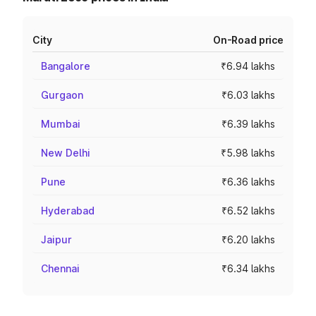
City
On-Road price
Bangalore
₹6.94 lakhs
Gurgaon
₹6.03 lakhs
Mumbai
₹6.39 lakhs
New Delhi
₹5.98 lakhs
Pune
₹6.36 lakhs
Hyderabad
₹6.52 lakhs
Jaipur
₹6.20 lakhs
Chennai
₹6.34 lakhs