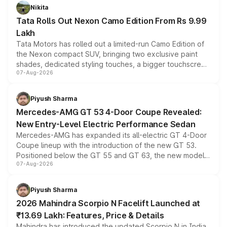
Nikita
Tata Rolls Out Nexon Camo Edition From Rs 9.99
Lakh
Tata Motors has rolled out a limited-run Camo Edition of
the Nexon compact SUV, bringing two exclusive paint
shades, dedicated styling touches, a bigger touchscreen
07-Aug-2026
and a built-in dashcam, while keeping the existing range
of petrol, diesel and CNG powertrains and transmission
choices unchanged across the model lineup for buyers.
Piyush Sharma
Mercedes-AMG GT 53 4-Door Coupe Revealed:
New Entry-Level Electric Performance Sedan
Mercedes-AMG has expanded its all-electric GT 4-Door
Coupe lineup with the introduction of the new GT 53.
Positioned below the GT 55 and GT 63, the new model
07-Aug-2026
combines dual-motor all-wheel drive, a high-performance
battery and AMG-specific driving technology, offering a
more accessible entry point into the brand's latest
Piyush Sharma
electric performance sedan range.
2026 Mahindra Scorpio N Facelift Launched at
₹13.69 Lakh: Features, Price & Details
Mahindra has introduced the updated Scorpio N in India