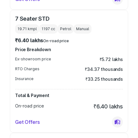
7 Seater STD
19.71 kmpl
1197
cc
Petrol
Manual
₹6.40 lakhs
On-road price
Price Breakdown
Ex-showroom price
₹5.72 lakhs
RTO Charges
₹34.37 thousands
Insurance
₹33.25 thousands
Total & Payment
On-road price
₹6.40 lakhs
Get Offers