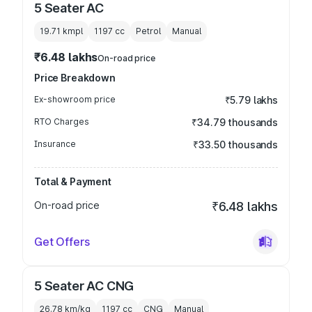
5 Seater AC
19.71 kmpl
1197
cc
Petrol
Manual
₹6.48 lakhs
On-road price
Price Breakdown
Ex-showroom price
₹5.79 lakhs
RTO Charges
₹34.79 thousands
Insurance
₹33.50 thousands
Total & Payment
On-road price
₹6.48 lakhs
Get Offers
5 Seater AC CNG
26.78 km/kg
1197
cc
CNG
Manual