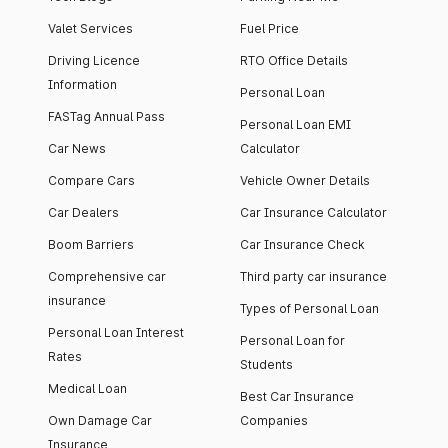
Valet Services
Fuel Price
Driving Licence
RTO Office Details
Information
Personal Loan
FASTag Annual Pass
Personal Loan EMI
Car News
Calculator
Compare Cars
Vehicle Owner Details
Car Dealers
Car Insurance Calculator
Boom Barriers
Car Insurance Check
Comprehensive car
Third party car insurance
insurance
Types of Personal Loan
Personal Loan Interest
Personal Loan for
Rates
Students
Medical Loan
Best Car Insurance
Own Damage Car
Companies
Insurance