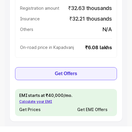
₹32.63 thousands
Registration amount
₹32.21 thousands
Insurance
N/A
Others
₹6.08 lakhs
On-road price in Kapadvanj
Get Offers
EMI starts at ₹40,000/mo.
Calculate your EMI
Get Prices
Get EMI Offers