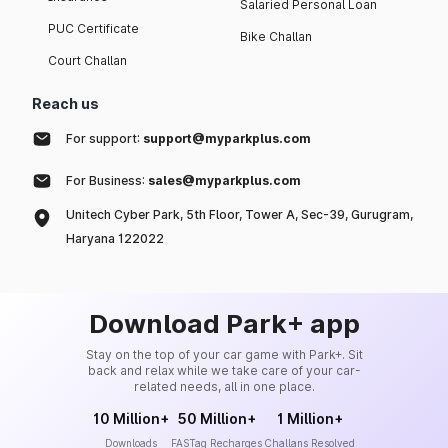
Salaried Personal Loan
PUC Certificate
Bike Challan
Court Challan
Reach us
For support:
support@myparkplus.com
For Business:
sales@myparkplus.com
Unitech Cyber Park, 5th Floor, Tower A, Sec-39, Gurugram,
Haryana 122022
Download Park+ app
Stay on the top of your car game with Park+. Sit
back and relax while we take care of your car-
related needs, all in one place.
10 Million+
50 Million+
1 Million+
Downloads
FASTag Recharges
Challans Resolved