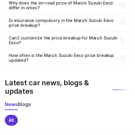
charges, insurance, road tax, handling fees, and optional
Why does the on-road price of Maruti Suzuki Eeco
differ in cities?
accessories.
On-road prices vary due to differences in state RTO
charges, taxes, and insurance costs.
Is insurance compulsory in the Maruti Suzuki Eeco
price breakup?
Yes, at least third-party insurance is mandatory in India,
Can I customize the price breakup for Maruti Suzuki
Eeco?
and it is included in the on-road price breakup.
Yes, you can choose add-ons like extended warranty,
accessories, or different insurance plans, which will adjust
How often is the Maruti Suzuki Eeco price breakup
the final breakup.
updated?
We update price breakup details regularly to reflect the
latest market prices, taxes, and offers.
Latest car news, blogs &
updates
News
Blogs
All