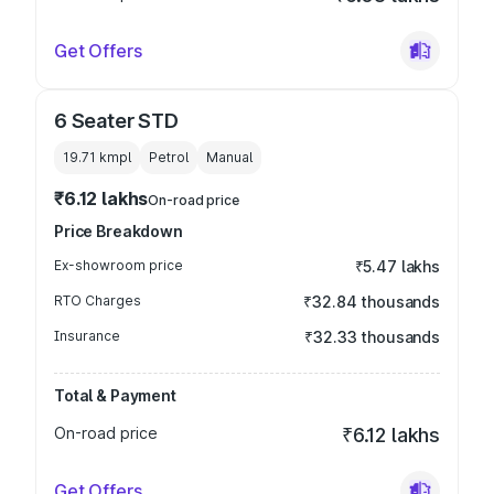
Get Offers
6 Seater STD
19.71 kmpl
Petrol
Manual
₹6.12 lakhs
On-road price
Price Breakdown
Ex-showroom price
₹5.47 lakhs
RTO Charges
₹32.84 thousands
Insurance
₹32.33 thousands
Total & Payment
On-road price
₹6.12 lakhs
Get Offers