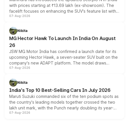
with prices starting at ₹13.69 lakh (ex-showroom). The
facelift focuses on enhancing the SUV's feature list with a
07-Aug-2026
panoramic sunroof, larger digital displays, Level 2 ADAS
and a 540-degree camera, while retaining its existing
petrol and diesel engine options without any mechanical
Nikita
changes.
MG Hector Hawk To Launch In India On August
26
JSW MG Motor India has confirmed a launch date for its
upcoming Hector Hawk, a seven-seater SUV built on the
company's new ADAPT platform. The model draws
07-Aug-2026
heavily from the Wuling Starlight 560 sold overseas and
is expected to arrive with both battery electric and plug-
in hybrid powertrain options, positioning it above the
Nikita
existing Hector in the brand's India lineup.
India's Top 10 Best-Selling Cars In July 2026
Maruti Suzuki commanded six of the ten podium spots as
the country's leading models together crossed the two
lakh unit mark, with the Punch nearly doubling its year-
07-Aug-2026
on-year volumes to stand out as the fastest-growing
name on the list.