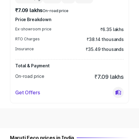
₹7.09 lakhs
On-road price
Price Breakdown
Ex-showroom price
₹6.35 lakhs
RTO Charges
₹38.14 thousands
Insurance
₹35.49 thousands
Total & Payment
On-road price
₹7.09 lakhs
Get Offers
Maruti Eeco prices in India