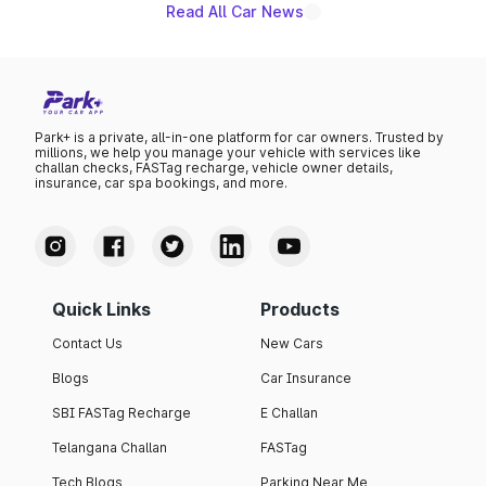
Read All Car News
Park+ is a private, all-in-one platform for car owners. Trusted by
millions, we help you manage your vehicle with services like
challan checks, FASTag recharge, vehicle owner details,
insurance, car spa bookings, and more.
Quick Links
Products
Contact Us
New Cars
Blogs
Car Insurance
SBI FASTag Recharge
E Challan
Telangana Challan
FASTag
Tech Blogs
Parking Near Me