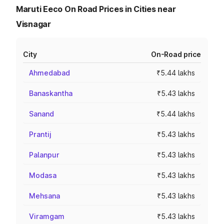
Maruti Eeco On Road Prices in Cities near
Visnagar
City
On-Road price
Ahmedabad
₹5.44 lakhs
Banaskantha
₹5.43 lakhs
Sanand
₹5.44 lakhs
Prantij
₹5.43 lakhs
Palanpur
₹5.43 lakhs
Modasa
₹5.43 lakhs
Mehsana
₹5.43 lakhs
Viramgam
₹5.43 lakhs