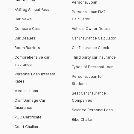
Personal Loan
FASTag Annual Pass
Personal Loan EMI
Car News
Calculator
Compare Cars
Vehicle Owner Details
Car Dealers
Car Insurance Calculator
Boom Barriers
Car Insurance Check
Comprehensive car
Third party car insurance
insurance
Types of Personal Loan
Personal Loan Interest
Personal Loan for
Rates
Students
Medical Loan
Best Car Insurance
Own Damage Car
Companies
Insurance
Salaried Personal Loan
PUC Certificate
Bike Challan
Court Challan