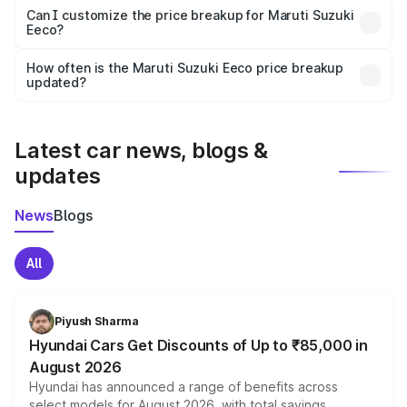
Yes, at least third-party insurance is mandatory in India,
Can I customize the price breakup for Maruti Suzuki
Eeco?
and it is included in the on-road price breakup.
Yes, you can choose add-ons like extended warranty,
accessories, or different insurance plans, which will adjust
How often is the Maruti Suzuki Eeco price breakup
the final breakup.
updated?
We update price breakup details regularly to reflect the
latest market prices, taxes, and offers.
Latest car news, blogs &
updates
News
Blogs
All
Piyush Sharma
Hyundai Cars Get Discounts of Up to ₹85,000 in
August 2026
Hyundai has announced a range of benefits across
select models for August 2026, with total savings