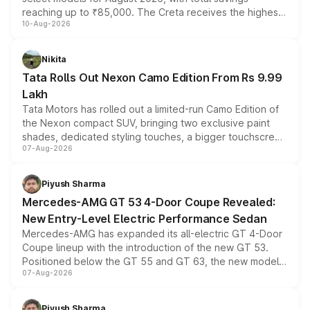
reaching up to ₹85,000. The Creta receives the highest
10-Aug-2026
benefits this month, followed by the Grand i10 Nios, i20,
Verna and Exter. Customers booking before 15 August
can also receive an additional benefit of up to ₹15,000.
Nikita
Tata Rolls Out Nexon Camo Edition From Rs 9.99
Lakh
Tata Motors has rolled out a limited-run Camo Edition of
the Nexon compact SUV, bringing two exclusive paint
shades, dedicated styling touches, a bigger touchscreen
07-Aug-2026
and a built-in dashcam, while keeping the existing range
of petrol, diesel and CNG powertrains and transmission
choices unchanged across the model lineup for buyers.
Piyush Sharma
Mercedes-AMG GT 53 4-Door Coupe Revealed:
New Entry-Level Electric Performance Sedan
Mercedes-AMG has expanded its all-electric GT 4-Door
Coupe lineup with the introduction of the new GT 53.
Positioned below the GT 55 and GT 63, the new model
07-Aug-2026
combines dual-motor all-wheel drive, a high-performance
battery and AMG-specific driving technology, offering a
more accessible entry point into the brand's latest
Piyush Sharma