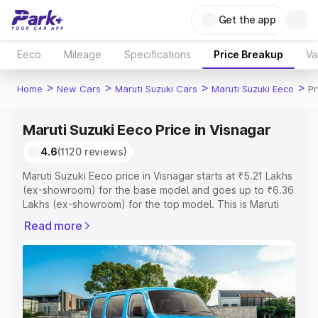
Get the app
Eeco
Mileage
Specifications
Price Breakup
Va
>
>
>
>
Home
New Cars
Maruti Suzuki Cars
Maruti Suzuki Eeco
Pr
Maruti Suzuki Eeco Price in Visnagar
4.6
(1120 reviews)
Maruti Suzuki Eeco price in Visnagar starts at ₹5.21 Lakhs
(ex-showroom) for the base model and goes up to ₹6.36
Lakhs (ex-showroom) for the top model. This is Maruti
Suzuki Eeco on-road price in Visnagar which includes
Read more
RTO or Registration Cost, Insurance Cost. Explore the
complete variant-wise on-road price of Maruti Suzuki
Eeco price in Visnagar, along with key features and
details to help you choose the best option.
Explore Cars by Price Range