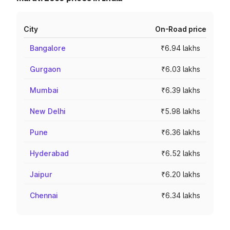
City
On-Road price
Bangalore
₹6.94 lakhs
Gurgaon
₹6.03 lakhs
Mumbai
₹6.39 lakhs
New Delhi
₹5.98 lakhs
Pune
₹6.36 lakhs
Hyderabad
₹6.52 lakhs
Jaipur
₹6.20 lakhs
Chennai
₹6.34 lakhs