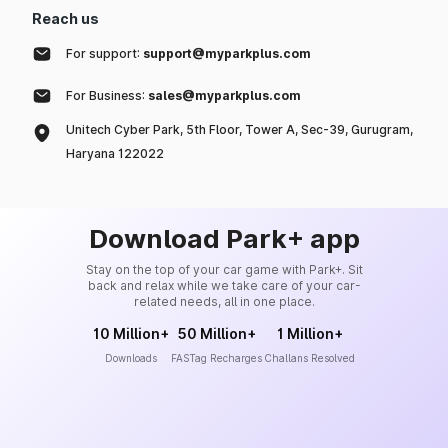
Reach us
For support:
support@myparkplus.com
For Business:
sales@myparkplus.com
Unitech Cyber Park, 5th Floor, Tower A, Sec-39, Gurugram,
Haryana 122022
Download Park+ app
Stay on the top of your car game with Park+. Sit
back and relax while we take care of your car-
related needs, all in one place.
10 Million+
50 Million+
1 Million+
Downloads
FASTag Recharges
Challans Resolved