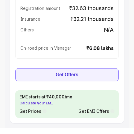
₹32.63 thousands
Registration amount
₹32.21 thousands
Insurance
N/A
Others
₹6.08 lakhs
On-road price in Visnagar
Get Offers
EMI starts at ₹40,000/mo.
Calculate your EMI
Get Prices
Get EMI Offers