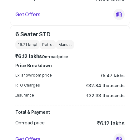
Get Offers
6 Seater STD
19.71 kmpl
Petrol
Manual
₹6.12 lakhs
On-road price
Price Breakdown
Ex-showroom price
₹5.47 lakhs
RTO Charges
₹32.84 thousands
Insurance
₹32.33 thousands
Total & Payment
On-road price
₹6.12 lakhs
Get Offers