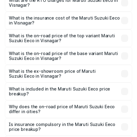
₹5.21 Lakhs and ₹6.36 Lakhs. On-road prices vary across
What are the RTO charges for Maruti Suzuki Eeco in
Visnagar?
cities based on registration fees, insurance, and other
The RTO Charges for the base variant of Maruti
optional charges.
Suzuki Eeco in Visnagar will be ₹32.63 thousands.
What is the insurance cost of the Maruti Suzuki Eeco
in Visnagar?
The insurance cost for the base variant of Maruti
Suzuki Eeco in Visnagar is ₹32.21 thousands
What is the on-road price of the top variant Maruti
Suzuki Eeco in Visnagar?
The top variant is 5 Seater AC CNG and the on-road price
is ₹7.09 lakhs Lakh in Visnagar.
What is the on-road price of the base variant Maruti
Suzuki Eeco in Visnagar?
The base variant is 5 Seater STD and the on-road price is
₹6.08 lakhs Lakh in Visnagar.
What is the ex-showroom price of Maruti
Suzuki Eeco in Visnagar?
The ex-showroom price of the base variant of Maruti
Suzuki Eeco in Visnagar is ₹5.43 lakhs.
What is included in the Maruti Suzuki Eeco price
breakup?
The price breakup includes ex-showroom price, RTO
charges, insurance, road tax, handling fees, and optional
Why does the on-road price of Maruti Suzuki Eeco
differ in cities?
accessories.
On-road prices vary due to differences in state RTO
charges, taxes, and insurance costs.
Is insurance compulsory in the Maruti Suzuki Eeco
price breakup?