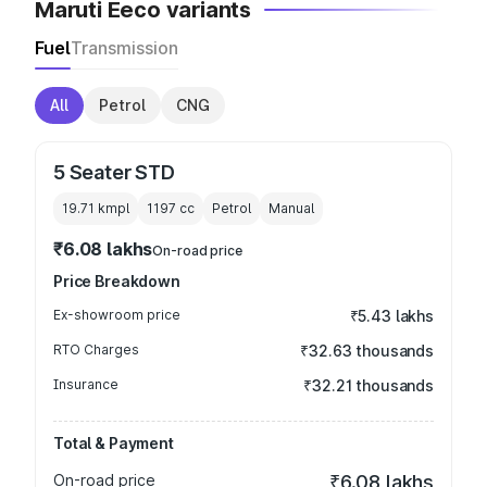
Maruti Eeco variants
Fuel
Transmission
All
Petrol
CNG
5 Seater STD
19.71 kmpl
1197
cc
Petrol
Manual
₹6.08 lakhs
On-road price
Price Breakdown
Ex-showroom price
₹5.43 lakhs
RTO Charges
₹32.63 thousands
Insurance
₹32.21 thousands
Total & Payment
On-road price
₹6.08 lakhs