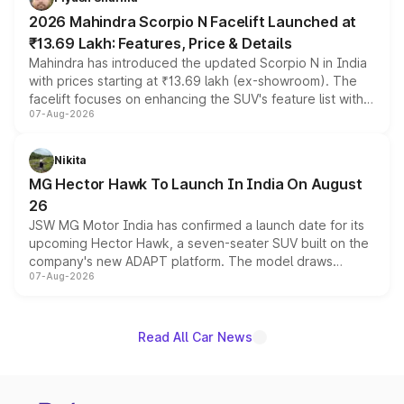
electric performance sedan range.
2026 Mahindra Scorpio N Facelift Launched at
₹13.69 Lakh: Features, Price & Details
Mahindra has introduced the updated Scorpio N in India
with prices starting at ₹13.69 lakh (ex-showroom). The
facelift focuses on enhancing the SUV's feature list with a
07-Aug-2026
panoramic sunroof, larger digital displays, Level 2 ADAS
and a 540-degree camera, while retaining its existing
petrol and diesel engine options without any mechanical
Nikita
changes.
MG Hector Hawk To Launch In India On August
26
JSW MG Motor India has confirmed a launch date for its
upcoming Hector Hawk, a seven-seater SUV built on the
company's new ADAPT platform. The model draws
07-Aug-2026
heavily from the Wuling Starlight 560 sold overseas and
is expected to arrive with both battery electric and plug-
in hybrid powertrain options, positioning it above the
existing Hector in the brand's India lineup.
Read All Car News