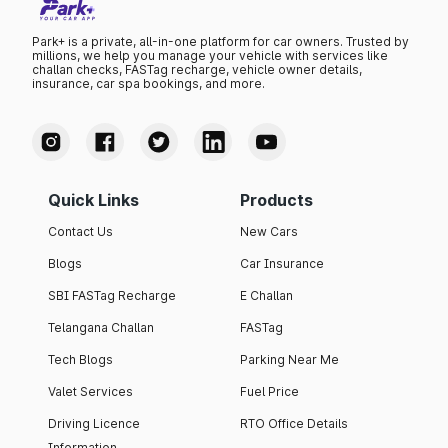
Park+ is a private, all-in-one platform for car owners. Trusted by
millions, we help you manage your vehicle with services like
challan checks, FASTag recharge, vehicle owner details,
insurance, car spa bookings, and more.
Quick Links
Products
Contact Us
New Cars
Blogs
Car Insurance
SBI FASTag Recharge
E Challan
Telangana Challan
FASTag
Tech Blogs
Parking Near Me
Valet Services
Fuel Price
Driving Licence
RTO Office Details
Information