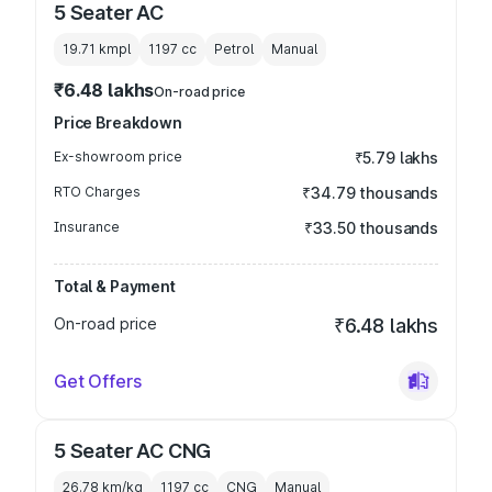
5 Seater AC
19.71 kmpl
1197
cc
Petrol
Manual
₹6.48 lakhs
On-road price
Price Breakdown
Ex-showroom price
₹5.79 lakhs
RTO Charges
₹34.79 thousands
Insurance
₹33.50 thousands
Total & Payment
On-road price
₹6.48 lakhs
Get Offers
5 Seater AC CNG
26.78 km/kg
1197
cc
CNG
Manual