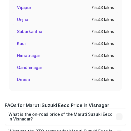
Vijapur
₹5.43 lakhs
Unjha
₹5.43 lakhs
Sabarkantha
₹5.43 lakhs
Kadi
₹5.43 lakhs
Himatnagar
₹5.43 lakhs
Gandhinagar
₹5.43 lakhs
Deesa
₹5.43 lakhs
FAQs for Maruti Suzuki Eeco Price in Visnagar
What is the on-road price of the Maruti Suzuki Eeco
in Visnagar?
The on-road price of the Maruti Suzuki Eeco ranges from