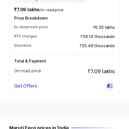
₹7.09 lakhs
On-road price
Price Breakdown
Ex-showroom price
₹6.35 lakhs
RTO Charges
₹38.14 thousands
Insurance
₹35.49 thousands
Total & Payment
On-road price
₹7.09 lakhs
Get Offers
Maruti Eeco prices in India