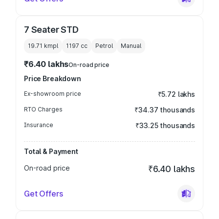
7 Seater STD
19.71 kmpl
1197
cc
Petrol
Manual
₹6.40 lakhs
On-road price
Price Breakdown
Ex-showroom price
₹5.72 lakhs
RTO Charges
₹34.37 thousands
Insurance
₹33.25 thousands
Total & Payment
On-road price
₹6.40 lakhs
Get Offers