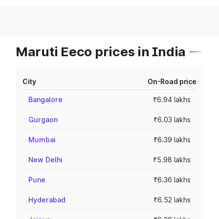
Maruti Eeco prices in India
City
On-Road price
Bangalore
₹6.94 lakhs
Gurgaon
₹6.03 lakhs
Mumbai
₹6.39 lakhs
New Delhi
₹5.98 lakhs
Pune
₹6.36 lakhs
Hyderabad
₹6.52 lakhs