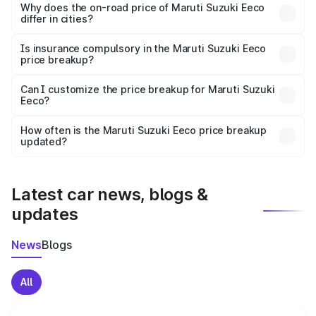
charges, insurance, road tax, handling fees, and optional
Why does the on-road price of Maruti Suzuki Eeco
differ in cities?
accessories.
On-road prices vary due to differences in state RTO
charges, taxes, and insurance costs.
Is insurance compulsory in the Maruti Suzuki Eeco
price breakup?
Yes, at least third-party insurance is mandatory in India,
Can I customize the price breakup for Maruti Suzuki
Eeco?
and it is included in the on-road price breakup.
Yes, you can choose add-ons like extended warranty,
accessories, or different insurance plans, which will adjust
How often is the Maruti Suzuki Eeco price breakup
the final breakup.
updated?
We update price breakup details regularly to reflect the
latest market prices, taxes, and offers.
Latest car news, blogs &
updates
News
Blogs
All