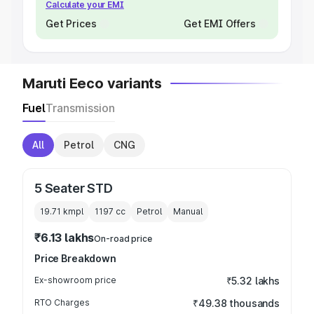
Calculate your EMI
Get Prices
Get EMI Offers
Maruti Eeco variants
Fuel
Transmission
All
Petrol
CNG
5 Seater STD
19.71 kmpl
1197
cc
Petrol
Manual
₹6.13 lakhs
On-road price
Price Breakdown
Ex-showroom price
₹5.32 lakhs
RTO Charges
₹49.38 thousands