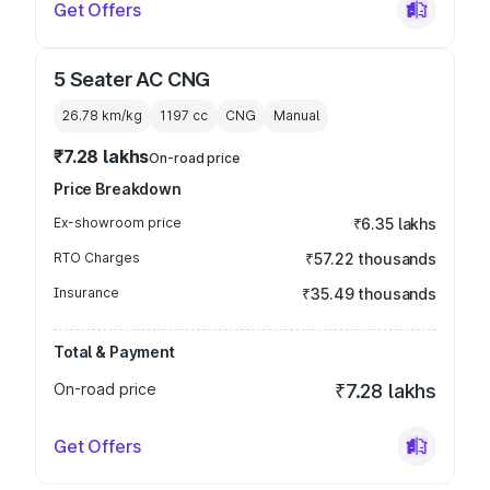
Get Offers
5 Seater AC CNG
26.78 km/kg
1197
cc
CNG
Manual
₹7.28 lakhs
On-road price
Price Breakdown
Ex-showroom price
₹6.35 lakhs
RTO Charges
₹57.22 thousands
Insurance
₹35.49 thousands
Total & Payment
On-road price
₹7.28 lakhs
Get Offers