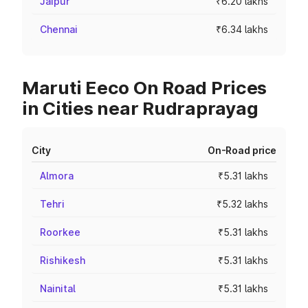
Jaipur
₹6.20 lakhs
Chennai
₹6.34 lakhs
Maruti Eeco On Road Prices
in Cities near Rudraprayag
City
On-Road price
Almora
₹5.31 lakhs
Tehri
₹5.32 lakhs
Roorkee
₹5.31 lakhs
Rishikesh
₹5.31 lakhs
Nainital
₹5.31 lakhs