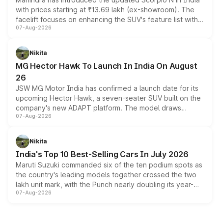
with prices starting at ₹13.69 lakh (ex-showroom). The
facelift focuses on enhancing the SUV's feature list with a
07-Aug-2026
panoramic sunroof, larger digital displays, Level 2 ADAS
and a 540-degree camera, while retaining its existing
petrol and diesel engine options without any mechanical
Nikita
changes.
MG Hector Hawk To Launch In India On August
26
JSW MG Motor India has confirmed a launch date for its
upcoming Hector Hawk, a seven-seater SUV built on the
company's new ADAPT platform. The model draws
07-Aug-2026
heavily from the Wuling Starlight 560 sold overseas and
is expected to arrive with both battery electric and plug-
in hybrid powertrain options, positioning it above the
Nikita
existing Hector in the brand's India lineup.
India's Top 10 Best-Selling Cars In July 2026
Maruti Suzuki commanded six of the ten podium spots as
the country's leading models together crossed the two
lakh unit mark, with the Punch nearly doubling its year-
07-Aug-2026
on-year volumes to stand out as the fastest-growing
name on the list.