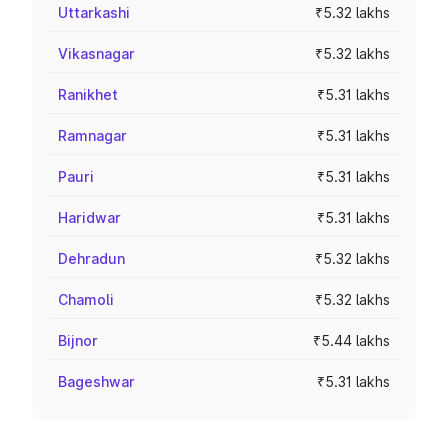
Uttarkashi
₹5.32 lakhs
Vikasnagar
₹5.32 lakhs
Ranikhet
₹5.31 lakhs
Ramnagar
₹5.31 lakhs
Pauri
₹5.31 lakhs
Haridwar
₹5.31 lakhs
Dehradun
₹5.32 lakhs
Chamoli
₹5.32 lakhs
Bijnor
₹5.44 lakhs
Bageshwar
₹5.31 lakhs