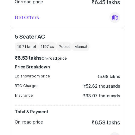
On-road price
₹6.45 lakhs
Get Offers
5 Seater AC
19.71 kmpl
1197
cc
Petrol
Manual
₹6.53 lakhs
On-road price
Price Breakdown
Ex-showroom price
₹5.68 lakhs
RTO Charges
₹52.62 thousands
Insurance
₹33.07 thousands
Total & Payment
On-road price
₹6.53 lakhs