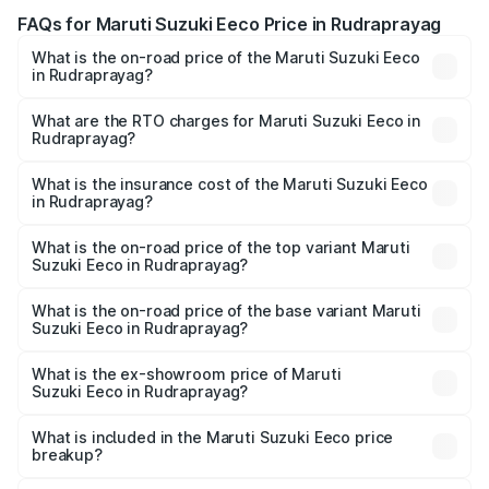
FAQs for Maruti Suzuki Eeco Price in Rudraprayag
What is the on-road price of the Maruti Suzuki Eeco
in Rudraprayag?
The on-road price of the Maruti Suzuki Eeco ranges from
₹5.21 Lakhs and ₹6.36 Lakhs. On-road prices vary across
What are the RTO charges for Maruti Suzuki Eeco in
Rudraprayag?
cities based on registration fees, insurance, and other
The RTO Charges for the base variant of Maruti
optional charges.
Suzuki Eeco in Rudraprayag will be ₹49.38 thousands.
What is the insurance cost of the Maruti Suzuki Eeco
in Rudraprayag?
The insurance cost for the base variant of Maruti
Suzuki Eeco in Rudraprayag is ₹31.78 thousands
What is the on-road price of the top variant Maruti
Suzuki Eeco in Rudraprayag?
The top variant is 5 Seater AC CNG and the on-road price
is ₹7.28 lakhs Lakh in Rudraprayag.
What is the on-road price of the base variant Maruti
Suzuki Eeco in Rudraprayag?
The base variant is 5 Seater STD and the on-road price is
₹6.13 lakhs Lakh in Rudraprayag.
What is the ex-showroom price of Maruti
Suzuki Eeco in Rudraprayag?
The ex-showroom price of the base variant of Maruti
Suzuki Eeco in Rudraprayag is ₹5.32 lakhs.
What is included in the Maruti Suzuki Eeco price
breakup?
The price breakup includes ex-showroom price, RTO