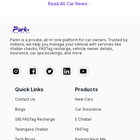
Read All Car News
Park+ is a private, all-in-one platform for car owners. Trusted by
millions, we help you manage your vehicle with services like
challan checks, FASTag recharge, vehicle owner details,
insurance, car spa bookings, and more.
Quick Links
Products
Contact Us
New Cars
Blogs
Car Insurance
SBI FASTag Recharge
E Challan
Telangana Challan
FASTag
Tech Blogs
Parking Near Me