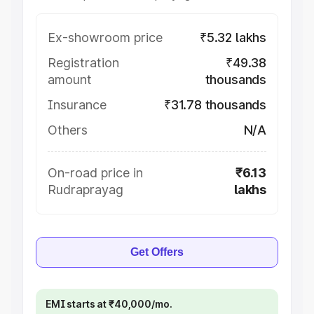
Ex-showroom price
₹5.32 lakhs
Registration
₹49.38
amount
thousands
Insurance
₹31.78 thousands
Others
N/A
On-road price in
₹6.13
Rudraprayag
lakhs
Get Offers
EMI starts at ₹40,000/mo.