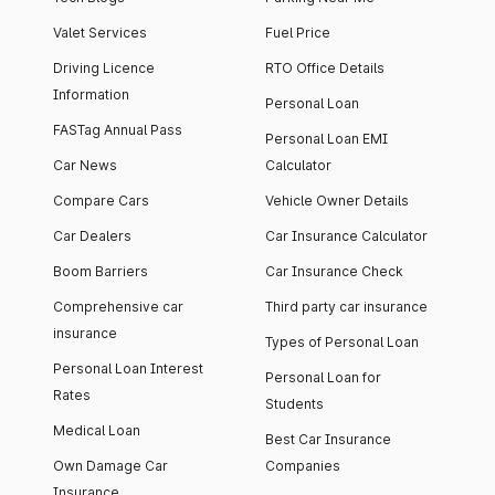
Valet Services
Fuel Price
Driving Licence
RTO Office Details
Information
Personal Loan
FASTag Annual Pass
Personal Loan EMI
Car News
Calculator
Compare Cars
Vehicle Owner Details
Car Dealers
Car Insurance Calculator
Boom Barriers
Car Insurance Check
Comprehensive car
Third party car insurance
insurance
Types of Personal Loan
Personal Loan Interest
Personal Loan for
Rates
Students
Medical Loan
Best Car Insurance
Own Damage Car
Companies
Insurance