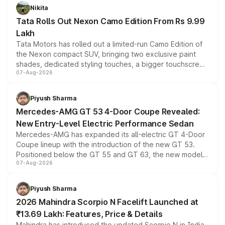
Nikita
Tata Rolls Out Nexon Camo Edition From Rs 9.99
Lakh
Tata Motors has rolled out a limited-run Camo Edition of
the Nexon compact SUV, bringing two exclusive paint
shades, dedicated styling touches, a bigger touchscreen
07-Aug-2026
and a built-in dashcam, while keeping the existing range
of petrol, diesel and CNG powertrains and transmission
choices unchanged across the model lineup for buyers.
Piyush Sharma
Mercedes-AMG GT 53 4-Door Coupe Revealed:
New Entry-Level Electric Performance Sedan
Mercedes-AMG has expanded its all-electric GT 4-Door
Coupe lineup with the introduction of the new GT 53.
Positioned below the GT 55 and GT 63, the new model
07-Aug-2026
combines dual-motor all-wheel drive, a high-performance
battery and AMG-specific driving technology, offering a
more accessible entry point into the brand's latest
Piyush Sharma
electric performance sedan range.
2026 Mahindra Scorpio N Facelift Launched at
₹13.69 Lakh: Features, Price & Details
Mahindra has introduced the updated Scorpio N in India