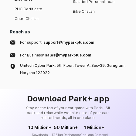
Salaried Personal Loan
PUC Certificate
Bike Challan
Court Challan
Reach us
For support:
support@myparkplus.com
For Business:
sales@myparkplus.com
Unitech Cyber Park, 5th Floor, Tower A, Sec-39, Gurugram,
Haryana 122022
Download Park+ app
Stay on the top of your car game with Park+. Sit
back and relax while we take care of your car-
related needs, all in one place.
10 Million+
50 Million+
1 Million+
Downloads
FASTag Recharges
Challans Resolved