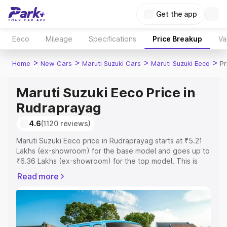
Get the app
Eeco
Mileage
Specifications
Price Breakup
Va
>
>
>
>
Home
New Cars
Maruti Suzuki Cars
Maruti Suzuki Eeco
Pr
Maruti Suzuki Eeco Price in
Rudraprayag
4.6
(1120 reviews)
Maruti Suzuki Eeco price in Rudraprayag starts at ₹5.21
Lakhs (ex-showroom) for the base model and goes up to
₹6.36 Lakhs (ex-showroom) for the top model. This is
Maruti Suzuki Eeco on-road price in Rudraprayag which
Read more
includes RTO or Registration Cost, Insurance Cost.
Explore the complete variant-wise on-road price of
Maruti Suzuki Eeco price in Rudraprayag, along with key
features and details to help you choose the best option.