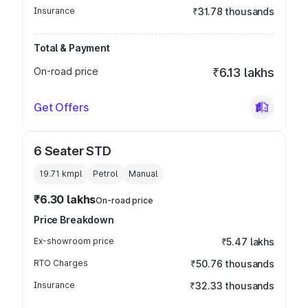
Insurance
₹31.78 thousands
Total & Payment
On-road price
₹6.13 lakhs
Get Offers
6 Seater STD
19.71 kmpl
Petrol
Manual
₹6.30 lakhs
On-road price
Price Breakdown
Ex-showroom price
₹5.47 lakhs
RTO Charges
₹50.76 thousands
Insurance
₹32.33 thousands