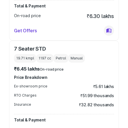
Total & Payment
On-road price
₹6.30 lakhs
Get Offers
7 Seater STD
19.71 kmpl
1197
cc
Petrol
Manual
₹6.45 lakhs
On-road price
Price Breakdown
Ex-showroom price
₹5.61 lakhs
RTO Charges
₹51.99 thousands
Insurance
₹32.82 thousands
Total & Payment