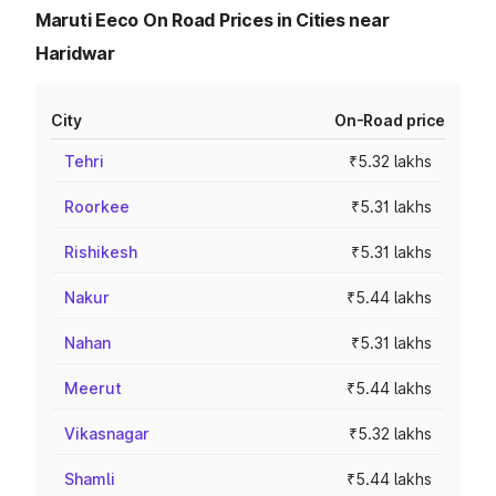
Maruti Eeco On Road Prices in Cities near
Haridwar
City
On-Road price
Tehri
₹5.32 lakhs
Roorkee
₹5.31 lakhs
Rishikesh
₹5.31 lakhs
Nakur
₹5.44 lakhs
Nahan
₹5.31 lakhs
Meerut
₹5.44 lakhs
Vikasnagar
₹5.32 lakhs
Shamli
₹5.44 lakhs