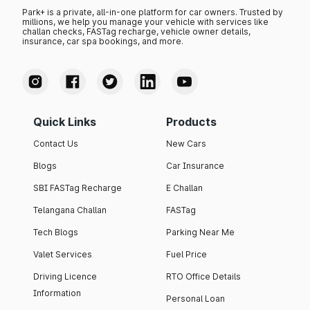
Park+ is a private, all-in-one platform for car owners. Trusted by
millions, we help you manage your vehicle with services like
challan checks, FASTag recharge, vehicle owner details,
insurance, car spa bookings, and more.
Quick Links
Products
Contact Us
New Cars
Blogs
Car Insurance
SBI FASTag Recharge
E Challan
Telangana Challan
FASTag
Tech Blogs
Parking Near Me
Valet Services
Fuel Price
Driving Licence
RTO Office Details
Information
Personal Loan