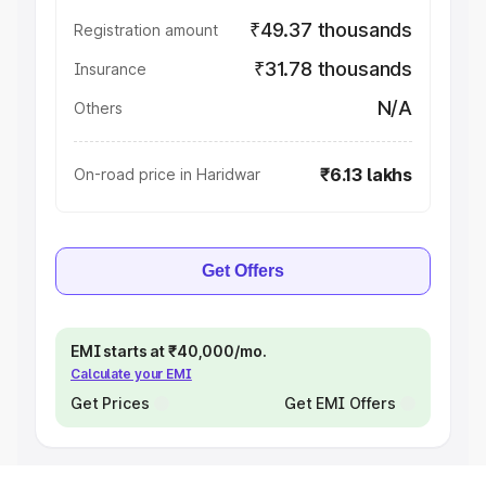
₹49.37 thousands
Registration amount
₹31.78 thousands
Insurance
N/A
Others
₹6.13 lakhs
On-road price in Haridwar
Get Offers
EMI starts at ₹40,000/mo.
Calculate your EMI
Get Prices
Get EMI Offers