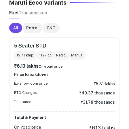
Maruti Eeco variants
Fuel
Transmission
All
Petrol
CNG
5 Seater STD
19.71 kmpl
1197
cc
Petrol
Manual
₹6.13 lakhs
On-road price
Price Breakdown
Ex-showroom price
₹5.31 lakhs
RTO Charges
₹49.37 thousands
Insurance
₹31.78 thousands
Total & Payment
On-road price
₹6.13 lakhs