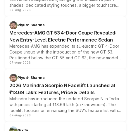
shades, dedicated styling touches, a bigger touchscreen
07-Aug-2026
and a built-in dashcam, while keeping the existing range
of petrol, diesel and CNG powertrains and transmission
choices unchanged across the model lineup for buyers.
Piyush Sharma
Mercedes-AMG GT 53 4-Door Coupe Revealed:
New Entry-Level Electric Performance Sedan
Mercedes-AMG has expanded its all-electric GT 4-Door
Coupe lineup with the introduction of the new GT 53.
Positioned below the GT 55 and GT 63, the new model
07-Aug-2026
combines dual-motor all-wheel drive, a high-performance
battery and AMG-specific driving technology, offering a
more accessible entry point into the brand's latest
Piyush Sharma
electric performance sedan range.
2026 Mahindra Scorpio N Facelift Launched at
₹13.69 Lakh: Features, Price & Details
Mahindra has introduced the updated Scorpio N in India
with prices starting at ₹13.69 lakh (ex-showroom). The
facelift focuses on enhancing the SUV's feature list with a
07-Aug-2026
panoramic sunroof, larger digital displays, Level 2 ADAS
and a 540-degree camera, while retaining its existing
petrol and diesel engine options without any mechanical
Nikita