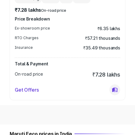
₹7.28 lakhs
On-road price
Price Breakdown
Ex-showroom price
₹6.35 lakhs
RTO Charges
₹57.21 thousands
Insurance
₹35.49 thousands
Total & Payment
On-road price
₹7.28 lakhs
Get Offers
Maruti Eeco prices in India