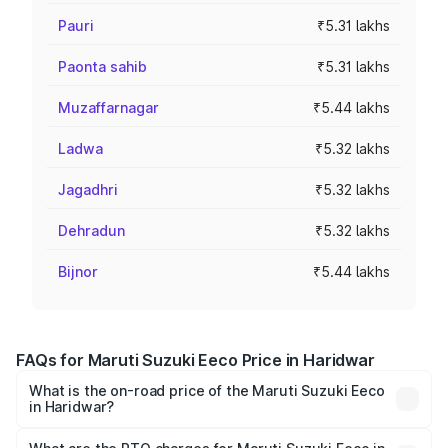
Pauri
₹5.31 lakhs
Paonta sahib
₹5.31 lakhs
Muzaffarnagar
₹5.44 lakhs
Ladwa
₹5.32 lakhs
Jagadhri
₹5.32 lakhs
Dehradun
₹5.32 lakhs
Bijnor
₹5.44 lakhs
FAQs for Maruti Suzuki Eeco Price in Haridwar
What is the on-road price of the Maruti Suzuki Eeco
in Haridwar?
The on-road price of the Maruti Suzuki Eeco ranges from