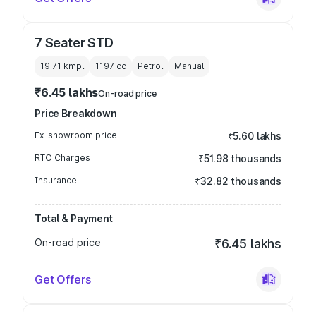
7 Seater STD
19.71 kmpl
1197
cc
Petrol
Manual
₹6.45 lakhs
On-road price
Price Breakdown
Ex-showroom price
₹5.60 lakhs
RTO Charges
₹51.98 thousands
Insurance
₹32.82 thousands
Total & Payment
On-road price
₹6.45 lakhs
Get Offers