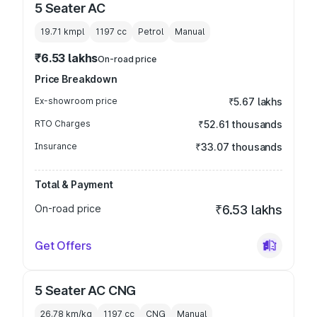
5 Seater AC
19.71 kmpl
1197
cc
Petrol
Manual
₹6.53 lakhs
On-road price
Price Breakdown
Ex-showroom price
₹5.67 lakhs
RTO Charges
₹52.61 thousands
Insurance
₹33.07 thousands
Total & Payment
On-road price
₹6.53 lakhs
Get Offers
5 Seater AC CNG
26.78 km/kg
1197
cc
CNG
Manual