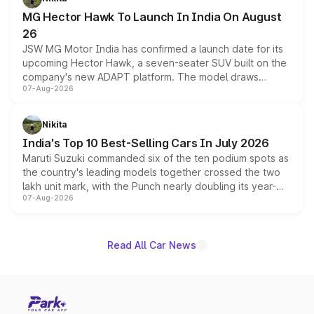
changes.
MG Hector Hawk To Launch In India On August
26
JSW MG Motor India has confirmed a launch date for its
upcoming Hector Hawk, a seven-seater SUV built on the
company's new ADAPT platform. The model draws
07-Aug-2026
heavily from the Wuling Starlight 560 sold overseas and
is expected to arrive with both battery electric and plug-
in hybrid powertrain options, positioning it above the
Nikita
existing Hector in the brand's India lineup.
India's Top 10 Best-Selling Cars In July 2026
Maruti Suzuki commanded six of the ten podium spots as
the country's leading models together crossed the two
lakh unit mark, with the Punch nearly doubling its year-
07-Aug-2026
on-year volumes to stand out as the fastest-growing
name on the list.
Read All Car News