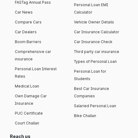
FASTag Annual Pass
Personal Loan EMI
Car News
Calculator
Compare Cars
Vehicle Owner Details
Car Dealers
Car Insurance Calculator
Boom Barriers
Car Insurance Check
Comprehensive car
Third party car insurance
insurance
Types of Personal Loan
Personal Loan Interest
Personal Loan for
Rates
Students
Medical Loan
Best Car Insurance
Own Damage Car
Companies
Insurance
Salaried Personal Loan
PUC Certificate
Bike Challan
Court Challan
Reach us