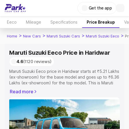
Get the app
Eeco
Mileage
Specifications
Price Breakup
Va
>
>
>
>
Home
New Cars
Maruti Suzuki Cars
Maruti Suzuki Eeco
Pr
Maruti Suzuki Eeco Price in Haridwar
4.6
(1120 reviews)
Maruti Suzuki Eeco price in Haridwar starts at ₹5.21 Lakhs
(ex-showroom) for the base model and goes up to ₹6.36
Lakhs (ex-showroom) for the top model. This is Maruti
Suzuki Eeco on-road price in Haridwar which includes
Read more
RTO or Registration Cost, Insurance Cost. Explore the
complete variant-wise on-road price of Maruti Suzuki
Eeco price in Haridwar, along with key features and
details to help you choose the best option.
Explore Cars by Price Range