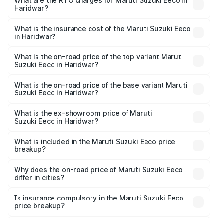
₹5.21 Lakhs and ₹6.36 Lakhs. On-road prices vary across
What are the RTO charges for Maruti Suzuki Eeco in
Haridwar?
cities based on registration fees, insurance, and other
The RTO Charges for the base variant of Maruti
optional charges.
Suzuki Eeco in Haridwar will be ₹49.37 thousands.
What is the insurance cost of the Maruti Suzuki Eeco
in Haridwar?
The insurance cost for the base variant of Maruti
Suzuki Eeco in Haridwar is ₹31.78 thousands
What is the on-road price of the top variant Maruti
Suzuki Eeco in Haridwar?
The top variant is 5 Seater AC CNG and the on-road price
is ₹7.28 lakhs Lakh in Haridwar.
What is the on-road price of the base variant Maruti
Suzuki Eeco in Haridwar?
The base variant is 5 Seater STD and the on-road price is
₹6.13 lakhs Lakh in Haridwar.
What is the ex-showroom price of Maruti
Suzuki Eeco in Haridwar?
The ex-showroom price of the base variant of Maruti
Suzuki Eeco in Haridwar is ₹5.31 lakhs.
What is included in the Maruti Suzuki Eeco price
breakup?
The price breakup includes ex-showroom price, RTO
charges, insurance, road tax, handling fees, and optional
Why does the on-road price of Maruti Suzuki Eeco
differ in cities?
accessories.
On-road prices vary due to differences in state RTO
charges, taxes, and insurance costs.
Is insurance compulsory in the Maruti Suzuki Eeco
price breakup?