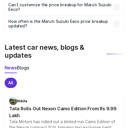
Yes, at least third-party insurance is mandatory in India,
Can I customize the price breakup for Maruti Suzuki
Eeco?
and it is included in the on-road price breakup.
Yes, you can choose add-ons like extended warranty,
accessories, or different insurance plans, which will adjust
How often is the Maruti Suzuki Eeco price breakup
the final breakup.
updated?
We update price breakup details regularly to reflect the
latest market prices, taxes, and offers.
Latest car news, blogs &
updates
News
Blogs
All
Nikita
Tata Rolls Out Nexon Camo Edition From Rs 9.99
Lakh
Tata Motors has rolled out a limited-run Camo Edition of
the Nexon compact SUV, bringing two exclusive paint