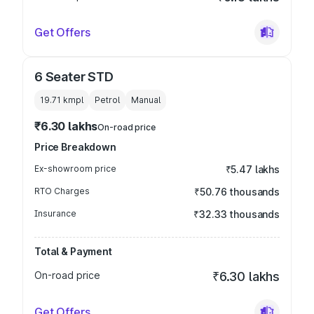
Get Offers
6 Seater STD
19.71 kmpl
Petrol
Manual
₹6.30 lakhs
On-road price
Price Breakdown
Ex-showroom price
₹5.47 lakhs
RTO Charges
₹50.76 thousands
Insurance
₹32.33 thousands
Total & Payment
On-road price
₹6.30 lakhs
Get Offers