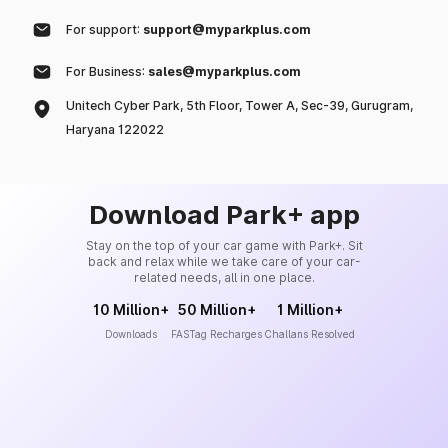
For support:
support@myparkplus.com
For Business:
sales@myparkplus.com
Unitech Cyber Park, 5th Floor, Tower A, Sec-39, Gurugram,
Haryana 122022
Download Park+ app
Stay on the top of your car game with Park+. Sit
back and relax while we take care of your car-
related needs, all in one place.
10 Million+
50 Million+
1 Million+
Downloads
FASTag Recharges
Challans Resolved