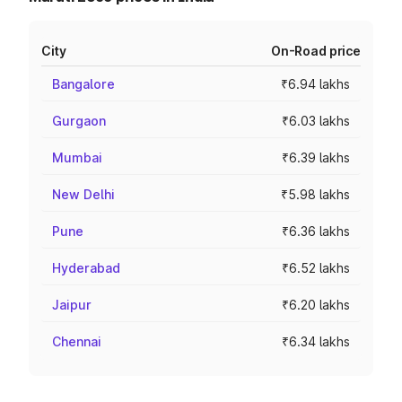
City
On-Road price
Bangalore
₹6.94 lakhs
Gurgaon
₹6.03 lakhs
Mumbai
₹6.39 lakhs
New Delhi
₹5.98 lakhs
Pune
₹6.36 lakhs
Hyderabad
₹6.52 lakhs
Jaipur
₹6.20 lakhs
Chennai
₹6.34 lakhs