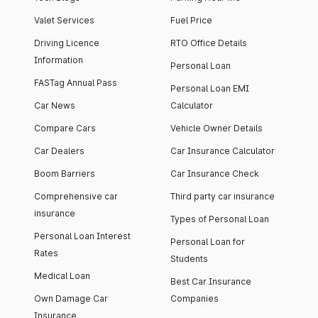
Valet Services
Fuel Price
Driving Licence
RTO Office Details
Information
Personal Loan
FASTag Annual Pass
Personal Loan EMI
Car News
Calculator
Compare Cars
Vehicle Owner Details
Car Dealers
Car Insurance Calculator
Boom Barriers
Car Insurance Check
Comprehensive car
Third party car insurance
insurance
Types of Personal Loan
Personal Loan Interest
Personal Loan for
Rates
Students
Medical Loan
Best Car Insurance
Own Damage Car
Companies
Insurance