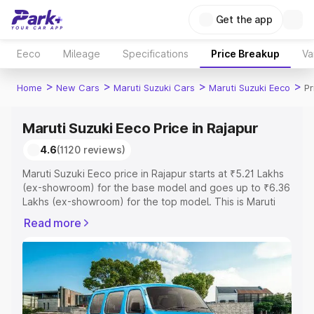
Get the app
Eeco
Mileage
Specifications
Price Breakup
Va
>
>
>
>
Home
New Cars
Maruti Suzuki Cars
Maruti Suzuki Eeco
Pr
Maruti Suzuki Eeco Price in Rajapur
4.6
(1120 reviews)
Maruti Suzuki Eeco price in Rajapur starts at ₹5.21 Lakhs
(ex-showroom) for the base model and goes up to ₹6.36
Lakhs (ex-showroom) for the top model. This is Maruti
Suzuki Eeco on-road price in Rajapur which includes RTO
Read more
or Registration Cost, Insurance Cost. Explore the
complete variant-wise on-road price of Maruti Suzuki
Eeco price in Rajapur, along with key features and details
to help you choose the best option.
Explore Cars by Price Range