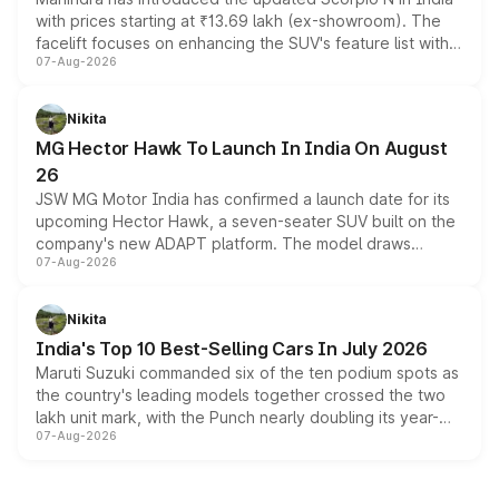
with prices starting at ₹13.69 lakh (ex-showroom). The
facelift focuses on enhancing the SUV's feature list with a
07-Aug-2026
panoramic sunroof, larger digital displays, Level 2 ADAS
and a 540-degree camera, while retaining its existing
petrol and diesel engine options without any mechanical
Nikita
changes.
MG Hector Hawk To Launch In India On August
26
JSW MG Motor India has confirmed a launch date for its
upcoming Hector Hawk, a seven-seater SUV built on the
company's new ADAPT platform. The model draws
07-Aug-2026
heavily from the Wuling Starlight 560 sold overseas and
is expected to arrive with both battery electric and plug-
in hybrid powertrain options, positioning it above the
Nikita
existing Hector in the brand's India lineup.
India's Top 10 Best-Selling Cars In July 2026
Maruti Suzuki commanded six of the ten podium spots as
the country's leading models together crossed the two
lakh unit mark, with the Punch nearly doubling its year-
07-Aug-2026
on-year volumes to stand out as the fastest-growing
name on the list.