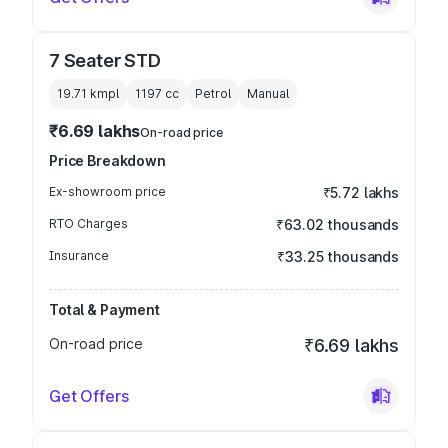
7 Seater STD
19.71 kmpl
1197
cc
Petrol
Manual
₹6.69 lakhs
On-road price
Price Breakdown
Ex-showroom price
₹5.72 lakhs
RTO Charges
₹63.02 thousands
Insurance
₹33.25 thousands
Total & Payment
On-road price
₹6.69 lakhs
Get Offers