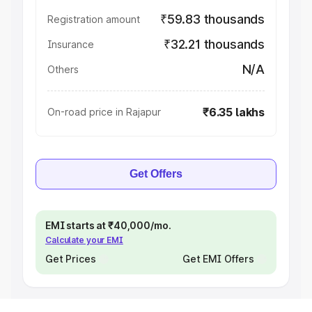
₹59.83 thousands
Registration amount
₹32.21 thousands
Insurance
N/A
Others
₹6.35 lakhs
On-road price in Rajapur
Get Offers
EMI starts at ₹40,000/mo.
Calculate your EMI
Get Prices
Get EMI Offers