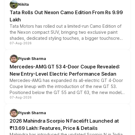
Nikita
Tata Rolls Out Nexon Camo Edition From Rs 9.99
Lakh
Tata Motors has rolled out a limited-run Camo Edition of
the Nexon compact SUV, bringing two exclusive paint
shades, dedicated styling touches, a bigger touchscreen
07-Aug-2026
and a built-in dashcam, while keeping the existing range
of petrol, diesel and CNG powertrains and transmission
choices unchanged across the model lineup for buyers.
Piyush Sharma
Mercedes-AMG GT 53 4-Door Coupe Revealed:
New Entry-Level Electric Performance Sedan
Mercedes-AMG has expanded its all-electric GT 4-Door
Coupe lineup with the introduction of the new GT 53.
Positioned below the GT 55 and GT 63, the new model
07-Aug-2026
combines dual-motor all-wheel drive, a high-performance
battery and AMG-specific driving technology, offering a
more accessible entry point into the brand's latest
Piyush Sharma
electric performance sedan range.
2026 Mahindra Scorpio N Facelift Launched at
₹13.69 Lakh: Features, Price & Details
Mahindra has introduced the updated Scorpio N in India