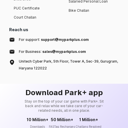
Salaried Personal Loan
PUC Certificate
Bike Challan
Court Challan
Reach us
For support:
support@myparkplus.com
For Business:
sales@myparkplus.com
Unitech Cyber Park, 5th Floor, Tower A, Sec-39, Gurugram,
Haryana 122022
Download Park+ app
Stay on the top of your car game with Park+. Sit
back and relax while we take care of your car-
related needs, all in one place.
10 Million+
50 Million+
1 Million+
Downloads
FASTag Recharges
Challans Resolved