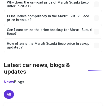
charges, insurance, road tax, handling fees, and optional
Why does the on-road price of Maruti Suzuki Eeco
differ in cities?
accessories.
On-road prices vary due to differences in state RTO
charges, taxes, and insurance costs.
Is insurance compulsory in the Maruti Suzuki Eeco
price breakup?
Yes, at least third-party insurance is mandatory in India,
Can I customize the price breakup for Maruti Suzuki
Eeco?
and it is included in the on-road price breakup.
Yes, you can choose add-ons like extended warranty,
accessories, or different insurance plans, which will adjust
How often is the Maruti Suzuki Eeco price breakup
the final breakup.
updated?
We update price breakup details regularly to reflect the
latest market prices, taxes, and offers.
Latest car news, blogs &
updates
News
Blogs
All