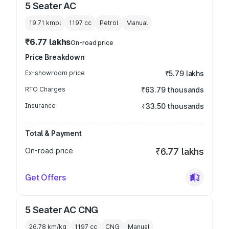
5 Seater AC
19.71 kmpl
1197
cc
Petrol
Manual
₹6.77 lakhs
On-road price
Price Breakdown
Ex-showroom price
₹5.79 lakhs
RTO Charges
₹63.79 thousands
Insurance
₹33.50 thousands
Total & Payment
On-road price
₹6.77 lakhs
Get Offers
5 Seater AC CNG
26.78 km/kg
1197
cc
CNG
Manual