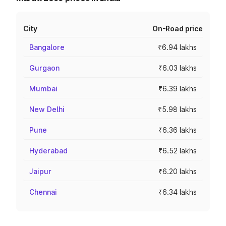
City
On-Road price
Bangalore
₹6.94 lakhs
Gurgaon
₹6.03 lakhs
Mumbai
₹6.39 lakhs
New Delhi
₹5.98 lakhs
Pune
₹6.36 lakhs
Hyderabad
₹6.52 lakhs
Jaipur
₹6.20 lakhs
Chennai
₹6.34 lakhs