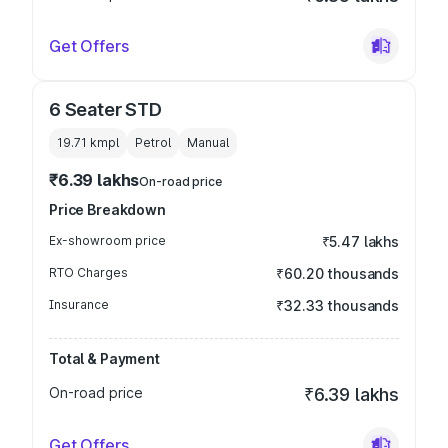
Get Offers
6 Seater STD
19.71 kmpl
Petrol
Manual
₹6.39 lakhs
On-road price
Price Breakdown
Ex-showroom price
₹5.47 lakhs
RTO Charges
₹60.20 thousands
Insurance
₹32.33 thousands
Total & Payment
On-road price
₹6.39 lakhs
Get Offers