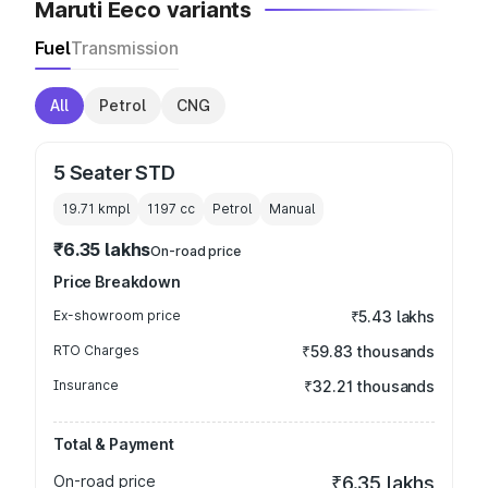
Maruti Eeco variants
Fuel
Transmission
All
Petrol
CNG
5 Seater STD
19.71 kmpl
1197
cc
Petrol
Manual
₹6.35 lakhs
On-road price
Price Breakdown
Ex-showroom price
₹5.43 lakhs
RTO Charges
₹59.83 thousands
Insurance
₹32.21 thousands
Total & Payment
On-road price
₹6.35 lakhs