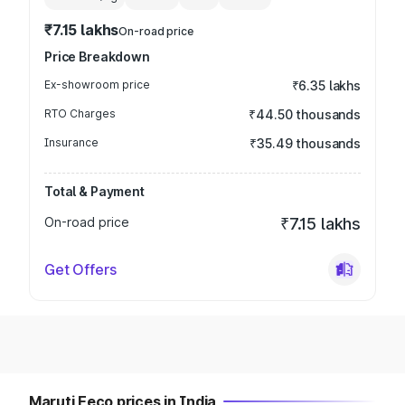
₹7.15 lakhs
On-road price
Price Breakdown
Ex-showroom price
₹6.35 lakhs
RTO Charges
₹44.50 thousands
Insurance
₹35.49 thousands
Total & Payment
On-road price
₹7.15 lakhs
Get Offers
Maruti Eeco prices in India