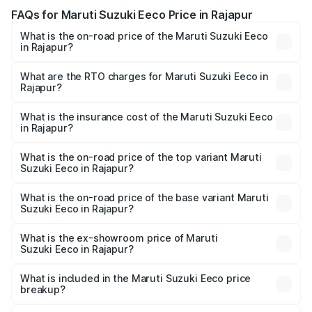
FAQs for Maruti Suzuki Eeco Price in Rajapur
What is the on-road price of the Maruti Suzuki Eeco
in Rajapur?
The on-road price of the Maruti Suzuki Eeco ranges from
₹5.21 Lakhs and ₹6.36 Lakhs. On-road prices vary across
What are the RTO charges for Maruti Suzuki Eeco in
Rajapur?
cities based on registration fees, insurance, and other
The RTO Charges for the base variant of Maruti
optional charges.
Suzuki Eeco in Rajapur will be ₹59.83 thousands.
What is the insurance cost of the Maruti Suzuki Eeco
in Rajapur?
The insurance cost for the base variant of Maruti
Suzuki Eeco in Rajapur is ₹32.21 thousands
What is the on-road price of the top variant Maruti
Suzuki Eeco in Rajapur?
The top variant is 5 Seater AC CNG and the on-road price
is ₹7.15 lakhs Lakh in Rajapur.
What is the on-road price of the base variant Maruti
Suzuki Eeco in Rajapur?
The base variant is 5 Seater STD and the on-road price is
₹6.35 lakhs Lakh in Rajapur.
What is the ex-showroom price of Maruti
Suzuki Eeco in Rajapur?
The ex-showroom price of the base variant of Maruti
Suzuki Eeco in Rajapur is ₹5.43 lakhs.
What is included in the Maruti Suzuki Eeco price
breakup?
The price breakup includes ex-showroom price, RTO