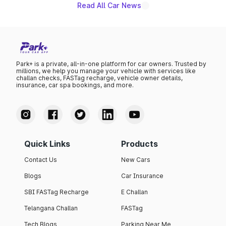
Read All Car News
Park+ is a private, all-in-one platform for car owners. Trusted by
millions, we help you manage your vehicle with services like
challan checks, FASTag recharge, vehicle owner details,
insurance, car spa bookings, and more.
Quick Links
Products
Contact Us
New Cars
Blogs
Car Insurance
SBI FASTag Recharge
E Challan
Telangana Challan
FASTag
Tech Blogs
Parking Near Me