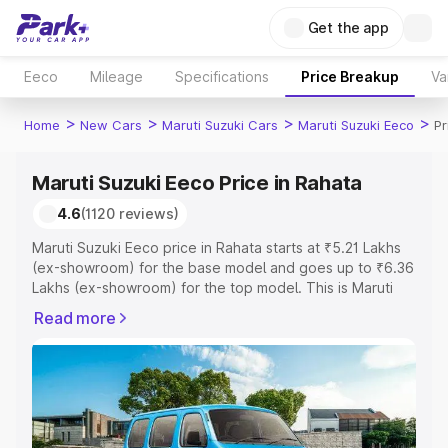
Get the app
Eeco
Mileage
Specifications
Price Breakup
Va
>
>
>
>
Home
New Cars
Maruti Suzuki Cars
Maruti Suzuki Eeco
Pr
Maruti Suzuki Eeco Price in Rahata
4.6
(1120 reviews)
Maruti Suzuki Eeco price in Rahata starts at ₹5.21 Lakhs
(ex-showroom) for the base model and goes up to ₹6.36
Lakhs (ex-showroom) for the top model. This is Maruti
Suzuki Eeco on-road price in Rahata which includes RTO
Read more
or Registration Cost, Insurance Cost. Explore the
complete variant-wise on-road price of Maruti Suzuki
Eeco price in Rahata, along with key features and details
to help you choose the best option.
Explore Cars by Price Range