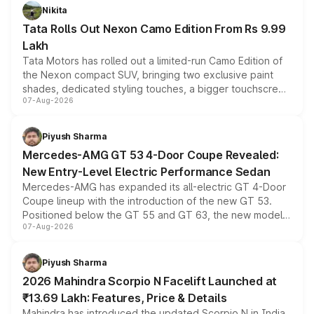
Nikita
Tata Rolls Out Nexon Camo Edition From Rs 9.99
Lakh
Tata Motors has rolled out a limited-run Camo Edition of
the Nexon compact SUV, bringing two exclusive paint
shades, dedicated styling touches, a bigger touchscreen
07-Aug-2026
and a built-in dashcam, while keeping the existing range
of petrol, diesel and CNG powertrains and transmission
choices unchanged across the model lineup for buyers.
Piyush Sharma
Mercedes-AMG GT 53 4-Door Coupe Revealed:
New Entry-Level Electric Performance Sedan
Mercedes-AMG has expanded its all-electric GT 4-Door
Coupe lineup with the introduction of the new GT 53.
Positioned below the GT 55 and GT 63, the new model
07-Aug-2026
combines dual-motor all-wheel drive, a high-performance
battery and AMG-specific driving technology, offering a
more accessible entry point into the brand's latest
Piyush Sharma
electric performance sedan range.
2026 Mahindra Scorpio N Facelift Launched at
₹13.69 Lakh: Features, Price & Details
Mahindra has introduced the updated Scorpio N in India