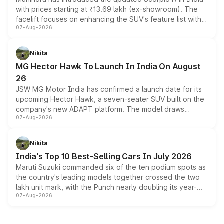
with prices starting at ₹13.69 lakh (ex-showroom). The
facelift focuses on enhancing the SUV's feature list with a
07-Aug-2026
panoramic sunroof, larger digital displays, Level 2 ADAS
and a 540-degree camera, while retaining its existing
petrol and diesel engine options without any mechanical
Nikita
changes.
MG Hector Hawk To Launch In India On August
26
JSW MG Motor India has confirmed a launch date for its
upcoming Hector Hawk, a seven-seater SUV built on the
company's new ADAPT platform. The model draws
07-Aug-2026
heavily from the Wuling Starlight 560 sold overseas and
is expected to arrive with both battery electric and plug-
in hybrid powertrain options, positioning it above the
Nikita
existing Hector in the brand's India lineup.
India's Top 10 Best-Selling Cars In July 2026
Maruti Suzuki commanded six of the ten podium spots as
the country's leading models together crossed the two
lakh unit mark, with the Punch nearly doubling its year-
07-Aug-2026
on-year volumes to stand out as the fastest-growing
name on the list.