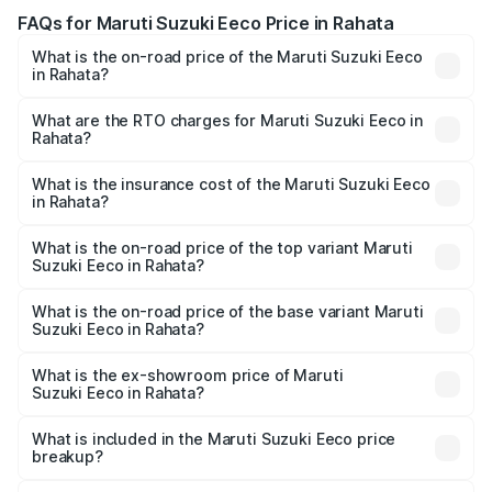
FAQs for Maruti Suzuki Eeco Price in Rahata
What is the on-road price of the Maruti Suzuki Eeco
in Rahata?
The on-road price of the Maruti Suzuki Eeco ranges from
₹5.21 Lakhs and ₹6.36 Lakhs. On-road prices vary across
What are the RTO charges for Maruti Suzuki Eeco in
Rahata?
cities based on registration fees, insurance, and other
The RTO Charges for the base variant of Maruti
optional charges.
Suzuki Eeco in Rahata will be ₹59.83 thousands.
What is the insurance cost of the Maruti Suzuki Eeco
in Rahata?
The insurance cost for the base variant of Maruti
Suzuki Eeco in Rahata is ₹32.21 thousands
What is the on-road price of the top variant Maruti
Suzuki Eeco in Rahata?
The top variant is 5 Seater AC CNG and the on-road price
is ₹7.15 lakhs Lakh in Rahata.
What is the on-road price of the base variant Maruti
Suzuki Eeco in Rahata?
The base variant is 5 Seater STD and the on-road price is
₹6.35 lakhs Lakh in Rahata.
What is the ex-showroom price of Maruti
Suzuki Eeco in Rahata?
The ex-showroom price of the base variant of Maruti
Suzuki Eeco in Rahata is ₹5.43 lakhs.
What is included in the Maruti Suzuki Eeco price
breakup?
The price breakup includes ex-showroom price, RTO