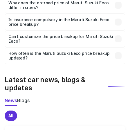
charges, insurance, road tax, handling fees, and optional
Why does the on-road price of Maruti Suzuki Eeco
differ in cities?
accessories.
On-road prices vary due to differences in state RTO
charges, taxes, and insurance costs.
Is insurance compulsory in the Maruti Suzuki Eeco
price breakup?
Yes, at least third-party insurance is mandatory in India,
Can I customize the price breakup for Maruti Suzuki
Eeco?
and it is included in the on-road price breakup.
Yes, you can choose add-ons like extended warranty,
accessories, or different insurance plans, which will adjust
How often is the Maruti Suzuki Eeco price breakup
the final breakup.
updated?
We update price breakup details regularly to reflect the
latest market prices, taxes, and offers.
Latest car news, blogs &
updates
News
Blogs
All