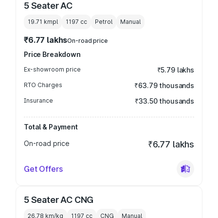
5 Seater AC
19.71 kmpl
1197
cc
Petrol
Manual
₹6.77 lakhs
On-road price
Price Breakdown
Ex-showroom price
₹5.79 lakhs
RTO Charges
₹63.79 thousands
Insurance
₹33.50 thousands
Total & Payment
On-road price
₹6.77 lakhs
Get Offers
5 Seater AC CNG
26.78 km/kg
1197
cc
CNG
Manual