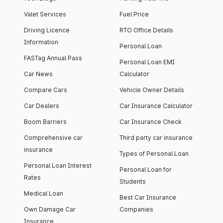
Valet Services
Fuel Price
Driving Licence
RTO Office Details
Information
Personal Loan
FASTag Annual Pass
Personal Loan EMI
Car News
Calculator
Compare Cars
Vehicle Owner Details
Car Dealers
Car Insurance Calculator
Boom Barriers
Car Insurance Check
Comprehensive car
Third party car insurance
insurance
Types of Personal Loan
Personal Loan Interest
Personal Loan for
Rates
Students
Medical Loan
Best Car Insurance
Own Damage Car
Companies
Insurance