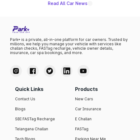
Read All Car News
Park+ is a private, all-in-one platform for car owners. Trusted by
millions, we help you manage your vehicle with services like
challan checks, FASTag recharge, vehicle owner details,
insurance, car spa bookings, and more.
Quick Links
Products
Contact Us
New Cars
Blogs
Car Insurance
SBI FASTag Recharge
E Challan
Telangana Challan
FASTag
Tech Blogs
Parking Near Me