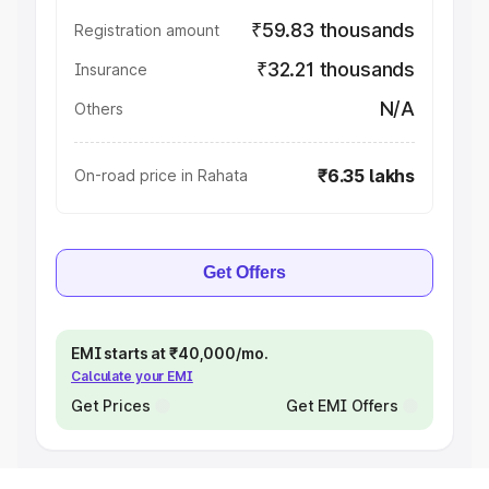
₹59.83 thousands
Registration amount
₹32.21 thousands
Insurance
N/A
Others
₹6.35 lakhs
On-road price in Rahata
Get Offers
EMI starts at ₹40,000/mo.
Calculate your EMI
Get Prices
Get EMI Offers