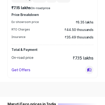
₹7.15 lakhs
On-road price
Price Breakdown
Ex-showroom price
₹6.35 lakhs
RTO Charges
₹44.50 thousands
Insurance
₹35.49 thousands
Total & Payment
On-road price
₹7.15 lakhs
Get Offers
Maruti Eeco prices in India