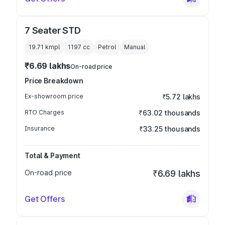
7 Seater STD
19.71 kmpl
1197
cc
Petrol
Manual
₹6.69 lakhs
On-road price
Price Breakdown
Ex-showroom price
₹5.72 lakhs
RTO Charges
₹63.02 thousands
Insurance
₹33.25 thousands
Total & Payment
On-road price
₹6.69 lakhs
Get Offers