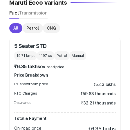
Maruti Eeco variants
Fuel
Transmission
All
Petrol
CNG
5 Seater STD
19.71 kmpl
1197
cc
Petrol
Manual
₹6.35 lakhs
On-road price
Price Breakdown
Ex-showroom price
₹5.43 lakhs
RTO Charges
₹59.83 thousands
Insurance
₹32.21 thousands
Total & Payment
On-road price
₹6.35 lakhs