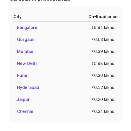
City
On-Road price
Bangalore
₹6.94 lakhs
Gurgaon
₹6.03 lakhs
Mumbai
₹6.39 lakhs
New Delhi
₹5.98 lakhs
Pune
₹6.36 lakhs
Hyderabad
₹6.52 lakhs
Jaipur
₹6.20 lakhs
Chennai
₹6.34 lakhs