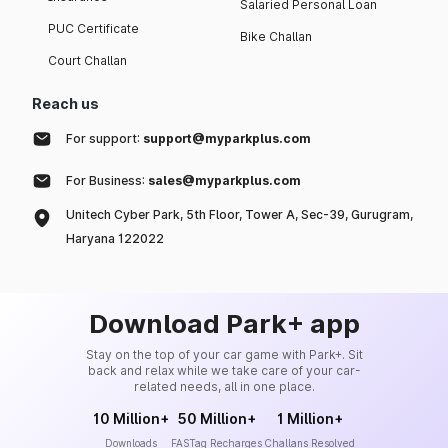
Salaried Personal Loan
PUC Certificate
Bike Challan
Court Challan
Reach us
For support:
support@myparkplus.com
For Business:
sales@myparkplus.com
Unitech Cyber Park, 5th Floor, Tower A, Sec-39, Gurugram,
Haryana 122022
Download Park+ app
Stay on the top of your car game with Park+. Sit
back and relax while we take care of your car-
related needs, all in one place.
10 Million+
50 Million+
1 Million+
Downloads
FASTag Recharges
Challans Resolved