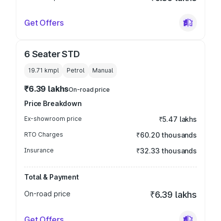
Get Offers
6 Seater STD
19.71 kmpl
Petrol
Manual
₹6.39 lakhs
On-road price
Price Breakdown
Ex-showroom price
₹5.47 lakhs
RTO Charges
₹60.20 thousands
Insurance
₹32.33 thousands
Total & Payment
On-road price
₹6.39 lakhs
Get Offers