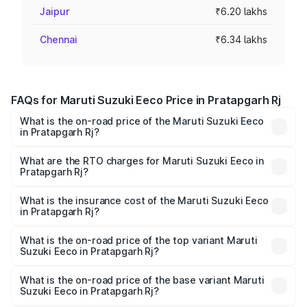
Jaipur
₹6.20 lakhs
Chennai
₹6.34 lakhs
FAQs for Maruti Suzuki Eeco Price in Pratapgarh Rj
What is the on-road price of the Maruti Suzuki Eeco
in Pratapgarh Rj?
The on-road price of the Maruti Suzuki Eeco ranges from
₹5.21 Lakhs and ₹6.36 Lakhs. On-road prices vary across
What are the RTO charges for Maruti Suzuki Eeco in
Pratapgarh Rj?
cities based on registration fees, insurance, and other
The RTO Charges for the base variant of Maruti
optional charges.
Suzuki Eeco in Pratapgarh Rj will be undefined.
What is the insurance cost of the Maruti Suzuki Eeco
in Pratapgarh Rj?
The insurance cost for the base variant of Maruti
Suzuki Eeco in Pratapgarh Rj is undefined
What is the on-road price of the top variant Maruti
Suzuki Eeco in Pratapgarh Rj?
The top variant is 5 Seater AC CNG and the on-road price
is undefined Lakh in Pratapgarh Rj.
What is the on-road price of the base variant Maruti
Suzuki Eeco in Pratapgarh Rj?
The base variant is and the on-road price is undefined