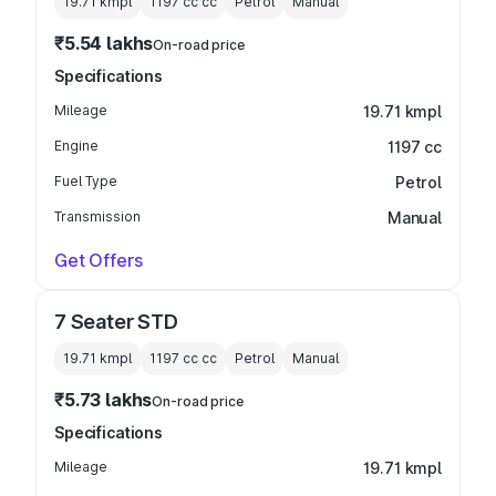
19.71 kmpl
1197 cc
cc
Petrol
Manual
₹5.54 lakhs
On-road price
Specifications
Mileage
19.71 kmpl
Engine
1197 cc
Fuel Type
Petrol
Transmission
Manual
Get Offers
7 Seater STD
19.71 kmpl
1197 cc
cc
Petrol
Manual
₹5.73 lakhs
On-road price
Specifications
Mileage
19.71 kmpl