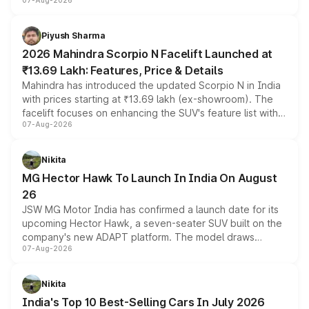
07-Aug-2026
combines dual-motor all-wheel drive, a high-performance
battery and AMG-specific driving technology, offering a
more accessible entry point into the brand's latest
Piyush Sharma
electric performance sedan range.
2026 Mahindra Scorpio N Facelift Launched at
₹13.69 Lakh: Features, Price & Details
Mahindra has introduced the updated Scorpio N in India
with prices starting at ₹13.69 lakh (ex-showroom). The
facelift focuses on enhancing the SUV's feature list with a
07-Aug-2026
panoramic sunroof, larger digital displays, Level 2 ADAS
and a 540-degree camera, while retaining its existing
petrol and diesel engine options without any mechanical
Nikita
changes.
MG Hector Hawk To Launch In India On August
26
JSW MG Motor India has confirmed a launch date for its
upcoming Hector Hawk, a seven-seater SUV built on the
company's new ADAPT platform. The model draws
07-Aug-2026
heavily from the Wuling Starlight 560 sold overseas and
is expected to arrive with both battery electric and plug-
in hybrid powertrain options, positioning it above the
Nikita
existing Hector in the brand's India lineup.
India's Top 10 Best-Selling Cars In July 2026