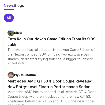
News
Blogs
All
Nikita
Tata Rolls Out Nexon Camo Edition From Rs 9.99
Lakh
Tata Motors has rolled out a limited-run Camo Edition of
the Nexon compact SUV, bringing two exclusive paint
shades, dedicated styling touches, a bigger touchscreen
07-Aug-2026
and a built-in dashcam, while keeping the existing range
of petrol, diesel and CNG powertrains and transmission
choices unchanged across the model lineup for buyers.
Piyush Sharma
Mercedes-AMG GT 53 4-Door Coupe Revealed:
New Entry-Level Electric Performance Sedan
Mercedes-AMG has expanded its all-electric GT 4-Door
Coupe lineup with the introduction of the new GT 53.
Positioned below the GT 55 and GT 63, the new model