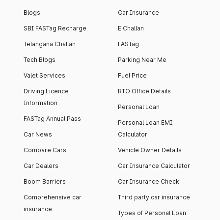
Blogs
Car Insurance
SBI FASTag Recharge
E Challan
Telangana Challan
FASTag
Tech Blogs
Parking Near Me
Valet Services
Fuel Price
Driving Licence
RTO Office Details
Information
Personal Loan
FASTag Annual Pass
Personal Loan EMI
Car News
Calculator
Compare Cars
Vehicle Owner Details
Car Dealers
Car Insurance Calculator
Boom Barriers
Car Insurance Check
Comprehensive car
Third party car insurance
insurance
Types of Personal Loan