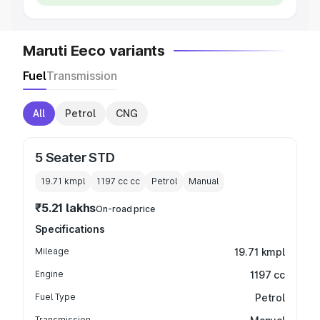
Maruti Eeco variants
Fuel
Transmission
All
Petrol
CNG
5 Seater STD
19.71 kmpl
1197 cc
cc
Petrol
Manual
₹5.21 lakhs
On-road price
Specifications
Mileage
19.71 kmpl
Engine
1197 cc
Fuel Type
Petrol
Transmission