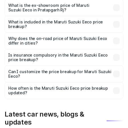
Lakh in Pratapgarh Rj.
What is the ex-showroom price of Maruti
Suzuki Eeco in Pratapgarh Rj?
The ex-showroom price of the base variant of Maruti
Suzuki Eeco in Pratapgarh Rj is undefined.
What is included in the Maruti Suzuki Eeco price
breakup?
The price breakup includes ex-showroom price, RTO
charges, insurance, road tax, handling fees, and optional
Why does the on-road price of Maruti Suzuki Eeco
differ in cities?
accessories.
On-road prices vary due to differences in state RTO
charges, taxes, and insurance costs.
Is insurance compulsory in the Maruti Suzuki Eeco
price breakup?
Yes, at least third-party insurance is mandatory in India,
Can I customize the price breakup for Maruti Suzuki
Eeco?
and it is included in the on-road price breakup.
Yes, you can choose add-ons like extended warranty,
accessories, or different insurance plans, which will adjust
How often is the Maruti Suzuki Eeco price breakup
the final breakup.
updated?
We update price breakup details regularly to reflect the
latest market prices, taxes, and offers.
Latest car news, blogs &
updates