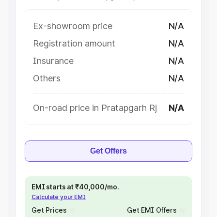
Ex-showroom price
N/A
Registration amount
N/A
Insurance
N/A
Others
N/A
On-road price in Pratapgarh Rj
N/A
Get Offers
EMI starts at ₹40,000/mo.
Calculate your EMI
Get Prices
Get EMI Offers