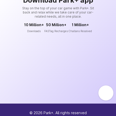
Download Park+ app
Stay on the top of your car game with Park+. Sit
back and relax while we take care of your car-
related needs, all in one place.
10 Million+
50 Million+
1 Million+
Downloads
FASTag Recharges
Challans Resolved
©
2026
Park+. All rights reserved