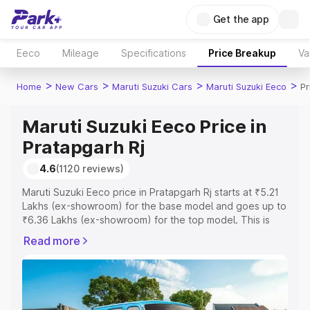
Get the app
Eeco
Mileage
Specifications
Price Breakup
Va
>
>
>
>
Home
New Cars
Maruti Suzuki Cars
Maruti Suzuki Eeco
Pr
Maruti Suzuki Eeco Price in
Pratapgarh Rj
4.6
(1120 reviews)
Maruti Suzuki Eeco price in Pratapgarh Rj starts at ₹5.21
Lakhs (ex-showroom) for the base model and goes up to
₹6.36 Lakhs (ex-showroom) for the top model. This is
Maruti Suzuki Eeco on-road price in Pratapgarh Rj which
Read more
includes RTO or Registration Cost, Insurance Cost.
Explore the complete variant-wise on-road price of
Maruti Suzuki Eeco price in Pratapgarh Rj, along with key
features and details to help you choose the best option.