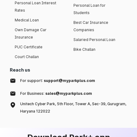
Personal Loan Interest
Personal Loan for
Rates
Students
Medical Loan
Best Car Insurance
Own Damage Car
Companies
Insurance
Salaried Personal Loan
PUC Certificate
Bike Challan
Court Challan
Reach us
For support:
support@myparkplus.com
For Business:
sales@myparkplus.com
Unitech Cyber Park, 5th Floor, Tower A, Sec-39, Gurugram,
Haryana 122022