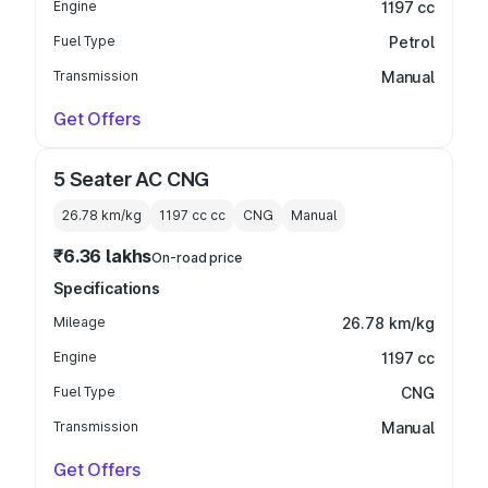
Engine
1197 cc
Fuel Type
Petrol
Transmission
Manual
Get Offers
5 Seater AC CNG
26.78 km/kg
1197 cc
cc
CNG
Manual
₹6.36 lakhs
On-road price
Specifications
Mileage
26.78 km/kg
Engine
1197 cc
Fuel Type
CNG
Transmission
Manual
Get Offers