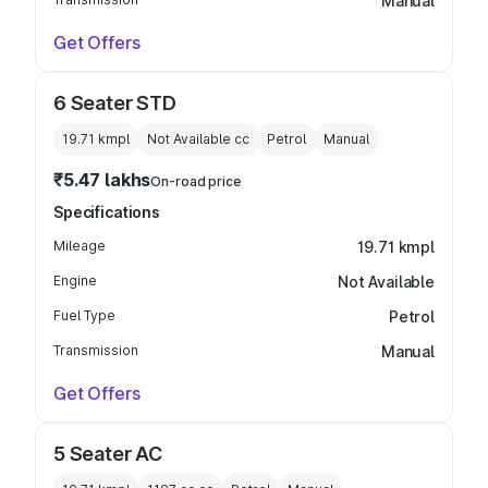
Manual
Get Offers
6 Seater STD
19.71 kmpl
Not Available
cc
Petrol
Manual
₹5.47 lakhs
On-road price
Specifications
Mileage
19.71 kmpl
Engine
Not Available
Fuel Type
Petrol
Transmission
Manual
Get Offers
5 Seater AC