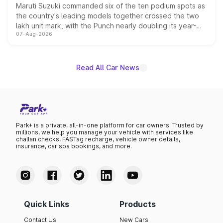
Maruti Suzuki commanded six of the ten podium spots as
the country's leading models together crossed the two
lakh unit mark, with the Punch nearly doubling its year-
07-Aug-2026
on-year volumes to stand out as the fastest-growing
name on the list.
Read All Car News
Park+ is a private, all-in-one platform for car owners. Trusted by
millions, we help you manage your vehicle with services like
challan checks, FASTag recharge, vehicle owner details,
insurance, car spa bookings, and more.
Quick Links
Products
Contact Us
New Cars