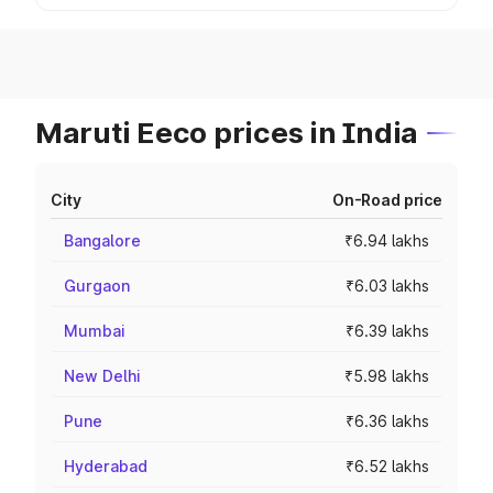
Maruti Eeco prices in India
City
On-Road price
Bangalore
₹6.94 lakhs
Gurgaon
₹6.03 lakhs
Mumbai
₹6.39 lakhs
New Delhi
₹5.98 lakhs
Pune
₹6.36 lakhs
Hyderabad
₹6.52 lakhs