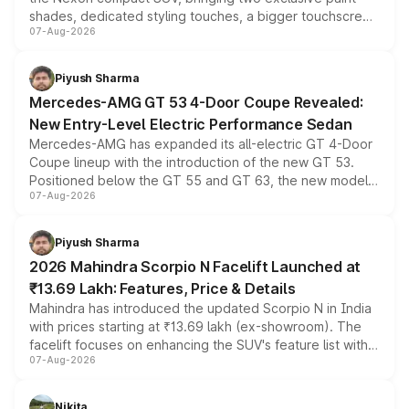
shades, dedicated styling touches, a bigger touchscreen
07-Aug-2026
and a built-in dashcam, while keeping the existing range
of petrol, diesel and CNG powertrains and transmission
choices unchanged across the model lineup for buyers.
Piyush Sharma
Mercedes-AMG GT 53 4-Door Coupe Revealed:
New Entry-Level Electric Performance Sedan
Mercedes-AMG has expanded its all-electric GT 4-Door
Coupe lineup with the introduction of the new GT 53.
Positioned below the GT 55 and GT 63, the new model
07-Aug-2026
combines dual-motor all-wheel drive, a high-performance
battery and AMG-specific driving technology, offering a
more accessible entry point into the brand's latest
Piyush Sharma
electric performance sedan range.
2026 Mahindra Scorpio N Facelift Launched at
₹13.69 Lakh: Features, Price & Details
Mahindra has introduced the updated Scorpio N in India
with prices starting at ₹13.69 lakh (ex-showroom). The
facelift focuses on enhancing the SUV's feature list with a
07-Aug-2026
panoramic sunroof, larger digital displays, Level 2 ADAS
and a 540-degree camera, while retaining its existing
petrol and diesel engine options without any mechanical
Nikita