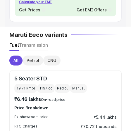
Calculate your EMI
Get Prices
Get EMI Offers
Maruti Eeco variants
Fuel
Transmission
All
Petrol
CNG
5 Seater STD
19.71 kmpl
1197
cc
Petrol
Manual
₹6.46 lakhs
On-road price
Price Breakdown
Ex-showroom price
₹5.44 lakhs
RTO Charges
₹70.72 thousands