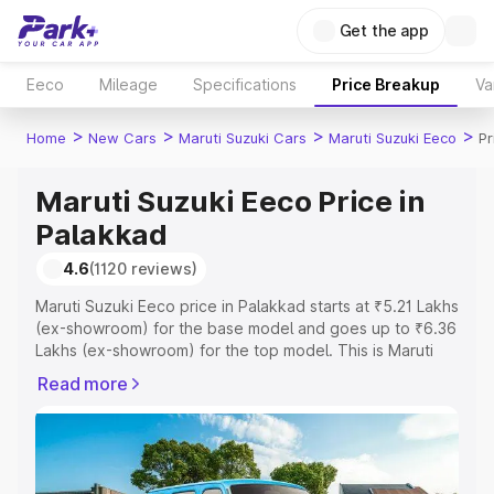
Get the app
Eeco
Mileage
Specifications
Price Breakup
Va
>
>
>
>
Home
New Cars
Maruti Suzuki Cars
Maruti Suzuki Eeco
Pr
Maruti Suzuki Eeco Price in
Palakkad
4.6
(1120 reviews)
Maruti Suzuki Eeco price in Palakkad starts at ₹5.21 Lakhs
(ex-showroom) for the base model and goes up to ₹6.36
Lakhs (ex-showroom) for the top model. This is Maruti
Suzuki Eeco on-road price in Palakkad which includes
Read more
RTO or Registration Cost, Insurance Cost. Explore the
complete variant-wise on-road price of Maruti Suzuki
Eeco price in Palakkad, along with key features and
details to help you choose the best option.