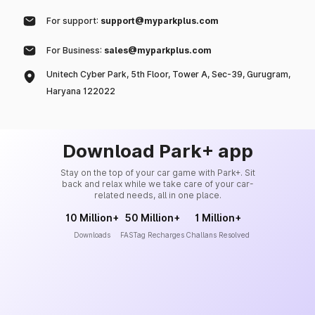
For support:
support@myparkplus.com
For Business:
sales@myparkplus.com
Unitech Cyber Park, 5th Floor, Tower A, Sec-39, Gurugram,
Haryana 122022
Download Park+ app
Stay on the top of your car game with Park+. Sit
back and relax while we take care of your car-
related needs, all in one place.
10 Million+
50 Million+
1 Million+
Downloads
FASTag Recharges
Challans Resolved