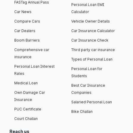
FASTag Annual Pass
Personal Loan EMI
Car News
Calculator
Compare Cars
Vehicle Owner Details
Car Dealers
Car Insurance Calculator
Boom Barriers
Car Insurance Check
Comprehensive car
Third party car insurance
insurance
Types of Personal Loan
Personal Loan Interest
Personal Loan for
Rates
Students
Medical Loan
Best Car Insurance
Own Damage Car
Companies
Insurance
Salaried Personal Loan
PUC Certificate
Bike Challan
Court Challan
Reach us