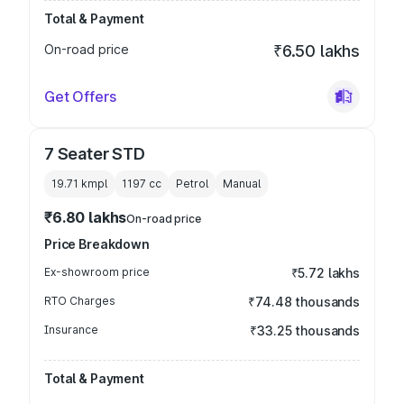
Total & Payment
On-road price
₹6.50 lakhs
Get Offers
7 Seater STD
19.71 kmpl
1197
cc
Petrol
Manual
₹6.80 lakhs
On-road price
Price Breakdown
Ex-showroom price
₹5.72 lakhs
RTO Charges
₹74.48 thousands
Insurance
₹33.25 thousands
Total & Payment