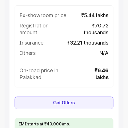
Ex-showroom price
₹5.44 lakhs
Registration
₹70.72
amount
thousands
Insurance
₹32.21 thousands
Others
N/A
On-road price in
₹6.46
Palakkad
lakhs
Get Offers
EMI starts at ₹40,000/mo.