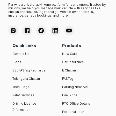
Park+ is a private, all-in-one platform for car owners. Trusted by
millions, we help you manage your vehicle with services like
challan checks, FASTag recharge, vehicle owner details,
insurance, car spa bookings, and more.
Quick Links
Products
Contact Us
New Cars
Blogs
Car Insurance
SBI FASTag Recharge
E Challan
Telangana Challan
FASTag
Tech Blogs
Parking Near Me
Valet Services
Fuel Price
Driving Licence
RTO Office Details
Information
Personal Loan