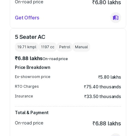
On-road price
₹6.80 lakhs
Get Offers
5 Seater AC
19.71 kmpl
1197
cc
Petrol
Manual
₹6.88 lakhs
On-road price
Price Breakdown
Ex-showroom price
₹5.80 lakhs
RTO Charges
₹75.40 thousands
Insurance
₹33.50 thousands
Total & Payment
On-road price
₹6.88 lakhs