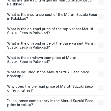
₹5.21 Lakhs and ₹6.36 Lakhs. On-road prices vary across
What are the RTO charges for Maruti Suzuki Eeco in
Palakkad?
cities based on registration fees, insurance, and other
The RTO Charges for the base variant of Maruti
optional charges.
Suzuki Eeco in Palakkad will be ₹70.72 thousands.
What is the insurance cost of the Maruti Suzuki Eeco
in Palakkad?
The insurance cost for the base variant of Maruti
Suzuki Eeco in Palakkad is ₹32.21 thousands
What is the on-road price of the top variant Maruti
Suzuki Eeco in Palakkad?
The top variant is 5 Seater AC CNG and the on-road price
is ₹7.53 lakhs Lakh in Palakkad.
What is the on-road price of the base variant Maruti
Suzuki Eeco in Palakkad?
The base variant is 5 Seater STD and the on-road price is
₹6.46 lakhs Lakh in Palakkad.
What is the ex-showroom price of Maruti
Suzuki Eeco in Palakkad?
The ex-showroom price of the base variant of Maruti
Suzuki Eeco in Palakkad is ₹5.44 lakhs.
What is included in the Maruti Suzuki Eeco price
breakup?
The price breakup includes ex-showroom price, RTO
charges, insurance, road tax, handling fees, and optional
Why does the on-road price of Maruti Suzuki Eeco
differ in cities?
accessories.
On-road prices vary due to differences in state RTO
charges, taxes, and insurance costs.
Is insurance compulsory in the Maruti Suzuki Eeco
price breakup?