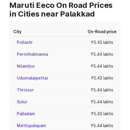
Maruti Eeco On Road Prices
in Cities near Palakkad
City
On-Road price
Pollachi
₹5.43 lakhs
Perinthalmanna
₹5.44 lakhs
Nilambur
₹5.44 lakhs
Udumalaipettai
₹5.43 lakhs
Thrissur
₹5.44 lakhs
Sulur
₹5.44 lakhs
Palladam
₹5.43 lakhs
Mettupalayam
₹5.44 lakhs