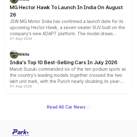
changes.
MG Hector Hawk To Launch In India On August
26
JSW MG Motor India has confirmed a launch date for its
upcoming Hector Hawk, a seven-seater SUV built on the
company's new ADAPT platform. The model draws
07-Aug-2026
heavily from the Wuling Starlight 560 sold overseas and
is expected to arrive with both battery electric and plug-
in hybrid powertrain options, positioning it above the
Nikita
existing Hector in the brand's India lineup.
India's Top 10 Best-Selling Cars In July 2026
Maruti Suzuki commanded six of the ten podium spots as
the country's leading models together crossed the two
lakh unit mark, with the Punch nearly doubling its year-
07-Aug-2026
on-year volumes to stand out as the fastest-growing
name on the list.
Read All Car News