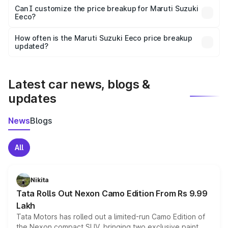
Yes, at least third-party insurance is mandatory in India,
Can I customize the price breakup for Maruti Suzuki
Eeco?
and it is included in the on-road price breakup.
Yes, you can choose add-ons like extended warranty,
accessories, or different insurance plans, which will adjust
How often is the Maruti Suzuki Eeco price breakup
the final breakup.
updated?
We update price breakup details regularly to reflect the
latest market prices, taxes, and offers.
Latest car news, blogs &
updates
News
Blogs
All
Nikita
Tata Rolls Out Nexon Camo Edition From Rs 9.99
Lakh
Tata Motors has rolled out a limited-run Camo Edition of
the Nexon compact SUV, bringing two exclusive paint