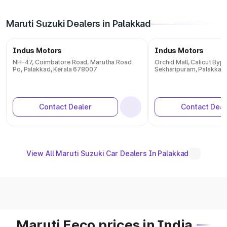
Maruti Suzuki Dealers in Palakkad
Indus Motors
Indus Motors
NH-47, Coimbatore Road, Marutha Road
Orchid Mall, Calicut Byp
Po, Palakkad, Kerala 678007
Sekharipuram, Palakkad,
Contact Dealer
Contact Deal
View All Maruti Suzuki Car Dealers In Palakkad
Maruti Eeco prices in India