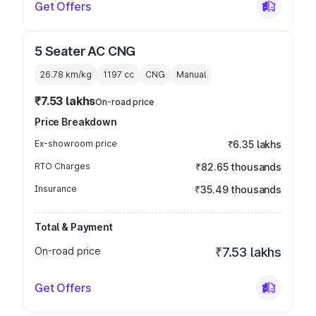
Get Offers
5 Seater AC CNG
26.78 km/kg
1197
cc
CNG
Manual
₹7.53 lakhs
On-road price
Price Breakdown
Ex-showroom price
₹6.35 lakhs
RTO Charges
₹82.65 thousands
Insurance
₹35.49 thousands
Total & Payment
On-road price
₹7.53 lakhs
Get Offers