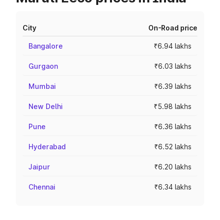
City
On-Road price
Bangalore
₹6.94 lakhs
Gurgaon
₹6.03 lakhs
Mumbai
₹6.39 lakhs
New Delhi
₹5.98 lakhs
Pune
₹6.36 lakhs
Hyderabad
₹6.52 lakhs
Jaipur
₹6.20 lakhs
Chennai
₹6.34 lakhs