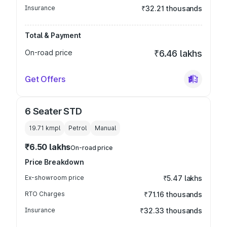
Insurance
₹32.21 thousands
Total & Payment
On-road price
₹6.46 lakhs
Get Offers
6 Seater STD
19.71 kmpl
Petrol
Manual
₹6.50 lakhs
On-road price
Price Breakdown
Ex-showroom price
₹5.47 lakhs
RTO Charges
₹71.16 thousands
Insurance
₹32.33 thousands