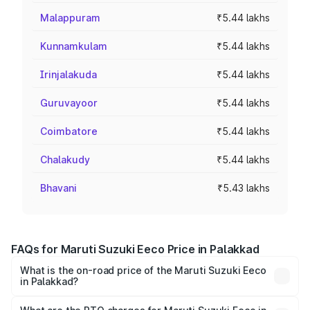
Malappuram
₹5.44 lakhs
Kunnamkulam
₹5.44 lakhs
Irinjalakuda
₹5.44 lakhs
Guruvayoor
₹5.44 lakhs
Coimbatore
₹5.44 lakhs
Chalakudy
₹5.44 lakhs
Bhavani
₹5.43 lakhs
FAQs for Maruti Suzuki Eeco Price in Palakkad
What is the on-road price of the Maruti Suzuki Eeco
in Palakkad?
The on-road price of the Maruti Suzuki Eeco ranges from