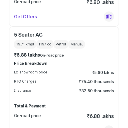
On-road price
₹6.80 lakhs
Get Offers
5 Seater AC
19.71 kmpl
1197
cc
Petrol
Manual
₹6.88 lakhs
On-road price
Price Breakdown
Ex-showroom price
₹5.80 lakhs
RTO Charges
₹75.40 thousands
Insurance
₹33.50 thousands
Total & Payment
On-road price
₹6.88 lakhs