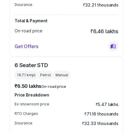
Insurance
₹32.21 thousands
Total & Payment
On-road price
₹6.46 lakhs
Get Offers
6 Seater STD
19.71 kmpl
Petrol
Manual
₹6.50 lakhs
On-road price
Price Breakdown
Ex-showroom price
₹5.47 lakhs
RTO Charges
₹71.16 thousands
Insurance
₹32.33 thousands