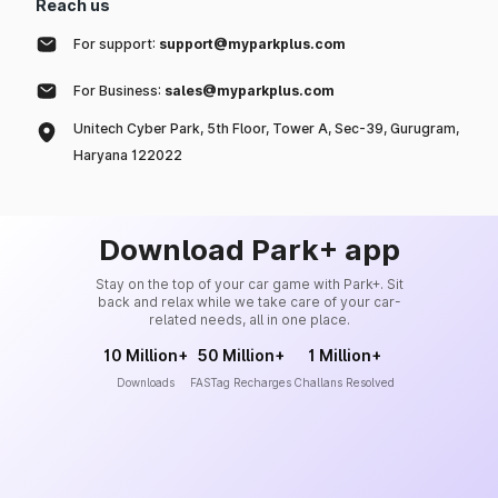
Reach us
For support:
support@myparkplus.com
For Business:
sales@myparkplus.com
Unitech Cyber Park, 5th Floor, Tower A, Sec-39, Gurugram,
Haryana 122022
Download Park+ app
Stay on the top of your car game with Park+. Sit
back and relax while we take care of your car-
related needs, all in one place.
10 Million+
50 Million+
1 Million+
Downloads
FASTag Recharges
Challans Resolved