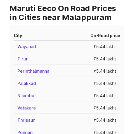
Maruti Eeco On Road Prices
in Cities near Malappuram
City
On-Road price
Wayanad
₹5.44 lakhs
Tirur
₹5.44 lakhs
Perinthalmanna
₹5.44 lakhs
Palakkad
₹5.44 lakhs
Nilambur
₹5.44 lakhs
Vatakara
₹5.44 lakhs
Thrissur
₹5.44 lakhs
Ponnani
₹5.44 lakhs