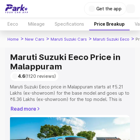
Get the app
Eeco
Mileage
Specifications
Price Breakup
Va
>
>
>
>
Home
New Cars
Maruti Suzuki Cars
Maruti Suzuki Eeco
Pr
Maruti Suzuki Eeco Price in
Malappuram
4.6
(1120 reviews)
Maruti Suzuki Eeco price in Malappuram starts at ₹5.21
Lakhs (ex-showroom) for the base model and goes up to
₹6.36 Lakhs (ex-showroom) for the top model. This is
Maruti Suzuki Eeco on-road price in Malappuram which
Read more
includes RTO or Registration Cost, Insurance Cost.
Explore the complete variant-wise on-road price of
Maruti Suzuki Eeco price in Malappuram, along with key
features and details to help you choose the best option.