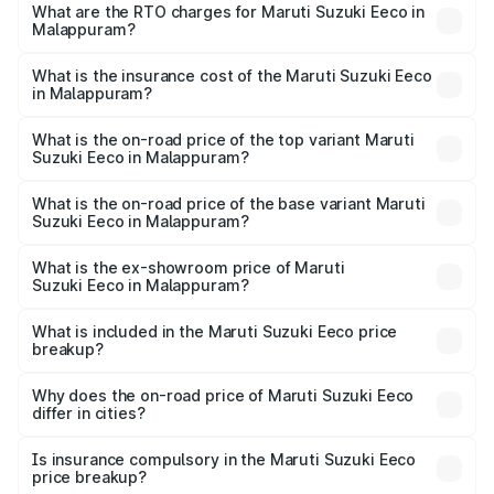
₹5.21 Lakhs and ₹6.36 Lakhs. On-road prices vary across
What are the RTO charges for Maruti Suzuki Eeco in
Malappuram?
cities based on registration fees, insurance, and other
The RTO Charges for the base variant of Maruti
optional charges.
Suzuki Eeco in Malappuram will be ₹70.72 thousands.
What is the insurance cost of the Maruti Suzuki Eeco
in Malappuram?
The insurance cost for the base variant of Maruti
Suzuki Eeco in Malappuram is ₹32.21 thousands
What is the on-road price of the top variant Maruti
Suzuki Eeco in Malappuram?
The top variant is 5 Seater AC CNG and the on-road price
is ₹7.53 lakhs Lakh in Malappuram.
What is the on-road price of the base variant Maruti
Suzuki Eeco in Malappuram?
The base variant is 5 Seater STD and the on-road price is
₹6.46 lakhs Lakh in Malappuram.
What is the ex-showroom price of Maruti
Suzuki Eeco in Malappuram?
The ex-showroom price of the base variant of Maruti
Suzuki Eeco in Malappuram is ₹5.44 lakhs.
What is included in the Maruti Suzuki Eeco price
breakup?
The price breakup includes ex-showroom price, RTO
charges, insurance, road tax, handling fees, and optional
Why does the on-road price of Maruti Suzuki Eeco
differ in cities?
accessories.
On-road prices vary due to differences in state RTO
charges, taxes, and insurance costs.
Is insurance compulsory in the Maruti Suzuki Eeco
price breakup?