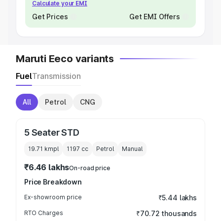
Calculate your EMI
Get Prices
Get EMI Offers
Maruti Eeco variants
Fuel
Transmission
All
Petrol
CNG
5 Seater STD
19.71 kmpl
1197
cc
Petrol
Manual
₹6.46 lakhs
On-road price
Price Breakdown
Ex-showroom price
₹5.44 lakhs
RTO Charges
₹70.72 thousands