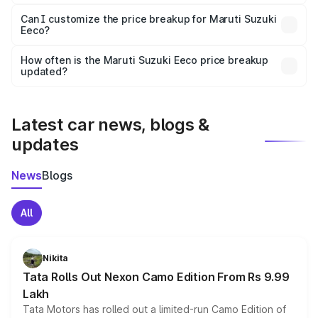
Yes, at least third-party insurance is mandatory in India,
Can I customize the price breakup for Maruti Suzuki
Eeco?
and it is included in the on-road price breakup.
Yes, you can choose add-ons like extended warranty,
accessories, or different insurance plans, which will adjust
How often is the Maruti Suzuki Eeco price breakup
the final breakup.
updated?
We update price breakup details regularly to reflect the
latest market prices, taxes, and offers.
Latest car news, blogs &
updates
News
Blogs
All
Nikita
Tata Rolls Out Nexon Camo Edition From Rs 9.99
Lakh
Tata Motors has rolled out a limited-run Camo Edition of