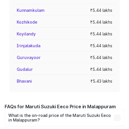
Kunnamkulam
₹5.44 lakhs
Kozhikode
₹5.44 lakhs
Koyilandy
₹5.44 lakhs
Irinjalakuda
₹5.44 lakhs
Guruvayoor
₹5.44 lakhs
Gudalur
₹5.44 lakhs
Bhavani
₹5.43 lakhs
FAQs for Maruti Suzuki Eeco Price in Malappuram
What is the on-road price of the Maruti Suzuki Eeco
in Malappuram?
The on-road price of the Maruti Suzuki Eeco ranges from