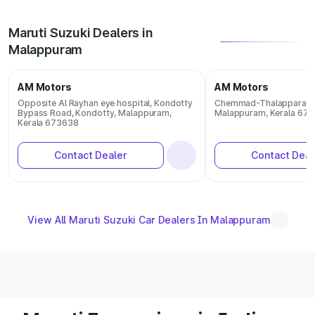
Maruti Suzuki Dealers in
Malappuram
AM Motors
AM Motors
Opposite Al Rayhan eye hospital, Kondotty
Chemmad-Thalappara R
Bypass Road, Kondotty, Malappuram,
Malappuram, Kerala 67
Kerala 673638
Contact Dealer
Contact Deal
View All Maruti Suzuki Car Dealers In Malappuram