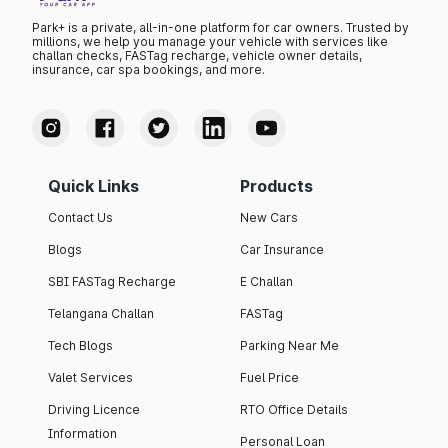
Park+ is a private, all-in-one platform for car owners. Trusted by
millions, we help you manage your vehicle with services like
challan checks, FASTag recharge, vehicle owner details,
insurance, car spa bookings, and more.
Quick Links
Products
Contact Us
New Cars
Blogs
Car Insurance
SBI FASTag Recharge
E Challan
Telangana Challan
FASTag
Tech Blogs
Parking Near Me
Valet Services
Fuel Price
Driving Licence
RTO Office Details
Information
Personal Loan