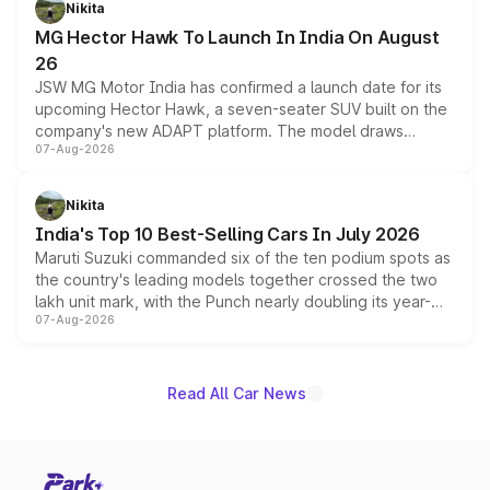
Nikita
changes.
MG Hector Hawk To Launch In India On August
26
JSW MG Motor India has confirmed a launch date for its
upcoming Hector Hawk, a seven-seater SUV built on the
company's new ADAPT platform. The model draws
07-Aug-2026
heavily from the Wuling Starlight 560 sold overseas and
is expected to arrive with both battery electric and plug-
in hybrid powertrain options, positioning it above the
Nikita
existing Hector in the brand's India lineup.
India's Top 10 Best-Selling Cars In July 2026
Maruti Suzuki commanded six of the ten podium spots as
the country's leading models together crossed the two
lakh unit mark, with the Punch nearly doubling its year-
07-Aug-2026
on-year volumes to stand out as the fastest-growing
name on the list.
Read All Car News