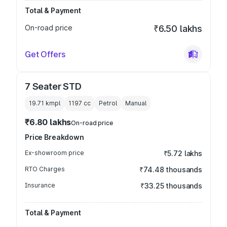
Total & Payment
On-road price
₹6.50 lakhs
Get Offers
7 Seater STD
19.71 kmpl
1197
cc
Petrol
Manual
₹6.80 lakhs
On-road price
Price Breakdown
Ex-showroom price
₹5.72 lakhs
RTO Charges
₹74.48 thousands
Insurance
₹33.25 thousands
Total & Payment