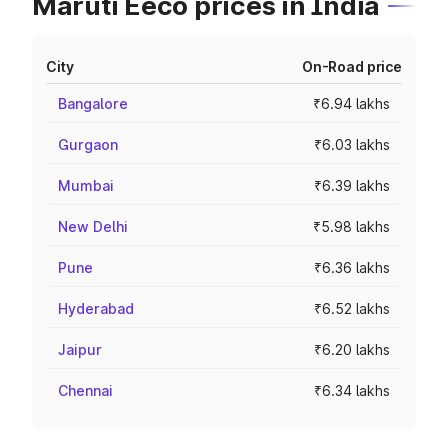
Maruti Eeco prices in India
City
On-Road price
Bangalore
₹6.94 lakhs
Gurgaon
₹6.03 lakhs
Mumbai
₹6.39 lakhs
New Delhi
₹5.98 lakhs
Pune
₹6.36 lakhs
Hyderabad
₹6.52 lakhs
Jaipur
₹6.20 lakhs
Chennai
₹6.34 lakhs