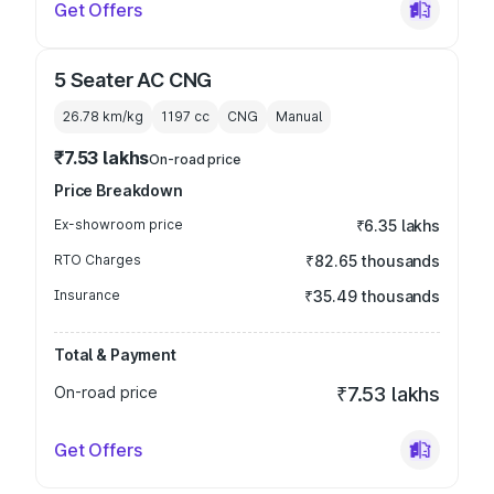
Get Offers
5 Seater AC CNG
26.78 km/kg
1197
cc
CNG
Manual
₹7.53 lakhs
On-road price
Price Breakdown
Ex-showroom price
₹6.35 lakhs
RTO Charges
₹82.65 thousands
Insurance
₹35.49 thousands
Total & Payment
On-road price
₹7.53 lakhs
Get Offers