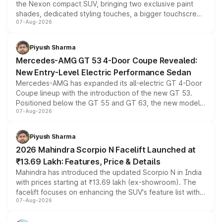
the Nexon compact SUV, bringing two exclusive paint
shades, dedicated styling touches, a bigger touchscreen
07-Aug-2026
and a built-in dashcam, while keeping the existing range
of petrol, diesel and CNG powertrains and transmission
choices unchanged across the model lineup for buyers.
Piyush Sharma
Mercedes-AMG GT 53 4-Door Coupe Revealed:
New Entry-Level Electric Performance Sedan
Mercedes-AMG has expanded its all-electric GT 4-Door
Coupe lineup with the introduction of the new GT 53.
Positioned below the GT 55 and GT 63, the new model
07-Aug-2026
combines dual-motor all-wheel drive, a high-performance
battery and AMG-specific driving technology, offering a
more accessible entry point into the brand's latest
Piyush Sharma
electric performance sedan range.
2026 Mahindra Scorpio N Facelift Launched at
₹13.69 Lakh: Features, Price & Details
Mahindra has introduced the updated Scorpio N in India
with prices starting at ₹13.69 lakh (ex-showroom). The
facelift focuses on enhancing the SUV's feature list with a
07-Aug-2026
panoramic sunroof, larger digital displays, Level 2 ADAS
and a 540-degree camera, while retaining its existing
petrol and diesel engine options without any mechanical