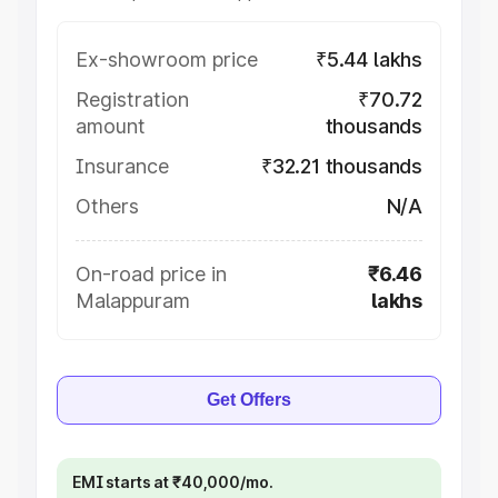
Ex-showroom price
₹5.44 lakhs
Registration
₹70.72
amount
thousands
Insurance
₹32.21 thousands
Others
N/A
On-road price in
₹6.46
Malappuram
lakhs
Get Offers
EMI starts at ₹40,000/mo.