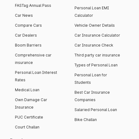
FASTag Annual Pass
Personal Loan EMI
Car News
Calculator
Compare Cars
Vehicle Owner Details
Car Dealers
Car Insurance Calculator
Boom Barriers
Car Insurance Check
Comprehensive car
Third party car insurance
insurance
Types of Personal Loan
Personal Loan Interest
Personal Loan for
Rates
Students
Medical Loan
Best Car Insurance
Own Damage Car
Companies
Insurance
Salaried Personal Loan
PUC Certificate
Bike Challan
Court Challan