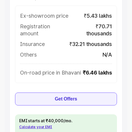
Ex-showroom price
₹5.43 lakhs
Registration
₹70.71
amount
thousands
Insurance
₹32.21 thousands
Others
N/A
On-road price in Bhavani
₹6.46 lakhs
Get Offers
EMI starts at ₹40,000/mo.
Calculate your EMI