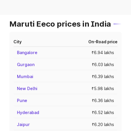
Maruti Eeco prices in India
City
On-Road price
Bangalore
₹6.94 lakhs
Gurgaon
₹6.03 lakhs
Mumbai
₹6.39 lakhs
New Delhi
₹5.98 lakhs
Pune
₹6.36 lakhs
Hyderabad
₹6.52 lakhs
Jaipur
₹6.20 lakhs