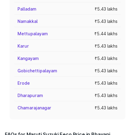
Palladam
₹5.43 lakhs
Namakkal
₹5.43 lakhs
Mettupalayam
₹5.44 lakhs
Karur
₹5.43 lakhs
Kangayam
₹5.43 lakhs
Gobichettipalayam
₹5.43 lakhs
Erode
₹5.43 lakhs
Dharapuram
₹5.43 lakhs
Chamarajanagar
₹5.43 lakhs
FAQs for Maruti Suzuki Eeco Price in Bhavani