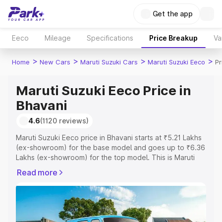
Get the app
Eeco
Mileage
Specifications
Price Breakup
Va
>
>
>
>
Home
New Cars
Maruti Suzuki Cars
Maruti Suzuki Eeco
Pr
Maruti Suzuki Eeco Price in
Bhavani
4.6
(1120 reviews)
Maruti Suzuki Eeco price in Bhavani starts at ₹5.21 Lakhs
(ex-showroom) for the base model and goes up to ₹6.36
Lakhs (ex-showroom) for the top model. This is Maruti
Suzuki Eeco on-road price in Bhavani which includes RTO
Read more
or Registration Cost, Insurance Cost. Explore the
complete variant-wise on-road price of Maruti Suzuki
Eeco price in Bhavani, along with key features and
details to help you choose the best option.