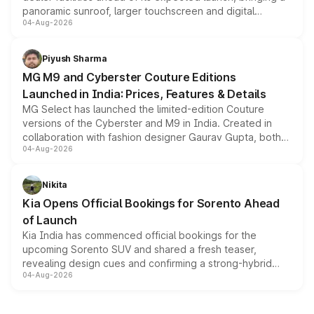
panoramic sunroof, larger touchscreen and digital
04-Aug-2026
instrument cluster borrowed from the Thar Roxx, along
with fresh alloy wheels and revised charging ports across
both rows.
Piyush Sharma
MG M9 and Cyberster Couture Editions
Launched in India: Prices, Features & Details
MG Select has launched the limited-edition Couture
versions of the Cyberster and M9 in India. Created in
collaboration with fashion designer Gaurav Gupta, both
04-Aug-2026
models receive exclusive cosmetic enhancements
inspired by the Serpent Infinity design theme. Limited to
just 50 units each, the special editions are priced above
Nikita
the standard versions and deliveries begin this month.
Kia Opens Official Bookings for Sorento Ahead
of Launch
Kia India has commenced official bookings for the
upcoming Sorento SUV and shared a fresh teaser,
revealing design cues and confirming a strong-hybrid
04-Aug-2026
powertrain, though pricing and the launch date remain
unannounced for now.