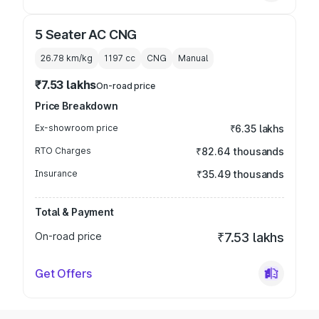
5 Seater AC CNG
26.78 km/kg
1197
cc
CNG
Manual
₹7.53 lakhs
On-road price
Price Breakdown
Ex-showroom price
₹6.35 lakhs
RTO Charges
₹82.64 thousands
Insurance
₹35.49 thousands
Total & Payment
On-road price
₹7.53 lakhs
Get Offers