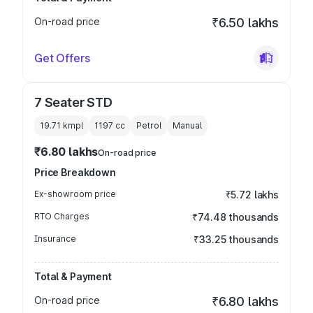
On-road price
₹6.50 lakhs
Get Offers
7 Seater STD
19.71 kmpl
1197
cc
Petrol
Manual
₹6.80 lakhs
On-road price
Price Breakdown
Ex-showroom price
₹5.72 lakhs
RTO Charges
₹74.48 thousands
Insurance
₹33.25 thousands
Total & Payment
On-road price
₹6.80 lakhs