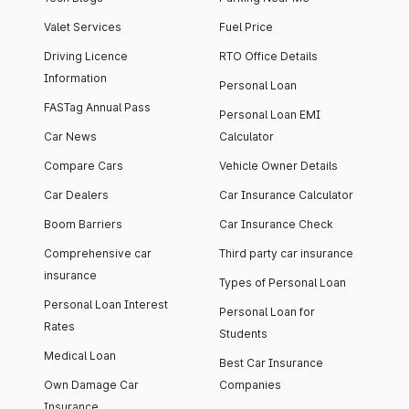
Valet Services
Fuel Price
Driving Licence
RTO Office Details
Information
Personal Loan
FASTag Annual Pass
Personal Loan EMI
Car News
Calculator
Compare Cars
Vehicle Owner Details
Car Dealers
Car Insurance Calculator
Boom Barriers
Car Insurance Check
Comprehensive car
Third party car insurance
insurance
Types of Personal Loan
Personal Loan Interest
Personal Loan for
Rates
Students
Medical Loan
Best Car Insurance
Own Damage Car
Companies
Insurance