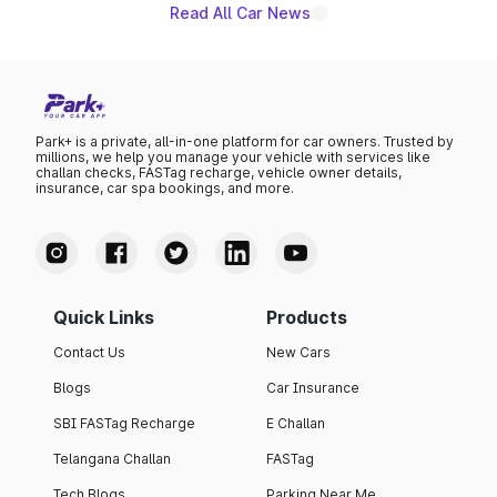
Read All Car News
Park+ is a private, all-in-one platform for car owners. Trusted by
millions, we help you manage your vehicle with services like
challan checks, FASTag recharge, vehicle owner details,
insurance, car spa bookings, and more.
Quick Links
Products
Contact Us
New Cars
Blogs
Car Insurance
SBI FASTag Recharge
E Challan
Telangana Challan
FASTag
Tech Blogs
Parking Near Me