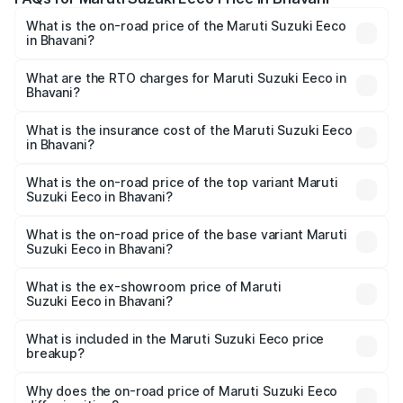
What is the on-road price of the Maruti Suzuki Eeco
in Bhavani?
The on-road price of the Maruti Suzuki Eeco ranges from
₹5.21 Lakhs and ₹6.36 Lakhs. On-road prices vary across
What are the RTO charges for Maruti Suzuki Eeco in
Bhavani?
cities based on registration fees, insurance, and other
The RTO Charges for the base variant of Maruti
optional charges.
Suzuki Eeco in Bhavani will be ₹70.71 thousands.
What is the insurance cost of the Maruti Suzuki Eeco
in Bhavani?
The insurance cost for the base variant of Maruti
Suzuki Eeco in Bhavani is ₹32.21 thousands
What is the on-road price of the top variant Maruti
Suzuki Eeco in Bhavani?
The top variant is 5 Seater AC CNG and the on-road price
is ₹7.53 lakhs Lakh in Bhavani.
What is the on-road price of the base variant Maruti
Suzuki Eeco in Bhavani?
The base variant is 5 Seater STD and the on-road price is
₹6.46 lakhs Lakh in Bhavani.
What is the ex-showroom price of Maruti
Suzuki Eeco in Bhavani?
The ex-showroom price of the base variant of Maruti
Suzuki Eeco in Bhavani is ₹5.43 lakhs.
What is included in the Maruti Suzuki Eeco price
breakup?
The price breakup includes ex-showroom price, RTO
charges, insurance, road tax, handling fees, and optional
Why does the on-road price of Maruti Suzuki Eeco