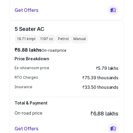
Get Offers
5 Seater AC
19.71 kmpl
1197
cc
Petrol
Manual
₹6.88 lakhs
On-road price
Price Breakdown
Ex-showroom price
₹5.79 lakhs
RTO Charges
₹75.39 thousands
Insurance
₹33.50 thousands
Total & Payment
On-road price
₹6.88 lakhs
Get Offers