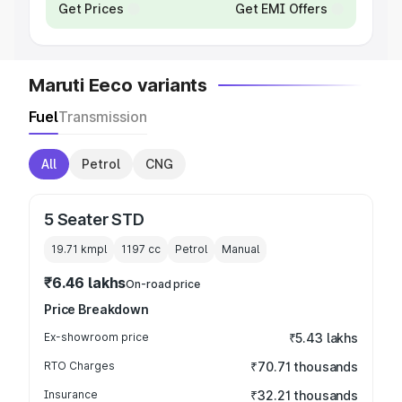
Get Prices
Get EMI Offers
Maruti Eeco variants
Fuel
Transmission
All
Petrol
CNG
5 Seater STD
19.71 kmpl
1197
cc
Petrol
Manual
₹6.46 lakhs
On-road price
Price Breakdown
Ex-showroom price
₹5.43 lakhs
RTO Charges
₹70.71 thousands
Insurance
₹32.21 thousands