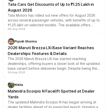
Tata Cars Get Discounts of Up to ₹1.25 Lakh in
August 2026
Tata Motors has rolled out new offers for August 2026
across several passenger vehicles, with benefits of up to
₹1.25 lakh on selected models. The available offers
06-Aug-2026
include consumer discounts, exchange bonuses,
scrappage incentives, loyalty rewards and corporate
benefits, depending on the vehicle, variant and eligibility,
Piyush Sharma
giving buyers multiple ways to reduce the overall
2026 Maruti Brezza LXi Base Variant Reaches
purchase cost.
Dealerships: Features & Details
The 2026 Maruti Brezza LXi has started reaching
dealerships, offering buyers a closer look at the updated
base variant before deliveries begin. Despite being the
04-Aug-2026
entry-level trim, it comes with several standard safety
features, refreshed styling and the choice of naturally
aspirated or turbo-petrol powertrains, making it an
Nikita
attractive option in the compact SUV segment.
Mahindra Scorpio N Facelift Spotted at Dealer
Yards
The updated Mahindra Scorpio N has begun arriving at
dealer facilities ahead of its expected launch, bringing a