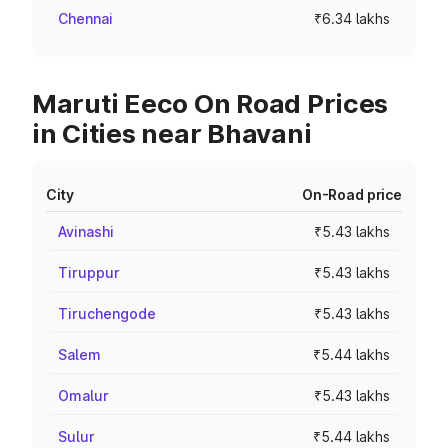
Chennai
₹6.34 lakhs
Maruti Eeco On Road Prices
in Cities near Bhavani
City
On-Road price
Avinashi
₹5.43 lakhs
Tiruppur
₹5.43 lakhs
Tiruchengode
₹5.43 lakhs
Salem
₹5.44 lakhs
Omalur
₹5.43 lakhs
Sulur
₹5.44 lakhs