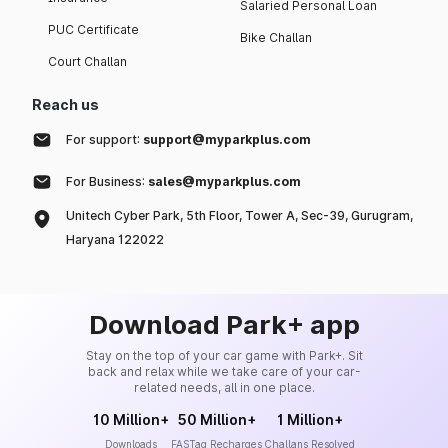
Salaried Personal Loan
PUC Certificate
Bike Challan
Court Challan
Reach us
For support:
support@myparkplus.com
For Business:
sales@myparkplus.com
Unitech Cyber Park, 5th Floor, Tower A, Sec-39, Gurugram,
Haryana 122022
Download Park+ app
Stay on the top of your car game with Park+. Sit
back and relax while we take care of your car-
related needs, all in one place.
10 Million+
50 Million+
1 Million+
Downloads
FASTag Recharges
Challans Resolved