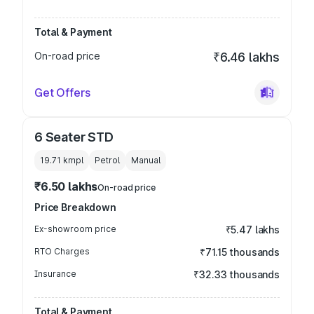
Total & Payment
On-road price
₹6.46 lakhs
Get Offers
6 Seater STD
19.71 kmpl
Petrol
Manual
₹6.50 lakhs
On-road price
Price Breakdown
Ex-showroom price
₹5.47 lakhs
RTO Charges
₹71.15 thousands
Insurance
₹32.33 thousands
Total & Payment