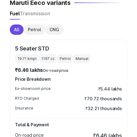
Maruti Eeco variants
Fuel
Transmission
All
Petrol
CNG
5 Seater STD
19.71 kmpl
1197
cc
Petrol
Manual
₹6.46 lakhs
On-road price
Price Breakdown
Ex-showroom price
₹5.44 lakhs
RTO Charges
₹70.72 thousands
Insurance
₹32.21 thousands
Total & Payment
On-road price
₹6.46 lakhs