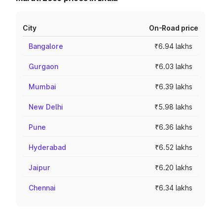
City
On-Road price
Bangalore
₹6.94 lakhs
Gurgaon
₹6.03 lakhs
Mumbai
₹6.39 lakhs
New Delhi
₹5.98 lakhs
Pune
₹6.36 lakhs
Hyderabad
₹6.52 lakhs
Jaipur
₹6.20 lakhs
Chennai
₹6.34 lakhs