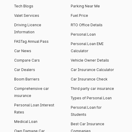
Tech Blogs
Parking Near Me
Valet Services
Fuel Price
Driving Licence
RTO Office Details
Information
Personal Loan
FASTag Annual Pass
Personal Loan EMI
Car News
Calculator
Compare Cars
Vehicle Owner Details
Car Dealers
Car Insurance Calculator
Boom Barriers
Car Insurance Check
Comprehensive car
Third party car insurance
insurance
Types of Personal Loan
Personal Loan Interest
Personal Loan for
Rates
Students
Medical Loan
Best Car Insurance
Own Damage Car
Companies