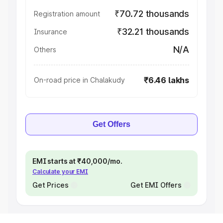
₹70.72 thousands
Registration amount
₹32.21 thousands
Insurance
N/A
Others
₹6.46 lakhs
On-road price in Chalakudy
Get Offers
EMI starts at ₹40,000/mo.
Calculate your EMI
Get Prices
Get EMI Offers