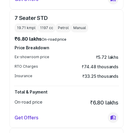
7 Seater STD
19.71 kmpl
1197
cc
Petrol
Manual
₹6.80 lakhs
On-road price
Price Breakdown
Ex-showroom price
₹5.72 lakhs
RTO Charges
₹74.48 thousands
Insurance
₹33.25 thousands
Total & Payment
On-road price
₹6.80 lakhs
Get Offers