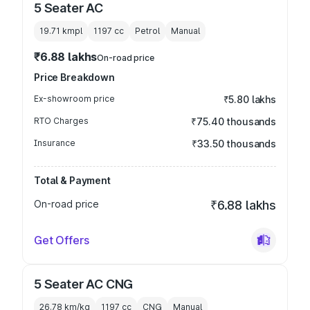
5 Seater AC
19.71 kmpl
1197
cc
Petrol
Manual
₹6.88 lakhs
On-road price
Price Breakdown
Ex-showroom price
₹5.80 lakhs
RTO Charges
₹75.40 thousands
Insurance
₹33.50 thousands
Total & Payment
On-road price
₹6.88 lakhs
Get Offers
5 Seater AC CNG
26.78 km/kg
1197
cc
CNG
Manual