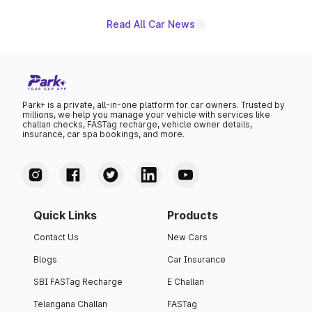
Read All Car News
Park+ is a private, all-in-one platform for car owners. Trusted by
millions, we help you manage your vehicle with services like
challan checks, FASTag recharge, vehicle owner details,
insurance, car spa bookings, and more.
Quick Links
Products
Contact Us
New Cars
Blogs
Car Insurance
SBI FASTag Recharge
E Challan
Telangana Challan
FASTag