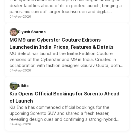
dealer facilities ahead of its expected launch, bringing a
panoramic sunroof, larger touchscreen and digital
04-Aug-2026
instrument cluster borrowed from the Thar Roxx, along
with fresh alloy wheels and revised charging ports across
both rows.
Piyush Sharma
MG M9 and Cyberster Couture Editions
Launched in India: Prices, Features & Details
MG Select has launched the limited-edition Couture
versions of the Cyberster and M9 in India. Created in
collaboration with fashion designer Gaurav Gupta, both
04-Aug-2026
models receive exclusive cosmetic enhancements
inspired by the Serpent Infinity design theme. Limited to
just 50 units each, the special editions are priced above
Nikita
the standard versions and deliveries begin this month.
Kia Opens Official Bookings for Sorento Ahead
of Launch
Kia India has commenced official bookings for the
upcoming Sorento SUV and shared a fresh teaser,
revealing design cues and confirming a strong-hybrid
04-Aug-2026
powertrain, though pricing and the launch date remain
unannounced for now.