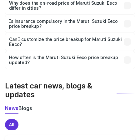
charges, insurance, road tax, handling fees, and optional
Why does the on-road price of Maruti Suzuki Eeco
differ in cities?
accessories.
On-road prices vary due to differences in state RTO
charges, taxes, and insurance costs.
Is insurance compulsory in the Maruti Suzuki Eeco
price breakup?
Yes, at least third-party insurance is mandatory in India,
Can I customize the price breakup for Maruti Suzuki
Eeco?
and it is included in the on-road price breakup.
Yes, you can choose add-ons like extended warranty,
accessories, or different insurance plans, which will adjust
How often is the Maruti Suzuki Eeco price breakup
the final breakup.
updated?
We update price breakup details regularly to reflect the
latest market prices, taxes, and offers.
Latest car news, blogs &
updates
News
Blogs
All