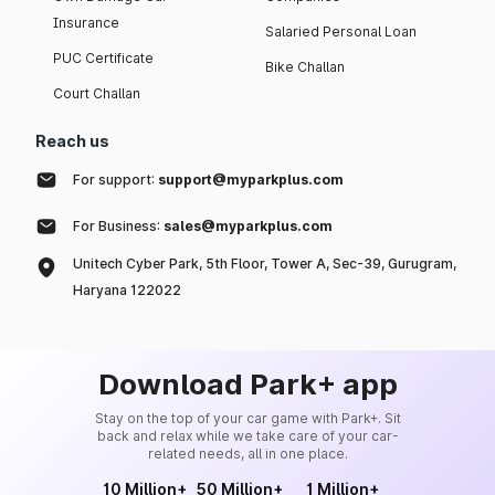
Insurance
Salaried Personal Loan
PUC Certificate
Bike Challan
Court Challan
Reach us
For support:
support@myparkplus.com
For Business:
sales@myparkplus.com
Unitech Cyber Park, 5th Floor, Tower A, Sec-39, Gurugram,
Haryana 122022
Download Park+ app
Stay on the top of your car game with Park+. Sit
back and relax while we take care of your car-
related needs, all in one place.
10 Million+
50 Million+
1 Million+