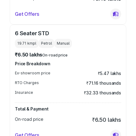
Get Offers
6 Seater STD
19.71 kmpl
Petrol
Manual
₹6.50 lakhs
On-road price
Price Breakdown
Ex-showroom price
₹5.47 lakhs
RTO Charges
₹71.16 thousands
Insurance
₹32.33 thousands
Total & Payment
On-road price
₹6.50 lakhs
Get Offers