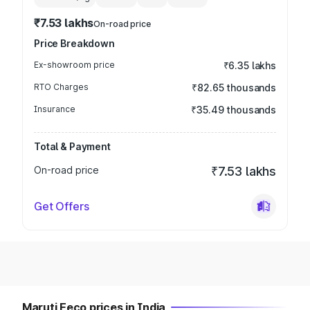
₹7.53 lakhs
On-road price
Price Breakdown
Ex-showroom price
₹6.35 lakhs
RTO Charges
₹82.65 thousands
Insurance
₹35.49 thousands
Total & Payment
On-road price
₹7.53 lakhs
Get Offers
Maruti Eeco prices in India