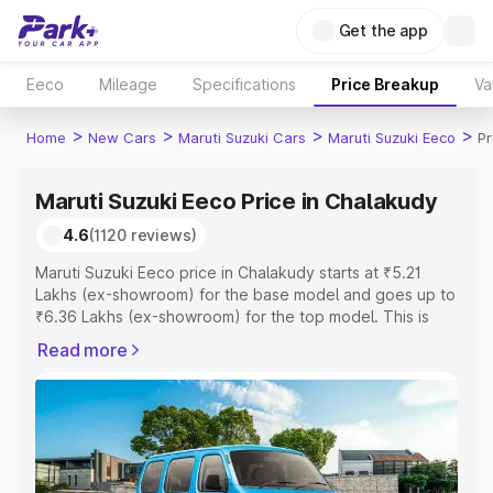
Get the app
Eeco
Mileage
Specifications
Price Breakup
Va
>
>
>
>
Home
New Cars
Maruti Suzuki Cars
Maruti Suzuki Eeco
Pr
Maruti Suzuki Eeco Price in Chalakudy
4.6
(1120 reviews)
Maruti Suzuki Eeco price in Chalakudy starts at ₹5.21
Lakhs (ex-showroom) for the base model and goes up to
₹6.36 Lakhs (ex-showroom) for the top model. This is
Maruti Suzuki Eeco on-road price in Chalakudy which
Read more
includes RTO or Registration Cost, Insurance Cost.
Explore the complete variant-wise on-road price of
Maruti Suzuki Eeco price in Chalakudy, along with key
features and details to help you choose the best option.
Explore Cars by Price Range