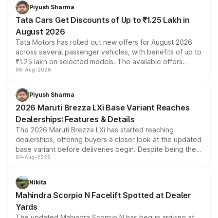
Piyush Sharma
Tata Cars Get Discounts of Up to ₹1.25 Lakh in
August 2026
Tata Motors has rolled out new offers for August 2026
across several passenger vehicles, with benefits of up to
₹1.25 lakh on selected models. The available offers
06-Aug-2026
include consumer discounts, exchange bonuses,
scrappage incentives, loyalty rewards and corporate
benefits, depending on the vehicle, variant and eligibility,
Piyush Sharma
giving buyers multiple ways to reduce the overall
2026 Maruti Brezza LXi Base Variant Reaches
purchase cost.
Dealerships: Features & Details
The 2026 Maruti Brezza LXi has started reaching
dealerships, offering buyers a closer look at the updated
base variant before deliveries begin. Despite being the
04-Aug-2026
entry-level trim, it comes with several standard safety
features, refreshed styling and the choice of naturally
aspirated or turbo-petrol powertrains, making it an
Nikita
attractive option in the compact SUV segment.
Mahindra Scorpio N Facelift Spotted at Dealer
Yards
The updated Mahindra Scorpio N has begun arriving at