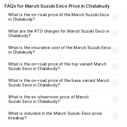
FAQs for Maruti Suzuki Eeco Price in Chalakudy
What is the on-road price of the Maruti Suzuki Eeco
in Chalakudy?
The on-road price of the Maruti Suzuki Eeco ranges from
₹5.21 Lakhs and ₹6.36 Lakhs. On-road prices vary across
What are the RTO charges for Maruti Suzuki Eeco in
Chalakudy?
cities based on registration fees, insurance, and other
The RTO Charges for the base variant of Maruti
optional charges.
Suzuki Eeco in Chalakudy will be ₹70.72 thousands.
What is the insurance cost of the Maruti Suzuki Eeco
in Chalakudy?
The insurance cost for the base variant of Maruti
Suzuki Eeco in Chalakudy is ₹32.21 thousands
What is the on-road price of the top variant Maruti
Suzuki Eeco in Chalakudy?
The top variant is 5 Seater AC CNG and the on-road price
is ₹7.53 lakhs Lakh in Chalakudy.
What is the on-road price of the base variant Maruti
Suzuki Eeco in Chalakudy?
The base variant is 5 Seater STD and the on-road price is
₹6.46 lakhs Lakh in Chalakudy.
What is the ex-showroom price of Maruti
Suzuki Eeco in Chalakudy?
The ex-showroom price of the base variant of Maruti
Suzuki Eeco in Chalakudy is ₹5.44 lakhs.
What is included in the Maruti Suzuki Eeco price
breakup?
The price breakup includes ex-showroom price, RTO