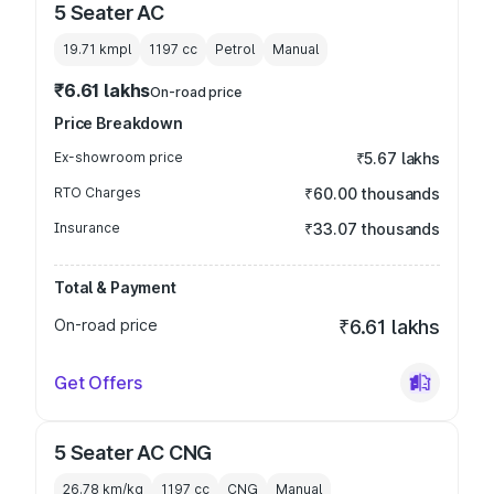
5 Seater AC
19.71 kmpl
1197
cc
Petrol
Manual
₹6.61 lakhs
On-road price
Price Breakdown
Ex-showroom price
₹5.67 lakhs
RTO Charges
₹60.00 thousands
Insurance
₹33.07 thousands
Total & Payment
On-road price
₹6.61 lakhs
Get Offers
5 Seater AC CNG
26.78 km/kg
1197
cc
CNG
Manual