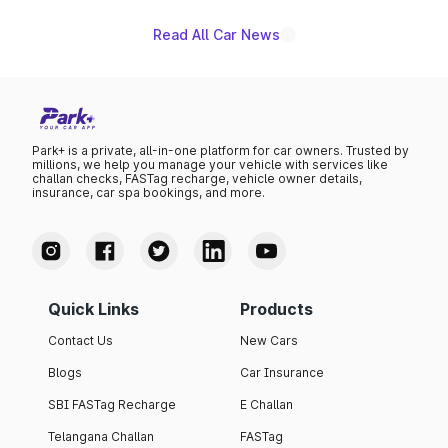
Read All Car News
Park+ is a private, all-in-one platform for car owners. Trusted by
millions, we help you manage your vehicle with services like
challan checks, FASTag recharge, vehicle owner details,
insurance, car spa bookings, and more.
Quick Links
Products
Contact Us
New Cars
Blogs
Car Insurance
SBI FASTag Recharge
E Challan
Telangana Challan
FASTag