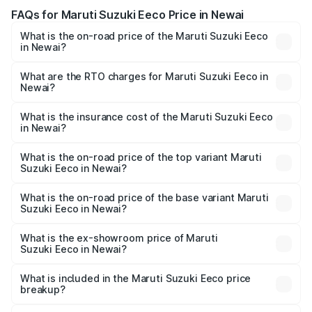
FAQs for Maruti Suzuki Eeco Price in Newai
What is the on-road price of the Maruti Suzuki Eeco
in Newai?
The on-road price of the Maruti Suzuki Eeco ranges from
₹5.21 Lakhs and ₹6.36 Lakhs. On-road prices vary across
What are the RTO charges for Maruti Suzuki Eeco in
Newai?
cities based on registration fees, insurance, and other
The RTO Charges for the base variant of Maruti
optional charges.
Suzuki Eeco in Newai will be ₹56.35 thousands.
What is the insurance cost of the Maruti Suzuki Eeco
in Newai?
The insurance cost for the base variant of Maruti
Suzuki Eeco in Newai is ₹31.78 thousands
What is the on-road price of the top variant Maruti
Suzuki Eeco in Newai?
The top variant is 5 Seater AC CNG and the on-road price
is ₹7.38 lakhs Lakh in Newai.
What is the on-road price of the base variant Maruti
Suzuki Eeco in Newai?
The base variant is 5 Seater STD and the on-road price is
₹6.20 lakhs Lakh in Newai.
What is the ex-showroom price of Maruti
Suzuki Eeco in Newai?
The ex-showroom price of the base variant of Maruti
Suzuki Eeco in Newai is ₹5.31 lakhs.
What is included in the Maruti Suzuki Eeco price
breakup?
The price breakup includes ex-showroom price, RTO