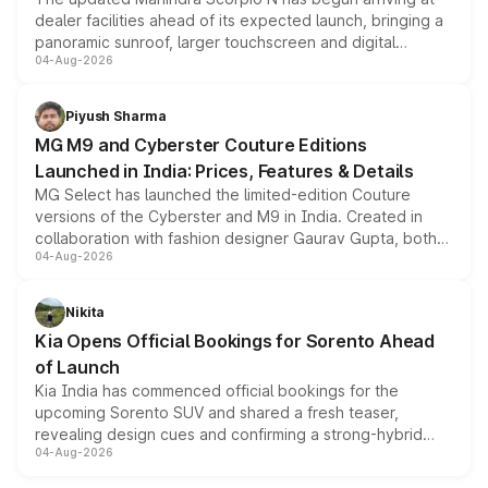
dealer facilities ahead of its expected launch, bringing a
panoramic sunroof, larger touchscreen and digital
04-Aug-2026
instrument cluster borrowed from the Thar Roxx, along
with fresh alloy wheels and revised charging ports across
both rows.
Piyush Sharma
MG M9 and Cyberster Couture Editions
Launched in India: Prices, Features & Details
MG Select has launched the limited-edition Couture
versions of the Cyberster and M9 in India. Created in
collaboration with fashion designer Gaurav Gupta, both
04-Aug-2026
models receive exclusive cosmetic enhancements
inspired by the Serpent Infinity design theme. Limited to
just 50 units each, the special editions are priced above
Nikita
the standard versions and deliveries begin this month.
Kia Opens Official Bookings for Sorento Ahead
of Launch
Kia India has commenced official bookings for the
upcoming Sorento SUV and shared a fresh teaser,
revealing design cues and confirming a strong-hybrid
04-Aug-2026
powertrain, though pricing and the launch date remain
unannounced for now.