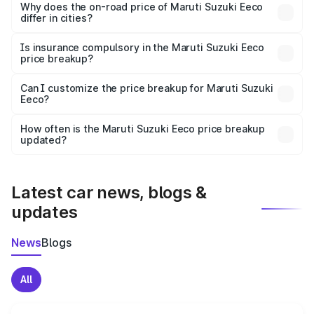
charges, insurance, road tax, handling fees, and optional
Why does the on-road price of Maruti Suzuki Eeco
differ in cities?
accessories.
On-road prices vary due to differences in state RTO
charges, taxes, and insurance costs.
Is insurance compulsory in the Maruti Suzuki Eeco
price breakup?
Yes, at least third-party insurance is mandatory in India,
Can I customize the price breakup for Maruti Suzuki
Eeco?
and it is included in the on-road price breakup.
Yes, you can choose add-ons like extended warranty,
accessories, or different insurance plans, which will adjust
How often is the Maruti Suzuki Eeco price breakup
the final breakup.
updated?
We update price breakup details regularly to reflect the
latest market prices, taxes, and offers.
Latest car news, blogs &
updates
News
Blogs
All