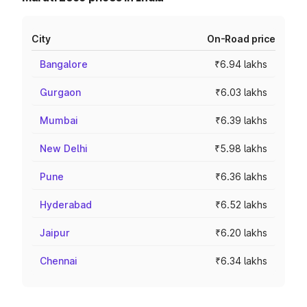
City
On-Road price
Bangalore
₹6.94 lakhs
Gurgaon
₹6.03 lakhs
Mumbai
₹6.39 lakhs
New Delhi
₹5.98 lakhs
Pune
₹6.36 lakhs
Hyderabad
₹6.52 lakhs
Jaipur
₹6.20 lakhs
Chennai
₹6.34 lakhs