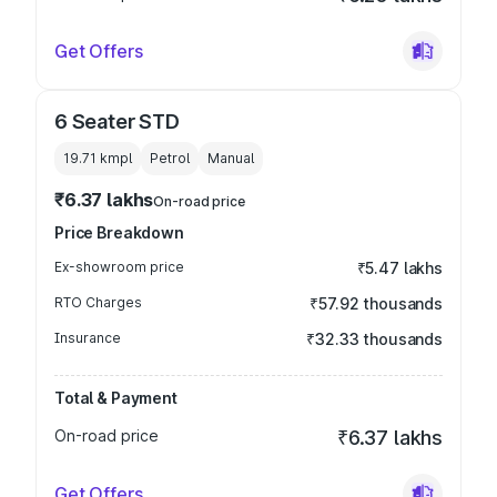
Get Offers
6 Seater STD
19.71 kmpl
Petrol
Manual
₹6.37 lakhs
On-road price
Price Breakdown
Ex-showroom price
₹5.47 lakhs
RTO Charges
₹57.92 thousands
Insurance
₹32.33 thousands
Total & Payment
On-road price
₹6.37 lakhs
Get Offers