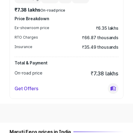
₹7.38 lakhs
On-road price
Price Breakdown
Ex-showroom price
₹6.35 lakhs
RTO Charges
₹66.87 thousands
Insurance
₹35.49 thousands
Total & Payment
On-road price
₹7.38 lakhs
Get Offers
Maruti Eeco prices in India