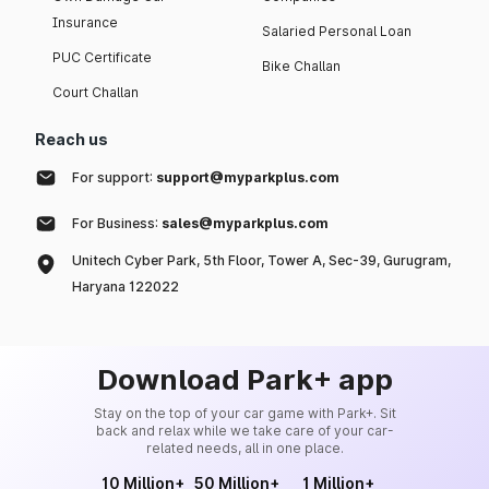
Insurance
Salaried Personal Loan
PUC Certificate
Bike Challan
Court Challan
Reach us
For support:
support@myparkplus.com
For Business:
sales@myparkplus.com
Unitech Cyber Park, 5th Floor, Tower A, Sec-39, Gurugram,
Haryana 122022
Download Park+ app
Stay on the top of your car game with Park+. Sit
back and relax while we take care of your car-
related needs, all in one place.
10 Million+
50 Million+
1 Million+