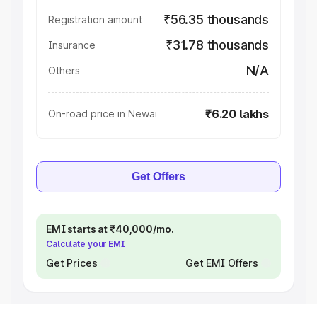
₹56.35 thousands
Registration amount
₹31.78 thousands
Insurance
N/A
Others
₹6.20 lakhs
On-road price in Newai
Get Offers
EMI starts at ₹40,000/mo.
Calculate your EMI
Get Prices
Get EMI Offers