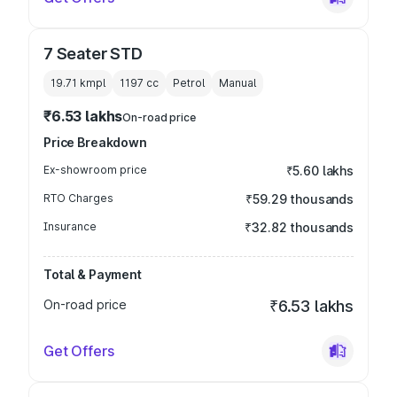
7 Seater STD
19.71 kmpl
1197
cc
Petrol
Manual
₹6.53 lakhs
On-road price
Price Breakdown
Ex-showroom price
₹5.60 lakhs
RTO Charges
₹59.29 thousands
Insurance
₹32.82 thousands
Total & Payment
On-road price
₹6.53 lakhs
Get Offers