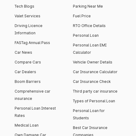
Tech Blogs
Parking Near Me
Valet Services
Fuel Price
Driving Licence
RTO Office Details
Information
Personal Loan
FASTag Annual Pass
Personal Loan EMI
Car News
Calculator
Compare Cars
Vehicle Owner Details
Car Dealers
Car Insurance Calculator
Boom Barriers
Car Insurance Check
Comprehensive car
Third party car insurance
insurance
Types of Personal Loan
Personal Loan Interest
Personal Loan for
Rates
Students
Medical Loan
Best Car Insurance
Own Damage Car
Companies