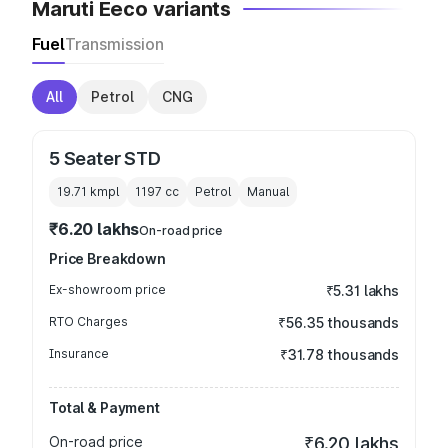
Maruti Eeco variants
Fuel
Transmission
All
Petrol
CNG
5 Seater STD
19.71 kmpl
1197
cc
Petrol
Manual
₹6.20 lakhs
On-road price
Price Breakdown
Ex-showroom price
₹5.31 lakhs
RTO Charges
₹56.35 thousands
Insurance
₹31.78 thousands
Total & Payment
On-road price
₹6.20 lakhs