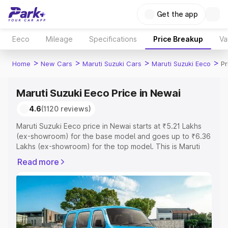
Get the app
Eeco
Mileage
Specifications
Price Breakup
Va
>
>
>
>
Home
New Cars
Maruti Suzuki Cars
Maruti Suzuki Eeco
Pr
Maruti Suzuki Eeco Price in Newai
4.6
(1120 reviews)
Maruti Suzuki Eeco price in Newai starts at ₹5.21 Lakhs
(ex-showroom) for the base model and goes up to ₹6.36
Lakhs (ex-showroom) for the top model. This is Maruti
Suzuki Eeco on-road price in Newai which includes RTO
Read more
or Registration Cost, Insurance Cost. Explore the
complete variant-wise on-road price of Maruti Suzuki
Eeco price in Newai, along with key features and details
to help you choose the best option.
Explore Cars by Price Range