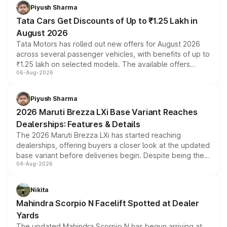
Piyush Sharma
Tata Cars Get Discounts of Up to ₹1.25 Lakh in
August 2026
Tata Motors has rolled out new offers for August 2026
across several passenger vehicles, with benefits of up to
₹1.25 lakh on selected models. The available offers
06-Aug-2026
include consumer discounts, exchange bonuses,
scrappage incentives, loyalty rewards and corporate
benefits, depending on the vehicle, variant and eligibility,
Piyush Sharma
giving buyers multiple ways to reduce the overall
2026 Maruti Brezza LXi Base Variant Reaches
purchase cost.
Dealerships: Features & Details
The 2026 Maruti Brezza LXi has started reaching
dealerships, offering buyers a closer look at the updated
base variant before deliveries begin. Despite being the
04-Aug-2026
entry-level trim, it comes with several standard safety
features, refreshed styling and the choice of naturally
aspirated or turbo-petrol powertrains, making it an
Nikita
attractive option in the compact SUV segment.
Mahindra Scorpio N Facelift Spotted at Dealer
Yards
The updated Mahindra Scorpio N has begun arriving at