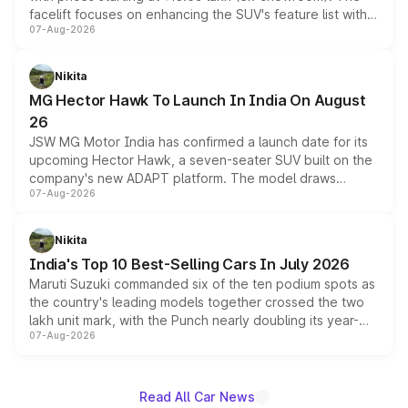
facelift focuses on enhancing the SUV's feature list with a
07-Aug-2026
panoramic sunroof, larger digital displays, Level 2 ADAS
and a 540-degree camera, while retaining its existing
petrol and diesel engine options without any mechanical
Nikita
changes.
MG Hector Hawk To Launch In India On August
26
JSW MG Motor India has confirmed a launch date for its
upcoming Hector Hawk, a seven-seater SUV built on the
company's new ADAPT platform. The model draws
07-Aug-2026
heavily from the Wuling Starlight 560 sold overseas and
is expected to arrive with both battery electric and plug-
in hybrid powertrain options, positioning it above the
Nikita
existing Hector in the brand's India lineup.
India's Top 10 Best-Selling Cars In July 2026
Maruti Suzuki commanded six of the ten podium spots as
the country's leading models together crossed the two
lakh unit mark, with the Punch nearly doubling its year-
07-Aug-2026
on-year volumes to stand out as the fastest-growing
name on the list.
Read All Car News