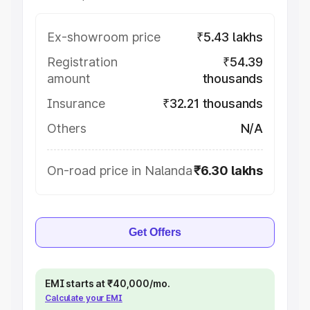
Ex-showroom price
₹5.43 lakhs
Registration
₹54.39
amount
thousands
Insurance
₹32.21 thousands
Others
N/A
On-road price in Nalanda
₹6.30 lakhs
Get Offers
EMI starts at ₹40,000/mo.
Calculate your EMI