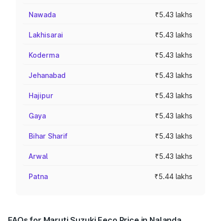
Nawada
₹5.43 lakhs
Lakhisarai
₹5.43 lakhs
Koderma
₹5.43 lakhs
Jehanabad
₹5.43 lakhs
Hajipur
₹5.43 lakhs
Gaya
₹5.43 lakhs
Bihar Sharif
₹5.43 lakhs
Arwal
₹5.43 lakhs
Patna
₹5.44 lakhs
FAQs for Maruti Suzuki Eeco Price in Nalanda