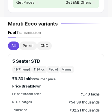
Get Prices
Get EMI Offers
Maruti Eeco variants
Fuel
Transmission
All
Petrol
CNG
5 Seater STD
19.71 kmpl
1197
cc
Petrol
Manual
₹6.30 lakhs
On-road price
Price Breakdown
Ex-showroom price
₹5.43 lakhs
RTO Charges
₹54.39 thousands
Insurance
₹32.21 thousands