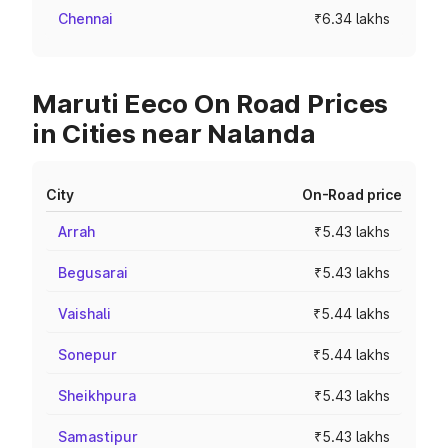
Chennai
₹6.34 lakhs
Maruti Eeco On Road Prices
in Cities near Nalanda
City
On-Road price
Arrah
₹5.43 lakhs
Begusarai
₹5.43 lakhs
Vaishali
₹5.44 lakhs
Sonepur
₹5.44 lakhs
Sheikhpura
₹5.43 lakhs
Samastipur
₹5.43 lakhs