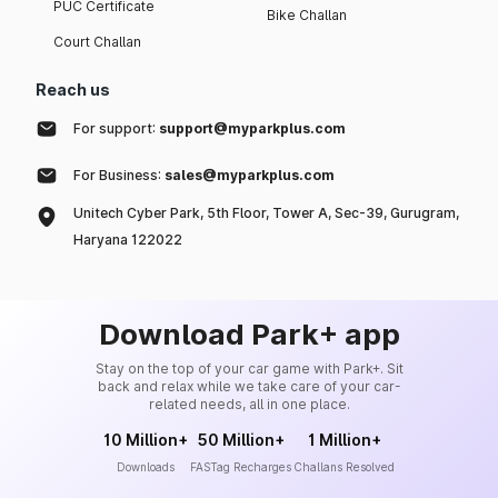
PUC Certificate
Bike Challan
Court Challan
Reach us
For support:
support@myparkplus.com
For Business:
sales@myparkplus.com
Unitech Cyber Park, 5th Floor, Tower A, Sec-39, Gurugram,
Haryana 122022
Download Park+ app
Stay on the top of your car game with Park+. Sit
back and relax while we take care of your car-
related needs, all in one place.
10 Million+
50 Million+
1 Million+
Downloads
FASTag Recharges
Challans Resolved