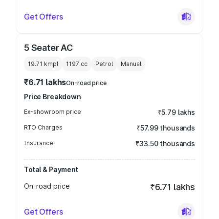
Get Offers
5 Seater AC
19.71 kmpl
1197
cc
Petrol
Manual
₹6.71 lakhs
On-road price
Price Breakdown
Ex-showroom price
₹5.79 lakhs
RTO Charges
₹57.99 thousands
Insurance
₹33.50 thousands
Total & Payment
On-road price
₹6.71 lakhs
Get Offers