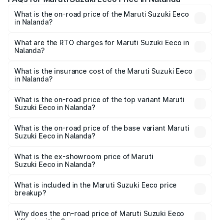
What is the on-road price of the Maruti Suzuki Eeco
in Nalanda?
The on-road price of the Maruti Suzuki Eeco ranges from
₹5.21 Lakhs and ₹6.36 Lakhs. On-road prices vary across
What are the RTO charges for Maruti Suzuki Eeco in
Nalanda?
cities based on registration fees, insurance, and other
The RTO Charges for the base variant of Maruti
optional charges.
Suzuki Eeco in Nalanda will be ₹54.39 thousands.
What is the insurance cost of the Maruti Suzuki Eeco
in Nalanda?
The insurance cost for the base variant of Maruti
Suzuki Eeco in Nalanda is ₹32.21 thousands
What is the on-road price of the top variant Maruti
Suzuki Eeco in Nalanda?
The top variant is 5 Seater AC CNG and the on-road price
is ₹7.34 lakhs Lakh in Nalanda.
What is the on-road price of the base variant Maruti
Suzuki Eeco in Nalanda?
The base variant is 5 Seater STD and the on-road price is
₹6.30 lakhs Lakh in Nalanda.
What is the ex-showroom price of Maruti
Suzuki Eeco in Nalanda?
The ex-showroom price of the base variant of Maruti
Suzuki Eeco in Nalanda is ₹5.43 lakhs.
What is included in the Maruti Suzuki Eeco price
breakup?
The price breakup includes ex-showroom price, RTO
charges, insurance, road tax, handling fees, and optional
Why does the on-road price of Maruti Suzuki Eeco