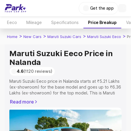
Get the app
Eeco
Mileage
Specifications
Price Breakup
Va
>
>
>
>
Home
New Cars
Maruti Suzuki Cars
Maruti Suzuki Eeco
Pr
Maruti Suzuki Eeco Price in
Nalanda
4.6
(1120 reviews)
Maruti Suzuki Eeco price in Nalanda starts at ₹5.21 Lakhs
(ex-showroom) for the base model and goes up to ₹6.36
Lakhs (ex-showroom) for the top model. This is Maruti
Suzuki Eeco on-road price in Nalanda which includes
Read more
RTO or Registration Cost, Insurance Cost. Explore the
complete variant-wise on-road price of Maruti Suzuki
Eeco price in Nalanda, along with key features and
details to help you choose the best option.