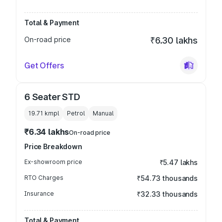
Total & Payment
On-road price
₹6.30 lakhs
Get Offers
6 Seater STD
19.71 kmpl
Petrol
Manual
₹6.34 lakhs
On-road price
Price Breakdown
Ex-showroom price
₹5.47 lakhs
RTO Charges
₹54.73 thousands
Insurance
₹32.33 thousands
Total & Payment