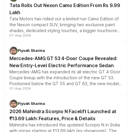
Tata Rolls Out Nexon Camo Edition From Rs 9.99
Lakh
Tata Motors has rolled out a limited-run Camo Edition of
the Nexon compact SUV, bringing two exclusive paint
shades, dedicated styling touches, a bigger touchscreen
07-Aug-2026
and a built-in dashcam, while keeping the existing range
of petrol, diesel and CNG powertrains and transmission
choices unchanged across the model lineup for buyers.
Piyush Sharma
Mercedes-AMG GT 53 4-Door Coupe Revealed:
New Entry-Level Electric Performance Sedan
Mercedes-AMG has expanded its all-electric GT 4-Door
Coupe lineup with the introduction of the new GT 53.
Positioned below the GT 55 and GT 63, the new model
07-Aug-2026
combines dual-motor all-wheel drive, a high-performance
battery and AMG-specific driving technology, offering a
more accessible entry point into the brand's latest
Piyush Sharma
electric performance sedan range.
2026 Mahindra Scorpio N Facelift Launched at
₹13.69 Lakh: Features, Price & Details
Mahindra has introduced the updated Scorpio N in India
with prices starting at ₹13.69 lakh (ex-showroom). The