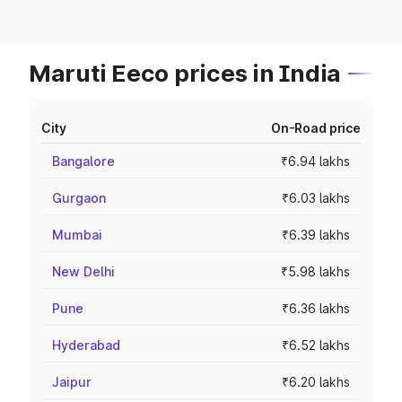
Maruti Eeco prices in India
City
On-Road price
Bangalore
₹6.94 lakhs
Gurgaon
₹6.03 lakhs
Mumbai
₹6.39 lakhs
New Delhi
₹5.98 lakhs
Pune
₹6.36 lakhs
Hyderabad
₹6.52 lakhs
Jaipur
₹6.20 lakhs