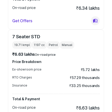
On-road price
₹6.34 lakhs
Get Offers
7 Seater STD
19.71 kmpl
1197
cc
Petrol
Manual
₹6.63 lakhs
On-road price
Price Breakdown
Ex-showroom price
₹5.72 lakhs
RTO Charges
₹57.29 thousands
Insurance
₹33.25 thousands
Total & Payment
On-road price
₹6.63 lakhs