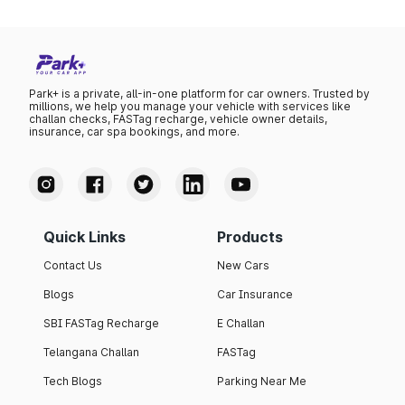
Park+ is a private, all-in-one platform for car owners. Trusted by
millions, we help you manage your vehicle with services like
challan checks, FASTag recharge, vehicle owner details,
insurance, car spa bookings, and more.
Quick Links
Products
Contact Us
New Cars
Blogs
Car Insurance
SBI FASTag Recharge
E Challan
Telangana Challan
FASTag
Tech Blogs
Parking Near Me