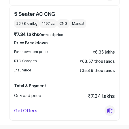
5 Seater AC CNG
26.78 km/kg
1197
cc
CNG
Manual
₹7.34 lakhs
On-road price
Price Breakdown
Ex-showroom price
₹6.35 lakhs
RTO Charges
₹63.57 thousands
Insurance
₹35.49 thousands
Total & Payment
On-road price
₹7.34 lakhs
Get Offers