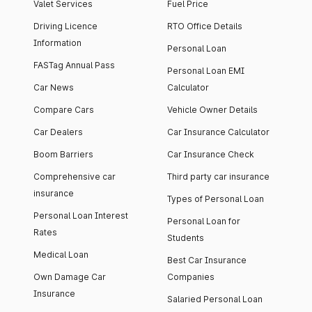
Valet Services
Fuel Price
Driving Licence
RTO Office Details
Information
Personal Loan
FASTag Annual Pass
Personal Loan EMI
Car News
Calculator
Compare Cars
Vehicle Owner Details
Car Dealers
Car Insurance Calculator
Boom Barriers
Car Insurance Check
Comprehensive car
Third party car insurance
insurance
Types of Personal Loan
Personal Loan Interest
Personal Loan for
Rates
Students
Medical Loan
Best Car Insurance
Own Damage Car
Companies
Insurance
Salaried Personal Loan