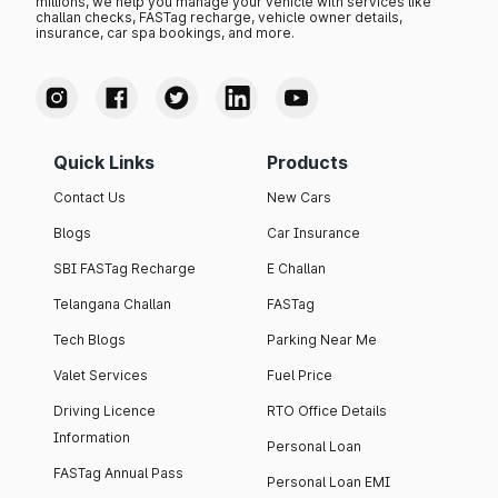
millions, we help you manage your vehicle with services like
challan checks, FASTag recharge, vehicle owner details,
insurance, car spa bookings, and more.
Quick Links
Products
Contact Us
New Cars
Blogs
Car Insurance
SBI FASTag Recharge
E Challan
Telangana Challan
FASTag
Tech Blogs
Parking Near Me
Valet Services
Fuel Price
Driving Licence
RTO Office Details
Information
Personal Loan
FASTag Annual Pass
Personal Loan EMI