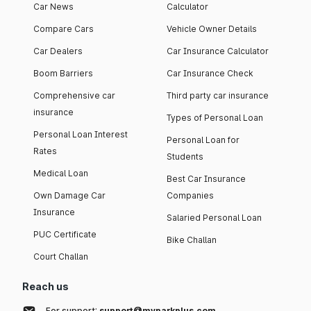
Car News
Calculator
Compare Cars
Vehicle Owner Details
Car Dealers
Car Insurance Calculator
Boom Barriers
Car Insurance Check
Comprehensive car
Third party car insurance
insurance
Types of Personal Loan
Personal Loan Interest
Personal Loan for
Rates
Students
Medical Loan
Best Car Insurance
Own Damage Car
Companies
Insurance
Salaried Personal Loan
PUC Certificate
Bike Challan
Court Challan
Reach us
For support:
support@myparkplus.com