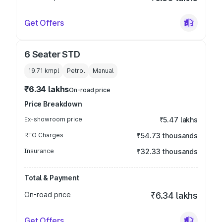
Get Offers
6 Seater STD
19.71 kmpl
Petrol
Manual
₹6.34 lakhs
On-road price
Price Breakdown
Ex-showroom price
₹5.47 lakhs
RTO Charges
₹54.73 thousands
Insurance
₹32.33 thousands
Total & Payment
On-road price
₹6.34 lakhs
Get Offers