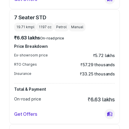
7 Seater STD
19.71 kmpl
1197
cc
Petrol
Manual
₹6.63 lakhs
On-road price
Price Breakdown
Ex-showroom price
₹5.72 lakhs
RTO Charges
₹57.29 thousands
Insurance
₹33.25 thousands
Total & Payment
On-road price
₹6.63 lakhs
Get Offers