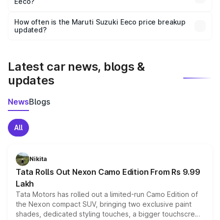
Eeco?
and it is included in the on-road price breakup.
Yes, you can choose add-ons like extended warranty,
accessories, or different insurance plans, which will adjust
How often is the Maruti Suzuki Eeco price breakup
the final breakup.
updated?
We update price breakup details regularly to reflect the
latest market prices, taxes, and offers.
Latest car news, blogs &
updates
News
Blogs
All
Nikita
Tata Rolls Out Nexon Camo Edition From Rs 9.99
Lakh
Tata Motors has rolled out a limited-run Camo Edition of
the Nexon compact SUV, bringing two exclusive paint
shades, dedicated styling touches, a bigger touchscreen