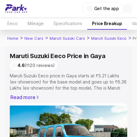
Get the app
Eeco
Mileage
Specifications
Price Breakup
Va
>
>
>
>
Home
New Cars
Maruti Suzuki Cars
Maruti Suzuki Eeco
Pr
Maruti Suzuki Eeco Price in Gaya
4.6
(1120 reviews)
Maruti Suzuki Eeco price in Gaya starts at ₹5.21 Lakhs
(ex-showroom) for the base model and goes up to ₹6.36
Lakhs (ex-showroom) for the top model. This is Maruti
Suzuki Eeco on-road price in Gaya which includes RTO
Read more
or Registration Cost, Insurance Cost. Explore the
complete variant-wise on-road price of Maruti Suzuki
Eeco price in Gaya, along with key features and details
to help you choose the best option.
Explore Cars by Price Range