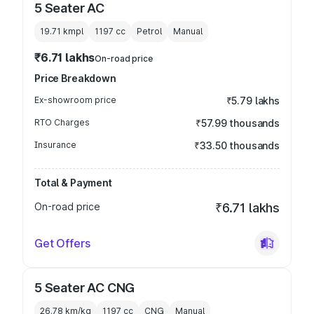
5 Seater AC
19.71 kmpl
1197
cc
Petrol
Manual
₹6.71 lakhs
On-road price
Price Breakdown
Ex-showroom price
₹5.79 lakhs
RTO Charges
₹57.99 thousands
Insurance
₹33.50 thousands
Total & Payment
On-road price
₹6.71 lakhs
Get Offers
5 Seater AC CNG
26.78 km/kg
1197
cc
CNG
Manual