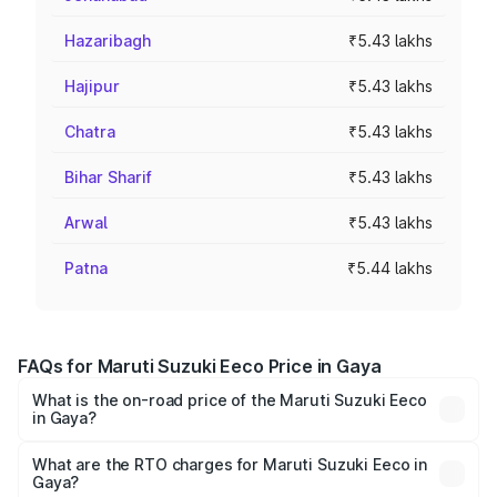
Hazaribagh
₹5.43 lakhs
Hajipur
₹5.43 lakhs
Chatra
₹5.43 lakhs
Bihar Sharif
₹5.43 lakhs
Arwal
₹5.43 lakhs
Patna
₹5.44 lakhs
FAQs for Maruti Suzuki Eeco Price in Gaya
What is the on-road price of the Maruti Suzuki Eeco
in Gaya?
The on-road price of the Maruti Suzuki Eeco ranges from
₹5.21 Lakhs and ₹6.36 Lakhs. On-road prices vary across
What are the RTO charges for Maruti Suzuki Eeco in
Gaya?
cities based on registration fees, insurance, and other