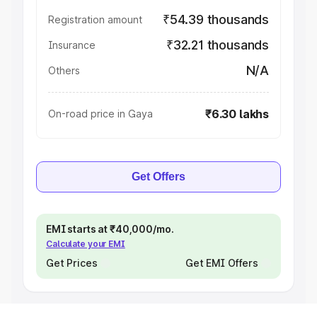
₹54.39 thousands
Registration amount
₹32.21 thousands
Insurance
N/A
Others
₹6.30 lakhs
On-road price in Gaya
Get Offers
EMI starts at ₹40,000/mo.
Calculate your EMI
Get Prices
Get EMI Offers