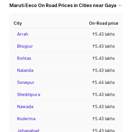
Maruti Eeco On Road Prices in Cities near Gaya
City
On-Road price
Arrah
₹5.43 lakhs
Bhojpur
₹5.43 lakhs
Rohtas
₹5.43 lakhs
Nalanda
₹5.43 lakhs
Sonepur
₹5.44 lakhs
Sheikhpura
₹5.43 lakhs
Nawada
₹5.43 lakhs
Koderma
₹5.43 lakhs
Jehanabad
₹5.43 lakhs