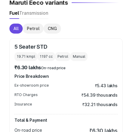
Maruti Eeco variants
Fuel
Transmission
All
Petrol
CNG
5 Seater STD
19.71 kmpl
1197
cc
Petrol
Manual
₹6.30 lakhs
On-road price
Price Breakdown
Ex-showroom price
₹5.43 lakhs
RTO Charges
₹54.39 thousands
Insurance
₹32.21 thousands
Total & Payment
On-road price
₹6.30 lakhs