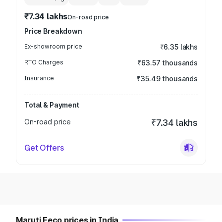
₹7.34 lakhs
On-road price
Price Breakdown
Ex-showroom price
₹6.35 lakhs
RTO Charges
₹63.57 thousands
Insurance
₹35.49 thousands
Total & Payment
On-road price
₹7.34 lakhs
Get Offers
Maruti Eeco prices in India