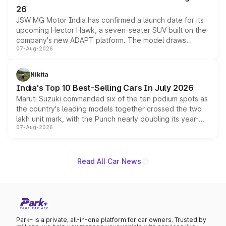
26
JSW MG Motor India has confirmed a launch date for its
upcoming Hector Hawk, a seven-seater SUV built on the
company's new ADAPT platform. The model draws
07-Aug-2026
heavily from the Wuling Starlight 560 sold overseas and
is expected to arrive with both battery electric and plug-
in hybrid powertrain options, positioning it above the
Nikita
existing Hector in the brand's India lineup.
India's Top 10 Best-Selling Cars In July 2026
Maruti Suzuki commanded six of the ten podium spots as
the country's leading models together crossed the two
lakh unit mark, with the Punch nearly doubling its year-
07-Aug-2026
on-year volumes to stand out as the fastest-growing
name on the list.
Read All Car News
Park+ is a private, all-in-one platform for car owners. Trusted by