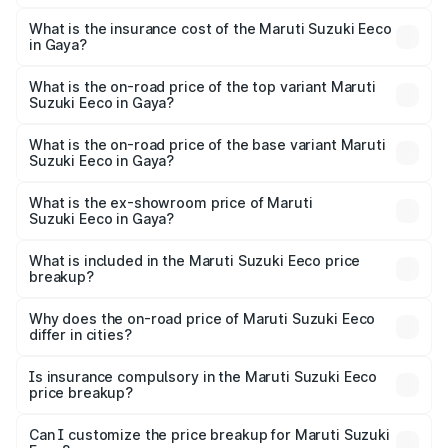
The RTO Charges for the base variant of Maruti
optional charges.
Suzuki Eeco in Gaya will be ₹54.39 thousands.
What is the insurance cost of the Maruti Suzuki Eeco
in Gaya?
The insurance cost for the base variant of Maruti
Suzuki Eeco in Gaya is ₹32.21 thousands
What is the on-road price of the top variant Maruti
Suzuki Eeco in Gaya?
The top variant is 5 Seater AC CNG and the on-road price
is ₹7.34 lakhs Lakh in Gaya.
What is the on-road price of the base variant Maruti
Suzuki Eeco in Gaya?
The base variant is 5 Seater STD and the on-road price is
₹6.30 lakhs Lakh in Gaya.
What is the ex-showroom price of Maruti
Suzuki Eeco in Gaya?
The ex-showroom price of the base variant of Maruti
Suzuki Eeco in Gaya is ₹5.43 lakhs.
What is included in the Maruti Suzuki Eeco price
breakup?
The price breakup includes ex-showroom price, RTO
charges, insurance, road tax, handling fees, and optional
Why does the on-road price of Maruti Suzuki Eeco
differ in cities?
accessories.
On-road prices vary due to differences in state RTO
charges, taxes, and insurance costs.
Is insurance compulsory in the Maruti Suzuki Eeco
price breakup?
Yes, at least third-party insurance is mandatory in India,
Can I customize the price breakup for Maruti Suzuki