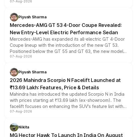
07-Aug-2026
and a built-in dashcam, while keeping the existing range
of petrol, diesel and CNG powertrains and transmission
choices unchanged across the model lineup for buyers.
Piyush Sharma
Mercedes-AMG GT 53 4-Door Coupe Revealed:
New Entry-Level Electric Performance Sedan
Mercedes-AMG has expanded its all-electric GT 4-Door
Coupe lineup with the introduction of the new GT 53.
Positioned below the GT 55 and GT 63, the new model
07-Aug-2026
combines dual-motor all-wheel drive, a high-performance
battery and AMG-specific driving technology, offering a
more accessible entry point into the brand's latest
Piyush Sharma
electric performance sedan range.
2026 Mahindra Scorpio N Facelift Launched at
₹13.69 Lakh: Features, Price & Details
Mahindra has introduced the updated Scorpio N in India
with prices starting at ₹13.69 lakh (ex-showroom). The
facelift focuses on enhancing the SUV's feature list with a
07-Aug-2026
panoramic sunroof, larger digital displays, Level 2 ADAS
and a 540-degree camera, while retaining its existing
petrol and diesel engine options without any mechanical
Nikita
changes.
MG Hector Hawk To Launch In India On August