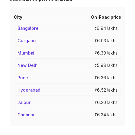
City
On-Road price
Bangalore
₹6.94 lakhs
Gurgaon
₹6.03 lakhs
Mumbai
₹6.39 lakhs
New Delhi
₹5.98 lakhs
Pune
₹6.36 lakhs
Hyderabad
₹6.52 lakhs
Jaipur
₹6.20 lakhs
Chennai
₹6.34 lakhs