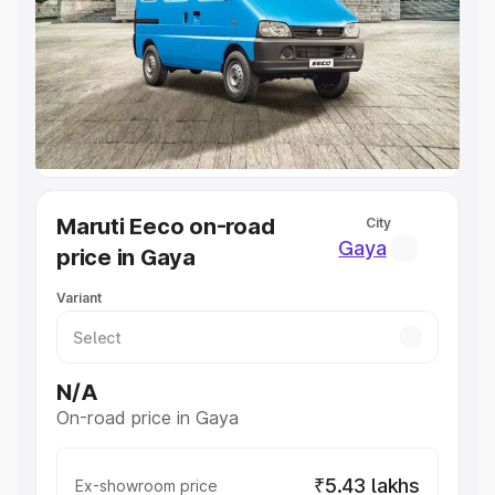
Cars Under 4 Lakhs
|
Cars Under 5 Lakhs
|
Cars Under 6
Lakhs
|
Cars Under 7 Lakhs
|
Cars Under 8 Lakhs
|
Cars
Under 10 Lakhs
|
Cars Under 20 Lakhs
Explore Cars by Seating Capacity
Best 5 Seater Cars
|
Best 6 Seater Cars
|
Best 7 Seater
Cars
|
Best 8 Seater Cars
|
Best 9 Seater Cars
Explore Cars by Body Type
Maruti Eeco on-road
City
Best Sedan Cars in India
|
Best Hatchback Cars in India
|
Gaya
price in Gaya
Best SUV Cars in India
|
Best MUV Cars in India
|
Best
Luxury Cars in India
Variant
N/A
On-road price in Gaya
₹5.43 lakhs
Ex-showroom price