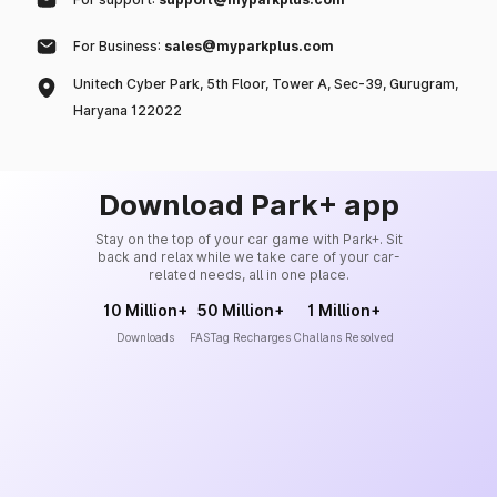
For Business:
sales@myparkplus.com
Unitech Cyber Park, 5th Floor, Tower A, Sec-39, Gurugram,
Haryana 122022
Download Park+ app
Stay on the top of your car game with Park+. Sit
back and relax while we take care of your car-
related needs, all in one place.
10 Million+
50 Million+
1 Million+
Downloads
FASTag Recharges
Challans Resolved