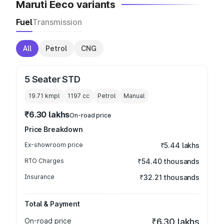
Maruti Eeco variants
Fuel
Transmission
All
Petrol
CNG
5 Seater STD
19.71 kmpl
1197
cc
Petrol
Manual
₹6.30 lakhs
On-road price
Price Breakdown
Ex-showroom price
₹5.44 lakhs
RTO Charges
₹54.40 thousands
Insurance
₹32.21 thousands
Total & Payment
On-road price
₹6.30 lakhs