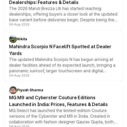
Dealerships: Features & Details
The 2026 Maruti Brezza LXi has started reaching
dealerships, offering buyers a closer look at the updated
base variant before deliveries begin. Despite being the
04-Aug-2026
entry-level trim, it comes with several standard safety
features, refreshed styling and the choice of naturally
aspirated or turbo-petrol powertrains, making it an
Nikita
attractive option in the compact SUV segment.
Mahindra Scorpio N Facelift Spotted at Dealer
Yards
The updated Mahindra Scorpio N has begun arriving at
dealer facilities ahead of its expected launch, bringing a
panoramic sunroof, larger touchscreen and digital
04-Aug-2026
instrument cluster borrowed from the Thar Roxx, along
with fresh alloy wheels and revised charging ports across
both rows.
Piyush Sharma
MG M9 and Cyberster Couture Editions
Launched in India: Prices, Features & Details
MG Select has launched the limited-edition Couture
versions of the Cyberster and M9 in India. Created in
collaboration with fashion designer Gaurav Gupta, both
04-Aug-2026