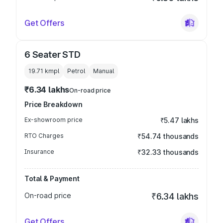
Get Offers
6 Seater STD
19.71 kmpl
Petrol
Manual
₹6.34 lakhs
On-road price
Price Breakdown
Ex-showroom price
₹5.47 lakhs
RTO Charges
₹54.74 thousands
Insurance
₹32.33 thousands
Total & Payment
On-road price
₹6.34 lakhs
Get Offers