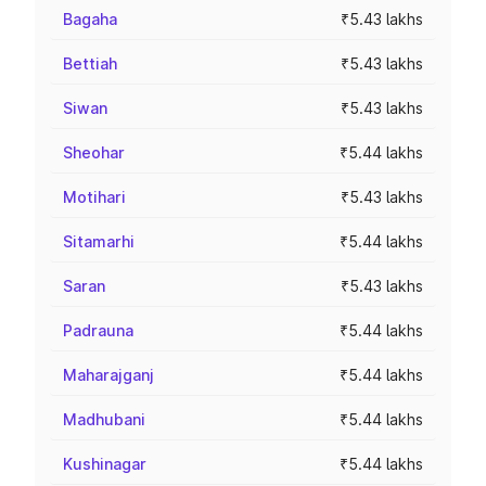
Bagaha
₹5.43 lakhs
Bettiah
₹5.43 lakhs
Siwan
₹5.43 lakhs
Sheohar
₹5.44 lakhs
Motihari
₹5.43 lakhs
Sitamarhi
₹5.44 lakhs
Saran
₹5.43 lakhs
Padrauna
₹5.44 lakhs
Maharajganj
₹5.44 lakhs
Madhubani
₹5.44 lakhs
Kushinagar
₹5.44 lakhs