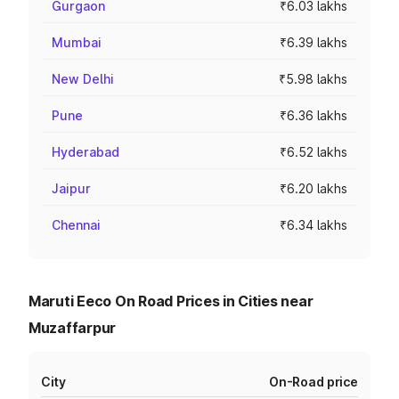
Gurgaon
₹6.03 lakhs
Mumbai
₹6.39 lakhs
New Delhi
₹5.98 lakhs
Pune
₹6.36 lakhs
Hyderabad
₹6.52 lakhs
Jaipur
₹6.20 lakhs
Chennai
₹6.34 lakhs
Maruti Eeco On Road Prices in Cities near
Muzaffarpur
City
On-Road price