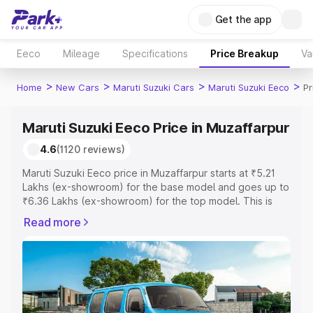
Get the app
Eeco
Mileage
Specifications
Price Breakup
Va
>
>
>
>
Home
New Cars
Maruti Suzuki Cars
Maruti Suzuki Eeco
Pr
Maruti Suzuki Eeco Price in Muzaffarpur
4.6
(1120 reviews)
Maruti Suzuki Eeco price in Muzaffarpur starts at ₹5.21
Lakhs (ex-showroom) for the base model and goes up to
₹6.36 Lakhs (ex-showroom) for the top model. This is
Maruti Suzuki Eeco on-road price in Muzaffarpur which
Read more
includes RTO or Registration Cost, Insurance Cost.
Explore the complete variant-wise on-road price of
Maruti Suzuki Eeco price in Muzaffarpur, along with key
features and details to help you choose the best option.
Explore Cars by Price Range