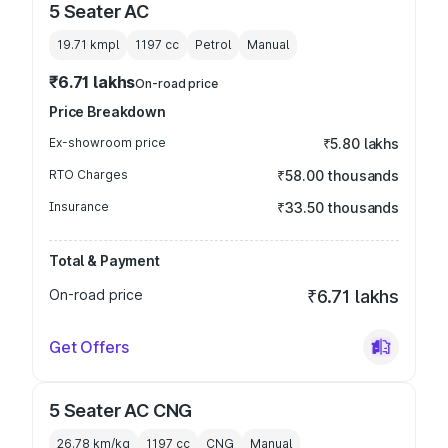
5 Seater AC
19.71 kmpl
1197
cc
Petrol
Manual
₹6.71 lakhs
On-road price
Price Breakdown
Ex-showroom price
₹5.80 lakhs
RTO Charges
₹58.00 thousands
Insurance
₹33.50 thousands
Total & Payment
On-road price
₹6.71 lakhs
Get Offers
5 Seater AC CNG
26.78 km/kg
1197
cc
CNG
Manual