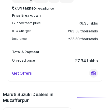
₹7.34 lakhs
On-road price
Price Breakdown
Ex-showroom price
₹6.35 lakhs
RTO Charges
₹63.58 thousands
Insurance
₹35.50 thousands
Total & Payment
On-road price
₹7.34 lakhs
Get Offers
Maruti Suzuki Dealers in
Muzaffarpur