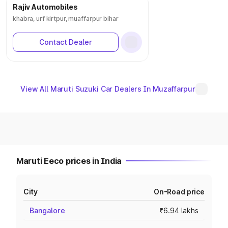
Rajiv Automobiles
khabra, urf kirtpur, muaffarpur bihar
Contact Dealer
View All Maruti Suzuki Car Dealers In Muzaffarpur
Maruti Eeco prices in India
City
On-Road price
Bangalore
₹6.94 lakhs