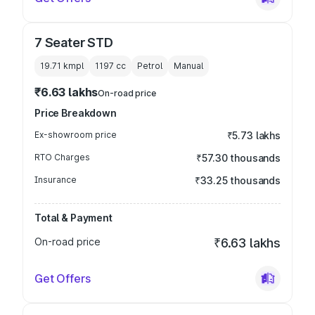
7 Seater STD
19.71 kmpl
1197
cc
Petrol
Manual
₹6.63 lakhs
On-road price
Price Breakdown
Ex-showroom price
₹5.73 lakhs
RTO Charges
₹57.30 thousands
Insurance
₹33.25 thousands
Total & Payment
On-road price
₹6.63 lakhs
Get Offers