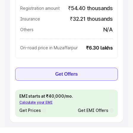
₹54.40 thousands
Registration amount
₹32.21 thousands
Insurance
N/A
Others
₹6.30 lakhs
On-road price in Muzaffarpur
Get Offers
EMI starts at ₹40,000/mo.
Calculate your EMI
Get Prices
Get EMI Offers