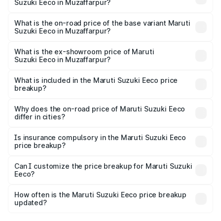
Suzuki Eeco in Muzaffarpur?
The top variant is 5 Seater AC CNG and the on-road price
is ₹7.34 lakhs Lakh in Muzaffarpur.
What is the on-road price of the base variant Maruti
Suzuki Eeco in Muzaffarpur?
The base variant is 5 Seater STD and the on-road price is
₹6.30 lakhs Lakh in Muzaffarpur.
What is the ex-showroom price of Maruti
Suzuki Eeco in Muzaffarpur?
The ex-showroom price of the base variant of Maruti
Suzuki Eeco in Muzaffarpur is ₹5.44 lakhs.
What is included in the Maruti Suzuki Eeco price
breakup?
The price breakup includes ex-showroom price, RTO
charges, insurance, road tax, handling fees, and optional
Why does the on-road price of Maruti Suzuki Eeco
differ in cities?
accessories.
On-road prices vary due to differences in state RTO
charges, taxes, and insurance costs.
Is insurance compulsory in the Maruti Suzuki Eeco
price breakup?
Yes, at least third-party insurance is mandatory in India,
Can I customize the price breakup for Maruti Suzuki
Eeco?
and it is included in the on-road price breakup.
Yes, you can choose add-ons like extended warranty,
accessories, or different insurance plans, which will adjust
How often is the Maruti Suzuki Eeco price breakup
the final breakup.
updated?
We update price breakup details regularly to reflect the