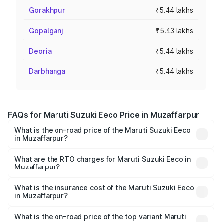
Gorakhpur
₹5.44 lakhs
Gopalganj
₹5.43 lakhs
Deoria
₹5.44 lakhs
Darbhanga
₹5.44 lakhs
FAQs for Maruti Suzuki Eeco Price in Muzaffarpur
What is the on-road price of the Maruti Suzuki Eeco
in Muzaffarpur?
The on-road price of the Maruti Suzuki Eeco ranges from
₹5.21 Lakhs and ₹6.36 Lakhs. On-road prices vary across
What are the RTO charges for Maruti Suzuki Eeco in
Muzaffarpur?
cities based on registration fees, insurance, and other
The RTO Charges for the base variant of Maruti
optional charges.
Suzuki Eeco in Muzaffarpur will be ₹54.40 thousands.
What is the insurance cost of the Maruti Suzuki Eeco
in Muzaffarpur?
The insurance cost for the base variant of Maruti
Suzuki Eeco in Muzaffarpur is ₹32.21 thousands
What is the on-road price of the top variant Maruti