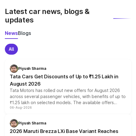
latest market prices, taxes, and offers.
Latest car news, blogs &
updates
News
Blogs
All
Piyush Sharma
Tata Cars Get Discounts of Up to ₹1.25 Lakh in
August 2026
Tata Motors has rolled out new offers for August 2026
across several passenger vehicles, with benefits of up to
₹1.25 lakh on selected models. The available offers
06-Aug-2026
include consumer discounts, exchange bonuses,
scrappage incentives, loyalty rewards and corporate
benefits, depending on the vehicle, variant and eligibility,
Piyush Sharma
giving buyers multiple ways to reduce the overall
2026 Maruti Brezza LXi Base Variant Reaches
purchase cost.