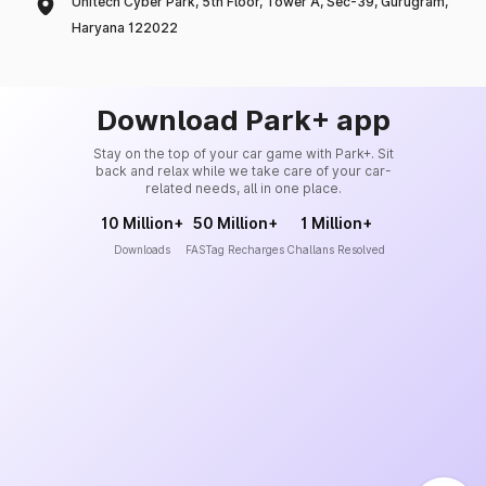
Unitech Cyber Park, 5th Floor, Tower A, Sec-39, Gurugram,
Haryana 122022
Download Park+ app
Stay on the top of your car game with Park+. Sit
back and relax while we take care of your car-
related needs, all in one place.
10 Million+
50 Million+
1 Million+
Downloads
FASTag Recharges
Challans Resolved