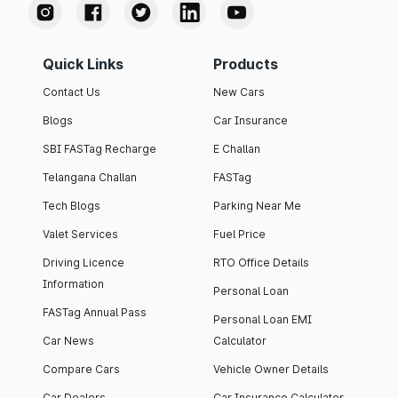
Quick Links
Products
Contact Us
New Cars
Blogs
Car Insurance
SBI FASTag Recharge
E Challan
Telangana Challan
FASTag
Tech Blogs
Parking Near Me
Valet Services
Fuel Price
Driving Licence
RTO Office Details
Information
Personal Loan
FASTag Annual Pass
Personal Loan EMI
Car News
Calculator
Compare Cars
Vehicle Owner Details
Car Dealers
Car Insurance Calculator