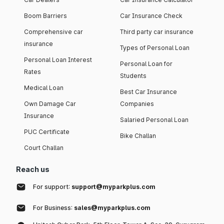
Boom Barriers
Car Insurance Check
Comprehensive car
Third party car insurance
insurance
Types of Personal Loan
Personal Loan Interest
Personal Loan for
Rates
Students
Medical Loan
Best Car Insurance
Own Damage Car
Companies
Insurance
Salaried Personal Loan
PUC Certificate
Bike Challan
Court Challan
Reach us
For support:
support@myparkplus.com
For Business:
sales@myparkplus.com