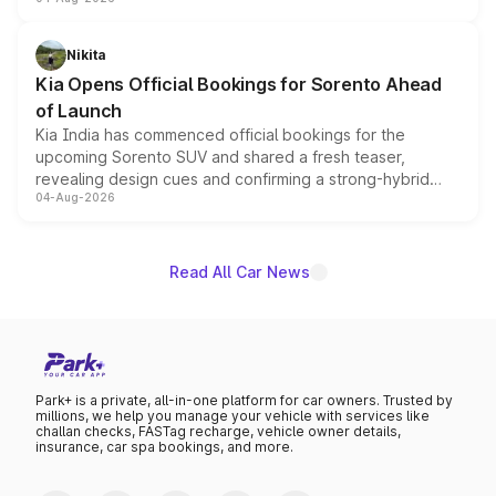
models receive exclusive cosmetic enhancements
inspired by the Serpent Infinity design theme. Limited to
just 50 units each, the special editions are priced above
Nikita
the standard versions and deliveries begin this month.
Kia Opens Official Bookings for Sorento Ahead
of Launch
Kia India has commenced official bookings for the
upcoming Sorento SUV and shared a fresh teaser,
revealing design cues and confirming a strong-hybrid
04-Aug-2026
powertrain, though pricing and the launch date remain
unannounced for now.
Read All Car News
Park+ is a private, all-in-one platform for car owners. Trusted by
millions, we help you manage your vehicle with services like
challan checks, FASTag recharge, vehicle owner details,
insurance, car spa bookings, and more.