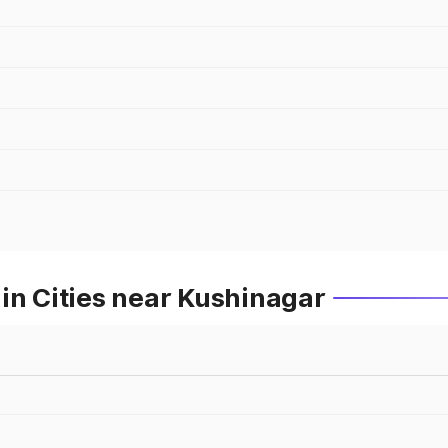
in Cities near Kushinagar