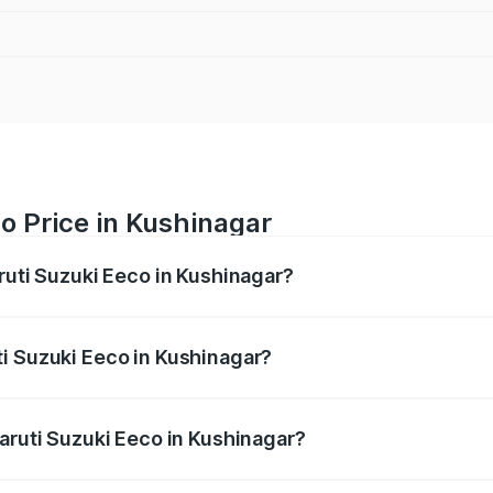
o Price in Kushinagar
ruti Suzuki Eeco in Kushinagar?
Eeco ranges from ₹5.21 Lakhs and ₹6.36 Lakhs. On-road pric
ptional charges.
i Suzuki Eeco in Kushinagar?
 Maruti Suzuki Eeco in Kushinagar will be ₹38.08 thousands
Maruti Suzuki Eeco in Kushinagar?
of Maruti Suzuki Eeco in Kushinagar is ₹32.21 thousands