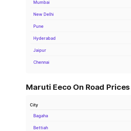
Mumbai
New Delhi
Pune
Hyderabad
Jaipur
Chennai
Maruti Eeco On Road Prices 
City
Bagaha
Bettiah