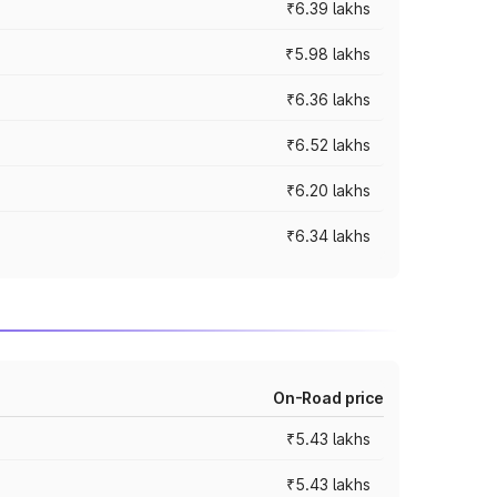
₹6.39 lakhs
₹5.98 lakhs
₹6.36 lakhs
₹6.52 lakhs
₹6.20 lakhs
₹6.34 lakhs
On-Road price
₹5.43 lakhs
₹5.43 lakhs