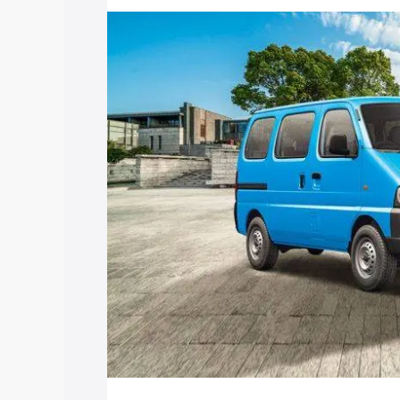
price in Kushinagar, along with key feat
choose the best option.
Explore Cars by Price Rang
Cars Under 4 Lakhs
|
Cars Under 5 La
Under 7 Lakhs
|
Cars Under 8 Lakhs
|
20 Lakhs
Explore Cars by Seating Ca
Best 5 Seater Cars
|
Best 6 Seater Car
Seater Cars
|
Best 9 Seater Cars
Explore Cars by Body Type
Best Sedan Cars in India
|
Best Hatchba
in India
|
Best MUV Cars in India
|
Best