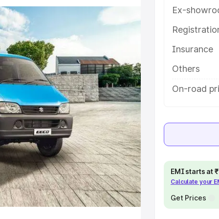
ures and details to help you
Ex-showro
Registrati
e
Insurance
khs
|
Cars Under 6 Lakhs
|
Cars
Others
Cars Under 10 Lakhs
|
Cars Under
On-road pri
pacity
s
|
Best 7 Seater Cars
|
Best 8
EMI starts at
Calculate your 
Get Prices
ck Cars in India
|
Best SUV Cars
 Luxury Cars in India