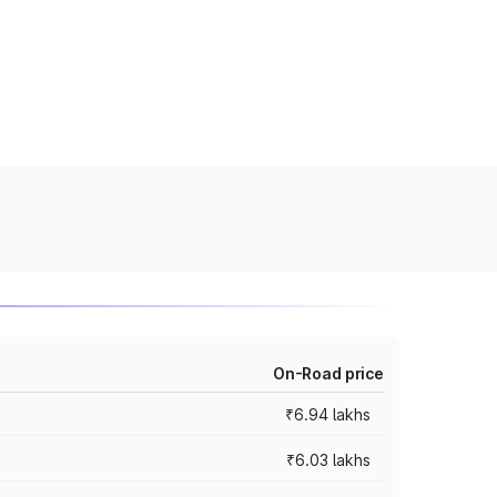
On-Road price
₹6.94 lakhs
₹6.03 lakhs