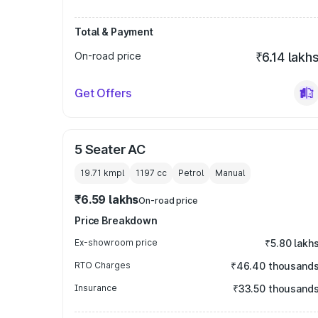
Total & Payment
On-road price
₹6.14 lakh
Get Offers
5 Seater AC
19.71 kmpl
1197
cc
Petrol
Manual
₹6.59 lakhs
On-road price
Price Breakdown
Ex-showroom price
₹5.80 lakh
RTO Charges
₹46.40 thousand
Insurance
₹33.50 thousand