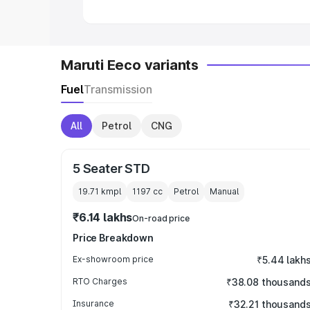
Maruti Eeco variants
Fuel
Transmission
All
Petrol
CNG
5 Seater STD
19.71 kmpl
1197
cc
Petrol
Manual
₹6.14 lakhs
On-road price
Price Breakdown
Ex-showroom price
₹5.44 lakh
RTO Charges
₹38.08 thousand
Insurance
₹32.21 thousand