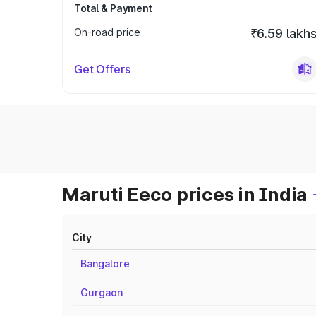
Total & Payment
On-road price
₹6.59 lakh
Get Offers
Maruti Eeco prices in India
City
Bangalore
Gurgaon