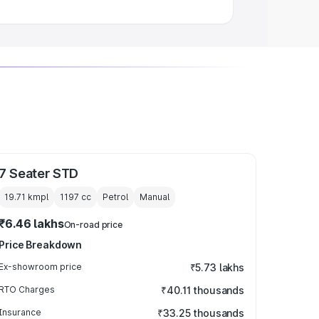
7 Seater STD
19.71 kmpl
1197
cc
Petrol
Manual
₹6.46 lakhs
On-road price
Price Breakdown
Ex-showroom price
₹5.73 lakhs
RTO Charges
₹40.11 thousands
Insurance
₹33.25 thousands