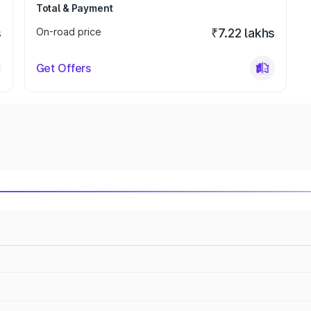
Total & Payment
s
On-road price
₹7.22 lakhs
Get Offers