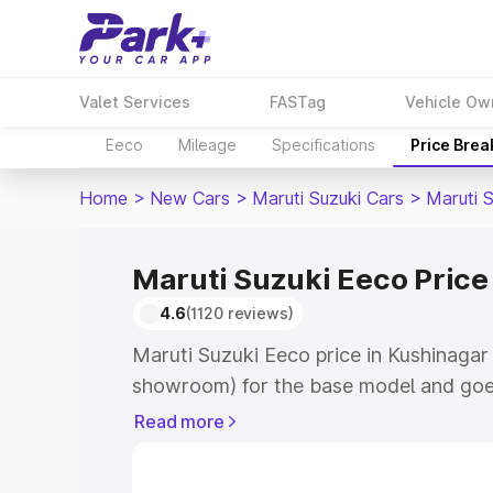
Valet Services
FASTag
Vehicle Ow
Eeco
Mileage
Specifications
Price Bre
Home
>
New Cars
>
Maruti Suzuki Cars
>
Maruti 
Maruti Suzuki Eeco Price
4.6
(1120 reviews)
Maruti Suzuki Eeco price in Kushinagar 
showroom) for the base model and goe
showroom) for the top model. This is M
Read more
Kushinagar which includes RTO or Regi
Explore the complete variant-wise on-r