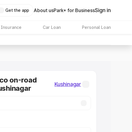
Sign in
About us
Park+ for Business
Get the app
 Insurance
Car Loan
Personal Loan
co on-road
Kushinagar
Kushinagar