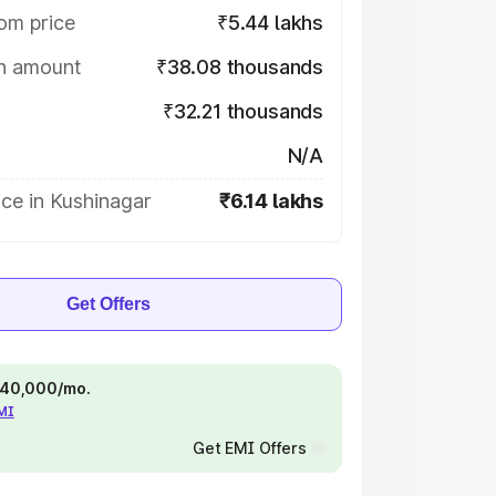
om price
₹5.44 lakhs
on amount
₹38.08 thousands
₹32.21 thousands
N/A
ce in Kushinagar
₹6.14 lakhs
Get Offers
 ₹40,000/mo.
EMI
Get EMI Offers