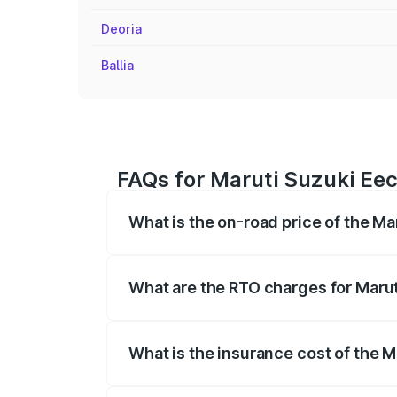
Deoria
Ballia
FAQs for Maruti Suzuki Eec
What is the on-road price of the Ma
The on-road price of the Maruti Suzuki 
registration fees, insurance, and other o
What are the RTO charges for Marut
The RTO Charges for the base variant of
What is the insurance cost of the 
The insurance cost for the base variant 