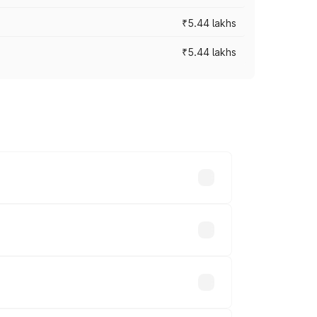
₹5.44 lakhs
₹5.44 lakhs
es vary across cities based on
.