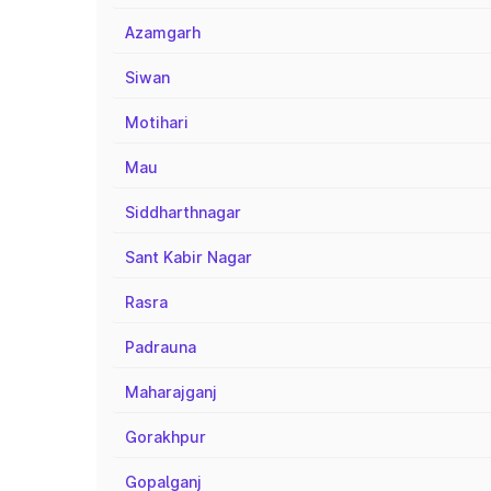
Azamgarh
Siwan
Motihari
Mau
Siddharthnagar
Sant Kabir Nagar
Rasra
Padrauna
Maharajganj
Gorakhpur
Gopalganj