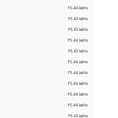
₹5.44 lakhs
₹5.43 lakhs
₹5.43 lakhs
₹5.44 lakhs
₹5.43 lakhs
₹5.44 lakhs
₹5.44 lakhs
₹5.44 lakhs
₹5.44 lakhs
₹5.44 lakhs
₹5.43 lakhs