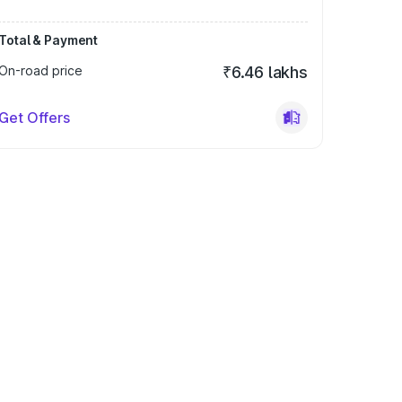
Total & Payment
On-road price
₹6.46 lakhs
Get Offers