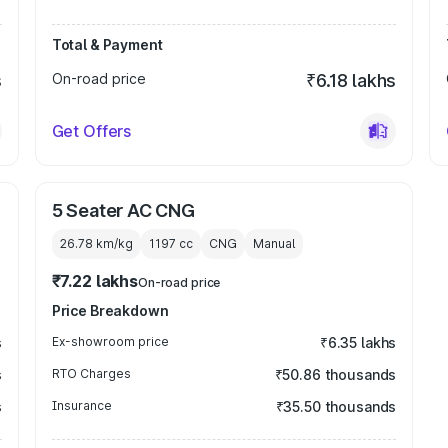
Total & Payment
s
On-road price
₹6.18 lakhs
Get Offers
5 Seater AC CNG
26.78 km/kg
1197
cc
CNG
Manual
₹7.22 lakhs
On-road price
Price Breakdown
s
Ex-showroom price
₹6.35 lakhs
s
RTO Charges
₹50.86 thousands
s
Insurance
₹35.50 thousands