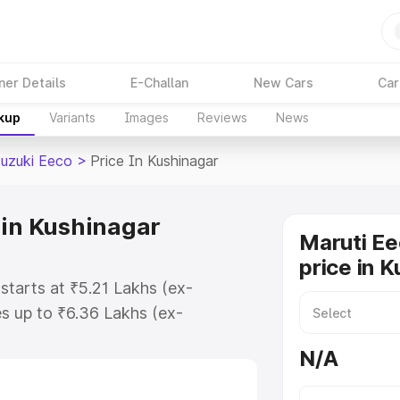
ner Details
E-Challan
New Cars
Car
akup
Variants
Images
Reviews
News
Suzuki Eeco
>
Price In Kushinagar
 in Kushinagar
Maruti Ee
price in 
starts at ₹5.21 Lakhs (ex-
s up to ₹6.36 Lakhs (ex-
aruti Suzuki Eeco on-road price in
N/A
stration Cost, Insurance Cost.
oad price of Maruti Suzuki Eeco