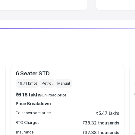
6 Seater STD
19.71 kmpl
Petrol
Manual
₹6.18 lakhs
On-road price
Price Breakdown
s
Ex-showroom price
₹5.47 lakhs
s
RTO Charges
₹38.32 thousands
s
Insurance
₹32.33 thousands