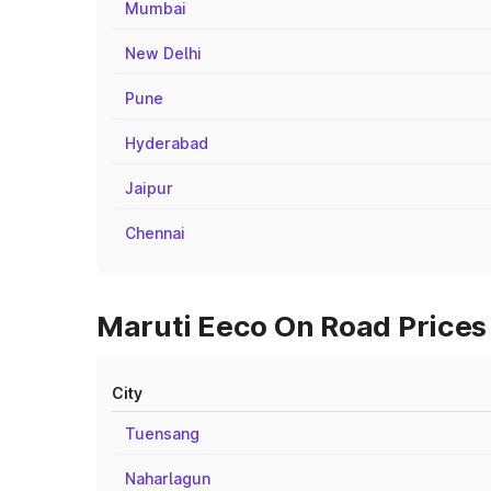
Mumbai
New Delhi
Pune
Hyderabad
Jaipur
Chennai
Maruti Eeco On Road Prices
City
Tuensang
Naharlagun