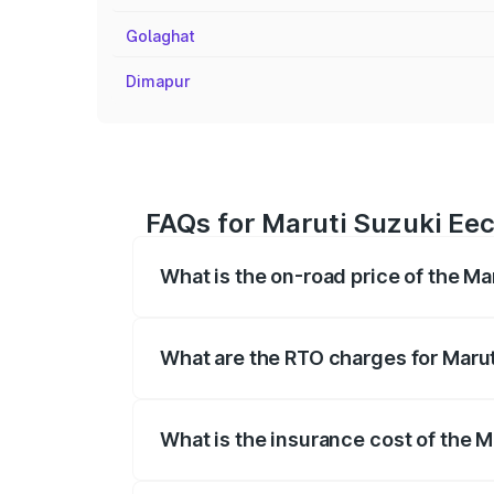
Golaghat
Dimapur
FAQs for Maruti Suzuki Ee
What is the on-road price of the M
The on-road price of the Maruti Suzuki 
registration fees, insurance, and other o
What are the RTO charges for Maru
The RTO Charges for the base variant o
What is the insurance cost of the 
The insurance cost for the base variant