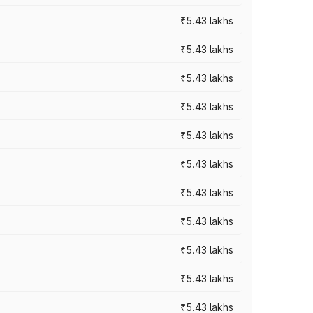
₹5.43 lakhs
₹5.43 lakhs
₹5.43 lakhs
₹5.43 lakhs
₹5.43 lakhs
₹5.43 lakhs
₹5.43 lakhs
₹5.43 lakhs
₹5.43 lakhs
₹5.43 lakhs
₹5.43 lakhs