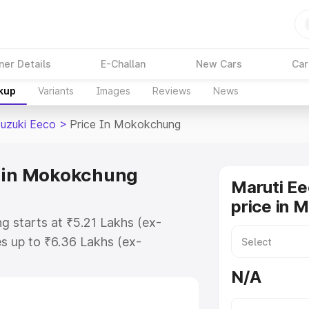
ner Details
E-Challan
New Cars
Car
akup
Variants
Images
Reviews
News
Suzuki Eeco
>
Price In Mokokchung
e in Mokokchung
Maruti Ee
price in 
g starts at ₹5.21 Lakhs (ex-
s up to ₹6.36 Lakhs (ex-
aruti Suzuki Eeco on-road price in
N/A
istration Cost, Insurance Cost.
oad price of Maruti Suzuki Eeco