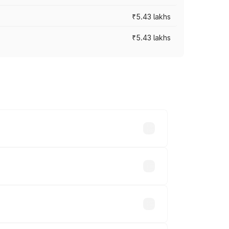
₹5.43 lakhs
₹5.43 lakhs
es vary across cities based on
s.