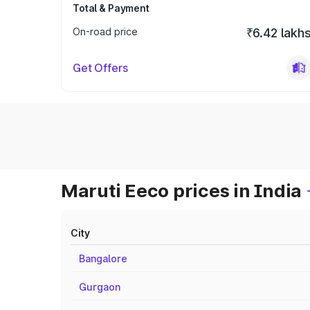
Total & Payment
On-road price
₹6.42 lakh
Get Offers
Maruti Eeco prices in India
City
Bangalore
Gurgaon