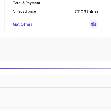
Total & Payment
s
On-road price
₹7.03 lakhs
Get Offers