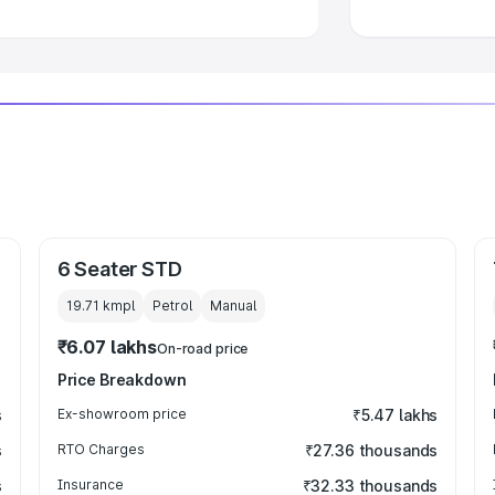
6 Seater STD
19.71 kmpl
Petrol
Manual
₹6.07 lakhs
On-road price
Price Breakdown
s
Ex-showroom price
₹5.47 lakhs
s
RTO Charges
₹27.36 thousands
s
Insurance
₹32.33 thousands