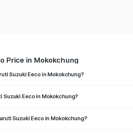
co Price in Mokokchung
aruti Suzuki Eeco in Mokokchung?
Eeco ranges from ₹5.21 Lakhs and ₹6.36 Lakhs. On-road pric
ptional charges.
ti Suzuki Eeco in Mokokchung?
f Maruti Suzuki Eeco in Mokokchung will be ₹27.19 thousand
Maruti Suzuki Eeco in Mokokchung?
 of Maruti Suzuki Eeco in Mokokchung is ₹32.21 thousands