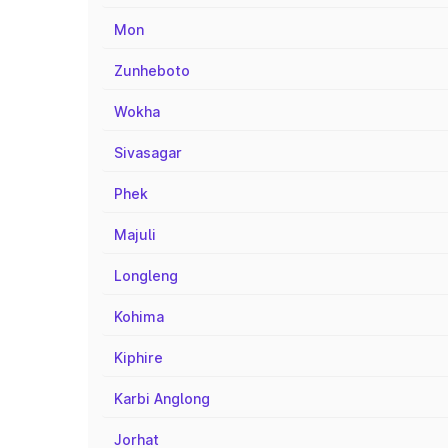
Mon
Zunheboto
Wokha
Sivasagar
Phek
Majuli
Longleng
Kohima
Kiphire
Karbi Anglong
Jorhat