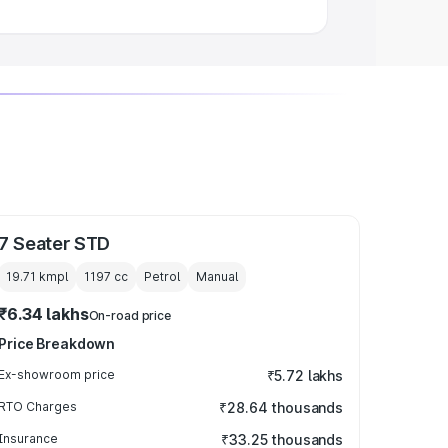
7 Seater STD
19.71 kmpl
1197
cc
Petrol
Manual
₹6.34 lakhs
On-road price
Price Breakdown
Ex-showroom price
₹5.72 lakhs
RTO Charges
₹28.64 thousands
Insurance
₹33.25 thousands