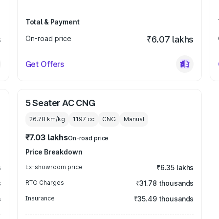
Total & Payment
s
On-road price
₹6.07 lakhs
Get Offers
5 Seater AC CNG
26.78 km/kg
1197
cc
CNG
Manual
₹7.03 lakhs
On-road price
Price Breakdown
s
Ex-showroom price
₹6.35 lakhs
s
RTO Charges
₹31.78 thousands
s
Insurance
₹35.49 thousands