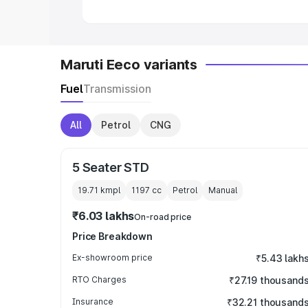
Maruti Eeco variants
Fuel
Transmission
All
Petrol
CNG
5 Seater STD
19.71 kmpl
1197
cc
Petrol
Manual
₹6.03 lakhs
On-road price
Price Breakdown
Ex-showroom price
₹5.43 lakh
RTO Charges
₹27.19 thousand
Insurance
₹32.21 thousand