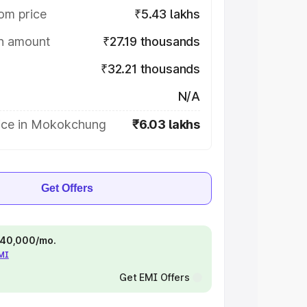
om price
₹5.43 lakhs
on amount
₹27.19 thousands
₹32.21 thousands
N/A
ice in Mokokchung
₹6.03 lakhs
Get Offers
 ₹40,000/mo.
EMI
Get EMI Offers