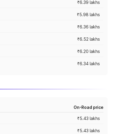
₹6.39 lakhs
₹5.98 lakhs
₹6.36 lakhs
₹6.52 lakhs
₹6.20 lakhs
₹6.34 lakhs
On-Road price
₹5.43 lakhs
₹5.43 lakhs