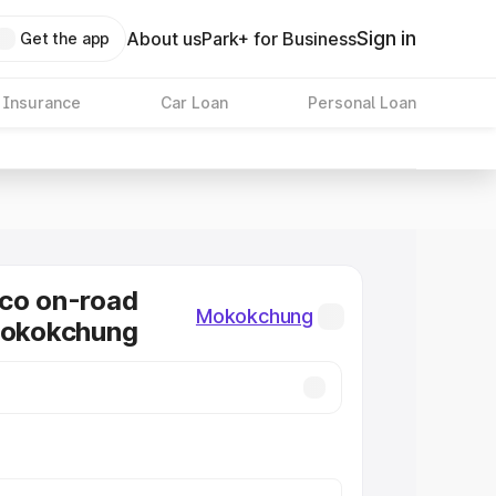
Sign in
About us
Park+ for Business
Get the app
 Insurance
Car Loan
Personal Loan
co on-road
Mokokchung
Mokokchung