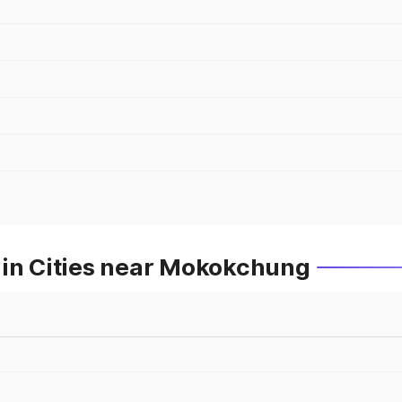
 in Cities near Mokokchung