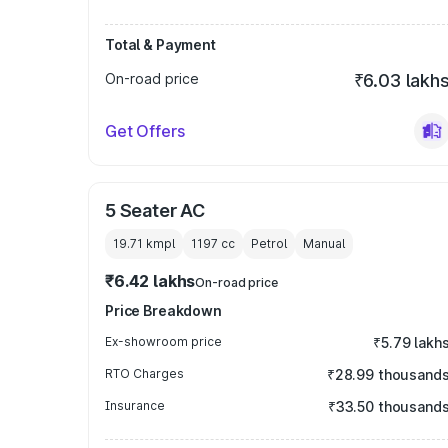
Total & Payment
On-road price
₹6.03 lakh
Get Offers
5 Seater AC
19.71 kmpl
1197
cc
Petrol
Manual
₹6.42 lakhs
On-road price
Price Breakdown
Ex-showroom price
₹5.79 lakh
RTO Charges
₹28.99 thousand
Insurance
₹33.50 thousand