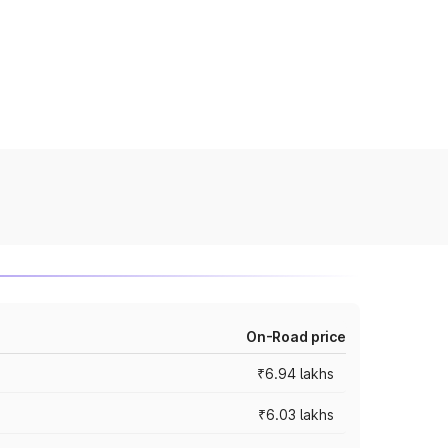
On-Road price
₹6.94 lakhs
₹6.03 lakhs