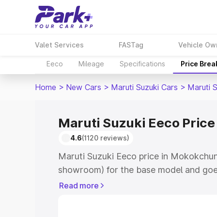
Valet Services
FASTag
Vehicle Ow
Eeco
Mileage
Specifications
Price Bre
Home
>
New Cars
>
Maruti Suzuki Cars
>
Maruti 
Maruti Suzuki Eeco Pric
4.6
(1120 reviews)
Maruti Suzuki Eeco price in Mokokchun
showroom) for the base model and goe
showroom) for the top model. This is M
Read more
Mokokchung which includes RTO or Reg
Explore the complete variant-wise on-r