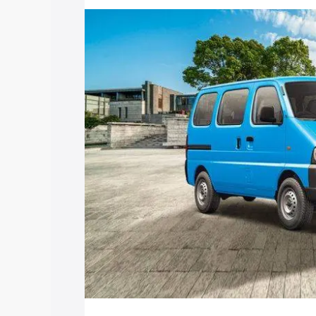
price in Mokokchung, along with key fe
choose the best option.
Explore Cars by Price Rang
Cars Under 4 Lakhs
|
Cars Under 5 La
Under 7 Lakhs
|
Cars Under 8 Lakhs
|
20 Lakhs
Explore Cars by Seating Ca
Best 5 Seater Cars
|
Best 6 Seater Car
Seater Cars
|
Best 9 Seater Cars
Explore Cars by Body Type
Best Sedan Cars in India
|
Best Hatchba
in India
|
Best MUV Cars in India
|
Best