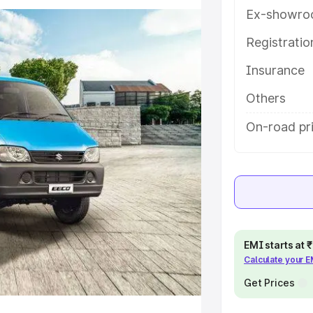
atures and details to help you
Ex-showro
Registrati
e
Insurance
khs
|
Cars Under 6 Lakhs
|
Cars
Others
Cars Under 10 Lakhs
|
Cars Under
On-road pr
pacity
s
|
Best 7 Seater Cars
|
Best 8
EMI starts at
Calculate your 
Get Prices
ck Cars in India
|
Best SUV Cars
 Luxury Cars in India