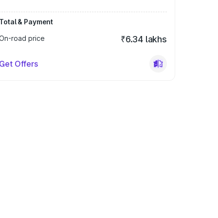
Total & Payment
On-road price
₹6.34 lakhs
Get Offers