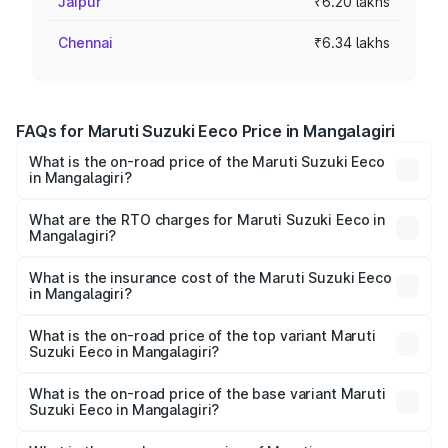
Jaipur
₹6.20 lakhs
Chennai
₹6.34 lakhs
FAQs for Maruti Suzuki Eeco Price in Mangalagiri
What is the on-road price of the Maruti Suzuki Eeco
in Mangalagiri?
The on-road price of the Maruti Suzuki Eeco ranges from
₹5.21 Lakhs and ₹6.36 Lakhs. On-road prices vary across
What are the RTO charges for Maruti Suzuki Eeco in
Mangalagiri?
cities based on registration fees, insurance, and other
The RTO Charges for the base variant of Maruti
optional charges.
Suzuki Eeco in Mangalagiri will be ₹76.16 thousands.
What is the insurance cost of the Maruti Suzuki Eeco
in Mangalagiri?
The insurance cost for the base variant of Maruti
Suzuki Eeco in Mangalagiri is ₹32.21 thousands
What is the on-road price of the top variant Maruti
Suzuki Eeco in Mangalagiri?
The top variant is 5 Seater AC CNG and the on-road price
is ₹7.60 lakhs Lakh in Mangalagiri.
What is the on-road price of the base variant Maruti
Suzuki Eeco in Mangalagiri?
The base variant is 5 Seater STD and the on-road price is