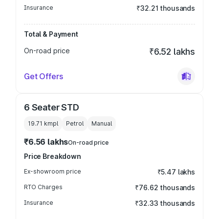
Insurance
₹32.21 thousands
Total & Payment
On-road price
₹6.52 lakhs
Get Offers
6 Seater STD
19.71 kmpl
Petrol
Manual
₹6.56 lakhs
On-road price
Price Breakdown
Ex-showroom price
₹5.47 lakhs
RTO Charges
₹76.62 thousands
Insurance
₹32.33 thousands