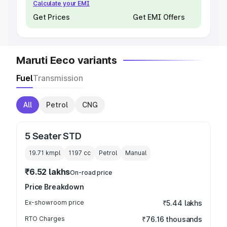
Calculate your EMI
Get Prices
Get EMI Offers
Maruti Eeco variants
Fuel
Transmission
All
Petrol
CNG
5 Seater STD
19.71 kmpl
1197
cc
Petrol
Manual
₹6.52 lakhs
On-road price
Price Breakdown
Ex-showroom price
₹5.44 lakhs
RTO Charges
₹76.16 thousands