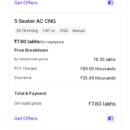
Get Offers
5 Seater AC CNG
26.78 km/kg
1197
cc
CNG
Manual
₹7.60 lakhs
On-road price
Price Breakdown
Ex-showroom price
₹6.35 lakhs
RTO Charges
₹89.00 thousands
Insurance
₹35.49 thousands
Total & Payment
On-road price
₹7.60 lakhs
Get Offers