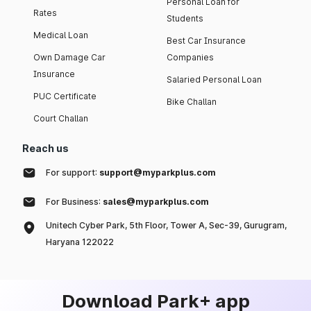
Personal Loan for
Rates
Students
Medical Loan
Best Car Insurance
Own Damage Car
Companies
Insurance
Salaried Personal Loan
PUC Certificate
Bike Challan
Court Challan
Reach us
For support:
support@myparkplus.com
For Business:
sales@myparkplus.com
Unitech Cyber Park, 5th Floor, Tower A, Sec-39, Gurugram,
Haryana 122022
Download Park+ app