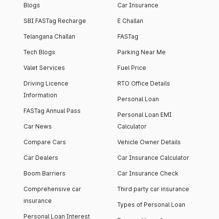
Blogs
Car Insurance
SBI FASTag Recharge
E Challan
Telangana Challan
FASTag
Tech Blogs
Parking Near Me
Valet Services
Fuel Price
Driving Licence
RTO Office Details
Information
Personal Loan
FASTag Annual Pass
Personal Loan EMI
Car News
Calculator
Compare Cars
Vehicle Owner Details
Car Dealers
Car Insurance Calculator
Boom Barriers
Car Insurance Check
Comprehensive car
Third party car insurance
insurance
Types of Personal Loan
Personal Loan Interest