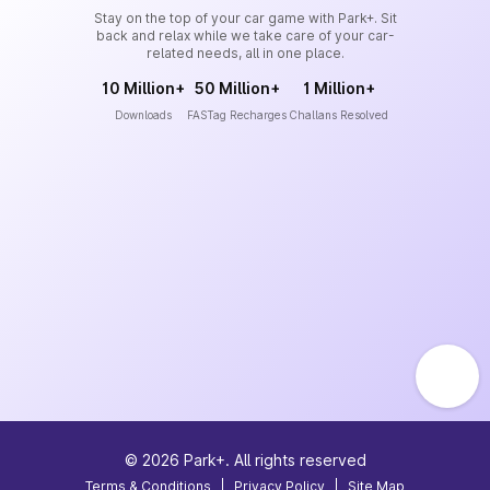
Stay on the top of your car game with Park+. Sit
back and relax while we take care of your car-
related needs, all in one place.
10 Million+
50 Million+
1 Million+
Downloads
FASTag Recharges
Challans Resolved
©
2026
Park+. All rights reserved
Terms & Conditions
|
Privacy Policy
|
Site Map