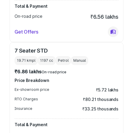
Total & Payment
On-road price
₹6.56 lakhs
Get Offers
7 Seater STD
19.71 kmpl
1197
cc
Petrol
Manual
₹6.86 lakhs
On-road price
Price Breakdown
Ex-showroom price
₹5.72 lakhs
RTO Charges
₹80.21 thousands
Insurance
₹33.25 thousands
Total & Payment