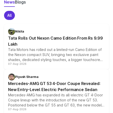
News
Blogs
All
Nikita
Tata Rolls Out Nexon Camo Edition From Rs 9.99
Lakh
Tata Motors has rolled out a limited-run Camo Edition of
the Nexon compact SUV, bringing two exclusive paint
shades, dedicated styling touches, a bigger touchscreen
07-Aug-2026
and a built-in dashcam, while keeping the existing range
of petrol, diesel and CNG powertrains and transmission
choices unchanged across the model lineup for buyers.
Piyush Sharma
Mercedes-AMG GT 53 4-Door Coupe Revealed:
New Entry-Level Electric Performance Sedan
Mercedes-AMG has expanded its all-electric GT 4-Door
Coupe lineup with the introduction of the new GT 53.
Positioned below the GT 55 and GT 63, the new model
07-Aug-2026
combines dual-motor all-wheel drive, a high-performance