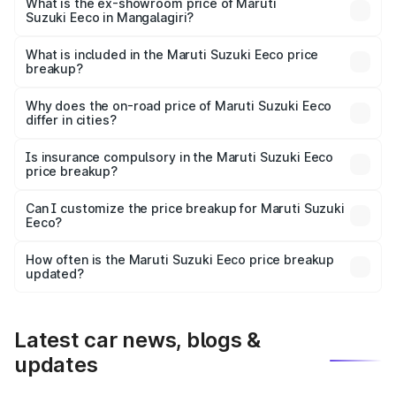
₹6.52 lakhs Lakh in Mangalagiri.
What is the ex-showroom price of Maruti
Suzuki Eeco in Mangalagiri?
The ex-showroom price of the base variant of Maruti
Suzuki Eeco in Mangalagiri is ₹5.44 lakhs.
What is included in the Maruti Suzuki Eeco price
breakup?
The price breakup includes ex-showroom price, RTO
charges, insurance, road tax, handling fees, and optional
Why does the on-road price of Maruti Suzuki Eeco
differ in cities?
accessories.
On-road prices vary due to differences in state RTO
charges, taxes, and insurance costs.
Is insurance compulsory in the Maruti Suzuki Eeco
price breakup?
Yes, at least third-party insurance is mandatory in India,
Can I customize the price breakup for Maruti Suzuki
Eeco?
and it is included in the on-road price breakup.
Yes, you can choose add-ons like extended warranty,
accessories, or different insurance plans, which will adjust
How often is the Maruti Suzuki Eeco price breakup
the final breakup.
updated?
We update price breakup details regularly to reflect the
latest market prices, taxes, and offers.
Latest car news, blogs &
updates