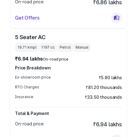
On-road price
₹6.86 lakhs
Get Offers
5 Seater AC
19.71 kmpl
1197
cc
Petrol
Manual
₹6.94 lakhs
On-road price
Price Breakdown
Ex-showroom price
₹5.80 lakhs
RTO Charges
₹81.20 thousands
Insurance
₹33.50 thousands
Total & Payment
On-road price
₹6.94 lakhs