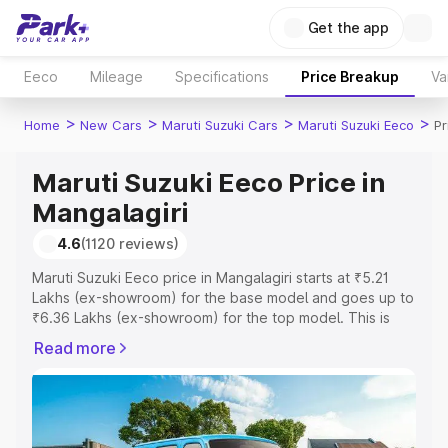
Get the app
Eeco
Mileage
Specifications
Price Breakup
Va
>
>
>
>
Home
New Cars
Maruti Suzuki Cars
Maruti Suzuki Eeco
Pr
Maruti Suzuki Eeco Price in
Mangalagiri
4.6
(1120 reviews)
Maruti Suzuki Eeco price in Mangalagiri starts at ₹5.21
Lakhs (ex-showroom) for the base model and goes up to
₹6.36 Lakhs (ex-showroom) for the top model. This is
Maruti Suzuki Eeco on-road price in Mangalagiri which
Read more
includes RTO or Registration Cost, Insurance Cost.
Explore the complete variant-wise on-road price of
Maruti Suzuki Eeco price in Mangalagiri, along with key
features and details to help you choose the best option.