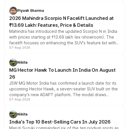
battery and AMG-specific driving technology, offering a
more accessible entry point into the brand's latest
Piyush Sharma
electric performance sedan range.
2026 Mahindra Scorpio N Facelift Launched at
₹13.69 Lakh: Features, Price & Details
Mahindra has introduced the updated Scorpio N in India
with prices starting at ₹13.69 lakh (ex-showroom). The
facelift focuses on enhancing the SUV's feature list with a
07-Aug-2026
panoramic sunroof, larger digital displays, Level 2 ADAS
and a 540-degree camera, while retaining its existing
petrol and diesel engine options without any mechanical
Nikita
changes.
MG Hector Hawk To Launch In India On August
26
JSW MG Motor India has confirmed a launch date for its
upcoming Hector Hawk, a seven-seater SUV built on the
company's new ADAPT platform. The model draws
07-Aug-2026
heavily from the Wuling Starlight 560 sold overseas and
is expected to arrive with both battery electric and plug-
in hybrid powertrain options, positioning it above the
Nikita
existing Hector in the brand's India lineup.
India's Top 10 Best-Selling Cars In July 2026
Maruti Suzuki commanded six of the ten podium spots as