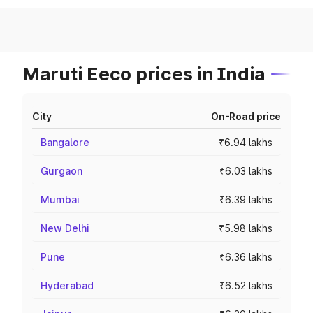
Maruti Eeco prices in India
City
On-Road price
Bangalore
₹6.94 lakhs
Gurgaon
₹6.03 lakhs
Mumbai
₹6.39 lakhs
New Delhi
₹5.98 lakhs
Pune
₹6.36 lakhs
Hyderabad
₹6.52 lakhs