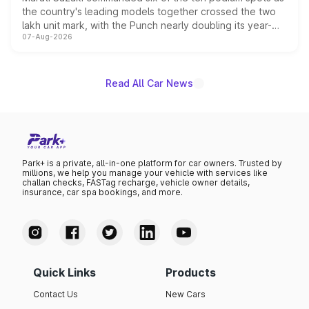
the country's leading models together crossed the two
lakh unit mark, with the Punch nearly doubling its year-
07-Aug-2026
on-year volumes to stand out as the fastest-growing
name on the list.
Read All Car News
Park+ is a private, all-in-one platform for car owners. Trusted by
millions, we help you manage your vehicle with services like
challan checks, FASTag recharge, vehicle owner details,
insurance, car spa bookings, and more.
Quick Links
Products
Contact Us
New Cars