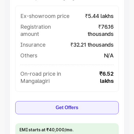
Ex-showroom price
₹5.44 lakhs
Registration
₹76.16
amount
thousands
Insurance
₹32.21 thousands
Others
N/A
On-road price in
₹6.52
Mangalagiri
lakhs
Get Offers
EMI starts at ₹40,000/mo.